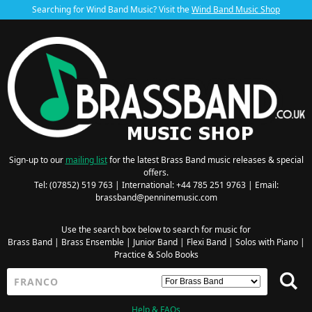
Searching for Wind Band Music? Visit the
Wind Band Music Shop
Sign-up to our
mailing list
for the latest Brass Band music releases & special
offers.
Tel: (07852) 519 763 | International: +44 785 251 9763 | Email:
brassband@penninemusic.com
Use the search box below to search for music for
Brass Band
|
Brass Ensemble
|
Junior Band
|
Flexi Band
|
Solos with Piano
|
Practice & Solo Books
Help & FAQs