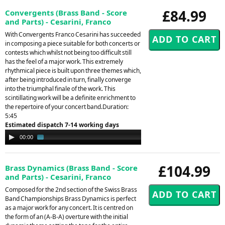
£84.99
Convergents (Brass Band - Score
and Parts) - Cesarini, Franco
With Convergents Franco Cesarini has succeeded
in composing a piece suitable for both concerts or
contests which whilst not being too difficult still
has the feel of a major work. This extremely
rhythmical piece is built upon three themes which,
after being introduced in turn, finally converge
into the triumphal finale of the work. This
scintillating work will be a definite enrichment to
the repertoire of your concert band.Duration:
5:45
Estimated dispatch 7-14 working days
Audio
00:00
01:39
Player
£104.99
Brass Dynamics (Brass Band - Score
and Parts) - Cesarini, Franco
Composed for the 2nd section of the Swiss Brass
Band Championships Brass Dynamics is perfect
as a major work for any concert. It is centred on
the form of an (A-B-A) overture with the initial