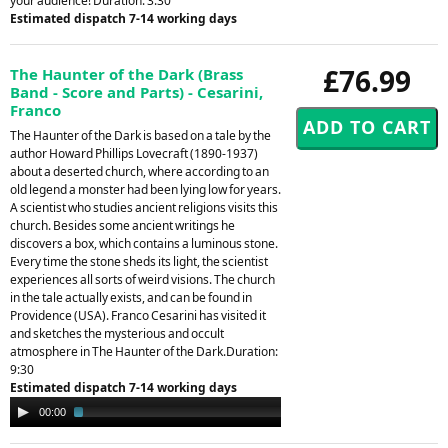
your audience! Duration: 3.30
Estimated dispatch 7-14 working days
£76.99
The Haunter of the Dark (Brass
Band - Score and Parts) - Cesarini,
Franco
The Haunter of the Dark is based on a tale by the
author Howard Phillips Lovecraft (1890-1937)
about a deserted church, where according to an
old legend a monster had been lying low for years.
A scientist who studies ancient religions visits this
church. Besides some ancient writings he
discovers a box, which contains a luminous stone.
Every time the stone sheds its light, the scientist
experiences all sorts of weird visions. The church
in the tale actually exists, and can be found in
Providence (USA). Franco Cesarini has visited it
and sketches the mysterious and occult
atmosphere in The Haunter of the Dark.Duration:
9:30
Estimated dispatch 7-14 working days
Audio
00:00
02:22
Player