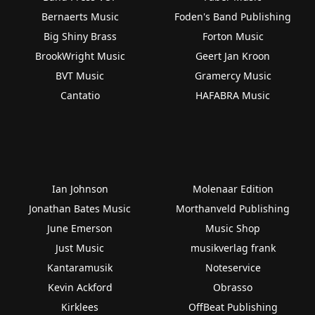
Bernaerts Music
Foden's Band Publishing
Big Shiny Brass
Forton Music
BrookWright Music
Geert Jan Kroon
BVT Music
Gramercy Music
Cantatio
HAFABRA Music
Ian Johnson
Molenaar Edition
Jonathan Bates Music
Morthanveld Publishing
June Emerson
Music Shop
Just Music
musikverlag frank
Kantaramusik
Noteservice
Kevin Ackford
Obrasso
Kirklees
OffBeat Publishing