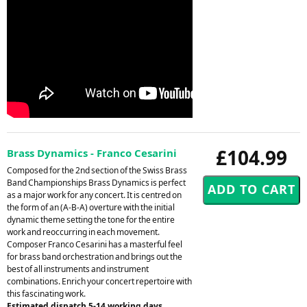
£104.99
Brass Dynamics - Franco Cesarini
Composed for the 2nd section of the Swiss Brass
Band Championships Brass Dynamics is perfect
as a major work for any concert. It is centred on
the form of an (A-B-A) overture with the initial
dynamic theme setting the tone for the entire
work and reoccurring in each movement.
Composer Franco Cesarini has a masterful feel
for brass band orchestration and brings out the
best of all instruments and instrument
combinations. Enrich your concert repertoire with
this fascinating work.
Estimated dispatch 5-14 working days