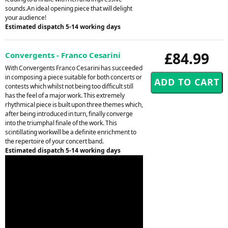
sounds.An ideal opening piece that will delight
your audience!
Estimated dispatch 5-14 working days
£84.99
Convergents - Franco Cesarini
With Convergents Franco Cesarini has succeeded
in composing a piece suitable for both concerts or
contests which whilst not being too difficult still
has the feel of a major work. This extremely
rhythmical piece is built upon three themes which,
after being introduced in turn, finally converge
into the triumphal finale of the work. This
scintillating workwill be a definite enrichment to
the repertoire of your concert band.
Estimated dispatch 5-14 working days