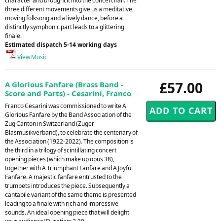
character and brought it into the concert hall. The
three different movements give us a meditative,
moving folksong and a lively dance, before a
distinctly symphonic part leads to a glittering
finale.
Estimated dispatch 5-14 working days
View Music
£57.00
A Glorious Fanfare (Brass Band -
Score and Parts) - Cesarini, Franco
Franco Cesarini was commissioned to write A
Glorious Fanfare by the Band Association of the
Zug Canton in Switzerland (Zuger
Blasmusikverband), to celebrate the centenary of
the Association (1922-2022). The composition is
the third in a trilogy of scintillating concert
opening pieces (which make up opus 38),
together with A Triumphant Fanfare and A Joyful
Fanfare. A majestic fanfare entrusted to the
trumpets introduces the piece. Subsequently a
cantabile variant of the same theme is presented
leading to a finale with rich and impressive
sounds. An ideal opening piece that will delight