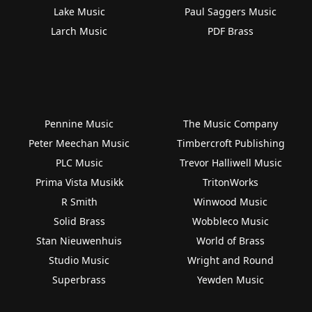
Lake Music
Paul Saggers Music
Larch Music
PDF Brass
Pennine Music
The Music Company
Peter Meechan Music
Timbercroft Publishing
PLC Music
Trevor Halliwell Music
Prima Vista Musikk
TritonWorks
R Smith
Winwood Music
Solid Brass
Wobbleco Music
Stan Nieuwenhuis
World of Brass
Studio Music
Wright and Round
Superbrass
Yewden Music