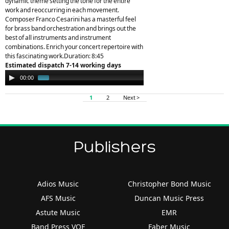
dynamic theme setting the tone for the entire
work and reoccurring in each movement.
Composer Franco Cesarini has a masterful feel
for brass band orchestration and brings out the
best of all instruments and instrument
combinations. Enrich your concert repertoire with
this fascinating work.Duration: 8:45
Estimated dispatch 7-14 working days
Audio
00:00
01:45
Player
1
2
Next >
Publishers
Adios Music
Christopher Bond Music
AFS Music
Duncan Music Press
Astute Music
EMR
Band Press VOF
Faber Music