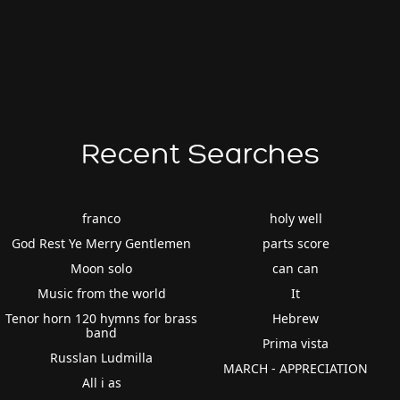
Recent Searches
franco
holy well
God Rest Ye Merry Gentlemen
parts score
Moon solo
can can
Music from the world
It
Tenor horn 120 hymns for brass
Hebrew
band
Prima vista
Russlan Ludmilla
MARCH - APPRECIATION
All i as