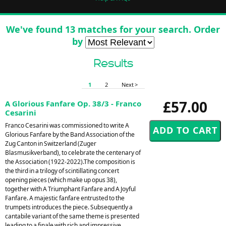
We've found 13 matches for your search. Order
by
Results
1
2
Next >
£57.00
A Glorious Fanfare Op. 38/3 - Franco
Cesarini
Franco Cesarini was commissioned to write A
Glorious Fanfare by the Band Association of the
Zug Canton in Switzerland (Zuger
Blasmusikverband), to celebrate the centenary of
the Association (1922-2022).The composition is
the third in a trilogy of scintillating concert
opening pieces (which make up opus 38),
together with A Triumphant Fanfare and A Joyful
Fanfare. A majestic fanfare entrusted to the
trumpets introduces the piece. Subsequently a
cantabile variant of the same theme is presented
leading to a finale with rich and impressive