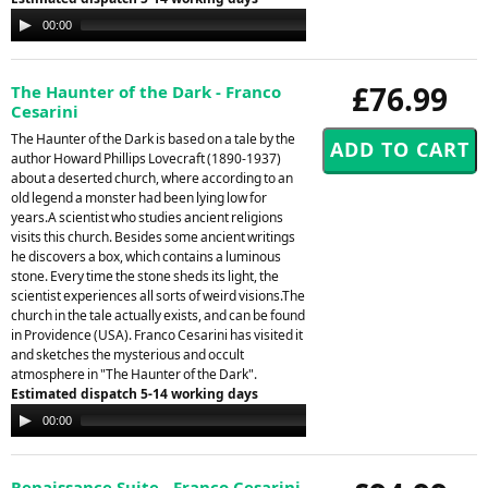
Audio
00:00
00:00
Player
£76.99
The Haunter of the Dark - Franco
Cesarini
The Haunter of the Dark is based on a tale by the
author Howard Phillips Lovecraft (1890-1937)
about a deserted church, where according to an
old legend a monster had been lying low for
years.A scientist who studies ancient religions
visits this church. Besides some ancient writings
he discovers a box, which contains a luminous
stone. Every time the stone sheds its light, the
scientist experiences all sorts of weird visions.The
church in the tale actually exists, and can be found
in Providence (USA). Franco Cesarini has visited it
and sketches the mysterious and occult
atmosphere in "The Haunter of the Dark".
Estimated dispatch 5-14 working days
Audio
00:00
00:00
Player
Renaissance Suite - Franco Cesarini