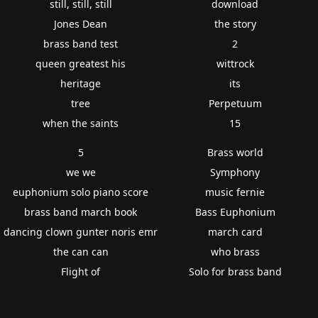
still, still, still
download
Jones Dean
the story
brass band test
2
queen greatest his
wittrock
heritage
its
tree
Perpetuum
when the saints
15
5
Brass world
we we
Symphony
euphonium solo piano score
music fernie
brass band march book
Bass Euphonium
dancing clown gunter noris emr
march card
the can can
who brass
Flight of
Solo for brass band