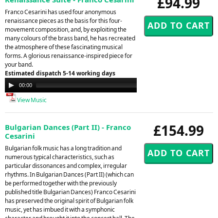
£94.99
Franco Cesarini has used four anonymous
renaissance pieces as the basis for this four-
movement composition, and, by exploiting the
many colours of the brass band, he has recreated
the atmosphere of these fascinating musical
forms. A glorious renaissance-inspired piece for
your band.
Estimated dispatch 5-14 working days
Audio
00:00
00:00
Player
View Music
£154.99
Bulgarian Dances (Part II) - Franco
Cesarini
Bulgarian folk music has a long tradition and
numerous typical characteristics, such as
particular dissonances and complex, irregular
rhythms. In Bulgarian Dances (Part II) (which can
be performed together with the previously
published title Bulgarian Dances) Franco Cesarini
has preserved the original spirit of Bulgarian folk
music, yet has imbued it with a symphonic