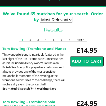
We've found 65 matches for your search. Order
by
Results
1
2
3
4
5
6
7
Next >
£14.95
Tom Bowling (Trombone and Piano)
This wonderful song is invariably featured in the
last night of the BBC Promenade Concert series
as it is included in Henry Wood's Fantasia on
British Sea Songs. It is played as a cello solo and
always provides one of the most sensitive,
melancholic moments of the evening. It the
trombone soloist rises to the challenge, there will
not be a dry eye in the concert hall!
Estimated dispatch 7-14 working days
£24.95
Tom Bowling - Trombone Solo
(Brass Band - Score and Parts)