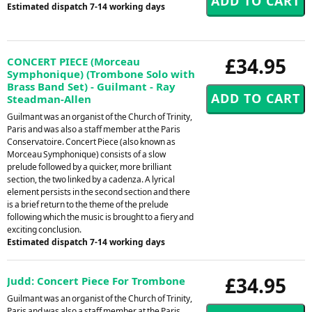
Estimated dispatch 7-14 working days
£34.95
CONCERT PIECE (Morceau
Symphonique) (Trombone Solo with
Brass Band Set) - Guilmant - Ray
Steadman-Allen
Guilmant was an organist of the Church of Trinity,
Paris and was also a staff member at the Paris
Conservatoire. Concert Piece (also known as
Morceau Symphonique) consists of a slow
prelude followed by a quicker, more brilliant
section, the two linked by a cadenza. A lyrical
element persists in the second section and there
is a brief return to the theme of the prelude
following which the music is brought to a fiery and
exciting conclusion.
Estimated dispatch 7-14 working days
£34.95
Judd: Concert Piece For Trombone
Guilmant was an organist of the Church of Trinity,
Paris and was also a staff member at the Paris