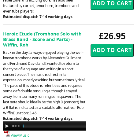
repertoire, this exciting work has also been
featured by cornet, tenor horn, trombone and
even tuba players!
Estimated dispatch 7-14 working days
£26.95
Heroic Etude (Trombone Solo with
Brass Band - Score and Parts) -
Wiffin, Rob
Back in the day I always enjoyed playing the well-
known trombone works by Alexandre Guilmant
and Ferdinand David and I wanted to return to
that type of language and writing in a short
concert piece. The music is direct in its
expression, mostly exciting but sometimes lyrical.
The pace of this etude is relentless and requires
some deft double tonguing although I stayed
away from too many running semiquavers. The
last note should ideally be the high D (concert) but
a B flat is indicated as a suitable alternative.- Rob
WiffinDuration: 3.45
Estimated dispatch 7-14 working days
Audio
00:00
03:44
Player
View Music