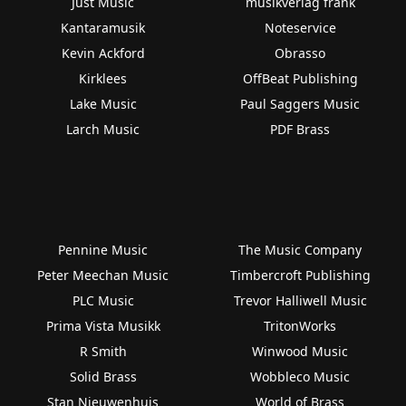
Just Music
musikverlag frank
Kantaramusik
Noteservice
Kevin Ackford
Obrasso
Kirklees
OffBeat Publishing
Lake Music
Paul Saggers Music
Larch Music
PDF Brass
Pennine Music
The Music Company
Peter Meechan Music
Timbercroft Publishing
PLC Music
Trevor Halliwell Music
Prima Vista Musikk
TritonWorks
R Smith
Winwood Music
Solid Brass
Wobbleco Music
Stan Nieuwenhuis
World of Brass