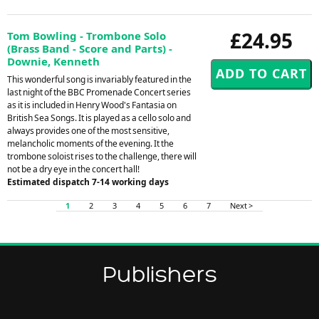
£24.95
Tom Bowling - Trombone Solo
(Brass Band - Score and Parts) -
Downie, Kenneth
This wonderful song is invariably featured in the
last night of the BBC Promenade Concert series
as it is included in Henry Wood's Fantasia on
British Sea Songs. It is played as a cello solo and
always provides one of the most sensitive,
melancholic moments of the evening. It the
trombone soloist rises to the challenge, there will
not be a dry eye in the concert hall!
Estimated dispatch 7-14 working days
1
2
3
4
5
6
7
Next >
Publishers