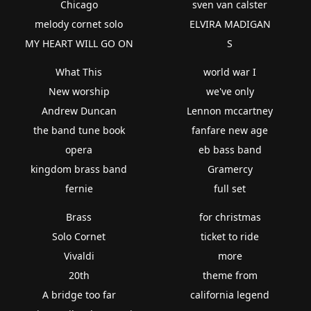
Chicago
sven van calster
melody cornet solo
ELVIRA MADIGAN
MY HEART WILL GO ON
S
What This
world war I
New worship
we've only
Andrew Duncan
Lennon mccartney
the band tune book
fanfare new age
opera
eb bass band
kingdom brass band
Gramercy
fernie
full set
Brass
for christmas
Solo Cornet
ticket to ride
Vivaldi
more
20th
theme from
A bridge too far
california legend