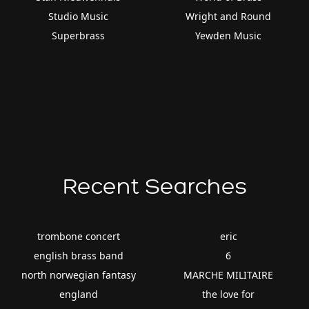
Studio Music
Wright and Round
Superbrass
Yewden Music
Recent Searches
trombone concert
eric
english brass band
6
north norwegian fantasy
MARCHE MILITAIRE
england
the love for