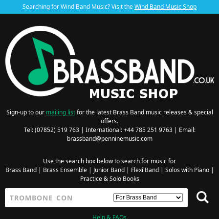
Searching for Wind Band Music? Visit the
Wind Band Music Shop
Sign-up to our
mailing list
for the latest Brass Band music releases & special
offers.
Tel: (07852) 519 763 | International: +44 785 251 9763 | Email:
brassband@penninemusic.com
Use the search box below to search for music for
Brass Band
|
Brass Ensemble
|
Junior Band
|
Flexi Band
|
Solos with Piano
|
Practice & Solo Books
Help & FAQs