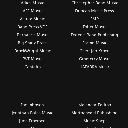
Adios Music
Christopher Bond Music
AFS Music
Duncan Music Press
Astute Music
EMR
Band Press VOF
Faber Music
Bernaerts Music
Foden's Band Publishing
Big Shiny Brass
Forton Music
BrookWright Music
Geert Jan Kroon
BVT Music
Gramercy Music
Cantatio
HAFABRA Music
Ian Johnson
Molenaar Edition
Jonathan Bates Music
Morthanveld Publishing
June Emerson
Music Shop