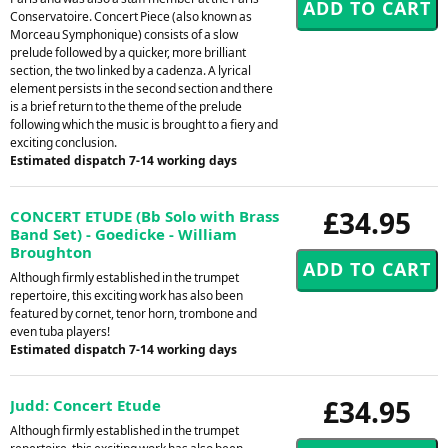
Conservatoire. Concert Piece (also known as
Morceau Symphonique) consists of a slow
prelude followed by a quicker, more brilliant
section, the two linked by a cadenza. A lyrical
element persists in the second section and there
is a brief return to the theme of the prelude
following which the music is brought to a fiery and
exciting conclusion.
Estimated dispatch 7-14 working days
£34.95
CONCERT ETUDE (Bb Solo with Brass
Band Set) - Goedicke - William
Broughton
Although firmly established in the trumpet
repertoire, this exciting work has also been
featured by cornet, tenor horn, trombone and
even tuba players!
Estimated dispatch 7-14 working days
£34.95
Judd: Concert Etude
Although firmly established in the trumpet