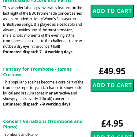
This wonderful song is invariably featured in the
last night of the BBC Promenade Concert series
as it is included in Henry Wood's Fantasia on
British Sea Songs. It is played as a cello solo and
always provides one of the most sensitive,
melancholic moments of the evening. It the
trombone soloist rises to the challenge, there will
not be a dry eye in the concert hall!
Estimated dispatch 7-14 working days
£49.95
Fantasy for Trombone - James
Curnow
This popular piece has become a core part of the
trombone repertory and a chance to show both
lyrical and bravura styles in an attractive and
showy (yet not overly difficult) concert piece.
Estimated dispatch 7-9 working days
£4.95
Concert Variations (Trombone and
Piano)
Trombone and Piano