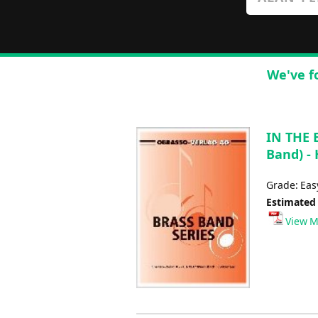
We've f
IN THE 
Band) - 
Grade: Ea
Estimated
View M