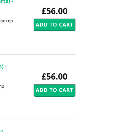
rts) -
£56.00
(no rep
) -
£56.00
2nd
) -