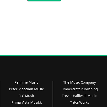
Pennine Music
The Music Company
Peter Meechan Music
Timbercroft Publishing
PLC Music
Trevor Halliwell Music
Prima Vista Musikk
TritonWorks