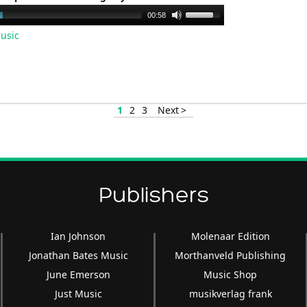
Use
00:58
Up/Down
usic
Arrow
keys
to
increase
1
2
3
Next >
or
decrease
volume.
Publishers
Ian Johnson
Molenaar Edition
Jonathan Bates Music
Morthanveld Publishing
June Emerson
Music Shop
Just Music
musikverlag frank