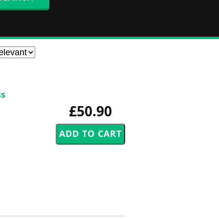
ss
£50.90