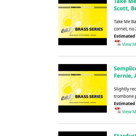
Take Me 
Scott, B
Take Me Ba
cornet, no
Estimated
View M
Semplice
Fernie, 
Slightly r
trombone p
Estimated
View M
Stardust