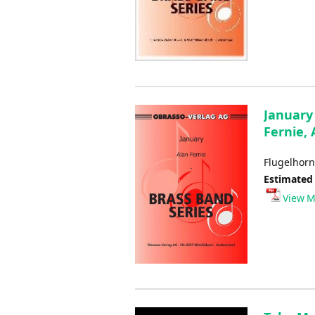
January 
Fernie, 
Flugelhorn
Estimated
View M