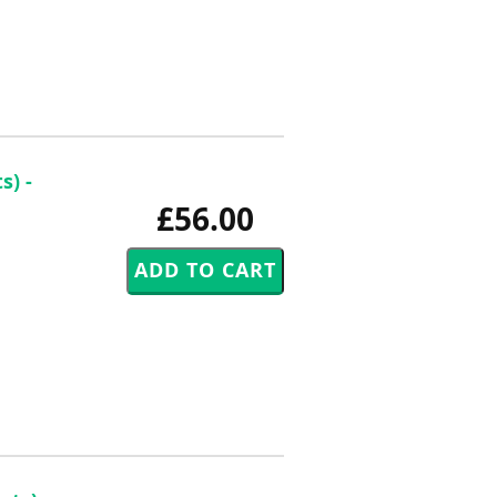
s) -
£56.00