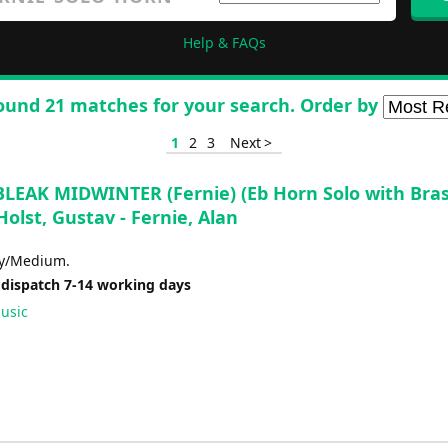
Help & FAQs
ound 21 matches for your search. Order by
1
2
3
Next >
BLEAK MIDWINTER (Fernie) (Eb Horn Solo with Bra
Holst, Gustav - Fernie, Alan
sy/Medium.
 dispatch 7-14 working days
usic