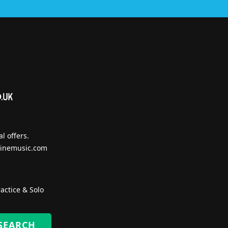
l offers.
inemusic.com
actice & Solo