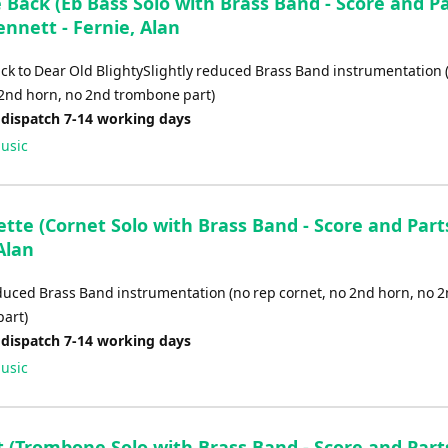
Back (Eb Bass Solo with Brass Band - Score and Pa
ennett - Fernie, Alan
ck to Dear Old BlightySlightly reduced Brass Band instrumentation 
 2nd horn, no 2nd trombone part)
 dispatch 7-14 working days
usic
tte (Cornet Solo with Brass Band - Score and Parts
Alan
educed Brass Band instrumentation (no rep cornet, no 2nd horn, no 
art)
 dispatch 7-14 working days
usic
 (Trombone Solo with Brass Band - Score and Parts