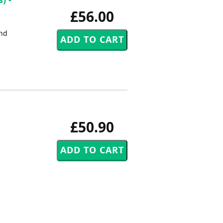
£56.00
2nd
£50.90