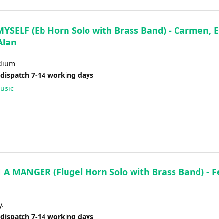
YSELF (Eb Horn Solo with Brass Band) - Carmen, Er
Alan
dium
 dispatch 7-14 working days
usic
 A MANGER (Flugel Horn Solo with Brass Band) - F
y.
 dispatch 7-14 working days