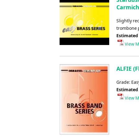
Carmicha
Slightly r
trombone p
Estimated
View M
ALFIE (F
Grade: Ea
Estimated
View M