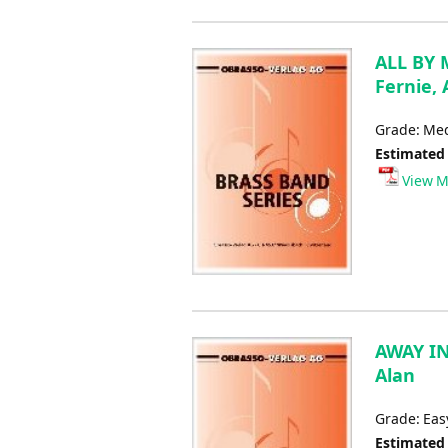
ALL BY M
Fernie, 
Grade: Me
Estimated
View M
AWAY IN
Alan
Grade: Eas
Estimated