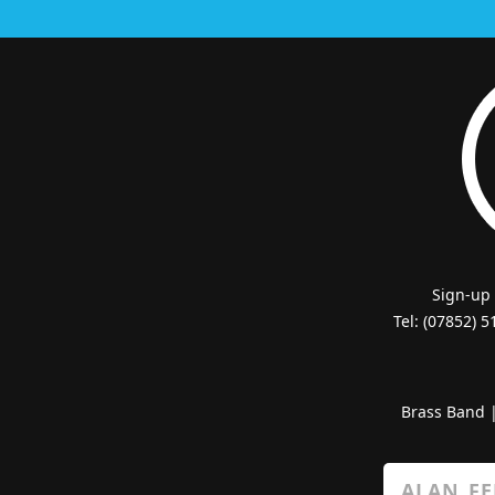
Sign-up
Tel: (07852) 
Brass Band