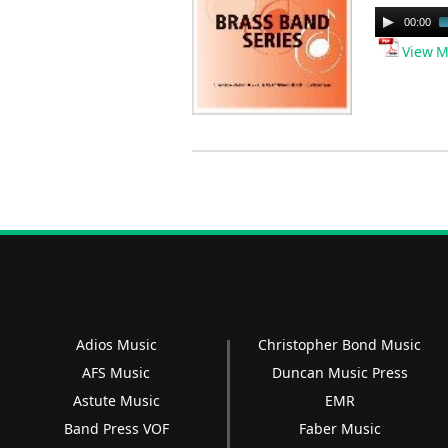
Audio
00:00
Player
View M
Adios Music
Christopher Bond Music
AFS Music
Duncan Music Press
Astute Music
EMR
Band Press VOF
Faber Music