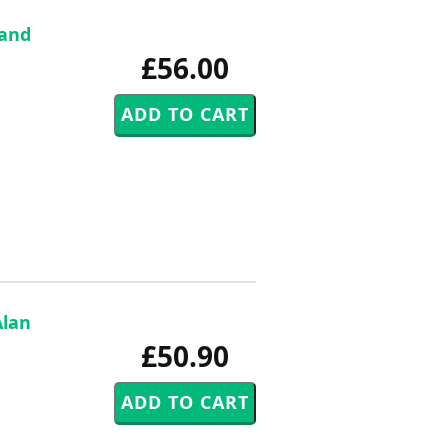
 and
£56.00
Alan
£50.90