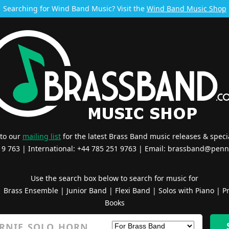
Searching for Wind Band Music? Visit the
Wind Band Music Shop
 to our
mailing list
for the latest Brass Band music releases & specia
519 763 | International: +44 785 251 9763 | Email:
brassband@penn
Use the search box below to search for music for
|
Brass Ensemble
|
Junior Band
|
Flexi Band
|
Solos with Piano
|
Pr
Books