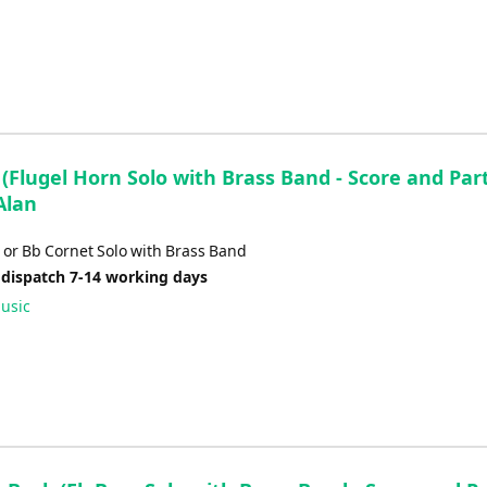
(Flugel Horn Solo with Brass Band - Score and Part
Alan
 or Bb Cornet Solo with Brass Band
 dispatch 7-14 working days
usic