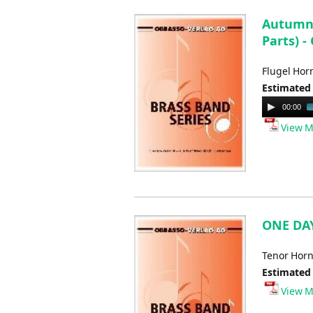
Autumn 
Parts) -
Flugel Hor
Estimated
Audio
00:00
Player
View M
ONE DAY
Tenor Horn
Estimated
View M