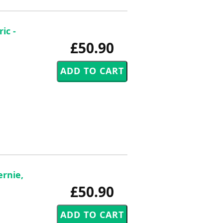
ic -
£50.90
ernie,
£50.90