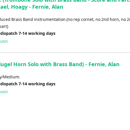
el, Hoagy - Fernie, Alan
educed Brass Band instrumentation (no rep cornet, no 2nd horn, no 
art)
 dispatch 7-14 working days
usic
lugel Horn Solo with Brass Band) - Fernie, Alan
sy/Medium.
 dispatch 7-14 working days
usic