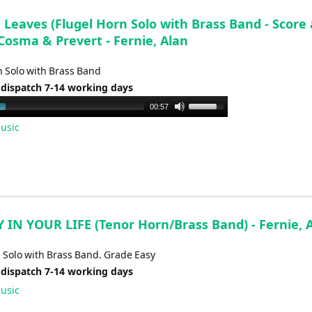
Leaves (Flugel Horn Solo with Brass Band - Score
 Cosma & Prevert - Fernie, Alan
n Solo with Brass Band
 dispatch 7-14 working days
Use
00:57
Up/Down
usic
Arrow
keys
to
increase
or
decrease
 IN YOUR LIFE (Tenor Horn/Brass Band) - Fernie, 
volume.
 Solo with Brass Band. Grade Easy
 dispatch 7-14 working days
usic