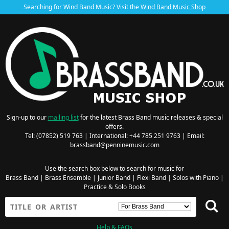
Searching for Wind Band Music? Visit the
Wind Band Music Shop
Sign-up to our
mailing list
for the latest Brass Band music releases & special
offers.
Tel: (07852) 519 763 | International: +44 785 251 9763 | Email:
brassband@penninemusic.com
Use the search box below to search for music for
Brass Band
|
Brass Ensemble
|
Junior Band
|
Flexi Band
|
Solos with Piano
|
Practice & Solo Books
Help & FAQs