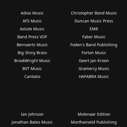
Adios Music
Christopher Bond Music
AFS Music
Duncan Music Press
Astute Music
EMR
Band Press VOF
Faber Music
Bernaerts Music
Foden's Band Publishing
Big Shiny Brass
Forton Music
BrookWright Music
Geert Jan Kroon
BVT Music
Gramercy Music
Cantatio
HAFABRA Music
Ian Johnson
Molenaar Edition
Jonathan Bates Music
Morthanveld Publishing