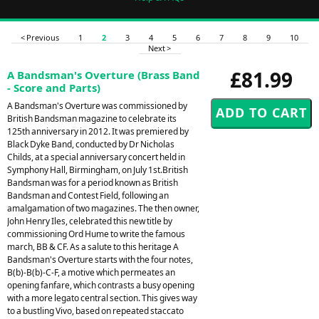
< Previous
1
2
3
4
5
6
7
8
9
10
Next >
£81.99
A Bandsman's Overture (Brass Band
- Score and Parts)
A Bandsman's Overture was commissioned by
British Bandsman magazine to celebrate its
125th anniversary in 2012. It was premiered by
Black Dyke Band, conducted by Dr Nicholas
Childs, at a special anniversary concert held in
Symphony Hall, Birmingham, on July 1st.British
Bandsman was for a period known as British
Bandsman and Contest Field, following an
amalgamation of two magazines. The then owner,
John Henry Iles, celebrated this new title by
commissioning Ord Hume to write the famous
march, BB & CF. As a salute to this heritage A
Bandsman's Overture starts with the four notes,
B(b)-B(b)-C-F, a motive which permeates an
opening fanfare, which contrasts a busy opening
with a more legato central section. This gives way
to a bustling Vivo, based on repeated staccato