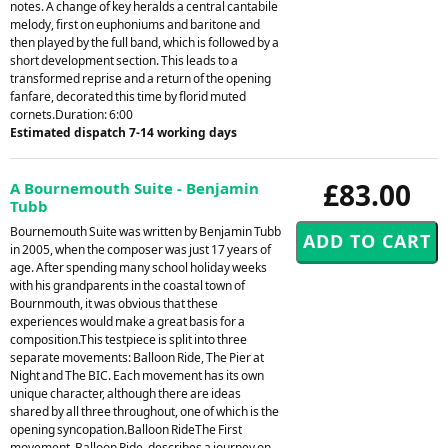
notes. A change of key heralds a central cantabile
melody, first on euphoniums and baritone and
then played by the full band, which is followed by a
short development section. This leads to a
transformed reprise and a return of the opening
fanfare, decorated this time by florid muted
cornets.Duration: 6:00
Estimated dispatch 7-14 working days
£83.00
A Bournemouth Suite - Benjamin
Tubb
Bournemouth Suite was written by Benjamin Tubb
in 2005, when the composer was just 17 years of
age. After spending many school holiday weeks
with his grandparents in the coastal town of
Bournmouth, it was obvious that these
experiences would make a great basis for a
composition.This testpiece is split into three
separate movements: Balloon Ride, The Pier at
Night and The BIC. Each movement has its own
unique character, although there are ideas
shared by all three throughout, one of which is the
opening syncopation.Balloon RideThe First
movement, Balloon Ride, describes a journey on