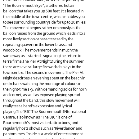
"The Bournemouth Eye", a tethered hot air
balloon that takes you up 500 feet. It's located in
the middle of the town centre, which enables you
to see surrounding countryside for up to 20 miles!
The movement begins rather ominously as the
balloon raises from the ground which leads into a
more lively section caharacteresed by the
repeating quavers in the lower brass and
woodblock. The movement ends in much the
same way as it started - signalling the return to
terra firma.The Pier At NightDuring the summer
there are several large firework displays in the
town centre. The second movement, The Pier At
Night descirbes an evening spent on the beach in
deckchairs watching the montage of colours in
the night-time sky. With demanding solos for horn
and cornet, as well as exposed playing spread
throughout the band, this slow movement will
really test a band's expressive and lyrical
playing.The 'BIC'The Bournemouth INternational
Centre, also known as "The BIC" is one of
Bournemouth's most visited attractions, and
regularly hosts shows such as 'Riverdance' and
pantomimes. Inside is a world of entertainment