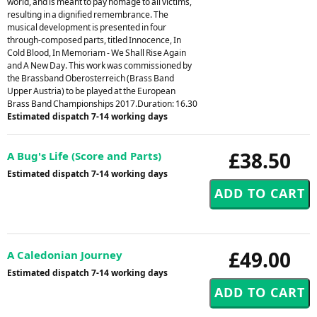
world, and is meant to pay homage to all victims,
resulting in a dignified remembrance. The
musical development is presented in four
through-composed parts, titled Innocence, In
Cold Blood, In Memoriam - We Shall Rise Again
and A New Day. This work was commissioned by
the Brassband Oberosterreich (Brass Band
Upper Austria) to be played at the European
Brass Band Championships 2017.Duration: 16.30
Estimated dispatch 7-14 working days
£38.50
A Bug's Life (Score and Parts)
Estimated dispatch 7-14 working days
£49.00
A Caledonian Journey
Estimated dispatch 7-14 working days