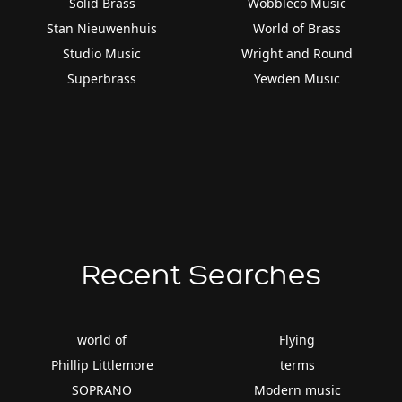
Solid Brass
Wobbleco Music
Stan Nieuwenhuis
World of Brass
Studio Music
Wright and Round
Superbrass
Yewden Music
Recent Searches
world of
Flying
Phillip Littlemore
terms
SOPRANO
Modern music