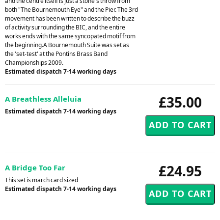
and the centre itself is just a stone's throw from
both "The Bournemouth Eye" and the Pier. The 3rd
movement has been written to describe the buzz
of activity surrounding the BIC, and the entire
works ends with the same syncopated motif from
the beginning.A Bournemouth Suite was set as
the 'set-test' at the Pontins Brass Band
Championships 2009.
Estimated dispatch 7-14 working days
£35.00
A Breathless Alleluia
Estimated dispatch 7-14 working days
£24.95
A Bridge Too Far
This set is march card sized
Estimated dispatch 7-14 working days