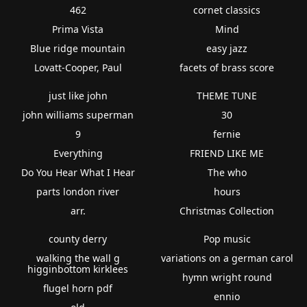
462
cornet classics
Prima Vista
Mind
Blue ridge mountain
easy jazz
Lovatt-Cooper, Paul
facets of brass score
just like john
THEME TUNE
john williams superman
30
9
fernie
Everything
FRIEND LIKE ME
Do You Hear What I Hear
The who
parts london river
hours
arr.
Christmas Collection
county derry
Pop music
walking the wall g
variations on a german carol
higginbottom kirklees
hymn wright round
flugel horn pdf
ennio