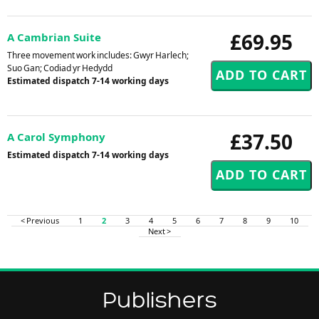
£69.95
A Cambrian Suite
Three movement work includes: Gwyr Harlech;
Suo Gan; Codiad yr Hedydd
Estimated dispatch 7-14 working days
£37.50
A Carol Symphony
Estimated dispatch 7-14 working days
< Previous
1
2
3
4
5
6
7
8
9
10
Next >
Publishers