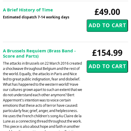
£49.00
A Brief History of Time
Estimated dispatch 7-14 working days
£154.99
A Brussels Requiem (Brass Band -
Score and Parts)
The attacks in Brussels on 22 March 2016 created
a shockwave throughout Belgium and the rest of
the world. Equally, the attacks in Paris and Nice
led to great public indignation, fear and disbelief.
What has happened to the western world? Have
our cultures grown apart to such an extent that we
do not understand each other anymore? Bert
Appermont's intention was to voice certain
emotions that these acts of terror have caused:
particularly fear, grief, anger, and helplessness.
He uses the French children's song Au Claire de la
Lune as a connecting thread throughout the work.
This piece is also about hope and faith in another