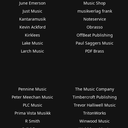
June Emerson
Music Shop
Just Music
musikverlag frank
Kantaramusik
Noteservice
Kevin Ackford
Obrasso
Kirklees
OffBeat Publishing
Lake Music
Paul Saggers Music
Larch Music
PDF Brass
Pennine Music
The Music Company
Peter Meechan Music
Timbercroft Publishing
PLC Music
Trevor Halliwell Music
Prima Vista Musikk
TritonWorks
R Smith
Winwood Music