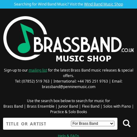
Searching for Wind Band Music? Visit the
Wind Band Music Shop
Sign-up to our
mailing list
for the latest Brass Band music releases & special
offers.
Tel: (07852) 519 763 | International: +44 785 251 9763 | Email:
brassband@penninemusic.com
Use the search box below to search for music for
Brass Band
|
Brass Ensemble
|
Junior Band
|
Flexi Band
|
Solos with Piano
|
Practice & Solo Books
Help & FAQs