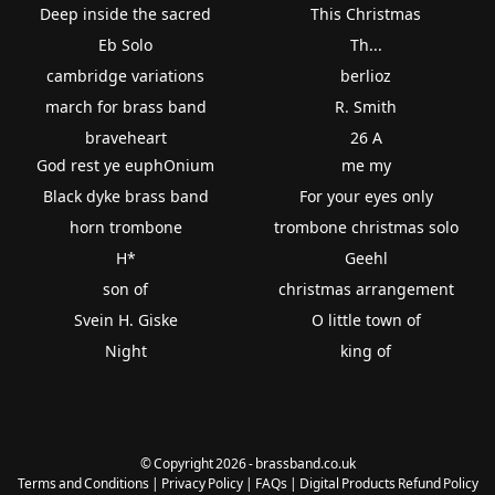
Deep inside the sacred
This Christmas
Eb Solo
Th...
cambridge variations
berlioz
march for brass band
R. Smith
braveheart
26 A
God rest ye euphOnium
me my
Black dyke brass band
For your eyes only
horn trombone
trombone christmas solo
H*
Geehl
son of
christmas arrangement
Svein H. Giske
O little town of
Night
king of
© Copyright 2026 - brassband.co.uk
Terms and Conditions
|
Privacy Policy
|
FAQs
|
Digital Products Refund Policy