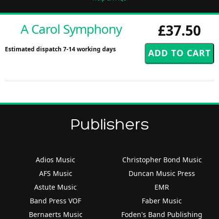
A Carol Symphony
£37.50
Estimated dispatch 7-14 working days
Publishers
Adios Music
Christopher Bond Music
AFS Music
Duncan Music Press
Astute Music
EMR
Band Press VOF
Faber Music
Bernaerts Music
Foden's Band Publishing