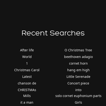
Recent Searches
After life
O Christmas Tree
World
beethoven adagio
1
cornet horn
Christmas Carol
hang em high
Latest
Little Serenade
chanson de
Concert piece
CHRISTMAs
into
Mills
solo cornet euphonium parts
it a man
Girls