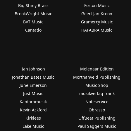
Big Shiny Brass
Forton Music
BrookWright Music
Geert Jan Kroon
BVT Music
Gramercy Music
Cantatio
HAFABRA Music
Ian Johnson
Molenaar Edition
Jonathan Bates Music
Morthanveld Publishing
June Emerson
Music Shop
Just Music
musikverlag frank
Kantaramusik
Noteservice
Kevin Ackford
Obrasso
Kirklees
OffBeat Publishing
Lake Music
Paul Saggers Music