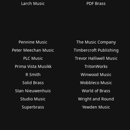
Larch Music
PDF Brass
Pennine Music
The Music Company
Peter Meechan Music
Timbercroft Publishing
PLC Music
Trevor Halliwell Music
Prima Vista Musikk
TritonWorks
R Smith
Winwood Music
Solid Brass
Wobbleco Music
Stan Nieuwenhuis
World of Brass
Studio Music
Wright and Round
Superbrass
Yewden Music