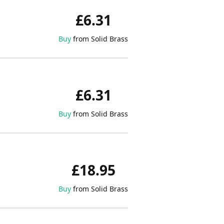
£6.31
Buy
from Solid Brass
£6.31
Buy
from Solid Brass
£18.95
Buy
from Solid Brass