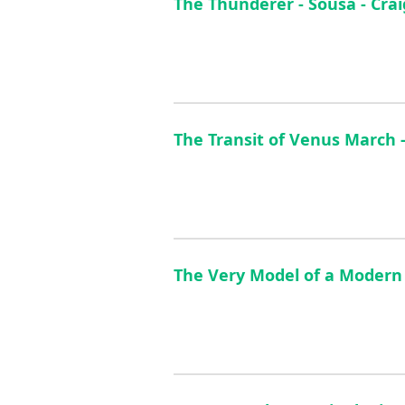
The Thunderer - Sousa - Cra
The Transit of Venus March 
The Very Model of a Modern 