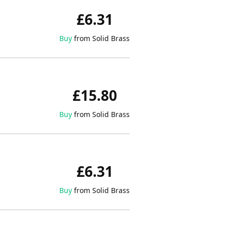
£6.31
Buy
from Solid Brass
£15.80
Buy
from Solid Brass
£6.31
Buy
from Solid Brass