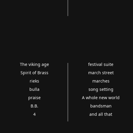
The viking age
festival suite
Spirit of Brass
march street
rieks
marches
bulla
song setting
praise
A whole new world
B.B.
bandsman
4
and all that