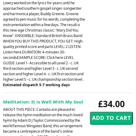
Lowry worked on the lyrics for years until he
approached southern gospel singer-songwriter
and harmonica player, Buddy Greene. Greene
agreed to pen music for his words, completing the
instrumentation within a few days. The result is
this new-age Christmas classic: 'Mary Did You
Know". ENSEMBLE: Standard British Brass Band
WHEN YOU BUY THIS PRODUCT, YOU GET: High-
quality printed score and parts LEVEL: 2 LISTEN:
Listen here DURATION: 4-minutes 30-
secondsEXAMPLE SCORE: Click here LEVEL
GUIDE: Level 1- Accessible to all Level 2 - c. UK
third section and higher Level 3 - c. UK second
section and higher Level 4 - c. UK first section and
higher Level 5 - c. UK championship section level .
Estimated dispatch 5-7 working days
£34.00
Meditation: It is Well With My Soul
ABOUT THIS PIECE: Cantatio are pleased to
release this hymn meditation on the much-loved
hymn by Adam D J Taylor. Commissioned by the
world famous Wingates Band, this arrangement
became a centrepiece of the band's online