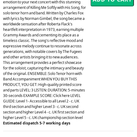
emotion to your next concert with this stunning
arrangement of Killing Me Softly with His Song, for
solo tenor horn and band. Written by Charles Fox
with lyrics by Norman Gimbel, the song became a
worldwide sensation after Roberta Flack's
heartfelt interpretation in 1973, earning multiple
Grammy Awards and cementing its place as a
timeless classic. The song's reflective mood and
expressive melody continue to resonate across
generations, with notable covers by The Fugees
and other artists bringing it to new audiences.
This arrangement provides a perfect showcase
for the soloist, capturing the intimacy and beauty
of the original. ENSEMBLE: Solo Tenor horn with
Band Accompaniment WHEN YOU BUY THIS
PRODUCT, YOU GET: High-quality printed score
and parts LEVEL: 3 LISTEN: DURATION: 5-minutes
30-seconds EXAMPLE SCORE: Click here LEVEL
GUIDE: Level 1- Accessible to all Level 2 - c. UK
third section and higher Level 3 - c. UK second
section and higher Level 4 - c. UK first section and
higher Level 5 - c. UK championship section level
Estimated dispatch 5-7 working days