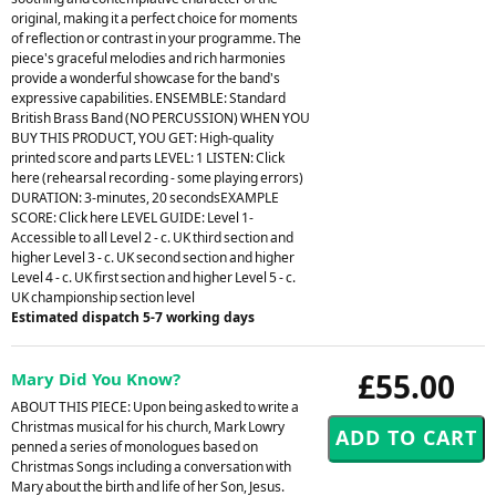
original, making it a perfect choice for moments
of reflection or contrast in your programme. The
piece's graceful melodies and rich harmonies
provide a wonderful showcase for the band's
expressive capabilities. ENSEMBLE: Standard
British Brass Band (NO PERCUSSION) WHEN YOU
BUY THIS PRODUCT, YOU GET: High-quality
printed score and parts LEVEL: 1 LISTEN: Click
here (rehearsal recording - some playing errors)
DURATION: 3-minutes, 20 secondsEXAMPLE
SCORE: Click here LEVEL GUIDE: Level 1-
Accessible to all Level 2 - c. UK third section and
higher Level 3 - c. UK second section and higher
Level 4 - c. UK first section and higher Level 5 - c.
UK championship section level
Estimated dispatch 5-7 working days
£55.00
Mary Did You Know?
ABOUT THIS PIECE: Upon being asked to write a
Christmas musical for his church, Mark Lowry
penned a series of monologues based on
Christmas Songs including a conversation with
Mary about the birth and life of her Son, Jesus.