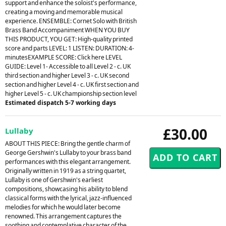
support and enhance the soloist's performance,
creating a moving and memorable musical
experience. ENSEMBLE: Cornet Solo with British
Brass Band Accompaniment WHEN YOU BUY
THIS PRODUCT, YOU GET: High-quality printed
score and parts LEVEL: 1 LISTEN: DURATION: 4-
minutesEXAMPLE SCORE: Click here LEVEL
GUIDE: Level 1- Accessible to all Level 2 - c. UK
third section and higher Level 3 - c. UK second
section and higher Level 4 - c. UK first section and
higher Level 5 - c. UK championship section level
Estimated dispatch 5-7 working days
£30.00
Lullaby
ABOUT THIS PIECE: Bring the gentle charm of
George Gershwin's Lullaby to your brass band
performances with this elegant arrangement.
Originally written in 1919 as a string quartet,
Lullaby is one of Gershwin's earliest
compositions, showcasing his ability to blend
classical forms with the lyrical, jazz-influenced
melodies for which he would later become
renowned. This arrangement captures the
soothing and contemplative character of the