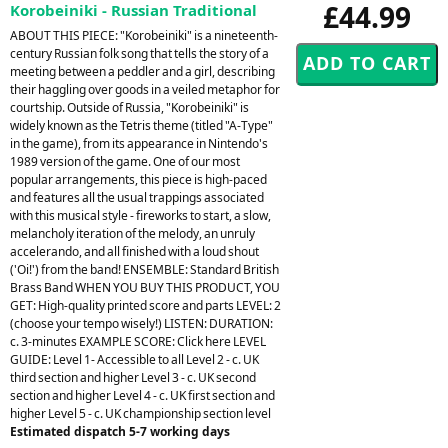
£44.99
Korobeiniki - Russian Traditional
ABOUT THIS PIECE: "Korobeiniki" is a nineteenth-
century Russian folk song that tells the story of a
meeting between a peddler and a girl, describing
their haggling over goods in a veiled metaphor for
courtship. Outside of Russia, "Korobeiniki" is
widely known as the Tetris theme (titled "A-Type"
in the game), from its appearance in Nintendo's
1989 version of the game. One of our most
popular arrangements, this piece is high-paced
and features all the usual trappings associated
with this musical style - fireworks to start, a slow,
melancholy iteration of the melody, an unruly
accelerando, and all finished with a loud shout
('Oi!') from the band! ENSEMBLE: Standard British
Brass Band WHEN YOU BUY THIS PRODUCT, YOU
GET: High-quality printed score and parts LEVEL: 2
(choose your tempo wisely!) LISTEN: DURATION:
c. 3-minutes EXAMPLE SCORE: Click here LEVEL
GUIDE: Level 1- Accessible to all Level 2 - c. UK
third section and higher Level 3 - c. UK second
section and higher Level 4 - c. UK first section and
higher Level 5 - c. UK championship section level
Estimated dispatch 5-7 working days