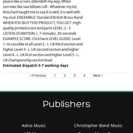
peace like a river, attendeth my way, When
sorrows like sea billows roll-- Whatever my lot,
thou hast taught me to say It is well, it is well with
my soul. ENSEMBLE: Standard British Brass Band
WHEN YOU BUY THIS PRODUCT, YOU GET: High-
quality printed score and parts LEVEL: 2 - 3
LISTEN: DURATION: c. 7-minutes, 30-seconds
EXAMPLE SCORE: Click here LEVEL GUIDE: Level
1- Accessible to all Level 2 - c. UK third section and
higher Level 3 - c. UK second section and higher
Level 4 - c. UK first section and higher Level 5 - c.
UK championship section level
Estimated dispatch 5-7 working days
< Previous
1
2
3
4
Next >
Publishers
Adios Music
Christopher Bond Music