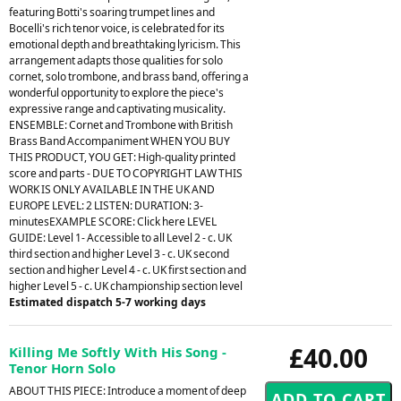
featuring Botti's soaring trumpet lines and
Bocelli's rich tenor voice, is celebrated for its
emotional depth and breathtaking lyricism. This
arrangement adapts those qualities for solo
cornet, solo trombone, and brass band, offering a
wonderful opportunity to explore the piece's
expressive range and captivating musicality.
ENSEMBLE: Cornet and Trombone with British
Brass Band Accompaniment WHEN YOU BUY
THIS PRODUCT, YOU GET: High-quality printed
score and parts - DUE TO COPYRIGHT LAW THIS
WORK IS ONLY AVAILABLE IN THE UK AND
EUROPE LEVEL: 2 LISTEN: DURATION: 3-
minutesEXAMPLE SCORE: Click here LEVEL
GUIDE: Level 1- Accessible to all Level 2 - c. UK
third section and higher Level 3 - c. UK second
section and higher Level 4 - c. UK first section and
higher Level 5 - c. UK championship section level
Estimated dispatch 5-7 working days
£40.00
Killing Me Softly With His Song -
Tenor Horn Solo
ABOUT THIS PIECE: Introduce a moment of deep