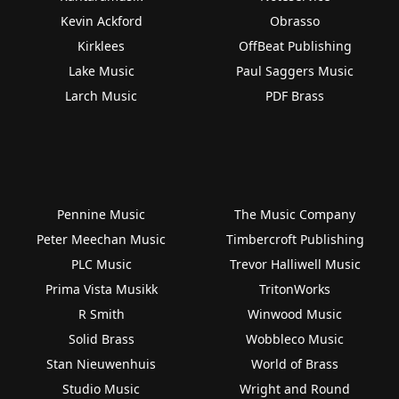
Kevin Ackford
Obrasso
Kirklees
OffBeat Publishing
Lake Music
Paul Saggers Music
Larch Music
PDF Brass
Pennine Music
The Music Company
Peter Meechan Music
Timbercroft Publishing
PLC Music
Trevor Halliwell Music
Prima Vista Musikk
TritonWorks
R Smith
Winwood Music
Solid Brass
Wobbleco Music
Stan Nieuwenhuis
World of Brass
Studio Music
Wright and Round