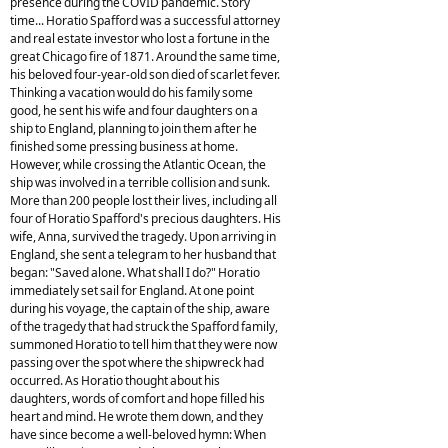
presence during the COVID pandemic. Story
time... Horatio Spafford was a successful attorney
and real estate investor who lost a fortune in the
great Chicago fire of 1871. Around the same time,
his beloved four-year-old son died of scarlet fever.
Thinking a vacation would do his family some
good, he sent his wife and four daughters on a
ship to England, planning to join them after he
finished some pressing business at home.
However, while crossing the Atlantic Ocean, the
ship was involved in a terrible collision and sunk.
More than 200 people lost their lives, including all
four of Horatio Spafford's precious daughters. His
wife, Anna, survived the tragedy. Upon arriving in
England, she sent a telegram to her husband that
began: "Saved alone. What shall I do?" Horatio
immediately set sail for England. At one point
during his voyage, the captain of the ship, aware
of the tragedy that had struck the Spafford family,
summoned Horatio to tell him that they were now
passing over the spot where the shipwreck had
occurred. As Horatio thought about his
daughters, words of comfort and hope filled his
heart and mind. He wrote them down, and they
have since become a well-beloved hymn: When