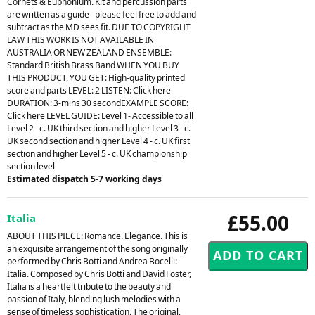
Cornets & Euphonium. Kit and percussion parts
are written as a guide - please feel free to add and
subtract as the MD sees fit. DUE TO COPYRIGHT
LAW THIS WORK IS NOT AVAILABLE IN
AUSTRALIA OR NEW ZEALAND ENSEMBLE:
Standard British Brass Band WHEN YOU BUY
THIS PRODUCT, YOU GET: High-quality printed
score and parts LEVEL: 2 LISTEN: Click here
DURATION: 3-mins 30 secondEXAMPLE SCORE:
Click here LEVEL GUIDE: Level 1- Accessible to all
Level 2 - c. UK third section and higher Level 3 - c.
UK second section and higher Level 4 - c. UK first
section and higher Level 5 - c. UK championship
section level
Estimated dispatch 5-7 working days
£55.00
Italia
ABOUT THIS PIECE: Romance. Elegance. This is
an exquisite arrangement of the song originally
performed by Chris Botti and Andrea Bocelli:
Italia. Composed by Chris Botti and David Foster,
Italia is a heartfelt tribute to the beauty and
passion of Italy, blending lush melodies with a
sense of timeless sophistication. The original,