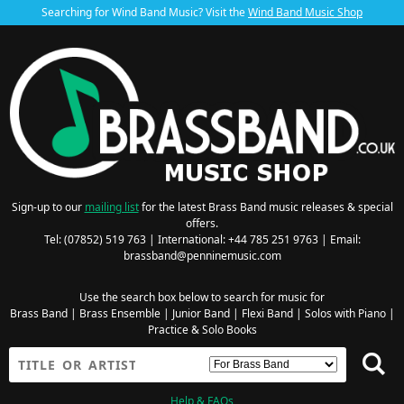
Searching for Wind Band Music? Visit the
Wind Band Music Shop
Sign-up to our
mailing list
for the latest Brass Band music releases & special
offers.
Tel: (07852) 519 763 | International: +44 785 251 9763 | Email:
brassband@penninemusic.com
Use the search box below to search for music for
Brass Band
|
Brass Ensemble
|
Junior Band
|
Flexi Band
|
Solos with Piano
|
Practice & Solo Books
Help & FAQs