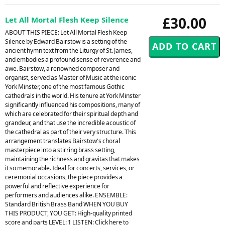
£30.00
Let All Mortal Flesh Keep Silence
ABOUT THIS PIECE: Let All Mortal Flesh Keep
Silence by Edward Bairstow is a setting of the
ancient hymn text from the Liturgy of St. James,
and embodies a profound sense of reverence and
awe. Bairstow, a renowned composer and
organist, served as Master of Music at the iconic
York Minster, one of the most famous Gothic
cathedrals in the world. His tenure at York Minster
significantly influenced his compositions, many of
which are celebrated for their spiritual depth and
grandeur, and that use the incredible acoustic of
the cathedral as part of their very structure. This
arrangement translates Bairstow's choral
masterpiece into a stirring brass setting,
maintaining the richness and gravitas that makes
it so memorable. Ideal for concerts, services, or
ceremonial occasions, the piece provides a
powerful and reflective experience for
performers and audiences alike. ENSEMBLE:
Standard British Brass Band WHEN YOU BUY
THIS PRODUCT, YOU GET: High-quality printed
score and parts LEVEL: 1 LISTEN: Click here to