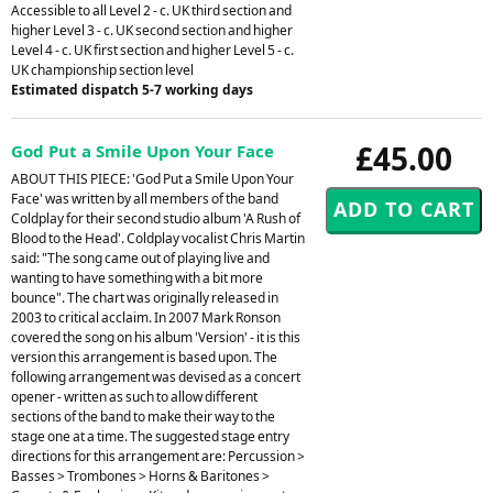
Accessible to all Level 2 - c. UK third section and
higher Level 3 - c. UK second section and higher
Level 4 - c. UK first section and higher Level 5 - c.
UK championship section level
Estimated dispatch 5-7 working days
£45.00
God Put a Smile Upon Your Face
ABOUT THIS PIECE: 'God Put a Smile Upon Your
Face' was written by all members of the band
Coldplay for their second studio album 'A Rush of
Blood to the Head'. Coldplay vocalist Chris Martin
said: "The song came out of playing live and
wanting to have something with a bit more
bounce". The chart was originally released in
2003 to critical acclaim. In 2007 Mark Ronson
covered the song on his album 'Version' - it is this
version this arrangement is based upon. The
following arrangement was devised as a concert
opener - written as such to allow different
sections of the band to make their way to the
stage one at a time. The suggested stage entry
directions for this arrangement are: Percussion >
Basses > Trombones > Horns & Baritones >