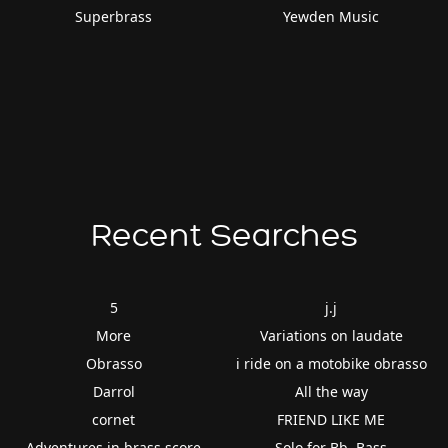
Superbrass
Yewden Music
Recent Searches
5
j.j
More
Variations on laudate
Obrasso
i ride on a motobike obrasso
Darrol
All the way
cornet
FRIEND LIKE ME
Adventures in brass score
Solo for Bb. Bass