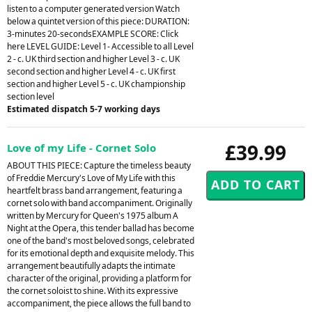
listen to a computer generated version Watch
below a quintet version of this piece: DURATION:
3-minutes 20-secondsEXAMPLE SCORE: Click
here LEVEL GUIDE: Level 1- Accessible to all Level
2 - c. UK third section and higher Level 3 - c. UK
second section and higher Level 4 - c. UK first
section and higher Level 5 - c. UK championship
section level
Estimated dispatch 5-7 working days
£39.99
Love of my Life - Cornet Solo
ABOUT THIS PIECE: Capture the timeless beauty
of Freddie Mercury's Love of My Life with this
heartfelt brass band arrangement, featuring a
cornet solo with band accompaniment. Originally
written by Mercury for Queen's 1975 album A
Night at the Opera, this tender ballad has become
one of the band's most beloved songs, celebrated
for its emotional depth and exquisite melody. This
arrangement beautifully adapts the intimate
character of the original, providing a platform for
the cornet soloist to shine. With its expressive
accompaniment, the piece allows the full band to