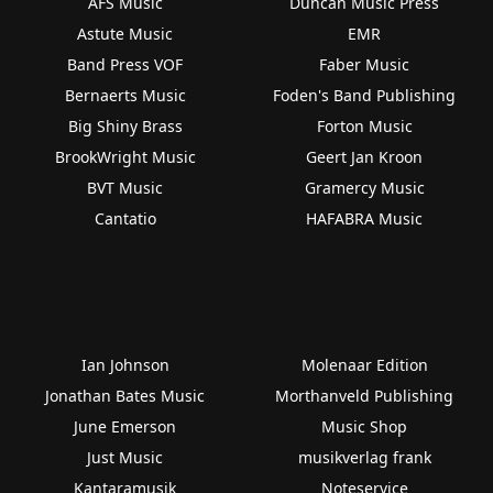
AFS Music
Duncan Music Press
Astute Music
EMR
Band Press VOF
Faber Music
Bernaerts Music
Foden's Band Publishing
Big Shiny Brass
Forton Music
BrookWright Music
Geert Jan Kroon
BVT Music
Gramercy Music
Cantatio
HAFABRA Music
Ian Johnson
Molenaar Edition
Jonathan Bates Music
Morthanveld Publishing
June Emerson
Music Shop
Just Music
musikverlag frank
Kantaramusik
Noteservice