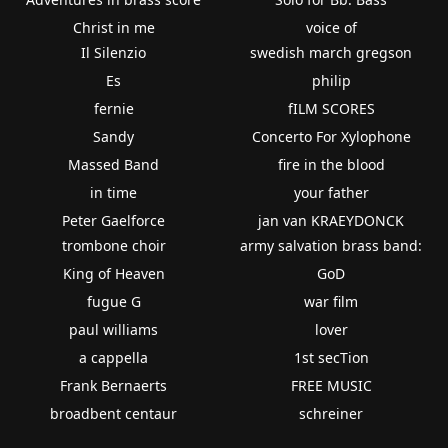
Christ in me
voice of
Il Silenzio
swedish march gregson
Es
philip
fernie
fILM SCORES
Sandy
Concerto For Xylophone
Massed Band
fire in the blood
in time
your father
Peter Gaelforce
jan van KRAEYDONCK
trombone choir
army salvation brass band:
King of Heaven
GoD
fugue G
war film
paul williams
lover
a cappella
1st secTion
Frank Bernaerts
FREE MUSIC
broadbent centaur
schreiner