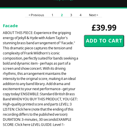
< Previous
1
2
3
4
Next >
£39.99
Facade
ABOUT THIS PIECE: Experience the gripping
energy of Jekyll & Hyde with Adam Taylor's
stunning brass band arrangement of "Facade."
This dramatic piece captures the tension and
complexity of Frank Wildhorn's iconic
composition, perfectly suited for bands seeking a
bold and dynamic item - perhaps as part of a
screen and show concert. With its driving
rhythms, this arrangement maintains the
intensity to the original score, making it an ideal
addition to any band library. Add drama and
excitement to your next performance--get your
copy today! ENSEMBLE: Standard British Brass
Band WHEN YOU BUY THIS PRODUCT, YOU GET:
High-quality printed score and parts LEVEL: 3
LISTEN: Click here (note that the ending of this
recording differs to the published version)
DURATION: 3-minutes, 30 secondsEXAMPLE
SCORE: Click here LEVEL GUIDE: Level 1-