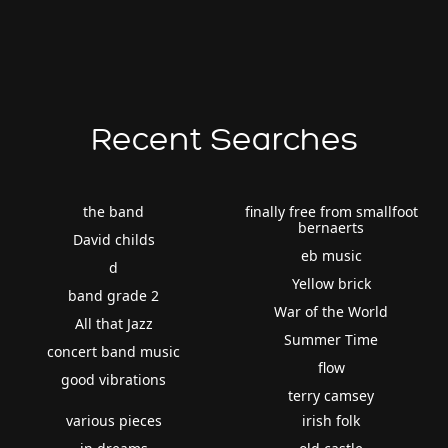
Recent Searches
the band
finally free from smallfoot
bernaerts
David childs
eb music
d
Yellow brick
band grade 2
War of the World
All that Jazz
Summer Time
concert band music
flow
good vibrations
terry camsey
various pieces
irish folk