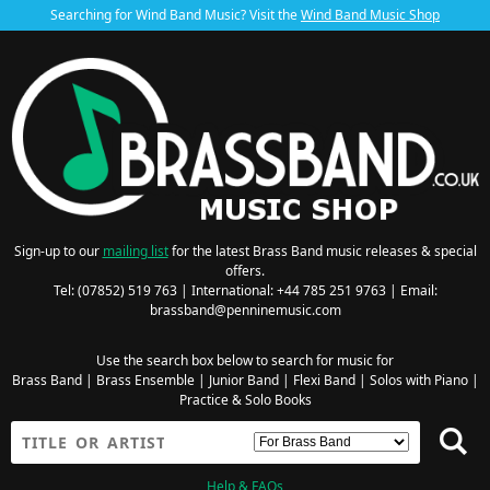
Searching for Wind Band Music? Visit the
Wind Band Music Shop
Sign-up to our
mailing list
for the latest Brass Band music releases & special
offers.
Tel: (07852) 519 763 | International: +44 785 251 9763 | Email:
brassband@penninemusic.com
Use the search box below to search for music for
Brass Band
|
Brass Ensemble
|
Junior Band
|
Flexi Band
|
Solos with Piano
|
Practice & Solo Books
Help & FAQs