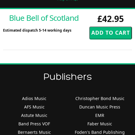
Blue Bell of Scotland
£42.95
Estimated dispatch 5-14 working days
Publishers
Adios Music
Christopher Bond Music
AFS Music
Duncan Music Press
Astute Music
EMR
Band Press VOF
Faber Music
Bernaerts Music
Foden's Band Publishing