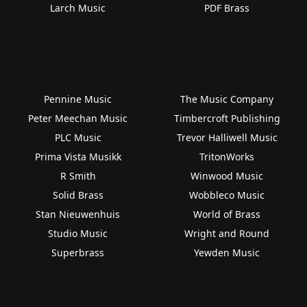
Larch Music
PDF Brass
Pennine Music
The Music Company
Peter Meechan Music
Timbercroft Publishing
PLC Music
Trevor Halliwell Music
Prima Vista Musikk
TritonWorks
R Smith
Winwood Music
Solid Brass
Wobbleco Music
Stan Nieuwenhuis
World of Brass
Studio Music
Wright and Round
Superbrass
Yewden Music