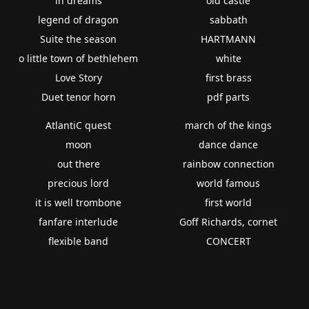
in dreams
old castle
legend of dragon
sabbath
Suite the season
HARTMANN
o little town of bethlehem
white
Love Story
first brass
Duet tenor horn
pdf parts
AtlantiC quest
march of the kings
moon
dance dance
out there
rainbow connection
precious lord
world famous
it is well trombone
first world
fanfare interlude
Goff Richards, cornet
flexible band
CONCERT