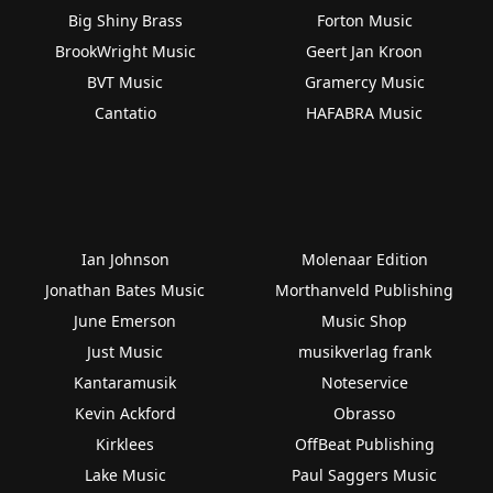
Big Shiny Brass
Forton Music
BrookWright Music
Geert Jan Kroon
BVT Music
Gramercy Music
Cantatio
HAFABRA Music
Ian Johnson
Molenaar Edition
Jonathan Bates Music
Morthanveld Publishing
June Emerson
Music Shop
Just Music
musikverlag frank
Kantaramusik
Noteservice
Kevin Ackford
Obrasso
Kirklees
OffBeat Publishing
Lake Music
Paul Saggers Music