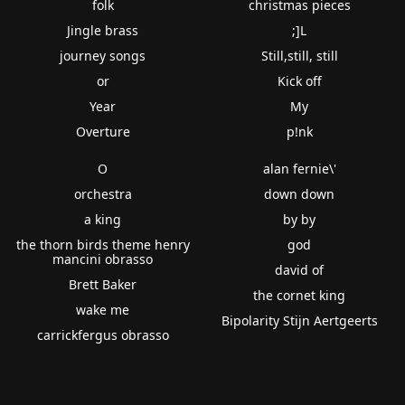
folk
christmas pieces
Jingle brass
;]L
journey songs
Still,still, still
or
Kick off
Year
My
Overture
p!nk
O
alan fernie\'
orchestra
down down
a king
by by
the thorn birds theme henry
god
mancini obrasso
david of
Brett Baker
the cornet king
wake me
Bipolarity Stijn Aertgeerts
carrickfergus obrasso