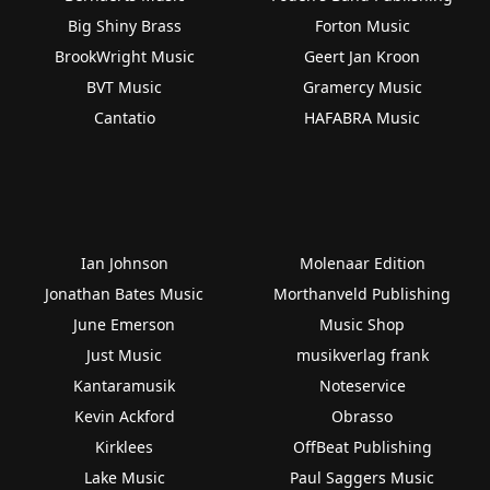
Big Shiny Brass
Forton Music
BrookWright Music
Geert Jan Kroon
BVT Music
Gramercy Music
Cantatio
HAFABRA Music
Ian Johnson
Molenaar Edition
Jonathan Bates Music
Morthanveld Publishing
June Emerson
Music Shop
Just Music
musikverlag frank
Kantaramusik
Noteservice
Kevin Ackford
Obrasso
Kirklees
OffBeat Publishing
Lake Music
Paul Saggers Music