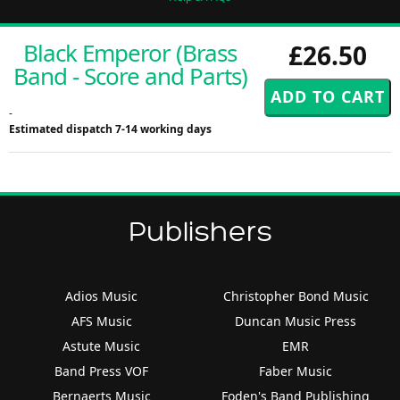
Black Emperor (Brass
£26.50
Band - Score and Parts)
-
Estimated dispatch 7-14 working days
Publishers
Adios Music
Christopher Bond Music
AFS Music
Duncan Music Press
Astute Music
EMR
Band Press VOF
Faber Music
Bernaerts Music
Foden's Band Publishing