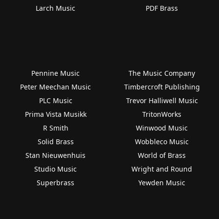
Larch Music
PDF Brass
Pennine Music
The Music Company
Peter Meechan Music
Timbercroft Publishing
PLC Music
Trevor Halliwell Music
Prima Vista Musikk
TritonWorks
R Smith
Winwood Music
Solid Brass
Wobbleco Music
Stan Nieuwenhuis
World of Brass
Studio Music
Wright and Round
Superbrass
Yewden Music