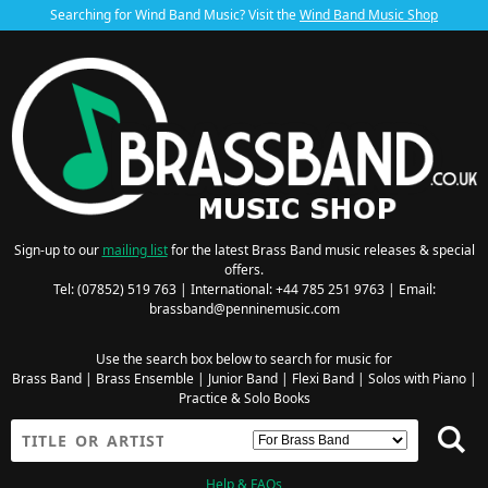
Searching for Wind Band Music? Visit the
Wind Band Music Shop
Sign-up to our
mailing list
for the latest Brass Band music releases & special
offers.
Tel: (07852) 519 763 | International: +44 785 251 9763 | Email:
brassband@penninemusic.com
Use the search box below to search for music for
Brass Band
|
Brass Ensemble
|
Junior Band
|
Flexi Band
|
Solos with Piano
|
Practice & Solo Books
Help & FAQs