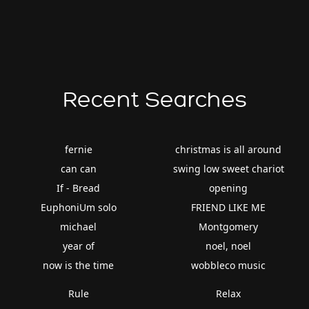
Recent Searches
fernie
christmas is all around
can can
swing low sweet chariot
If - Bread
opening
EuphoniUm solo
FRIEND LIKE ME
michael
Montgomery
year of
noel, noel
now is the time
wobbleco music
Rule
Relax