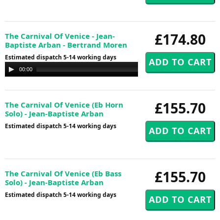
£174.80
The Carnival Of Venice - Jean-
Baptiste Arban - Bertrand Moren
Estimated dispatch 5-14 working days
Audio
00:00
00:00
Player
£155.70
The Carnival Of Venice (Eb Horn
Solo) - Jean-Baptiste Arban
Estimated dispatch 5-14 working days
£155.70
The Carnival Of Venice (Eb Bass
Solo) - Jean-Baptiste Arban
Estimated dispatch 5-14 working days