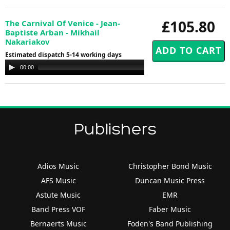
£105.80
The Carnival Of Venice - Jean-
Baptiste Arban - Mikhail
Nakariakov
Estimated dispatch 5-14 working days
Audio
00:00
00:00
Player
Publishers
Adios Music
Christopher Bond Music
AFS Music
Duncan Music Press
Astute Music
EMR
Band Press VOF
Faber Music
Bernaerts Music
Foden's Band Publishing