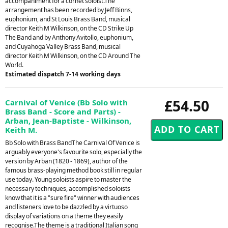
accompaniment for a cornet soloist.The
arrangement has been recorded by Jeff Binns,
euphonium, and St Louis Brass Band, musical
director Keith M Wilkinson, on the CD Strike Up
The Band and by Anthony Avitollo, euphonium,
and Cuyahoga Valley Brass Band, musical
director Keith M Wilkinson, on the CD Around The
World.
Estimated dispatch 7-14 working days
£54.50
Carnival of Venice (Bb Solo with
Brass Band - Score and Parts) -
Arban, Jean-Baptiste - Wilkinson,
Keith M.
Bb Solo with Brass BandThe Carnival Of Venice is
arguably everyone's favourite solo, especially the
version by Arban (1820 - 1869), author of the
famous brass-playing method book still in regular
use today. Young soloists aspire to master the
necessary techniques, accomplished soloists
know that it is a "sure fire" winner with audiences
and listeners love to be dazzled by a virtuoso
display of variations on a theme they easily
recognise.The theme is a traditional Italian song