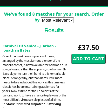
We've found 8 matches for your search. Order
by
Results
£37.50
Carnival Of Venice - J. Arban -
Jonathan Bates
One of the most famous pieces of music,
arranged by the most famous pioneer of the
modern cornet, is now available for band as an Eb
solo, allowing either the soprano, solo horn or Eb
Bass player to turn their hand to this remarkable
piece. Arranged by Jonathan Bates, little more
needs to be said about this work as this timeless
classic has been entertaining audiences for
years. Now its time for the Eb soloists of the
banding world to have a chance to play one of the
most difficult, virtuoso solo pieces of all time.
In Stock: Estimated dispatch 1-3 working