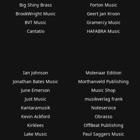
Big Shiny Brass
Forton Music
BrookWright Music
Geert Jan Kroon
BVT Music
Gramercy Music
Cantatio
HAFABRA Music
Ian Johnson
Molenaar Edition
Jonathan Bates Music
Morthanveld Publishing
June Emerson
Music Shop
Just Music
musikverlag frank
Kantaramusik
Noteservice
Kevin Ackford
Obrasso
Kirklees
OffBeat Publishing
Lake Music
Paul Saggers Music