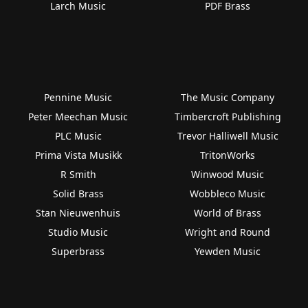
Larch Music
PDF Brass
Pennine Music
The Music Company
Peter Meechan Music
Timbercroft Publishing
PLC Music
Trevor Halliwell Music
Prima Vista Musikk
TritonWorks
R Smith
Winwood Music
Solid Brass
Wobbleco Music
Stan Nieuwenhuis
World of Brass
Studio Music
Wright and Round
Superbrass
Yewden Music