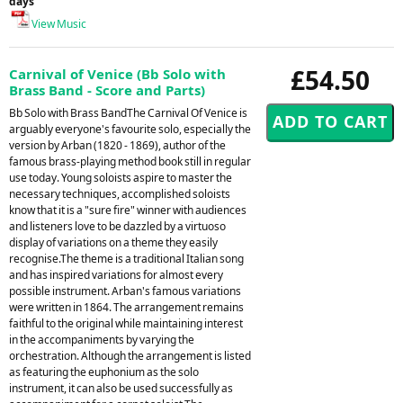
days
View Music
£54.50
Carnival of Venice (Bb Solo with
Brass Band - Score and Parts)
Bb Solo with Brass BandThe Carnival Of Venice is
arguably everyone's favourite solo, especially the
version by Arban (1820 - 1869), author of the
famous brass-playing method book still in regular
use today. Young soloists aspire to master the
necessary techniques, accomplished soloists
know that it is a "sure fire" winner with audiences
and listeners love to be dazzled by a virtuoso
display of variations on a theme they easily
recognise.The theme is a traditional Italian song
and has inspired variations for almost every
possible instrument. Arban's famous variations
were written in 1864. The arrangement remains
faithful to the original while maintaining interest
in the accompaniments by varying the
orchestration. Although the arrangement is listed
as featuring the euphonium as the solo
instrument, it can also be used successfully as