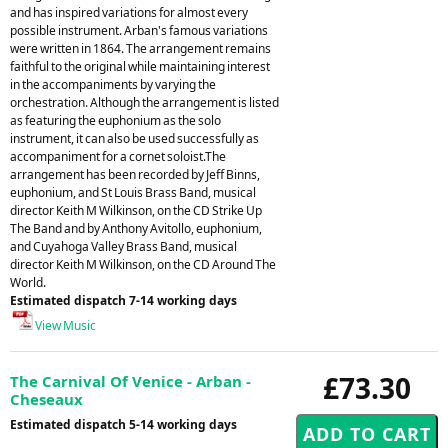
and has inspired variations for almost every
possible instrument. Arban's famous variations
were written in 1864. The arrangement remains
faithful to the original while maintaining interest
in the accompaniments by varying the
orchestration. Although the arrangement is listed
as featuring the euphonium as the solo
instrument, it can also be used successfully as
accompaniment for a cornet soloist.The
arrangement has been recorded by Jeff Binns,
euphonium, and St Louis Brass Band, musical
director Keith M Wilkinson, on the CD Strike Up
The Band and by Anthony Avitollo, euphonium,
and Cuyahoga Valley Brass Band, musical
director Keith M Wilkinson, on the CD Around The
World.
Estimated dispatch 7-14 working days
View Music
£73.30
The Carnival Of Venice - Arban -
Cheseaux
Estimated dispatch 5-14 working days