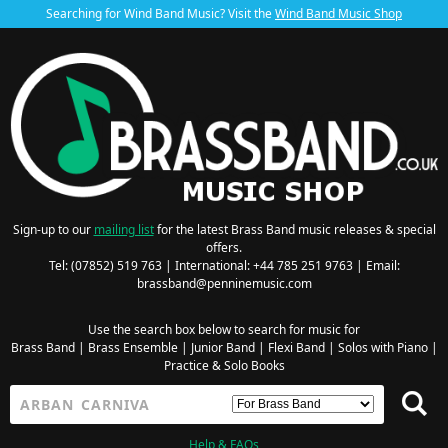
Searching for Wind Band Music? Visit the
Wind Band Music Shop
Sign-up to our
mailing list
for the latest Brass Band music releases & special
offers.
Tel: (07852) 519 763 | International: +44 785 251 9763 | Email:
brassband@penninemusic.com
Use the search box below to search for music for
Brass Band
|
Brass Ensemble
|
Junior Band
|
Flexi Band
|
Solos with Piano
|
Practice & Solo Books
Help & FAQs