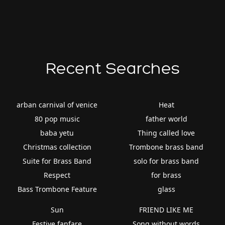
Recent Searches
arban carnival of venice
Heat
80 pop music
father world
baba yetu
Thing called love
Christmas collection
Trombone brass band
Suite for Brass Band
solo for brass band
Respect
for brass
Bass Trombone Feature
glass
Sun
FRIEND LIKE ME
Festive fanfare
Song without words