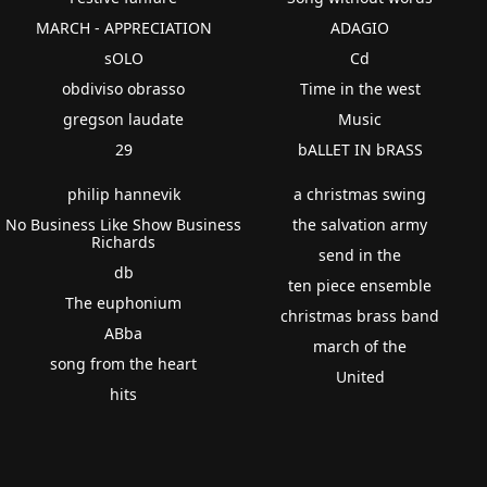
MARCH - APPRECIATION
ADAGIO
sOLO
Cd
obdiviso obrasso
Time in the west
gregson laudate
Music
29
bALLET IN bRASS
philip hannevik
a christmas swing
No Business Like Show Business
the salvation army
Richards
send in the
db
ten piece ensemble
The euphonium
christmas brass band
ABba
march of the
song from the heart
United
hits