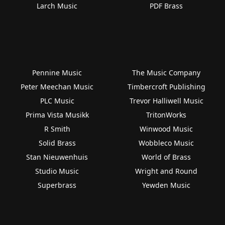
Larch Music
PDF Brass
Pennine Music
The Music Company
Peter Meechan Music
Timbercroft Publishing
PLC Music
Trevor Halliwell Music
Prima Vista Musikk
TritonWorks
R Smith
Winwood Music
Solid Brass
Wobbleco Music
Stan Nieuwenhuis
World of Brass
Studio Music
Wright and Round
Superbrass
Yewden Music