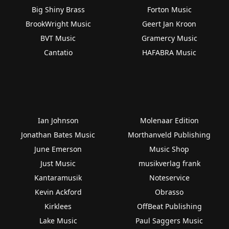
Big Shiny Brass
Forton Music
BrookWright Music
Geert Jan Kroon
BVT Music
Gramercy Music
Cantatio
HAFABRA Music
Ian Johnson
Molenaar Edition
Jonathan Bates Music
Morthanveld Publishing
June Emerson
Music Shop
Just Music
musikverlag frank
Kantaramusik
Noteservice
Kevin Ackford
Obrasso
Kirklees
OffBeat Publishing
Lake Music
Paul Saggers Music