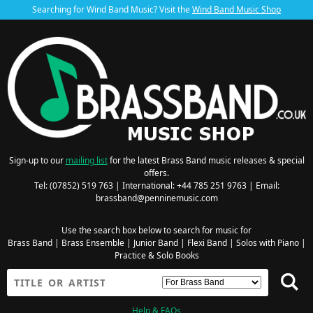
Searching for Wind Band Music? Visit the
Wind Band Music Shop
Sign-up to our
mailing list
for the latest Brass Band music releases & special
offers.
Tel: (07852) 519 763 | International: +44 785 251 9763 | Email:
brassband@penninemusic.com
Use the search box below to search for music for
Brass Band
|
Brass Ensemble
|
Junior Band
|
Flexi Band
|
Solos with Piano
|
Practice & Solo Books
Help & FAQs