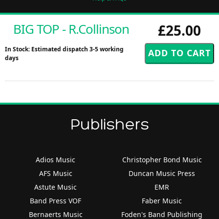
BIG TOP - R.Collinson
£25.00
In Stock: Estimated dispatch 3-5 working
days
Publishers
Adios Music
Christopher Bond Music
AFS Music
Duncan Music Press
Astute Music
EMR
Band Press VOF
Faber Music
Bernaerts Music
Foden's Band Publishing