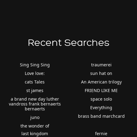
Recent Searches
Sing Sing Sing
traumerei
Love love:
sun hat on
cats Tales
An American trilogy
st james
FRIEND LIKE ME
a brand new day luther
space solo
vandross frank bernaerts
Everything
bernaerts
brass band marchcard
juno
the wonder of
last kingdom
fernie