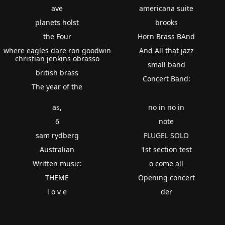
ave
americana suite
planets holst
brooks
the Four
Horn Brass BAnd
where eagles dare ron goodwin
And All that jazz
christian jenkins obrasso
small band
british brass
Concert Band:
The year of the
as,
no in no in
6
note
sam rydberg
FLUGEL SOLO
Australian
1st section test
Written music:
o come all
THEME
Opening concert
l o v e
der