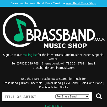
Searching for Wind Band Music? Visit the
Wind Band Music Shop
Sign-up to our
mailing list
for the latest Brass Band music releases & special
offers.
Tel: (07852) 519 763 | International: +44 785 251 9763 | Email:
brassband@penninemusic.com
Use the search box below to search for music for
Brass Band
|
Brass Ensemble
|
Junior Band
|
Flexi Band
|
Solos with Piano
|
Practice & Solo Books
Help & FAQs