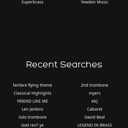
Superbrass
Yewden Music
Recent Searches
fanfare flying theme
2nd trombone
Classical Highlights
myers
FRIEND LIKE ME
eb]
Len Jenkins
Cabaret
Solo trombone
David Beal
God resT ye
LEGEND IN BRASS