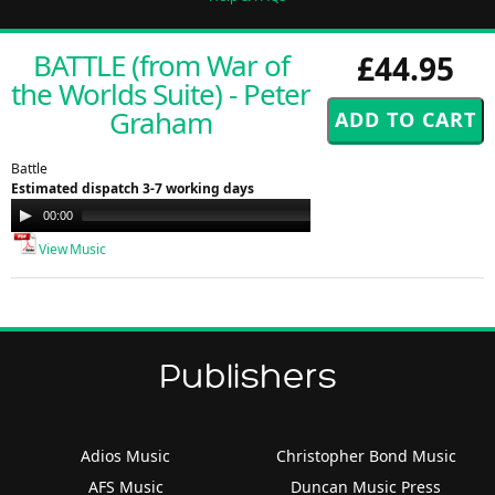
BATTLE (from War of
£44.95
the Worlds Suite) - Peter
Graham
Battle
Estimated dispatch 3-7 working days
Audio
00:00
00:00
Player
View Music
Publishers
Adios Music
Christopher Bond Music
AFS Music
Duncan Music Press