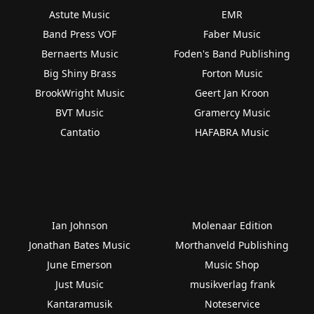
Astute Music
EMR
Band Press VOF
Faber Music
Bernaerts Music
Foden's Band Publishing
Big Shiny Brass
Forton Music
BrookWright Music
Geert Jan Kroon
BVT Music
Gramercy Music
Cantatio
HAFABRA Music
Ian Johnson
Molenaar Edition
Jonathan Bates Music
Morthanveld Publishing
June Emerson
Music Shop
Just Music
musikverlag frank
Kantaramusik
Noteservice