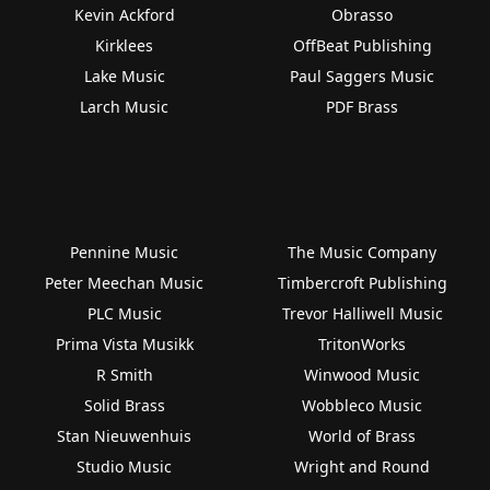
Kevin Ackford
Obrasso
Kirklees
OffBeat Publishing
Lake Music
Paul Saggers Music
Larch Music
PDF Brass
Pennine Music
The Music Company
Peter Meechan Music
Timbercroft Publishing
PLC Music
Trevor Halliwell Music
Prima Vista Musikk
TritonWorks
R Smith
Winwood Music
Solid Brass
Wobbleco Music
Stan Nieuwenhuis
World of Brass
Studio Music
Wright and Round