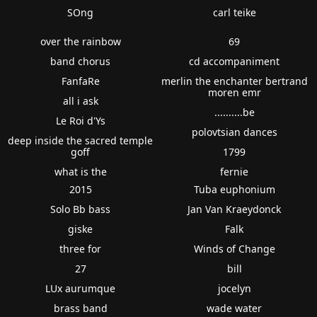
SOng
carl teike
over the rainbow
69
band chorus
cd accompaniment
FanfaRe
merlin the enchanter bertrand
moren emr
all i ask
..........be
Le Roi d'Ys
polovtsian dances
deep inside the sacred temple
goff
1799
what is the
fernie
2015
Tuba euphonium
Solo Bb bass
Jan Van Kraeydonck
giske
Falk
three for
Winds of Change
27
bill
LUx aurumque
jocelyn
brass band
wade water