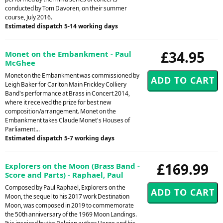
conducted by Tom Davoren, on their summer
course, July 2016.
Estimated dispatch 5-14 working days
£34.95
Monet on the Embankment - Paul
McGhee
Monet on the Embankment was commissioned by
Leigh Baker for Carlton Main Frickley Colliery
Band's performance at Brass in Concert 2014,
where it received the prize for best new
composition/arrangement. Monet on the
Embankment takes Claude Monet's Houses of
Parliament...
Estimated dispatch 5-7 working days
£169.99
Explorers on the Moon (Brass Band -
Score and Parts) - Raphael, Paul
Composed by Paul Raphael, Explorers on the
Moon, the sequel to his 2017 work Destination
Moon, was composed in 2019 to commemorate
the 50th anniversary of the 1969 Moon Landings.