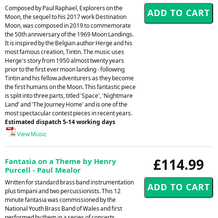
Composed by Paul Raphael, Explorers on the
Moon, the sequel to his 2017 work Destination
Moon, was composed in 2019 to commemorate
the 50th anniversary of the 1969 Moon Landings.
It is inspired by the Belgian author Herge and his
most famous creation, Tintin. The music uses
Herge's story from 1950 almost twenty years
prior to the first ever moon landing - following
Tintin and his fellow adventurers as they become
the first humans on the Moon. This fantastic piece
is split into three parts, titled 'Space', 'Nightmare
Land' and 'The Journey Home' and is one of the
most spectacular contest pieces in recent years.
Estimated dispatch 5-14 working days
View Music
£114.99
Fantasia on a Theme by Henry
Purcell - Paul Mealor
Written for standard brass band instrumentation
plus timpani and two percussionists. This 12
minute fantasia was commissioned by the
National Youth Brass Band of Wales and first
performed by them in a series of concerts