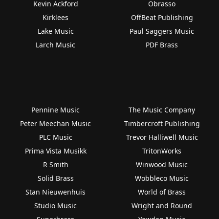
Kevin Ackford
Obrasso
Kirklees
OffBeat Publishing
Lake Music
Paul Saggers Music
Larch Music
PDF Brass
Pennine Music
The Music Company
Peter Meechan Music
Timbercroft Publishing
PLC Music
Trevor Halliwell Music
Prima Vista Musikk
TritonWorks
R Smith
Winwood Music
Solid Brass
Wobbleco Music
Stan Nieuwenhuis
World of Brass
Studio Music
Wright and Round