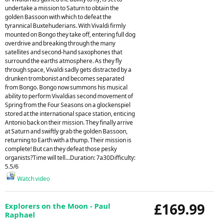
undertake a mission to Saturn to obtain the
golden Bassoon with which to defeat the
tyrannical Buxtehuderians. With Vivaldi firmly
mounted on Bongo they take off, entering full dog
overdrive and breaking through the many
satellites and second-hand saxophones that
surround the earths atmosphere. As they fly
through space, Vivaldi sadly gets distracted by a
drunken trombonist and becomes separated
from Bongo. Bongo now summons his musical
ability to perform Vivaldias second movement of
Spring from the Four Seasons on a glockenspiel
stored at the international space station, enticing
Antonio back on their mission. They finally arrive
at Saturn and swiftly grab the golden Bassoon,
returning to Earth with a thump. Their mission is
complete! But can they defeat those pesky
organists?Time will tell...Duration: 7a30Difficulty:
5.5/6
Watch video
£169.99
Explorers on the Moon - Paul
Raphael