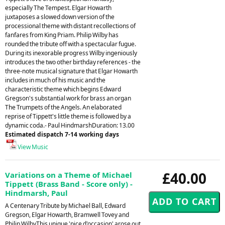
especially The Tempest. Elgar Howarth
juxtaposes a slowed down version of the
processional theme with distant recollections of
fanfares from King Priam. Philip Wilby has
rounded the tribute off with a spectacular fugue.
During its inexorable progress Wilby ingeniously
introduces the two other birthday references - the
three-note musical signature that Elgar Howarth
includes in much of his music and the
characteristic theme which begins Edward
Gregson's substantial work for brass an organ
The Trumpets of the Angels. An elaborated
reprise of Tippett's little theme is followed by a
dynamic coda.- Paul HindmarshDuration: 13.00
Estimated dispatch 7-14 working days
View Music
£40.00
Variations on a Theme of Michael
Tippett (Brass Band - Score only) -
Hindmarsh, Paul
A Centenary Tribute by Michael Ball, Edward
Gregson, Elgar Howarth, Bramwell Tovey and
Philip WilbyThis unique 'pice d'occasion' arose out