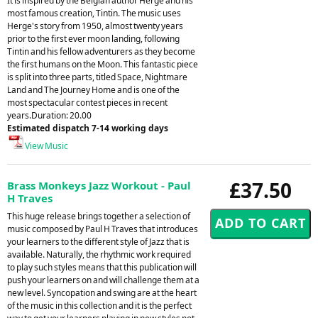
It is inspired by the Belgian author Herge and his
most famous creation, Tintin. The music uses
Herge's story from 1950, almost twenty years
prior to the first ever moon landing, following
Tintin and his fellow adventurers as they become
the first humans on the Moon. This fantastic piece
is split into three parts, titled Space, Nightmare
Land and The Journey Home and is one of the
most spectacular contest pieces in recent
years.Duration: 20.00
Estimated dispatch 7-14 working days
View Music
£37.50
Brass Monkeys Jazz Workout - Paul
H Traves
This huge release brings together a selection of
music composed by Paul H Traves that introduces
your learners to the different style of Jazz that is
available. Naturally, the rhythmic work required
to play such styles means that this publication will
push your learners on and will challenge them at a
new level. Syncopation and swing are at the heart
of the music in this collection and it is the perfect