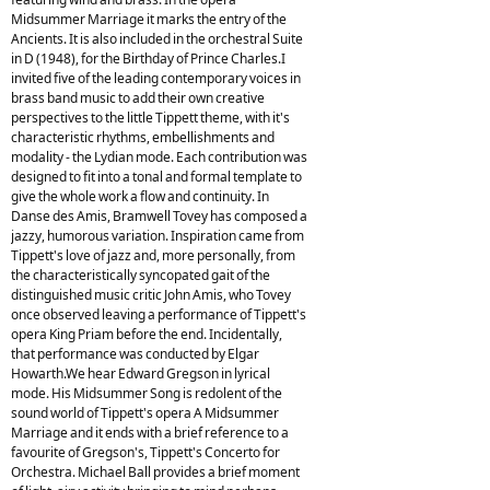
Midsummer Marriage it marks the entry of the
Ancients. It is also included in the orchestral Suite
in D (1948), for the Birthday of Prince Charles.I
invited five of the leading contemporary voices in
brass band music to add their own creative
perspectives to the little Tippett theme, with it's
characteristic rhythms, embellishments and
modality - the Lydian mode. Each contribution was
designed to fit into a tonal and formal template to
give the whole work a flow and continuity. In
Danse des Amis, Bramwell Tovey has composed a
jazzy, humorous variation. Inspiration came from
Tippett's love of jazz and, more personally, from
the characteristically syncopated gait of the
distinguished music critic John Amis, who Tovey
once observed leaving a performance of Tippett's
opera King Priam before the end. Incidentally,
that performance was conducted by Elgar
Howarth.We hear Edward Gregson in lyrical
mode. His Midsummer Song is redolent of the
sound world of Tippett's opera A Midsummer
Marriage and it ends with a brief reference to a
favourite of Gregson's, Tippett's Concerto for
Orchestra. Michael Ball provides a brief moment