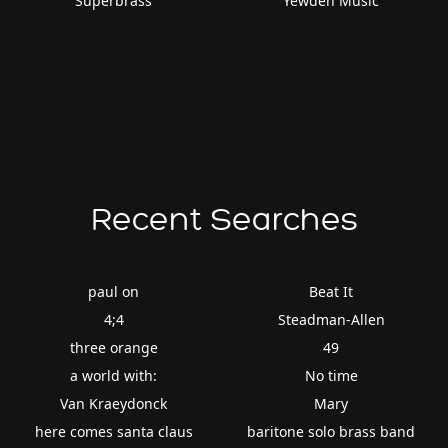
Superbrass
Yewden Music
Recent Searches
paul on
Beat It
4;4
Steadman-Allen
three orange
49
a world with:
No time
Van Kraeydonck
Mary
here comes santa claus
baritone solo brass band