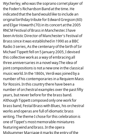
Wycherley, who was the soprano cornet player of
the Foden's Richardson Band at the time. He
indicated that the band would like to include an
original birthday tribute for Edward Gregson (60)
and Elgar Howarth (70) in its concert at the 2005
RNCM Festival of Brass in Manchester. I have
been Artistic Director of Manchester's Festival of
Brass since it was established in 1990 as a BBC
Radio 3 series, As the centenary of the birth of Sir
Michael Tippett fell on 5 January 2005, I devised
this collective work as a way of embracing all
three anniversaries in a novel way.The idea of
joint compositions is not a new one in the classical
music world. In the 1860s, Verdi was joined by a
number of his contemporaries in a Requiem Mass
for Rossini. In this country there have been a
number of orchestral examples over the past fifty
years, but never before for the brass band.
Although Tippett composed only one work for
brass band, Festal Brass with Blues, his orchestral
works and operas are full of idiomatic brass
writing. The theme I chose for this celebration is
one of Tippet's most memorable miniatures
featuring wind and brass. In the opera
Midsummer Marriage it marks the entry of the