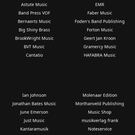
Astute Music
EMR
Band Press VOF
Faber Music
Bernaerts Music
Foden's Band Publishing
Big Shiny Brass
Forton Music
BrookWright Music
Geert Jan Kroon
BVT Music
Gramercy Music
Cantatio
HAFABRA Music
Ian Johnson
Molenaar Edition
Jonathan Bates Music
Morthanveld Publishing
June Emerson
Music Shop
Just Music
musikverlag frank
Kantaramusik
Noteservice