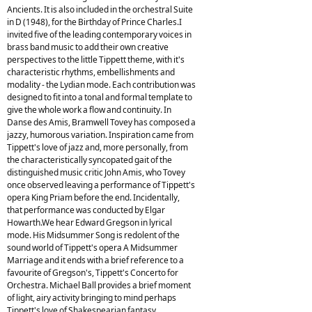
Ancients. It is also included in the orchestral Suite
in D (1948), for the Birthday of Prince Charles.I
invited five of the leading contemporary voices in
brass band music to add their own creative
perspectives to the little Tippett theme, with it's
characteristic rhythms, embellishments and
modality - the Lydian mode. Each contribution was
designed to fit into a tonal and formal template to
give the whole work a flow and continuity. In
Danse des Amis, Bramwell Tovey has composed a
jazzy, humorous variation. Inspiration came from
Tippett's love of jazz and, more personally, from
the characteristically syncopated gait of the
distinguished music critic John Amis, who Tovey
once observed leaving a performance of Tippett's
opera King Priam before the end. Incidentally,
that performance was conducted by Elgar
Howarth.We hear Edward Gregson in lyrical
mode. His Midsummer Song is redolent of the
sound world of Tippett's opera A Midsummer
Marriage and it ends with a brief reference to a
favourite of Gregson's, Tippett's Concerto for
Orchestra. Michael Ball provides a brief moment
of light, airy activity bringing to mind perhaps
Tippett's love of Shakespearian fantasy,