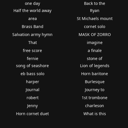
one day
Back to the
Half the world away
Ryan
area
St Michaels mount
Brass Band
cornet solo
Salvation army hymn
MASK OF ZORRO
That
imagine
free score
a finale
fernie
stone of
song of seashore
Lion of legends
eb bass solo
Horn baritone
harper
Burlesque
Journal
Journey to
robert
1st trombone
Jenny
charleson
Horn cornet duet
What is this