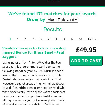
We've found 171 matches for your search.
Order by
Results
1
2
3
4
5
6
7
8
9
10
Next >
£49.95
Vivaldi's mission to Saturn on a dog
named Bongo for Brass Band - Paul
Saggers
Using material from Antonio VivaldiasThe Four
Seasons, this programmatic work depicts the
following story:The year is 2024, Earth has been
invaded by a group of evil organists called aThe
Buxtehudariansa, wiping out most of mankind.
However, a secret group of highly intelligent dogs
have defrosted the composer Antonio Vivaldi who
was cryogenically frozen by the Vatican society of
music for obedient dogs. Their chief dog leader
aBongoa who over years of listening to the music
of Vivaldi has gained the ability to fly, is set to