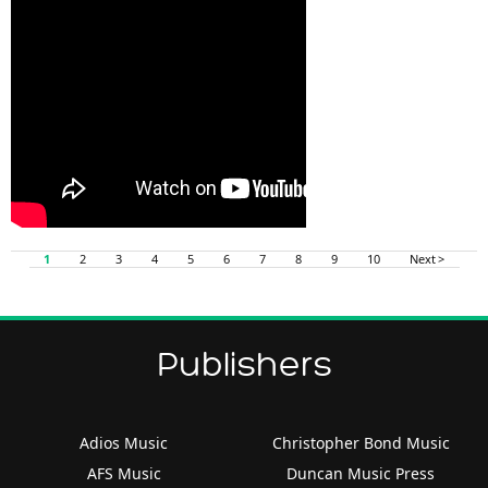
1
2
3
4
5
6
7
8
9
10
Next >
Publishers
Adios Music
Christopher Bond Music
AFS Music
Duncan Music Press