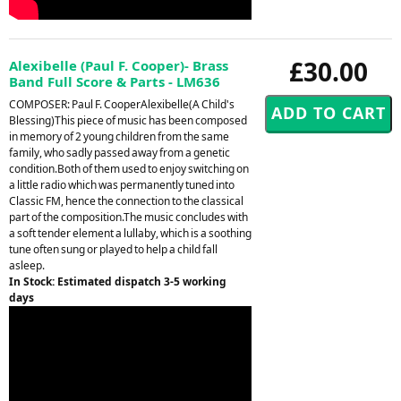
£30.00
Alexibelle (Paul F. Cooper)- Brass
Band Full Score & Parts - LM636
COMPOSER: Paul F. CooperAlexibelle(A Child's
Blessing)This piece of music has been composed
in memory of 2 young children from the same
family, who sadly passed away from a genetic
condition.Both of them used to enjoy switching on
a little radio which was permanently tuned into
Classic FM, hence the connection to the classical
part of the composition.The music concludes with
a soft tender element a lullaby, which is a soothing
tune often sung or played to help a child fall
asleep.
In Stock: Estimated dispatch 3-5 working
days