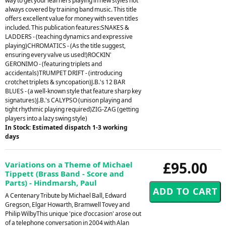
way to get your learners playing in new styles not
always covered by training band music. This title
offers excellent value for money with seven titles
included. This publication features:SNAKES &
LADDERS - (teaching dynamics and expressive
playing)CHROMATICS - (As the title suggest,
ensuring every valve us used!)ROCKIN'
GERONIMO - (featuring triplets and
accidentals)TRUMPET DRIFT - (introducing
crotchet triplets & syncopation)J.B.'s 12 BAR
BLUES - (a well-known style that feature sharp key
signatures)J.B.'s CALYPSO (unison playing and
tight rhythmic playing required)ZIG-ZAG (getting
players into a lazy swing style)
In Stock: Estimated dispatch 1-3 working
days
£95.00
Variations on a Theme of Michael
Tippett (Brass Band - Score and
Parts) - Hindmarsh, Paul
A Centenary Tribute by Michael Ball, Edward
Gregson, Elgar Howarth, Bramwell Tovey and
Philip WilbyThis unique 'pice d'occasion' arose out
of a telephone conversation in 2004 with Alan