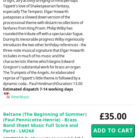
of light, airy activity bringing to mind perhaps
Tippett's love of Shakespearian fantasy,
especially The Tempest. Elgar Howarth
juxtaposes a slowed down version of the
processional theme with distant recollections of
fanfares from King Priam. Philip Wilby has
rounded the tribute off with a spectacular fugue.
During its inexorable progress Wilby ingeniously
introduces the two other birthday references - the
three-note musical signature that Elgar Howarth
includes in much of his music and the
characteristic theme which begins Edward
Gregson's substantial work for brass an organ
The Trumpets of the Angels. An elaborated
reprise of Tippett's little theme is followed by a
dynamic coda.- Paul HindmarshDuration: 13.00
Estimated dispatch 7-14 working days
View Music
£35.00
Beltane (The Beginning of Summer)
(Paul Pennicotte-Henrie) - Brass
Band Sheet Music Full Score and
Parts - LM268