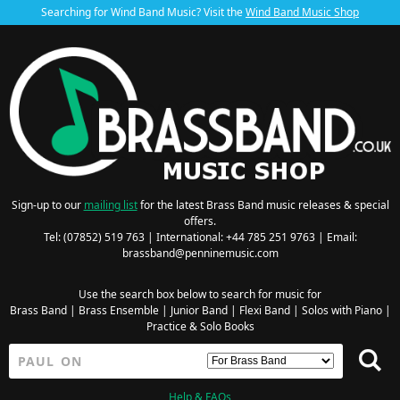
Searching for Wind Band Music? Visit the
Wind Band Music Shop
Sign-up to our
mailing list
for the latest Brass Band music releases & special
offers.
Tel: (07852) 519 763 | International: +44 785 251 9763 | Email:
brassband@penninemusic.com
Use the search box below to search for music for
Brass Band
|
Brass Ensemble
|
Junior Band
|
Flexi Band
|
Solos with Piano
|
Practice & Solo Books
Help & FAQs