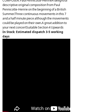
COMPOSER: Paul Pennicotte-HenrieA delightful
descriptive original composition from Paul
Pennicotte-Henrie on the beginning of a British
Summer.Three continuous movements in this 7
and a half minute piece although the movements
could be played on their own.A great addition to
your next concertSuitable Section 4 Upwards
In Stock: Estimated dispatch 3-5 working
days