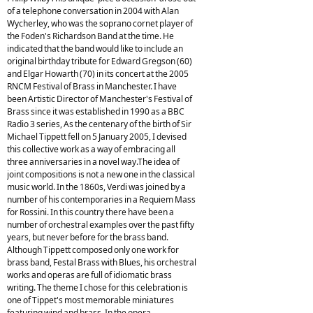
of a telephone conversation in 2004 with Alan
Wycherley, who was the soprano cornet player of
the Foden's Richardson Band at the time. He
indicated that the band would like to include an
original birthday tribute for Edward Gregson (60)
and Elgar Howarth (70) in its concert at the 2005
RNCM Festival of Brass in Manchester. I have
been Artistic Director of Manchester's Festival of
Brass since it was established in 1990 as a BBC
Radio 3 series, As the centenary of the birth of Sir
Michael Tippett fell on 5 January 2005, I devised
this collective work as a way of embracing all
three anniversaries in a novel way.The idea of
joint compositions is not a new one in the classical
music world. In the 1860s, Verdi was joined by a
number of his contemporaries in a Requiem Mass
for Rossini. In this country there have been a
number of orchestral examples over the past fifty
years, but never before for the brass band.
Although Tippett composed only one work for
brass band, Festal Brass with Blues, his orchestral
works and operas are full of idiomatic brass
writing. The theme I chose for this celebration is
one of Tippet's most memorable miniatures
featuring wind and brass. In the opera