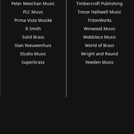
Peter Meechan Music
Timbercroft Publishing
PLC Music
Trevor Halliwell Music
Prima Vista Musikk
TritonWorks
R Smith
Winwood Music
Solid Brass
Wobbleco Music
Stan Nieuwenhuis
World of Brass
Studio Music
Wright and Round
Superbrass
Yewden Music