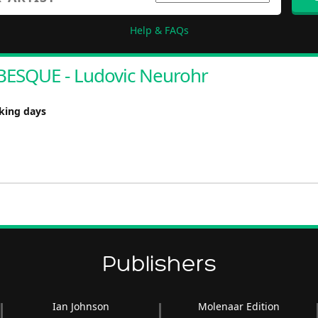
Help & FAQs
ESQUE - Ludovic Neurohr
rking days
Publishers
Ian Johnson
Molenaar Edition