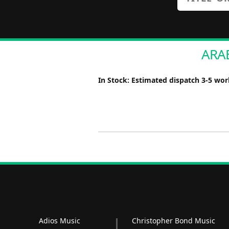
ARAB
In Stock: Estimated dispatch 3-5 wo
Adios Music
Christopher Bond Music