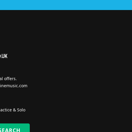
l offers.
inemusic.com
actice & Solo