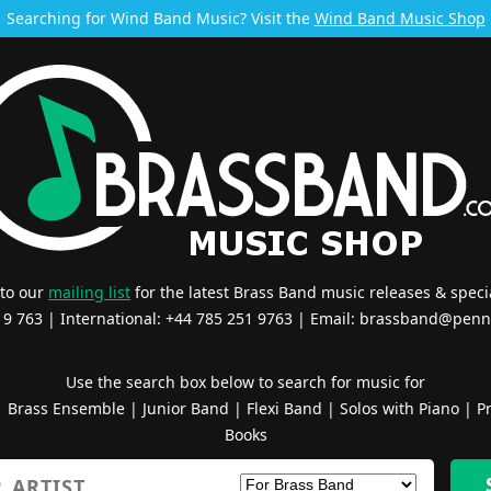
Searching for Wind Band Music? Visit the
Wind Band Music Shop
 to our
mailing list
for the latest Brass Band music releases & specia
519 763 | International: +44 785 251 9763 | Email:
brassband@penn
Use the search box below to search for music for
|
Brass Ensemble
|
Junior Band
|
Flexi Band
|
Solos with Piano
|
Pr
Books