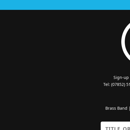
Sign-up
Tel: (07852) 
Brass Band