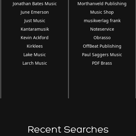
Jonathan Bates Music
Morthanveld Publishing
June Emerson
Music Shop
Just Music
musikverlag frank
Kantaramusik
Noteservice
Kevin Ackford
Obrasso
Kirklees
OffBeat Publishing
Lake Music
Paul Saggers Music
Larch Music
PDF Brass
Recent Searches