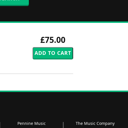
£75.00
Pennine Music
The Music Company