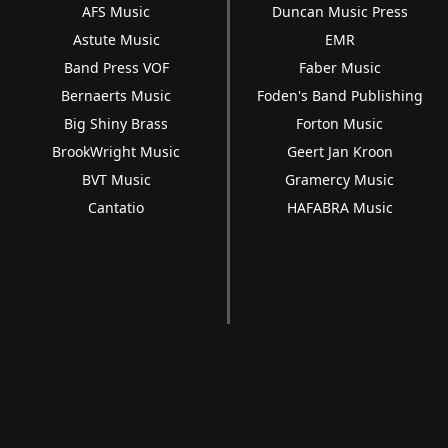
AFS Music
Duncan Music Press
Astute Music
EMR
Band Press VOF
Faber Music
Bernaerts Music
Foden's Band Publishing
Big Shiny Brass
Forton Music
BrookWright Music
Geert Jan Kroon
BVT Music
Gramercy Music
Cantatio
HAFABRA Music