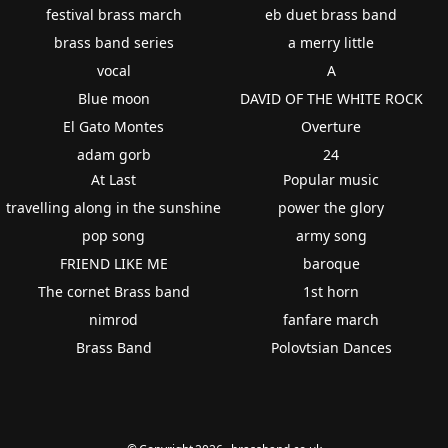
festival brass march
eb duet brass band
brass band series
a merry little
vocal
A
Blue moon
DAVID OF THE WHITE ROCK
El Gato Montes
Overture
adam gorb
24
At Last
Popular music
travelling along in the sunshine
power the glory
pop song
army song
FRIEND LIKE ME
baroque
The cornet Brass band
1st horn
nimrod
fanfare march
Brass Band
Polovtsian Dances