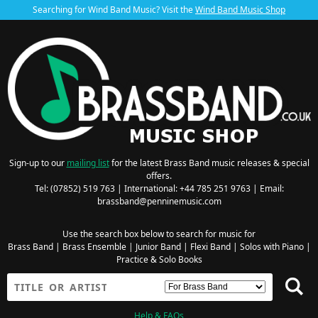
Searching for Wind Band Music? Visit the
Wind Band Music Shop
Sign-up to our
mailing list
for the latest Brass Band music releases & special
offers.
Tel: (07852) 519 763 | International: +44 785 251 9763 | Email:
brassband@penninemusic.com
Use the search box below to search for music for
Brass Band
|
Brass Ensemble
|
Junior Band
|
Flexi Band
|
Solos with Piano
|
Practice & Solo Books
Help & FAQs