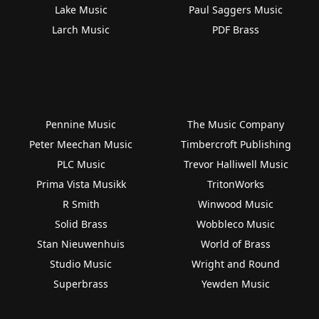
Lake Music
Paul Saggers Music
Larch Music
PDF Brass
Pennine Music
The Music Company
Peter Meechan Music
Timbercroft Publishing
PLC Music
Trevor Halliwell Music
Prima Vista Musikk
TritonWorks
R Smith
Winwood Music
Solid Brass
Wobbleco Music
Stan Nieuwenhuis
World of Brass
Studio Music
Wright and Round
Superbrass
Yewden Music