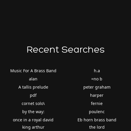
Recent Searches
Music For A Brass Band
h.a
alan
=no b
A tallis prelude
peter graham
pdf
harper
cornet solo\
fernie
by the way:
poulenc
once in a royal david
Eb horn brass band
king arthur
the lord