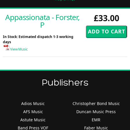
Appassionata - Forster,
£33.00
P
In Stock: Estimated dispatch 1-3 working
days
View Music
Publishers
Adios Music
Christopher Bond Music
AFS Music
Duncan Music Press
Astute Music
EMR
Band Press VOF
Faber Music