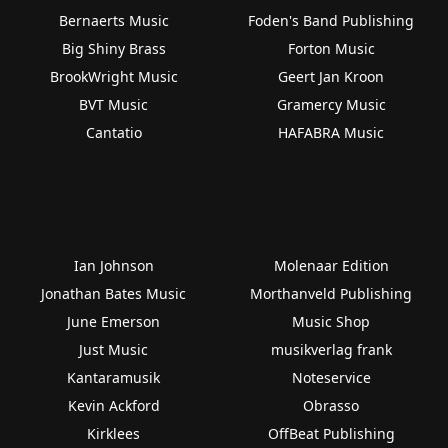
Bernaerts Music
Foden's Band Publishing
Big Shiny Brass
Forton Music
BrookWright Music
Geert Jan Kroon
BVT Music
Gramercy Music
Cantatio
HAFABRA Music
Ian Johnson
Molenaar Edition
Jonathan Bates Music
Morthanveld Publishing
June Emerson
Music Shop
Just Music
musikverlag frank
Kantaramusik
Noteservice
Kevin Ackford
Obrasso
Kirklees
OffBeat Publishing