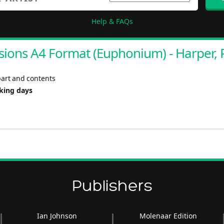
Help & FAQs
ions A4 Format (Euphonium) - Harper, 
part and contents
rking days
Publishers
Ian Johnson
Molenaar Edition