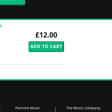
P
£12.00
Pennine Music
The Music Company