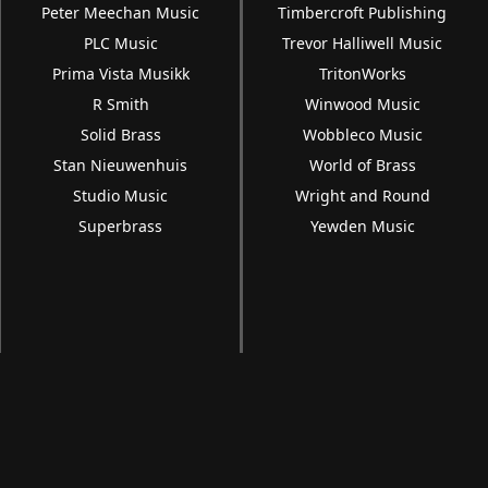
Peter Meechan Music
Timbercroft Publishing
PLC Music
Trevor Halliwell Music
Prima Vista Musikk
TritonWorks
R Smith
Winwood Music
Solid Brass
Wobbleco Music
Stan Nieuwenhuis
World of Brass
Studio Music
Wright and Round
Superbrass
Yewden Music