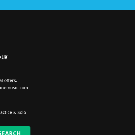
l offers.
inemusic.com
actice & Solo