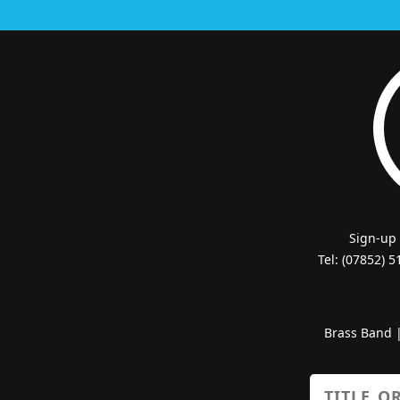
Sign-up
Tel: (07852) 
Brass Band