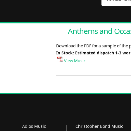
Anthems and Occas
Download the PDF for a sample of the 
In Stock: Estimated dispatch 1-3 wo
View Music
Adios Music
Christopher Bond Music