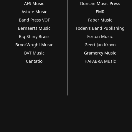
AFS Music
Duncan Music Press
Astute Music
EMR
Band Press VOF
Faber Music
Bernaerts Music
Foden's Band Publishing
Big Shiny Brass
Forton Music
BrookWright Music
Geert Jan Kroon
BVT Music
Gramercy Music
Cantatio
HAFABRA Music