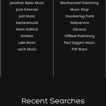
Jonathan Bates Music
Morthanveld Publishing
June Emerson
Music Shop
Just Music
musikverlag frank
Kantaramusik
Noteservice
Kevin Ackford
Obrasso
Kirklees
OffBeat Publishing
Lake Music
Paul Saggers Music
Larch Music
PDF Brass
Recent Searches