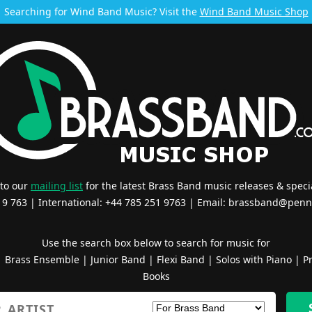
Searching for Wind Band Music? Visit the
Wind Band Music Shop
 to our
mailing list
for the latest Brass Band music releases & specia
519 763 | International: +44 785 251 9763 | Email:
brassband@penn
Use the search box below to search for music for
|
Brass Ensemble
|
Junior Band
|
Flexi Band
|
Solos with Piano
|
Pr
Books