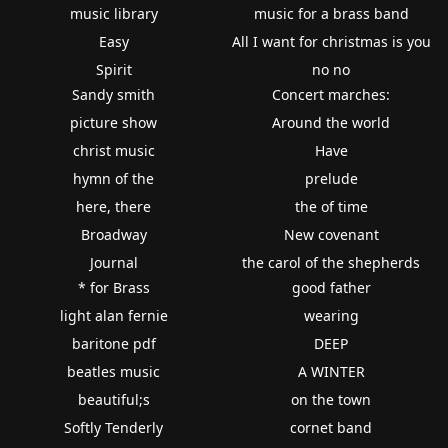
music library
music for a brass band
Easy
All I want for christmas is you
Spirit
no no
Sandy smith
Concert marches:
picture show
Around the world
christ music
Have
hymn of the
prelude
here, there
the of time
Broadway
New covenant
Journal
the carol of the shepherds
* for Brass
good father
light alan fernie
wearing
baritone pdf
DEEP
beatles music
A WINTER
beautiful;s
on the town
Softly Tenderly
cornet band