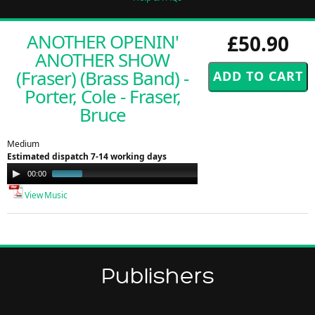
ANOTHER OPENIN'
£50.90
ANOTHER SHOW
(Fraser) (Brass Band) -
Porter, Cole - Fraser,
Bruce
Medium
Estimated dispatch 7-14 working days
Audio
00:00
00:50
Player
View Music
Publishers