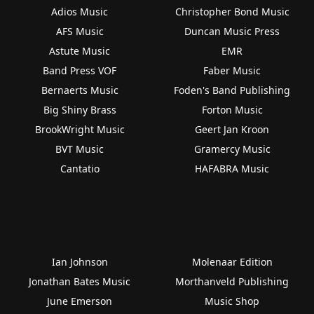
Adios Music
Christopher Bond Music
AFS Music
Duncan Music Press
Astute Music
EMR
Band Press VOF
Faber Music
Bernaerts Music
Foden's Band Publishing
Big Shiny Brass
Forton Music
BrookWright Music
Geert Jan Kroon
BVT Music
Gramercy Music
Cantatio
HAFABRA Music
Ian Johnson
Molenaar Edition
Jonathan Bates Music
Morthanveld Publishing
June Emerson
Music Shop