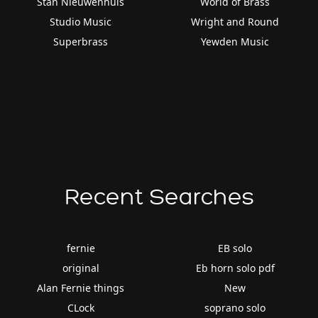
Stan Nieuwenhuis
World of Brass
Studio Music
Wright and Round
Superbrass
Yewden Music
Recent Searches
fernie
EB solo
original
Eb horn solo pdf
Alan Fernie things
New
CLock
soprano solo