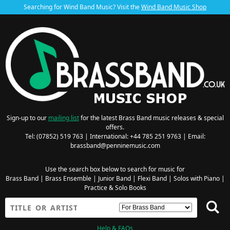
Searching for Wind Band Music? Visit the
Wind Band Music Shop
Sign-up to our
mailing list
for the latest Brass Band music releases & special
offers.
Tel: (07852) 519 763 | International: +44 785 251 9763 | Email:
brassband@penninemusic.com
Use the search box below to search for music for
Brass Band
|
Brass Ensemble
|
Junior Band
|
Flexi Band
|
Solos with Piano
|
Practice & Solo Books
Help & FAQs