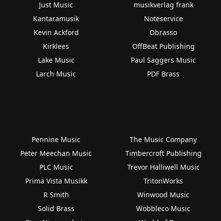
Just Music
musikverlag frank
Kantaramusik
Noteservice
Kevin Ackford
Obrasso
Kirklees
OffBeat Publishing
Lake Music
Paul Saggers Music
Larch Music
PDF Brass
Pennine Music
The Music Company
Peter Meechan Music
Timbercroft Publishing
PLC Music
Trevor Halliwell Music
Prima Vista Musikk
TritonWorks
R Smith
Winwood Music
Solid Brass
Wobbleco Music