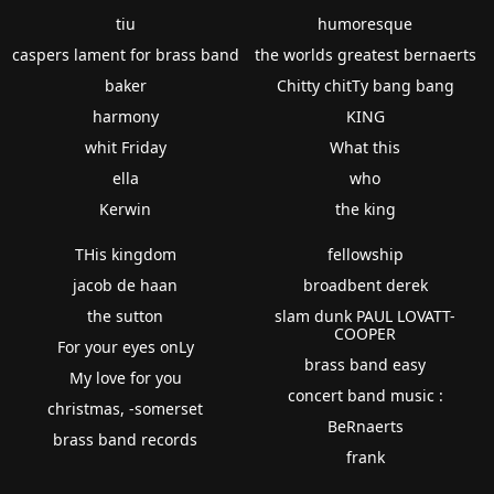
tiu
humoresque
caspers lament for brass band
the worlds greatest bernaerts
baker
Chitty chitTy bang bang
harmony
KING
whit Friday
What this
ella
who
Kerwin
the king
THis kingdom
fellowship
jacob de haan
broadbent derek
the sutton
slam dunk PAUL LOVATT-
COOPER
For your eyes onLy
brass band easy
My love for you
concert band music :
christmas, -somerset
BeRnaerts
brass band records
frank