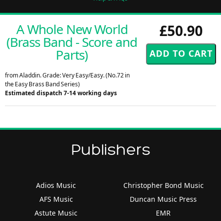
A Whole New World
£50.90
(Brass Band - Score and
Parts)
from Aladdin. Grade: Very Easy/Easy. (No.72 in
the Easy Brass Band Series)
Estimated dispatch 7-14 working days
Publishers
Adios Music
Christopher Bond Music
AFS Music
Duncan Music Press
Astute Music
EMR