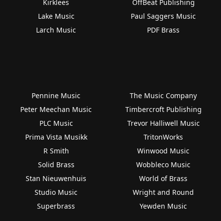
Kirklees
OffBeat Publishing
Lake Music
Paul Saggers Music
Larch Music
PDF Brass
Pennine Music
The Music Company
Peter Meechan Music
Timbercroft Publishing
PLC Music
Trevor Halliwell Music
Prima Vista Musikk
TritonWorks
R Smith
Winwood Music
Solid Brass
Wobbleco Music
Stan Nieuwenhuis
World of Brass
Studio Music
Wright and Round
Superbrass
Yewden Music