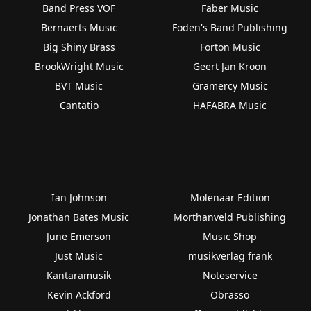
Band Press VOF
Faber Music
Bernaerts Music
Foden's Band Publishing
Big Shiny Brass
Forton Music
BrookWright Music
Geert Jan Kroon
BVT Music
Gramercy Music
Cantatio
HAFABRA Music
Ian Johnson
Molenaar Edition
Jonathan Bates Music
Morthanveld Publishing
June Emerson
Music Shop
Just Music
musikverlag frank
Kantaramusik
Noteservice
Kevin Ackford
Obrasso