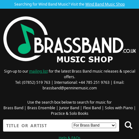
Searching for Wind Band Music? Visit the
Wind Band Music Shop
Sign-up to our
mailing list
for the latest Brass Band music releases & special
offers.
Tel: (07852) 519 763 | International: +44 785 251 9763 | Email:
brassband@penninemusic.com
Use the search box below to search for music for
Brass Band
|
Brass Ensemble
|
Junior Band
|
Flexi Band
|
Solos with Piano
|
Practice & Solo Books
Help & FAQs