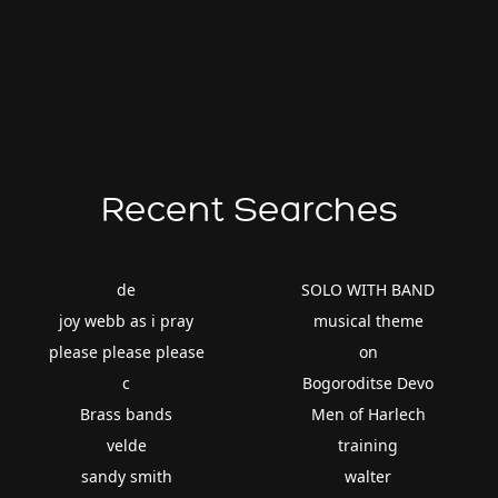
Recent Searches
de
SOLO WITH BAND
joy webb as i pray
musical theme
please please please
on
c
Bogoroditse Devo
Brass bands
Men of Harlech
velde
training
sandy smith
walter