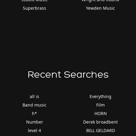
Superbrass
Yewden Music
Recent Searches
all is
Everything
Band music
Film
h*
HORN
Number
Derek broadbent
level 4
BILL GELDARD