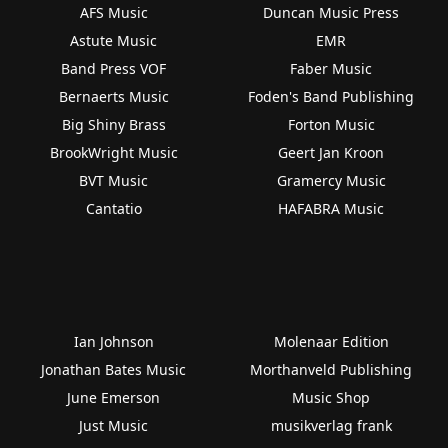
AFS Music
Duncan Music Press
Astute Music
EMR
Band Press VOF
Faber Music
Bernaerts Music
Foden's Band Publishing
Big Shiny Brass
Forton Music
BrookWright Music
Geert Jan Kroon
BVT Music
Gramercy Music
Cantatio
HAFABRA Music
Ian Johnson
Molenaar Edition
Jonathan Bates Music
Morthanveld Publishing
June Emerson
Music Shop
Just Music
musikverlag frank