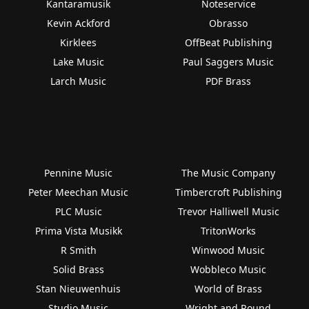
Kantaramusik
Noteservice
Kevin Ackford
Obrasso
Kirklees
OffBeat Publishing
Lake Music
Paul Saggers Music
Larch Music
PDF Brass
Pennine Music
The Music Company
Peter Meechan Music
Timbercroft Publishing
PLC Music
Trevor Halliwell Music
Prima Vista Musikk
TritonWorks
R Smith
Winwood Music
Solid Brass
Wobbleco Music
Stan Nieuwenhuis
World of Brass
Studio Music
Wright and Round