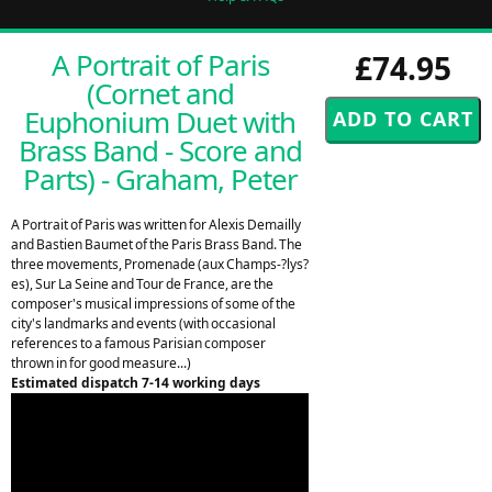
A Portrait of Paris
£74.95
(Cornet and
Euphonium Duet with
Brass Band - Score and
Parts) - Graham, Peter
A Portrait of Paris was written for Alexis Demailly
and Bastien Baumet of the Paris Brass Band. The
three movements, Promenade (aux Champs-?lys?
es), Sur La Seine and Tour de France, are the
composer's musical impressions of some of the
city's landmarks and events (with occasional
references to a famous Parisian composer
thrown in for good measure...)
Estimated dispatch 7-14 working days