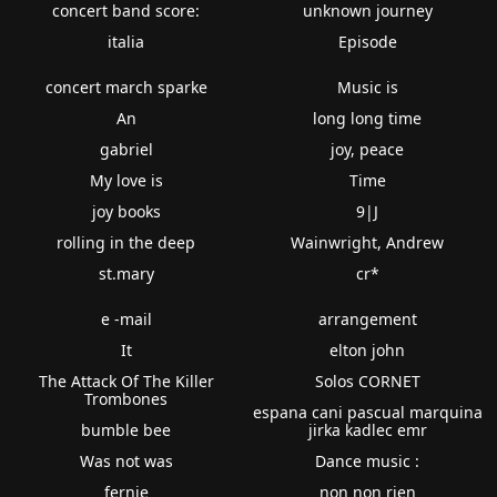
concert band score:
unknown journey
italia
Episode
concert march sparke
Music is
An
long long time
gabriel
joy, peace
My love is
Time
joy books
9|J
rolling in the deep
Wainwright, Andrew
st.mary
cr*
e -mail
arrangement
It
elton john
The Attack Of The Killer
Solos CORNET
Trombones
espana cani pascual marquina
bumble bee
jirka kadlec emr
Was not was
Dance music :
fernie
non non rien