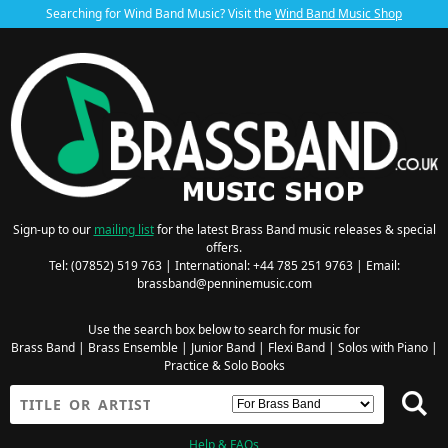
Searching for Wind Band Music? Visit the
Wind Band Music Shop
Sign-up to our
mailing list
for the latest Brass Band music releases & special
offers.
Tel: (07852) 519 763 | International: +44 785 251 9763 | Email:
brassband@penninemusic.com
Use the search box below to search for music for
Brass Band
|
Brass Ensemble
|
Junior Band
|
Flexi Band
|
Solos with Piano
|
Practice & Solo Books
Help & FAQs