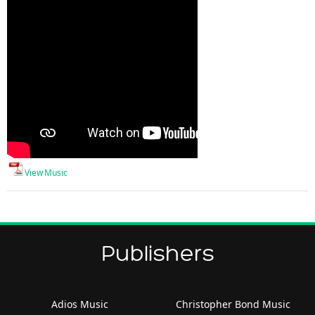
View Music
Publishers
Adios Music
Christopher Bond Music