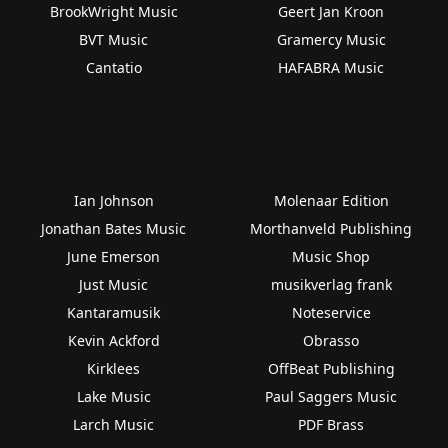
BrookWright Music
Geert Jan Kroon
BVT Music
Gramercy Music
Cantatio
HAFABRA Music
Ian Johnson
Molenaar Edition
Jonathan Bates Music
Morthanveld Publishing
June Emerson
Music Shop
Just Music
musikverlag frank
Kantaramusik
Noteservice
Kevin Ackford
Obrasso
Kirklees
OffBeat Publishing
Lake Music
Paul Saggers Music
Larch Music
PDF Brass