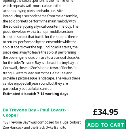
opening the soloist performs the main theme,
which repeats with more colour in the
accompanying parts and solo line. After
introducing a second theme from the ensemble,
the solo cornets perform the main melody with
the soloist enjoying a lyrical counter melody. The
piece develops with a tranquil middle section
from the soloist that builds for the second theme
to return, performed by the ensemble while the
soloist soars over the top. Ending as it starts, the
piece dies away to leave the soloist performing
the opening melodic phrase to a tranquil close.As
for the title: Trevone Bay is a beautiful tiny bay in
Cornwall, close to Zoe's home town of Roche. Its
tranquil waters lead out to the Celtic Sea and
provide a picturesque landscape. The views there
can be enjoyed all year round but they are
particularly beautiful at sunset.
Estimated dispatch 7-14 working days
£34.95
By Trevone Bay - Paul Lovatt-
Cooper
"By Trevone Bay" was composed for Flugel Soloist
Zoe Hancock and the Black Dyke Band to