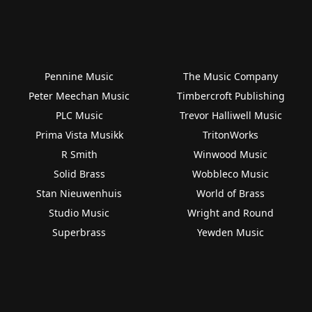
Pennine Music
The Music Company
Peter Meechan Music
Timbercroft Publishing
PLC Music
Trevor Halliwell Music
Prima Vista Musikk
TritonWorks
R Smith
Winwood Music
Solid Brass
Wobbleco Music
Stan Nieuwenhuis
World of Brass
Studio Music
Wright and Round
Superbrass
Yewden Music