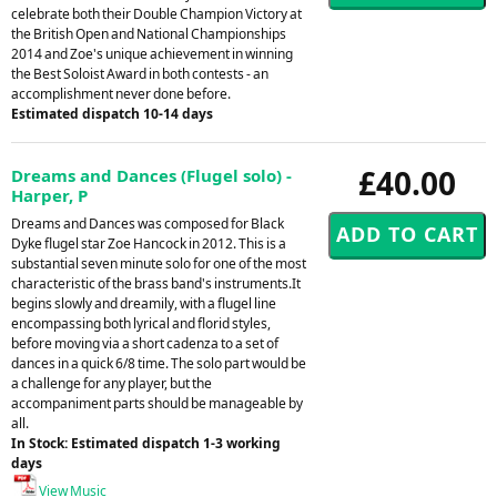
celebrate both their Double Champion Victory at
the British Open and National Championships
2014 and Zoe's unique achievement in winning
the Best Soloist Award in both contests - an
accomplishment never done before.
Estimated dispatch 10-14 days
£40.00
Dreams and Dances (Flugel solo) -
Harper, P
Dreams and Dances was composed for Black
Dyke flugel star Zoe Hancock in 2012. This is a
substantial seven minute solo for one of the most
characteristic of the brass band's instruments.It
begins slowly and dreamily, with a flugel line
encompassing both lyrical and florid styles,
before moving via a short cadenza to a set of
dances in a quick 6/8 time. The solo part would be
a challenge for any player, but the
accompaniment parts should be manageable by
all.
In Stock: Estimated dispatch 1-3 working
days
View Music