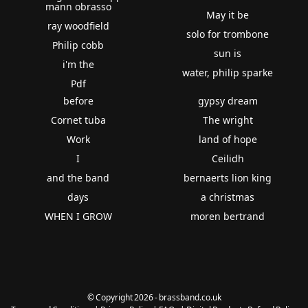
mann obrasso
May it be
ray woodfield
solo for trombone
Philip cobb
sun is
i'm the
water, philip sparke
Pdf
before
gypsy dream
Cornet tuba
The wright
Work
land of hope
I
Ceilidh
and the band
bernaerts lion king
days
a christmas
WHEN I GROW
moren bertrand
© Copyright 2026 - brassband.co.uk