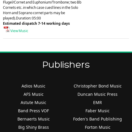
Flugel/Cornet and Euphonium/Trombone; two Bb
Cornets etc. in which case cued lines in the Solo
Horn and Soprano cornet parts may be
played).Duration: 05:00
Estimated dispatch 7-14 working days
View Music
Publishers
Adios Music
Christopher Bond Music
AFS Music
Duncan Music Press
Astute Music
EMR
Band Press VOF
Faber Music
Bernaerts Music
Foden's Band Publishing
Big Shiny Brass
Forton Music