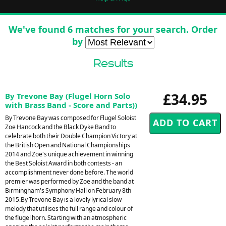
We've found 6 matches for your search. Order
by
Results
£34.95
By Trevone Bay (Flugel Horn Solo
with Brass Band - Score and Parts))
By Trevone Bay was composed for Flugel Soloist
Zoe Hancock and the Black Dyke Band to
celebrate both their Double Champion Victory at
the British Open and National Championships
2014 and Zoe's unique achievement in winning
the Best Soloist Award in both contests - an
accomplishment never done before. The world
premier was performed by Zoe and the band at
Birmingham's Symphony Hall on February 8th
2015.By Trevone Bay is a lovely lyrical slow
melody that utilises the full range and colour of
the flugel horn. Starting with an atmospheric