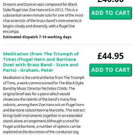
Dreams and Dances was composed for Black
Dyke flugel star Zoe Hancock in 2012. This is a
substantial seven minute solo for one of the most
characteristic of the brass band's instruments.It
begins slowly and dreamily, with a flugel line
encompa
Estimated dispatch 7-14 working days
£44.95
Meditation (from The Triumph of
Time) (Flugel Horn and Baritone
Duet with Brass Band - Score and
Parts) - Graham, Peter
Meditation is the central theme from The Triumph
of Time, a work commissioned for The Black Dyke
Band by Music Director Nicholas Childs. The
original brief was for a piece which would
showcase the talents of the band's many fine
soloists, among them Zoe Hancock on Flugel horn
and Baritone soloist Katrina Marzella. This extract
brings both instruments together in an extended
stand-alone arrangement.Although scored for
Flugel and Baritone, a number of options can be
explored at the discretion of the conductor (eg.