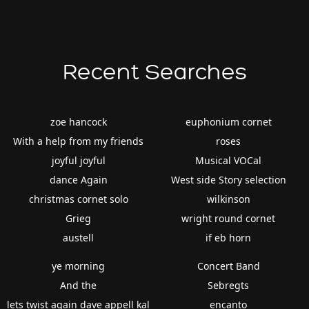
Recent Searches
zoe hancock
euphonium cornet
With a help from my friends
roses
joyful joyful
Musical VOCal
dance Again
West side Story selection
christmas cornet solo
wilkinson
Grieg
wright round cornet
austell
if eb horn
ye morning
Concert Band
And the
Sebregts
lets twist again dave appell kal
encanto