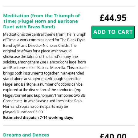
£44.95
Meditation (from the Triumph of
Time) (Flugel Horn and Baritone
Duet with Brass Band)
Meditation is the central theme from The Triumph
of Time, a work commissioned for The Black Dyke
Band by Music Director Nicholas Childs. The
original brief was for a piece which would
showcase the talents of the band's many fine
soloists, among them Zoe Hancock on Flugel horn
and Baritone soloist Katrina Marzella. This extract
brings both instruments together in an extended
stand-alone arrangement.Although scored for
Flugel and Baritone, a number of options can be
explored at the discretion of the conductor (eg.
Flugel/Cornet and Euphonium/Trombone; two Bb
Cornets etc. in which case cued lines in the Solo
Horn and Soprano cornet parts may be
played).Duration: 05:00
Estimated dispatch 7-14 working days
£40.00
Dreams and Dances