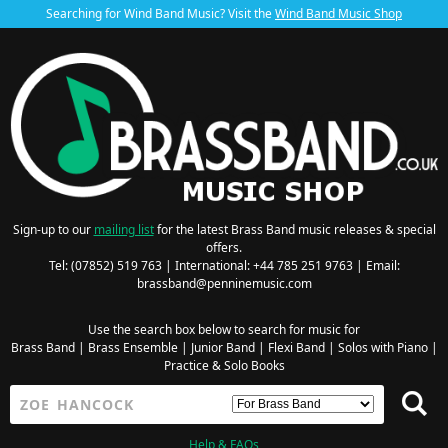
Searching for Wind Band Music? Visit the
Wind Band Music Shop
Sign-up to our
mailing list
for the latest Brass Band music releases & special
offers.
Tel: (07852) 519 763 | International: +44 785 251 9763 | Email:
brassband@penninemusic.com
Use the search box below to search for music for
Brass Band
|
Brass Ensemble
|
Junior Band
|
Flexi Band
|
Solos with Piano
|
Practice & Solo Books
Help & FAQs