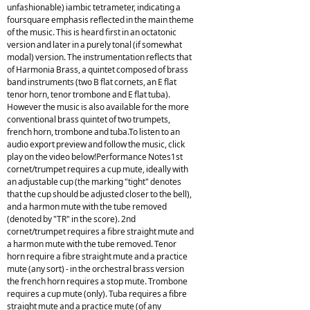
unfashionable) iambic tetrameter, indicating a
foursquare emphasis reflected in the main theme
of the music. This is heard first in an octatonic
version and later in a purely tonal (if somewhat
modal) version. The instrumentation reflects that
of Harmonia Brass, a quintet composed of brass
band instruments (two B flat cornets, an E flat
tenor horn, tenor trombone and E flat tuba).
However the music is also available for the more
conventional brass quintet of two trumpets,
french horn, trombone and tuba.To listen to an
audio export preview and follow the music, click
play on the video below!Performance Notes1st
cornet/trumpet requires a cup mute, ideally with
an adjustable cup (the marking "tight" denotes
that the cup should be adjusted closer to the bell),
and a harmon mute with the tube removed
(denoted by "TR" in the score). 2nd
cornet/trumpet requires a fibre straight mute and
a harmon mute with the tube removed. Tenor
horn require a fibre straight mute and a practice
mute (any sort) - in the orchestral brass version
the french horn requires a stop mute. Trombone
requires a cup mute (only). Tuba requires a fibre
straight mute and a practice mute (of any