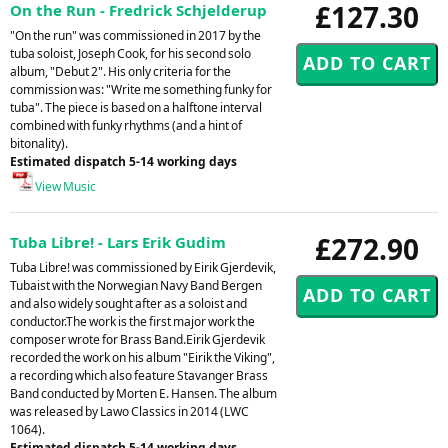
£127.30
On the Run - Fredrick Schjelderup
"On the run" was commissioned in 2017 by the
tuba soloist, Joseph Cook, for his second solo
album, "Debut 2". His only criteria for the
commission was: "Write me something funky for
tuba". The piece is based on a halftone interval
combined with funky rhythms (and a hint of
bitonality).
Estimated dispatch 5-14 working days
View Music
£272.90
Tuba Libre! - Lars Erik Gudim
Tuba Libre! was commissioned by Eirik Gjerdevik,
Tubaist with the Norwegian Navy Band Bergen
and also widely sought after as a soloist and
conductor.The work is the first major work the
composer wrote for Brass Band.Eirik Gjerdevik
recorded the work on his album "Eirik the Viking",
a recording which also feature Stavanger Brass
Band conducted by Morten E. Hansen. The album
was released by Lawo Classics in 2014 (LWC
1064).
Estimated dispatch 5-14 working days