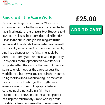
View Music
£25.00
Ring'd with the Azure World
DescriptionRing'd with the Azure World was
commissioned by the Harmonia Brass quintet for
their final recital at the University of Huddersfield
in 2016.He clasps the crag with crooked hands;
Close to the sun in lonely lands, Ring'd with the
azure world, he stands.The wrinkled sea beneath
him crawls; He watches from his mountain walls,
And like a thunderbolt he falls.- The Eagle by
Alfred, Lord TennysonThe music was inspired by
Tennyson's poem reproduced above; it seeks
simply to reflect the spirit of the poem. It opens in
sparse, lonely mood as the eagle surveys the
world beneath. The work quickens in three bursts
using metrical modulation to disguise the actual
moment of acceleration, reflecting the lazy
energy stored in the circling raptor before
concluding dramatically in a fall 'like a
thunderbolt'. Tennyson's poem, although brief,
has inspired much analysis and writing, and is
notable for being written in the (then somewhat