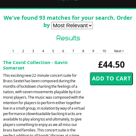
We've found 93 matches for your search. Order
by
Results
1
2
3
4
5
6
7
8
9
10
Next >
£44.50
The Covid Collection - Gavin
Somerset
This exciting new 22-minute concert suite for
Brass Sextet has been composed during the
months of lockdown charting the feelings of a
nation, with seven movements playable by 6 (or
more) players. The music was composed with the
intention for players to perform either together
live in a small group, in isolation by way of a virtual
performance (downloadable backing tracks are
available to play along to) and ultimately, to give
players something to enjoy as we all miss our
brass band families. This concert suite is the
perfect addition to all bands' libraries at a time