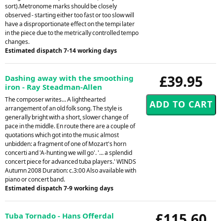
sort).Metronome marks should be closely
observed - starting either too fast or too slow will
have a disproportionate effect on the tempi later
in the piece due to the metrically controlled tempo
changes.
Estimated dispatch 7-14 working days
£39.95
Dashing away with the smoothing
iron - Ray Steadman-Allen
The composer writes... A lighthearted
arrangement of an old folk song. The style is
generally bright with a short, slower change of
pace in the middle. En route there are a couple of
quotations which got into the music almost
unbidden: a fragment of one of Mozart's horn
concerti and 'A-hunting we will go'. '... a splendid
concert piece for advanced tuba players.' WINDS
Autumn 2008 Duration: c.3:00 Also available with
piano or concert band.
Estimated dispatch 7-9 working days
£115.60
Tuba Tornado - Hans Offerdal