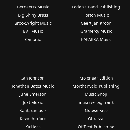
Bernaerts Music
Foden's Band Publishing
Big Shiny Brass
Forton Music
BrookWright Music
Geert Jan Kroon
BVT Music
Gramercy Music
Cantatio
HAFABRA Music
Ian Johnson
Molenaar Edition
Jonathan Bates Music
Morthanveld Publishing
June Emerson
Music Shop
Just Music
musikverlag frank
Kantaramusik
Noteservice
Kevin Ackford
Obrasso
Kirklees
OffBeat Publishing