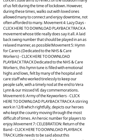
concert suite aims to reflect on the isolation many
of us felt during the time of lockdown. However,
during these times, walks out with loved ones
allowed many to connect and enjoy downtime, not
often afforded to many. Movement 4: Lazy Days -
CLICK HERE TO DOWNLOAD PLAYBACK TRACK A
movement whose title really does say it all. A laid
back swing number that should be played in an as
relaxed manner, as possible!Movement 5: Hymn
for Carers (Dedicated to the NHS & Care
Workers) - CLICK HERE TO DOWNLOAD
PLAYBACK TRACK Dedicated to the NHS & Care
Workers, this hymn tune is filled with emotional
highs and lows, felt by many of the hospital and
care staff who worked tirelessly to keep our
people safe, with a timely nod at the end to Vera
Lynn & our missed VE day commemorations.
Movement 6: Army of the Keyworkers - CLICK
HERE TO DOWNLOAD PLAYBACK TRACK A stirring
work in 12/8 which rightfully, depicts our heroes
who kept the country moving through the most
difficult of times. An heroic number for players to
enjoy.Movement 7: CELEBRATION: Return of the
Band - CLICK HERE TO DOWNLOAD PLAYBACK
TRACK Little needs to be said about this