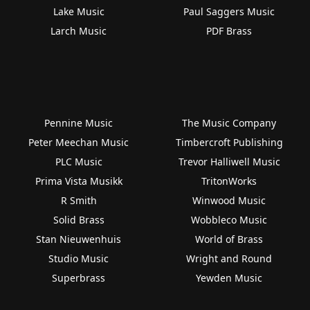
Lake Music
Paul Saggers Music
Larch Music
PDF Brass
Pennine Music
The Music Company
Peter Meechan Music
Timbercroft Publishing
PLC Music
Trevor Halliwell Music
Prima Vista Musikk
TritonWorks
R Smith
Winwood Music
Solid Brass
Wobbleco Music
Stan Nieuwenhuis
World of Brass
Studio Music
Wright and Round
Superbrass
Yewden Music