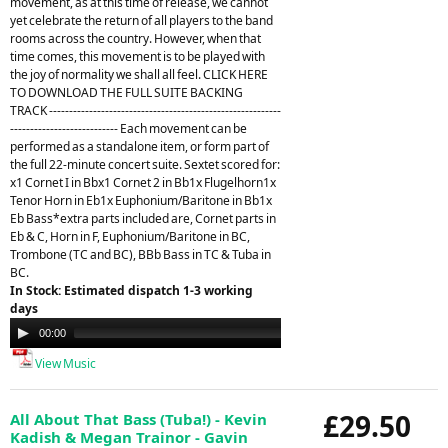
movement, as at this time of release, we cannot
yet celebrate the return of all players to the band
rooms across the country. However, when that
time comes, this movement is to be played with
the joy of normality we shall all feel. CLICK HERE
TO DOWNLOAD THE FULL SUITE BACKING
TRACK ----------------------------------------------------------
--------------------------- Each movement can be
performed as a standalone item, or form part of
the full 22-minute concert suite. Sextet scored for:
x1 Cornet I in Bbx1 Cornet 2 in Bb1x Flugelhorn1x
Tenor Horn in Eb1x Euphonium/Baritone in Bb1x
Eb Bass*extra parts included are, Cornet parts in
Eb & C, Horn in F, Euphonium/Baritone in BC,
Trombone (TC and BC), BBb Bass in TC & Tuba in
BC.
In Stock: Estimated dispatch 1-3 working
days
Audio
00:00
21:26
Player
View Music
£29.50
All About That Bass (Tuba!) - Kevin
Kadish & Megan Trainor - Gavin