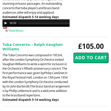
stunning virtuosic passages. An outstanding
concerto that tuba players and brass band
audiences alike will enjoy and applaud.
Estimated dispatch 5-14 working days
Audio
00:00
00:00
Player
View Music
£105.00
Tuba Concerto. - Ralph Vaughan
Williams
The Tuba Concerto was composed in 1953/4,
after the London Symphony Orchestra invited
Vaughan Williams to write a work for inclusion in
the Orchestra's fiftieth anniversary concert. The
first performance was given byPhilip Catelinet in
the Royal Festival Hall, London on 13th June 1954
with the London Symphony Orchestra conducted
by Sir John Barbirolli.The brass band arrangement
is by Phillip Littlemore and is a welcome addition
to the brassband repertoire.
Estimated dispatch 5-14 working days