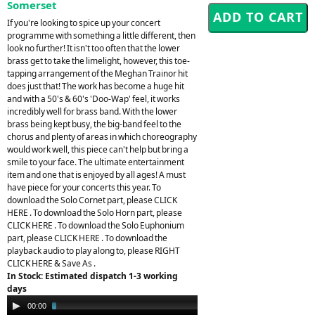
Somerset
If you're looking to spice up your concert
programme with something a little different, then
look no further! It isn't too often that the lower
brass get to take the limelight, however, this toe-
tapping arrangement of the Meghan Trainor hit
does just that! The work has become a huge hit
and with a 50's & 60's 'Doo-Wap' feel, it works
incredibly well for brass band. With the lower
brass being kept busy, the big-band feel to the
chorus and plenty of areas in which choreography
would work well, this piece can't help but bring a
smile to your face. The ultimate entertainment
item and one that is enjoyed by all ages! A must
have piece for your concerts this year. To
download the Solo Cornet part, please CLICK
HERE . To download the Solo Horn part, please
CLICK HERE . To download the Solo Euphonium
part, please CLICK HERE . To download the
playback audio to play along to, please RIGHT
CLICK HERE & Save As .
In Stock: Estimated dispatch 1-3 working
days
Audio
00:00
03:40
Player