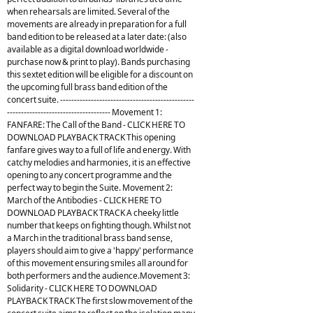
when rehearsals are limited. Several of the
movements are already in preparation for a full
band edition to be released at a later date: (also
available as a digital download worldwide -
purchase now & print to play). Bands purchasing
this sextet edition will be eligible for a discount on
the upcoming full brass band edition of the
concert suite. ------------------------------------------------
------------------------------------- Movement 1:
FANFARE: The Call of the Band - CLICK HERE TO
DOWNLOAD PLAYBACK TRACK This opening
fanfare gives way to a full of life and energy. With
catchy melodies and harmonies, it is an effective
opening to any concert programme and the
perfect way to begin the Suite. Movement 2:
March of the Antibodies - CLICK HERE TO
DOWNLOAD PLAYBACK TRACK A cheeky little
number that keeps on fighting though. Whilst not
a March in the traditional brass band sense,
players should aim to give a 'happy' performance
of this movement ensuring smiles all around for
both performers and the audience.Movement 3:
Solidarity - CLICK HERE TO DOWNLOAD
PLAYBACK TRACK The first slow movement of the