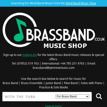
Searching for Wind Band Music? Visit the
Wind Band Music Shop
Sign-up to our
mailing list
for the latest Brass Band music releases & special
offers.
Tel: (07852) 519 763 | International: +44 785 251 9763 | Email:
brassband@penninemusic.com
Use the search box below to search for music for
Brass Band
|
Brass Ensemble
|
Junior Band
|
Flexi Band
|
Solos with Piano
|
Practice & Solo Books
Help & FAQs