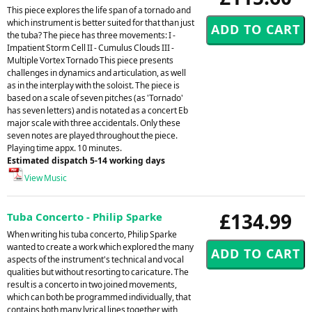
This piece explores the life span of a tornado and
which instrument is better suited for that than just
the tuba? The piece has three movements: I -
Impatient Storm Cell II - Cumulus Clouds III -
Multiple Vortex Tornado This piece presents
challenges in dynamics and articulation, as well
as in the interplay with the soloist. The piece is
based on a scale of seven pitches (as 'Tornado'
has seven letters) and is notated as a concert Eb
major scale with three accidentals. Only these
seven notes are played throughout the piece.
Playing time appx. 10 minutes.
Estimated dispatch 5-14 working days
View Music
£134.99
Tuba Concerto - Philip Sparke
When writing his tuba concerto, Philip Sparke
wanted to create a work which explored the many
aspects of the instrument's technical and vocal
qualities but without resorting to caricature. The
result is a concerto in two joined movements,
which can both be programmed individually, that
contains both many lyrical lines together with