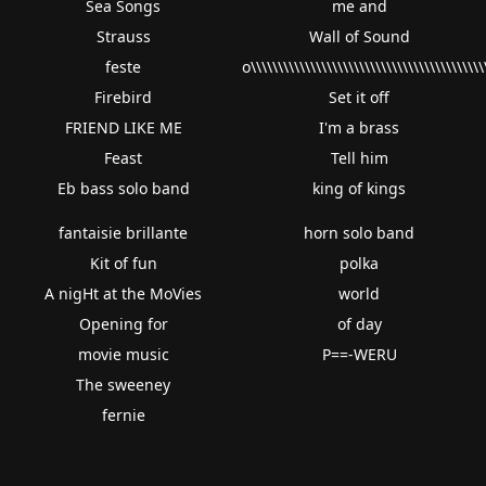
Sea Songs
me and
Strauss
Wall of Sound
feste
o\\\\\\\\\\\\\\\\\\\\\\\\\\\\\\\\\\\\\\\\\\\\
Firebird
Set it off
FRIEND LIKE ME
I'm a brass
Feast
Tell him
Eb bass solo band
king of kings
fantaisie brillante
horn solo band
Kit of fun
polka
A nigHt at the MoVies
world
Opening for
of day
movie music
P==-WERU
The sweeney
fernie