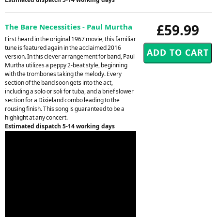
£59.99
The Bare Necessities - Paul Murtha
First heard in the original 1967 movie, this familiar
tune is featured again in the acclaimed 2016
version. In this clever arrangement for band, Paul
Murtha utilizes a peppy 2-beat style, beginning
with the trombones taking the melody. Every
section of the band soon gets into the act,
including a solo or soli for tuba, and a brief slower
section for a Dixieland combo leading to the
rousing finish. This song is guaranteed to be a
highlight at any concert.
Estimated dispatch 5-14 working days