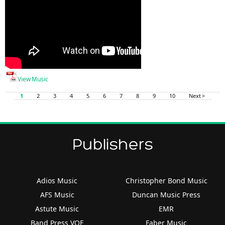
View Music
1
2
3
4
5
6
7
8
9
10
Next >
Publishers
Adios Music
Christopher Bond Music
AFS Music
Duncan Music Press
Astute Music
EMR
Band Press VOF
Faber Music