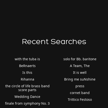
Recent Searches
with the tuba is
solo for Bb. baritone
BeRnaerts
A Team, The
Is this
It is well
Rihanna
Bring me suNshine
the circle of life brass band
press
score parts
cornet band
Wedding Dance
Trittico Festoso
finale from symphony No. 3