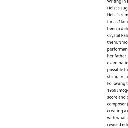
Writing in 
Holst's su
Holst's rema
far as I kn
been a deli
Crystal Pal
them."Imog
performanc
her father'
examination
possible fo
string orch
Following t
1969 Imoge
score and 
composer J
creating a 
with what 
revised ed