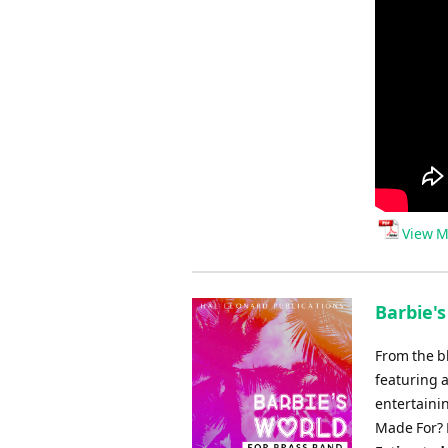
View M
Barbie's
From the b
featuring 
entertaini
Made For? 