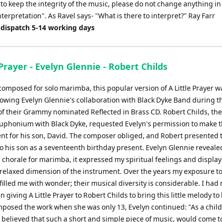
 to keep the integrity of the music, please do not change anything in
terpretation". As Ravel says- "What is there to interpret?" Ray Farr
 dispatch 5-14 working days
 Prayer - Evelyn Glennie - Robert Childs
 composed for solo marimba, this popular version of A Little Prayer 
llowing Evelyn Glennie's collaboration with Black Dyke Band during t
of their Grammy nominated Reflected in Brass CD. Robert Childs, th
euphonium with Black Dyke, requested Evelyn's permission to make 
t for his son, David. The composer obliged, and Robert presented 
to his son as a seventeenth birthday present. Evelyn Glennie reveal
s chorale for marimba, it expressed my spiritual feelings and displa
 relaxed dimension of the instrument. Over the years my exposure t
illed me with wonder; their musical diversity is considerable. I had 
n giving A Little Prayer to Robert Childs to bring this little melody to l
posed the work when she was only 13, Evelyn continued: "As a child
 believed that such a short and simple piece of music, would come 