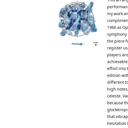
performanc
my work an
compliment
1966 as Op.
symphony o
the piece 
register us
players aro
achievable
effort into
edition wit
different t
high notes,
celeste. Va
because th
glockenspie
that vibra
hesitation 