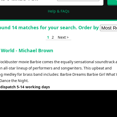
Help & FAQs
ound 14 matches for your search. Order by
1
2
Next >
s World - Michael Brown
lockbuster movie Barbie comes the equally sensational soundtrack
an all-star lineup of performers and songwriters. This upbeat and
ng medley for brass band includes: Barbie Dreams Barbie Girl What 
Dance the Night.
 dispatch 5-14 working days