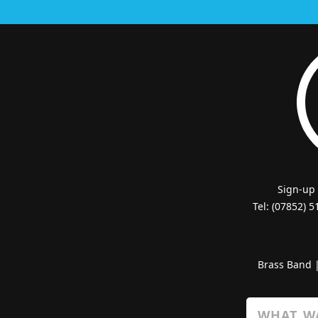
Sign-up
Tel: (07852) 
Brass Band