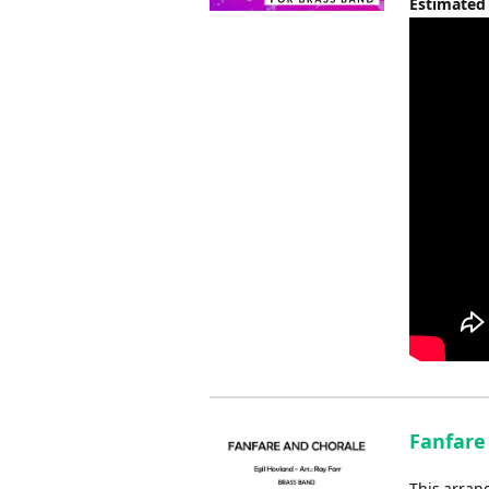
Estimated
Fanfare 
This arrang