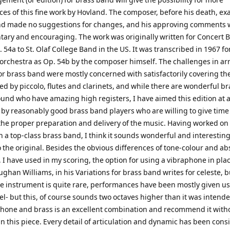
es of this fine work by Hovland. The composer, before his death, e
d made no suggestions for changes, and his approving comments 
ary and encouraging. The work was originally written for Concert 
 54a to St. Olaf College Band in the US. It was transcribed in 1967 fo
rchestra as Op. 54b by the composer himself. The challenges in a
for brass band were mostly concerned with satisfactorily covering t
ed by piccolo, flutes and clarinets, and while there are wonderful br
und who have amazing high registers, I have aimed this edition at a
 by reasonably good brass band players who are willing to give time
 the proper preparation and delivery of the music. Having worked on
h a top-class brass band, I think it sounds wonderful and interesting
o the original. Besides the obvious differences of tone-colour and ab
 I have used in my scoring, the option for using a vibraphone in plac
ughan Williams, in his Variations for brass band writes for celeste, b
e instrument is quite rare, performances have been mostly given us
l- but this, of course sounds two octaves higher than it was intended
phone and brass is an excellent combination and recommend it with
in this piece. Every detail of articulation and dynamic has been cons