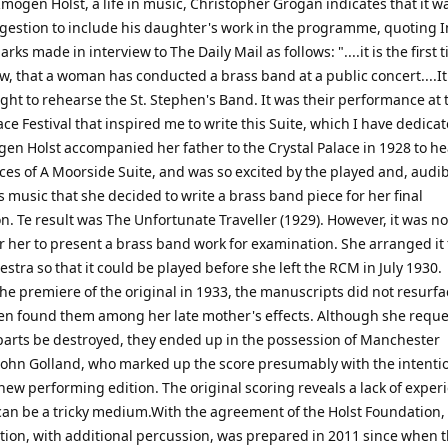
Imogen Holst, a life in music, Christopher Grogan indicates that it 
ggestion to include his daughter's work in the programme, quoting
rks made in interview to The Daily Mail as follows: "....it is the first 
ow, that a woman has conducted a brass band at a public concert....It
ght to rehearse the St. Stephen's Band. It was their performance at 
ace Festival that inspired me to write this Suite, which I have dedicat
en Holst accompanied her father to the Crystal Palace in 1928 to he
es of A Moorside Suite, and was so excited by the played and, audib
s music that she decided to write a brass band piece for her final
. Te result was The Unfortunate Traveller (1929). However, it was no
r her to present a brass band work for examination. She arranged it 
estra so that it could be played before she left the RCM in July 1930.
he premiere of the original in 1933, the manuscripts did not resurfa
n found them among her late mother's effects. Although she requ
parts be destroyed, they ended up in the possession of Manchester
ohn Golland, who marked up the score presumably with the intentio
new performing edition. The original scoring reveals a lack of exper
can be a tricky medium.With the agreement of the Holst Foundation,
ition, with additional percussion, was prepared in 2011 since when 