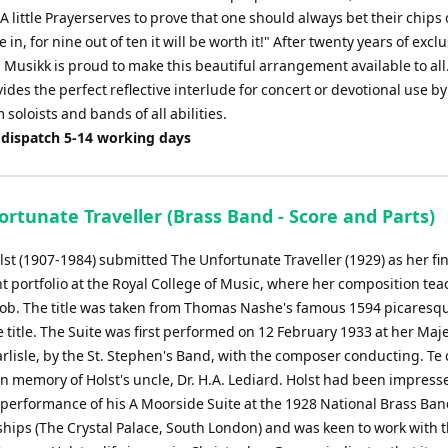
A little Prayerserves to prove that one should always bet their chips
 in, for nine out of ten it will be worth it!" After twenty years of exclu
 Musikk is proud to make this beautiful arrangement available to all. 
ides the perfect reflective interlude for concert or devotional use by
oloists and bands of all abilities.
 dispatch 5-14 working days
rtunate Traveller (Brass Band - Score and Parts)
st (1907-1984) submitted The Unfortunate Traveller (1929) as her fi
t portfolio at the Royal College of Music, where her composition te
ob. The title was taken from Thomas Nashe's famous 1594 picaresq
 title. The Suite was first performed on 12 February 1933 at her Maje
rlisle, by the St. Stephen's Band, with the composer conducting. Te
in memory of Holst's uncle, Dr. H.A. Lediard. Holst had been impress
 performance of his A Moorside Suite at the 1928 National Brass Ba
ips (The Crystal Palace, South London) and was keen to work with 