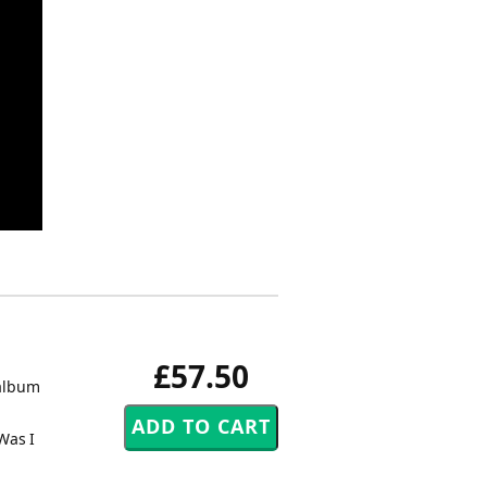
£57.50
 album
Was I