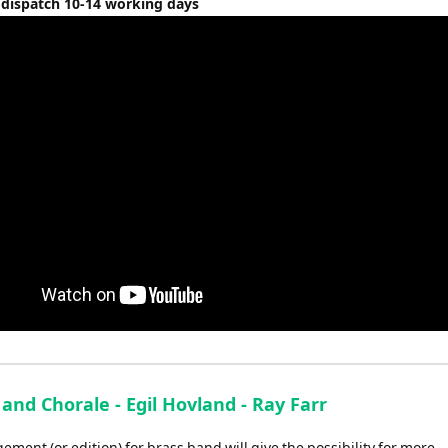
 dispatch 10-14 working days
and Chorale - Egil Hovland - Ray Farr
ement (or edition) for brass band will give the possibility for more