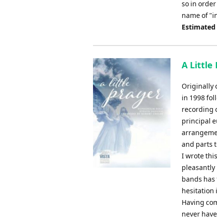
so in order
name of "in
Estimated
A Little
Originally
in 1998 fo
recording 
principal 
arrangemen
and parts 
I wrote thi
pleasantly
bands has f
hesitation i
Having com
never have