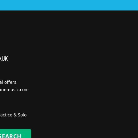
l offers.
inemusic.com
actice & Solo