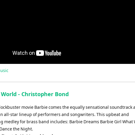
usic
 World - Christopher Bond
lockbuster movie Barbie comes the equally sensational soundtrack
an all-star lineup of performers and songwriters. This upbeat and
ng medley for brass band includes: Barbie Dreams Barbie Girl What 
Dance the Night.