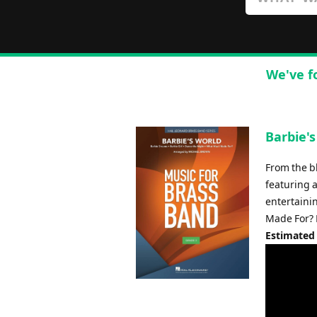
We've f
Barbie'
From the b
featuring 
entertaini
Made For? 
Estimated