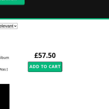
£57.50
 album
Was I