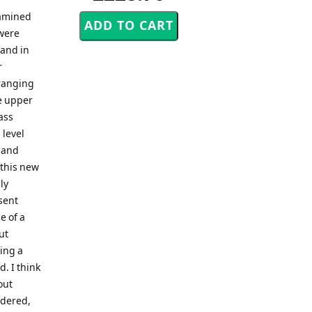
xamined
were
Band in
r
rranging
he upper
ass
 level
 and
 this new
ly
sent
e of a
ut
ing a
. I think
out
idered,