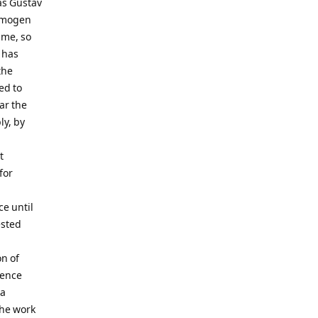
was Gustav
 Imogen
time, so
 has
the
ed to
ar the
ly, by
t
for
ce until
ested
n of
ience
 a
the work