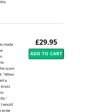
 the
£29.95
was made
he
en
the
the score
ed: "When
yed a
o brass
no
ife."
 I would
to grow