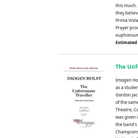
this much. 
they believe
Prima Vista
Prayer prov
euphonium s
Estimated
The Unfo
Imogen Hol
as a studen
Gordon Jac
of the same
Theatre, Ca
was given 
the band's
Championsh