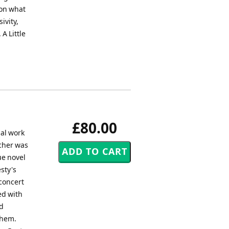
 on what
sivity,
A Little
£80.00
nal work
acher was
ue novel
sty's
 concert
ed with
nd
them.