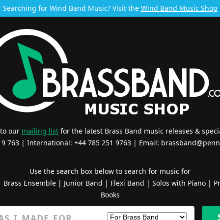
Searching for Wind Band Music? Visit the
Wind Band Music Shop
 to our
mailing list
for the latest Brass Band music releases & specia
519 763 | International: +44 785 251 9763 | Email:
brassband@penn
Use the search box below to search for music for
|
Brass Ensemble
|
Junior Band
|
Flexi Band
|
Solos with Piano
|
Pr
Books