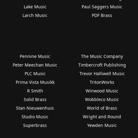
Lake Music
Paul Saggers Music
Larch Music
PDF Brass
Pennine Music
The Music Company
Peter Meechan Music
Timbercroft Publishing
PLC Music
Trevor Halliwell Music
Prima Vista Musikk
TritonWorks
R Smith
Winwood Music
Solid Brass
Wobbleco Music
Stan Nieuwenhuis
World of Brass
Studio Music
Wright and Round
Superbrass
Yewden Music