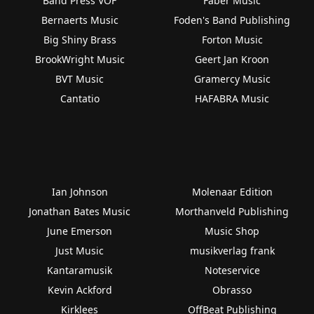
Band Press VOF
Faber Music
Bernaerts Music
Foden's Band Publishing
Big Shiny Brass
Forton Music
BrookWright Music
Geert Jan Kroon
BVT Music
Gramercy Music
Cantatio
HAFABRA Music
Ian Johnson
Molenaar Edition
Jonathan Bates Music
Morthanveld Publishing
June Emerson
Music Shop
Just Music
musikverlag frank
Kantaramusik
Noteservice
Kevin Ackford
Obrasso
Kirklees
OffBeat Publishing