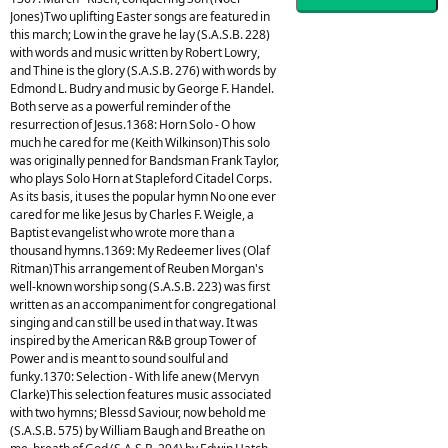
Jones)Two uplifting Easter songs are featured in
this march; Low in the grave he lay (S.A.S.B. 228)
with words and music written by Robert Lowry,
and Thine is the glory (S.A.S.B. 276) with words by
Edmond L. Budry and music by George F. Handel.
Both serve as a powerful reminder of the
resurrection of Jesus.1368: Horn Solo - O how
much he cared for me (Keith Wilkinson)This solo
was originally penned for Bandsman Frank Taylor,
who plays Solo Horn at Stapleford Citadel Corps.
As its basis, it uses the popular hymn No one ever
cared for me like Jesus by Charles F. Weigle, a
Baptist evangelist who wrote more than a
thousand hymns.1369: My Redeemer lives (Olaf
Ritman)This arrangement of Reuben Morgan's
well-known worship song (S.A.S.B. 223) was first
written as an accompaniment for congregational
singing and can still be used in that way. It was
inspired by the American R&B group Tower of
Power and is meant to sound soulful and
funky.1370: Selection - With life anew (Mervyn
Clarke)This selection features music associated
with two hymns; Blessd Saviour, now behold me
(S.A.S.B. 575) by William Baugh and Breathe on