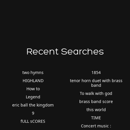
Recent Searches
two hymns
1854
HIGHLAND
tenor horn duet with brass
band
How to
To walk with god
Legend
brass band score
eric ball the kingdom
this world
9
TIME
fULL sCORES
Concert music :