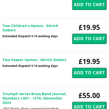
£19.95
Two Children's Hymns - Edrich
Siebert
Estimated dispatch 5-14 working days
£19.95
Two Vesper Hymns - Edrich Siebert
Estimated dispatch 5-14 working days
£55.00
Triumph Series Brass Band Journal,
Numbers 1367 - 1370, November
2024
1367: March - Risen, conquering Son (Noel