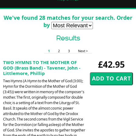
We've found 28 matches for your search. Order
by
Results
1
2
3
Next >
£42.95
TWO HYMNS TO THE MOTHER OF
GOD (Brass Band) - Tavener, John -
Littlemore, Phillip
Two Hymns (A Hymn to the Mother of God (3:00);
Hymn for the Dormition of the Mother of God
(3:45)) were written in memory of the composer's
mother. The first, originally composed for double
choir, is a setting of a text from the Liturgy of St.
Basil. It speaks of the almost cosmic power
attributed to the Mother of God by the Orodox
Church. The second comes from the Vigil Service
for the Dormition (or falling asleep) of the Mother
of God. She invites the apostles to gather together
from the ends of the earth to bury her body in