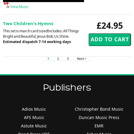
Player
View Music
£24.95
Two Children's Hymns
This set is march card sizedIncludes: All Things
Bright and Beautiful; Jesus Bids Us Shine.
Estimated dispatch 7-14 working days
1
2
3
Next >
Publishers
Adios Music
Christopher Bond Music
AFS Music
Duncan Music Press
Astute Music
EMR