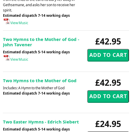
Gethsemane, and asks her son to receive her
spirit.
Estimated dispatch 7-14 working days
View Music
£42.95
Two Hymns to the Mother of God -
John Tavener
Estimated dispatch 5-14 working days
View Music
£42.95
Two Hymns to the Mother of God
Includes: A Hymn to the Mother of God
Estimated dispatch 7-14 working days
£24.95
Two Easter Hymns - Edrich Siebert
Estimated dispatch 5-14 working days