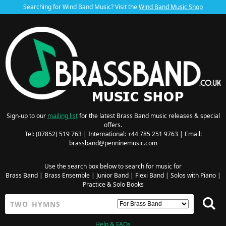
Searching for Wind Band Music? Visit the
Wind Band Music Shop
Sign-up to our
mailing list
for the latest Brass Band music releases & special
offers.
Tel: (07852) 519 763 | International: +44 785 251 9763 | Email:
brassband@penninemusic.com
Use the search box below to search for music for
Brass Band
|
Brass Ensemble
|
Junior Band
|
Flexi Band
|
Solos with Piano
|
Practice & Solo Books
Help & FAQs