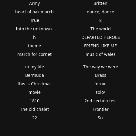
Army
Britten
heart of oak march
dance, dance
True
8
Into the unknown.
The world
h
DEPARTED HEROES
theme
FRIEND LIKE ME
march for cornet
music of wales
in my life
The way we were
Bermuda
Brass
this is Christmas
fernie
movie
solo\
1810
2nd section test
The old chalet
Frontier
22
Six