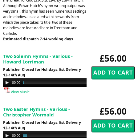
me, breath of God (S.A.S.B. 294) by Edwin Hatch.
Although Edwin Hatch's hymn-writing output was
very small, this hymn has seen numerous settings
and melodies associated with the words from
which the piece takes its title; two of these
melodies are featured here in Trentham and
Carlisle.
Estimated dispatch 7-14 working days
£56.00
Two Solemn Hymns - Various -
Howard Lorriman
Publisher Closed for Holidays. Est Delivery
12-14th Aug
Audio
00:00
04:40
Player
View Music
£56.00
Two Easter Hymns - Various -
Christopher Wormald
Publisher Closed for Holidays. Est Delivery
12-14th Aug
Audio
00:00
01:49