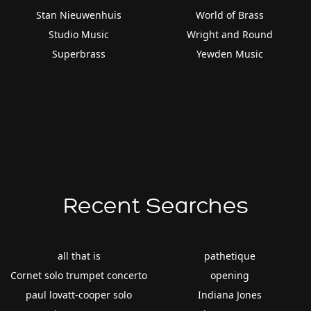
Stan Nieuwenhuis
World of Brass
Studio Music
Wright and Round
Superbrass
Yewden Music
Recent Searches
all that is
pathetique
Cornet solo trumpet concerto
opening
paul lovatt-cooper solo
Indiana Jones