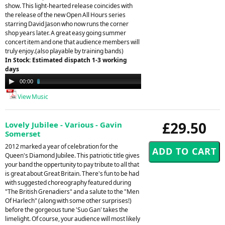
show. This light-hearted release coincides with
the release of the new Open All Hours series
starring David Jason who now runs the corner
shop years later. A great easy going summer
concert item and one that audience members will
truly enjoy.(also playable by training bands)
In Stock: Estimated dispatch 1-3 working
days
Audio
00:00
02:14
Player
View Music
£29.50
Lovely Jubilee - Various - Gavin
Somerset
2012 marked a year of celebration for the
Queen's Diamond Jubilee. This patriotic title gives
your band the oppertunity to pay tribute to all that
is great about Great Britain. There's fun to be had
with suggested choreography featured during
"The British Grenadiers" and a salute to the "Men
Of Harlech" (along with some other surprises!)
before the gorgeous tune 'Suo Gan' takes the
limelight. Of course, your audience will most likely