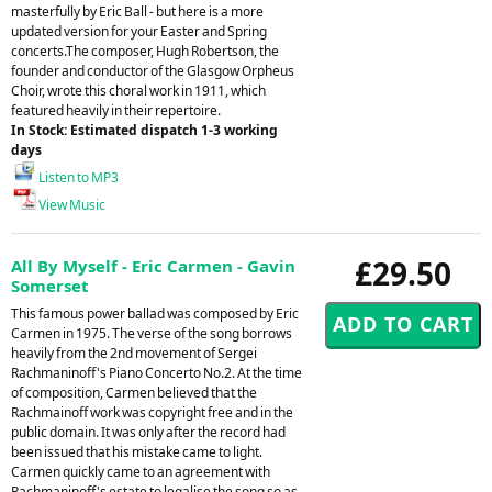
masterfully by Eric Ball - but here is a more
updated version for your Easter and Spring
concerts.The composer, Hugh Robertson, the
founder and conductor of the Glasgow Orpheus
Choir, wrote this choral work in 1911, which
featured heavily in their repertoire.
In Stock: Estimated dispatch 1-3 working
days
Listen to MP3
View Music
£29.50
All By Myself - Eric Carmen - Gavin
Somerset
This famous power ballad was composed by Eric
Carmen in 1975. The verse of the song borrows
heavily from the 2nd movement of Sergei
Rachmaninoff's Piano Concerto No.2. At the time
of composition, Carmen believed that the
Rachmainoff work was copyright free and in the
public domain. It was only after the record had
been issued that his mistake came to light.
Carmen quickly came to an agreement with
Rachmaninoff's estate to legalise the song so as