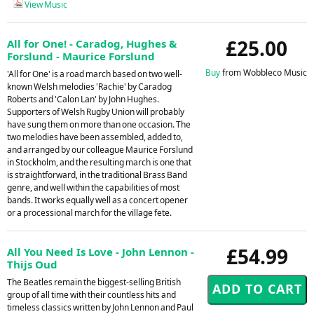
View Music
£25.00
All for One! - Caradog, Hughes &
Forslund - Maurice Forslund
Buy
from Wobbleco Music
'All for One' is a road march based on two well-
known Welsh melodies 'Rachie' by Caradog
Roberts and 'Calon Lan' by John Hughes.
Supporters of Welsh Rugby Union will probably
have sung them on more than one occasion. The
two melodies have been assembled, added to,
and arranged by our colleague Maurice Forslund
in Stockholm, and the resulting march is one that
is straightforward, in the traditional Brass Band
genre, and well within the capabilities of most
bands. It works equally well as a concert opener
or a processional march for the village fete.
£54.99
All You Need Is Love - John Lennon -
Thijs Oud
The Beatles remain the biggest-selling British
group of all time with their countless hits and
timeless classics written by John Lennon and Paul