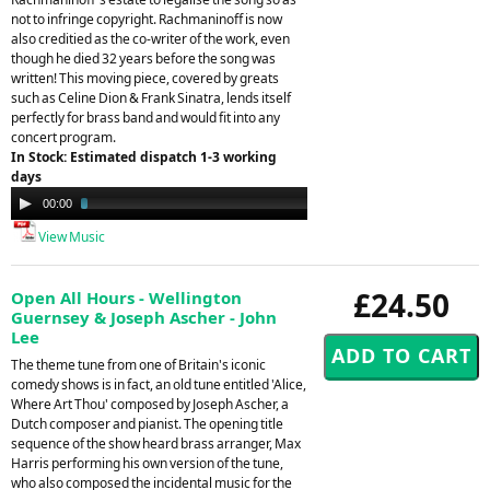
not to infringe copyright. Rachmaninoff is now
also creditied as the co-writer of the work, even
though he died 32 years before the song was
written! This moving piece, covered by greats
such as Celine Dion & Frank Sinatra, lends itself
perfectly for brass band and would fit into any
concert program.
In Stock: Estimated dispatch 1-3 working
days
Audio
00:00
02:45
Player
View Music
£24.50
Open All Hours - Wellington
Guernsey & Joseph Ascher - John
Lee
The theme tune from one of Britain's iconic
comedy shows is in fact, an old tune entitled 'Alice,
Where Art Thou' composed by Joseph Ascher, a
Dutch composer and pianist. The opening title
sequence of the show heard brass arranger, Max
Harris performing his own version of the tune,
who also composed the incidental music for the