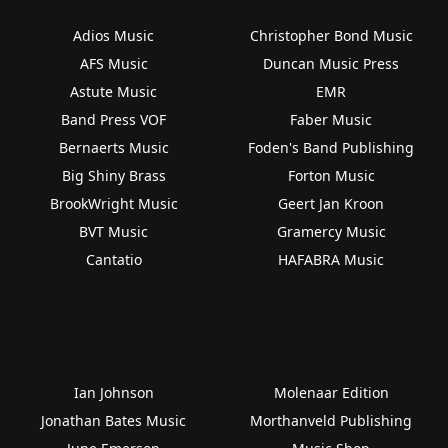
Adios Music
Christopher Bond Music
AFS Music
Duncan Music Press
Astute Music
EMR
Band Press VOF
Faber Music
Bernaerts Music
Foden's Band Publishing
Big Shiny Brass
Forton Music
BrookWright Music
Geert Jan Kroon
BVT Music
Gramercy Music
Cantatio
HAFABRA Music
Ian Johnson
Molenaar Edition
Jonathan Bates Music
Morthanveld Publishing