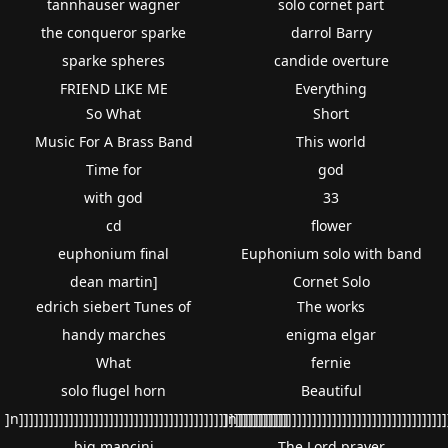
tannhauser wagner
solo cornet part
the conqueror sparke
darrol Barry
sparke spheres
candide overture
FRIEND LIKE ME
Everything
So What
Short
Music For A Brass Band
This world
Time for
god
with god
33
cd
flower
euphonium final
Euphonium solo with band
dean martin]
Cornet Solo
edrich siebert Tunes of
The works
handy marches
enigma elgar
What
fernie
solo flugel horn
Beautiful
]n]]]]]]]]]]]]]]]]]]]]]]]]]]]]]]]]]]]]]]]]]]]]]]]]]]]]]]
]n]]]]]]]]]]]]]]]]]]]]]]]]]]]]]]]]]]]]]]]]]]
big mancini
The Lord prayer