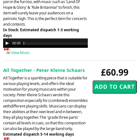
join in the fun too, with music such as 'Land Of
Hope & Glory' & 'Rule Britannia!' to finish, this
item will surely leave your audiences on a
patriotic high. This is the perfect item for concerts
and contests.
In Stock: Estimated dispatch 1-3 working
days
Audio
00:00
04:31
Player
View Music
£60.99
All Together - Peter Kleine Schaars
All Together is a sparkling piece that is suitable for
various playing levels, and offers the ideal
motivation for young musicians within your
society. Peter Kleine Schaars wrote this
composition especially for (combined) ensembles
withdifferent playing skills. Musicians can display
their abilities at their own level and in between,
they all play together. The 'grade three parts'
contain all levels in cues, so that this composition
can also be played by the large band only.
Estimated dispatch 5-14 working days