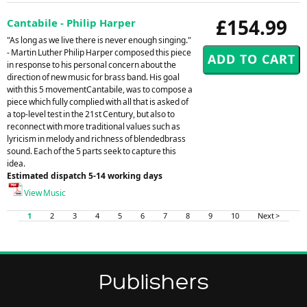
£154.99
Cantabile - Philip Harper
"As long as we live there is never enough singing."
- Martin Luther Philip Harper composed this piece
in response to his personal concern about the
direction of new music for brass band. His goal
with this 5 movementCantabile, was to compose a
piece which fully complied with all that is asked of
a top-level test in the 21st Century, but also to
reconnect with more traditional values such as
lyricism in melody and richness of blendedbrass
sound. Each of the 5 parts seek to capture this
idea.
Estimated dispatch 5-14 working days
View Music
1
2
3
4
5
6
7
8
9
10
Next >
Publishers