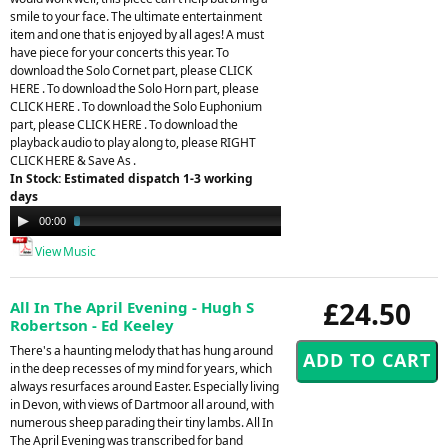
smile to your face. The ultimate entertainment
item and one that is enjoyed by all ages! A must
have piece for your concerts this year. To
download the Solo Cornet part, please CLICK
HERE . To download the Solo Horn part, please
CLICK HERE . To download the Solo Euphonium
part, please CLICK HERE . To download the
playback audio to play along to, please RIGHT
CLICK HERE & Save As .
In Stock: Estimated dispatch 1-3 working
days
Audio
00:00
03:40
Player
View Music
£24.50
All In The April Evening - Hugh S
Robertson - Ed Keeley
There's a haunting melody that has hung around
in the deep recesses of my mind for years, which
always resurfaces around Easter. Especially living
in Devon, with views of Dartmoor all around, with
numerous sheep parading their tiny lambs. All In
The April Evening was transcribed for band