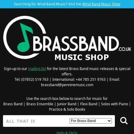
Searching for Wind Band Music? Visit the
Wind Band Music Shop
Sign-up to our
mailing list
for the latest Brass Band music releases & special
offers.
Tel: (07852) 519 763 | International: +44 785 251 9763 | Email:
brassband@penninemusic.com
Use the search box below to search for music for
Brass Band
|
Brass Ensemble
|
Junior Band
|
Flexi Band
|
Solos with Piano
|
Practice & Solo Books
Help & FAQs