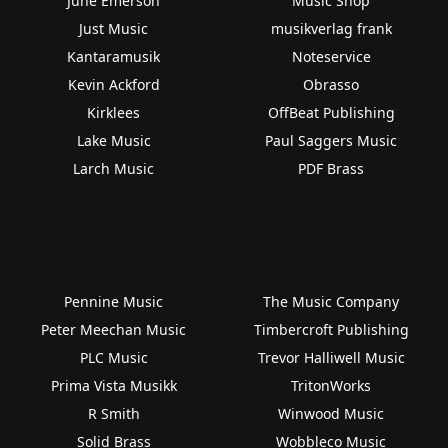
June Emerson
Music Shop
Just Music
musikverlag frank
Kantaramusik
Noteservice
Kevin Ackford
Obrasso
Kirklees
OffBeat Publishing
Lake Music
Paul Saggers Music
Larch Music
PDF Brass
Pennine Music
The Music Company
Peter Meechan Music
Timbercroft Publishing
PLC Music
Trevor Halliwell Music
Prima Vista Musikk
TritonWorks
R Smith
Winwood Music
Solid Brass
Wobbleco Music