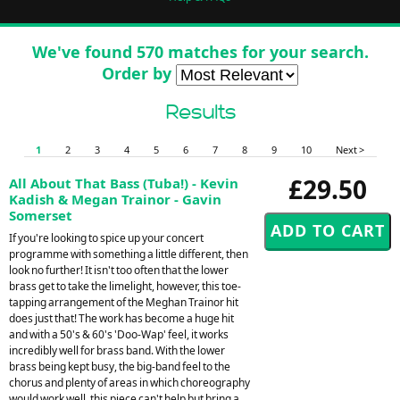
We've found 570 matches for your search.
Order by
Results
1
2
3
4
5
6
7
8
9
10
Next >
£29.50
All About That Bass (Tuba!) - Kevin
Kadish & Megan Trainor - Gavin
Somerset
If you're looking to spice up your concert
programme with something a little different, then
look no further! It isn't too often that the lower
brass get to take the limelight, however, this toe-
tapping arrangement of the Meghan Trainor hit
does just that! The work has become a huge hit
and with a 50's & 60's 'Doo-Wap' feel, it works
incredibly well for brass band. With the lower
brass being kept busy, the big-band feel to the
chorus and plenty of areas in which choreography
would work well, this piece can't help but bring a