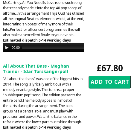
McCartney.All You Need Is Love is one such song
that recently made it into the top 40 pop songs of
all time. In this arrangement Thijs Oud has utilised
all the original Beatles elements whilst, at the end,
integrating 'snippets' of many more of their
hits.Perfect for all concert programmes this will
also make an excellent finale to your events.
Estimated dispatch 5-14 working days
Audio
00:00
00:00
Player
£67.80
All About That Bass - Meghan
Trainor - Idar Torskangerpoll
"All about that bass" was one of the biggest hits in
2014. The song is lyrically ambitious with a
melody in vintage style. This tune is a proper
"bubblegum pop" song. The edition presents the
entire band.The melody appears in most of
theparts during the arrangement. The bass-
group has a central role, and must play with
precision and power. Watch the balance in the
refrain where the lower part must shine through.
Estimated dispatch 5-14 working days