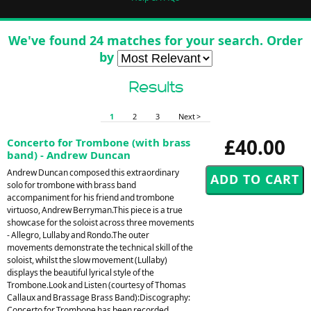
We've found 24 matches for your search. Order
by
Results
1
2
3
Next >
£40.00
Concerto for Trombone (with brass
band) - Andrew Duncan
Andrew Duncan composed this extraordinary
solo for trombone with brass band
accompaniment for his friend and trombone
virtuoso, Andrew Berryman.This piece is a true
showcase for the soloist across three movements
- Allegro, Lullaby and Rondo.The outer
movements demonstrate the technical skill of the
soloist, whilst the slow movement (Lullaby)
displays the beautiful lyrical style of the
Trombone.Look and Listen (courtesy of Thomas
Callaux and Brassage Brass Band):Discography:
Concerto for Trombone has been recorded