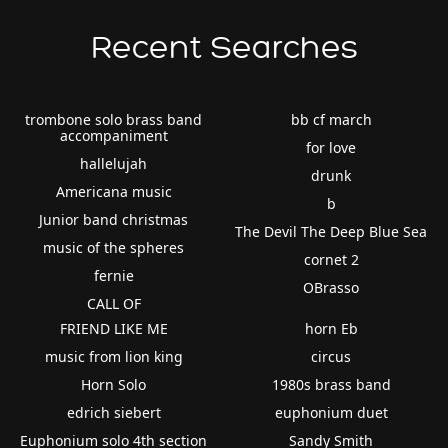
Recent Searches
trombone solo brass band
bb cf march
accompaniment
for love
hallelujah
drunk
Americana music
b
Junior band christmas
The Devil The Deep Blue Sea
music of the spheres
cornet 2
fernie
OBrasso
CALL OF
FRIEND LIKE ME
horn Eb
music from lion king
circus
Horn Solo
1980s brass band
edrich siebert
euphonium duet
Euphonium solo 4th section
Sandy Smith