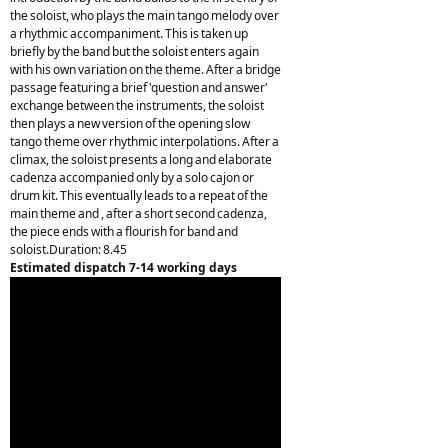
the soloist, who plays the main tango melody over
a rhythmic accompaniment. This is taken up
briefly by the band but the soloist enters again
with his own variation on the theme. After a bridge
passage featuring a brief 'question and answer'
exchange between the instruments, the soloist
then plays a new version of the opening slow
tango theme over rhythmic interpolations. After a
climax, the soloist presents a long and elaborate
cadenza accompanied only by a solo cajon or
drum kit. This eventually leads to a repeat of the
main theme and , after a short second cadenza,
the piece ends with a flourish for band and
soloist.Duration: 8.45
Estimated dispatch 7-14 working days