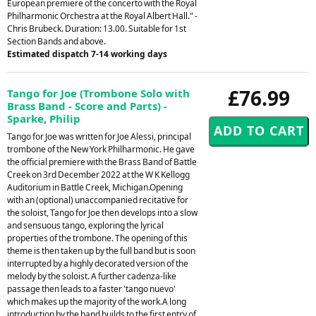
European premiere of the concerto with the Royal
Philharmonic Orchestra at the Royal Albert Hall." -
Chris Brubeck. Duration: 13.00. Suitable for 1st
Section Bands and above.
Estimated dispatch 7-14 working days
£76.99
Tango for Joe (Trombone Solo with
Brass Band - Score and Parts) -
Sparke, Philip
Tango for Joe was written for Joe Alessi, principal
trombone of the New York Philharmonic. He gave
the official premiere with the Brass Band of Battle
Creek on 3rd December 2022 at the W K Kellogg
Auditorium in Battle Creek, Michigan.Opening
with an (optional) unaccompanied recitative for
the soloist, Tango for Joe then develops into a slow
and sensuous tango, exploring the lyrical
properties of the trombone. The opening of this
theme is then taken up by the full band but is soon
interrupted by a highly decorated version of the
melody by the soloist. A further cadenza-like
passage then leads to a faster 'tango nuevo'
which makes up the majority of the work.A long
introduction by the band builds to the first entry of