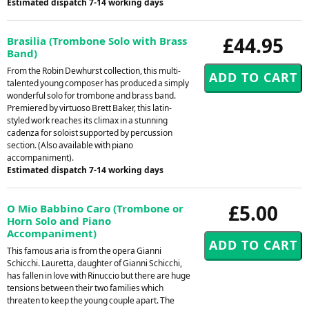
Estimated dispatch 7-14 working days
£44.95
Brasilia (Trombone Solo with Brass
Band)
From the Robin Dewhurst collection, this multi-
talented young composer has produced a simply
wonderful solo for trombone and brass band.
Premiered by virtuoso Brett Baker, this latin-
styled work reaches its climax in a stunning
cadenza for soloist supported by percussion
section. (Also available with piano
accompaniment).
Estimated dispatch 7-14 working days
£5.00
O Mio Babbino Caro (Trombone or
Horn Solo and Piano
Accompaniment)
This famous aria is from the opera Gianni
Schicchi. Lauretta, daughter of Gianni Schicchi,
has fallen in love with Rinuccio but there are huge
tensions between their two families which
threaten to keep the young couple apart. The