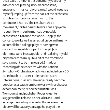
"As a bass trombonist, I spent many years of my
adolescence playing in youth orchestras,
engaging in musical daydreams. I would visualize
myself jumping up from the back of the orchestra
to unleash improvisations much to the
conductor's horror. The resultant three-
movement, thirteen-minute work has enjoyed a
robust life with performances by notable
orchestras all around the world. Happily, the
concerto works well as a recital piece, with many
accomplished college players having won
concerto competitions performing it. Jazz
elements were inescapable, and realizing my old
nightmare/dream, quite a bit of the trombone
solo is meant to be improvised. I made a
recording of the concerto with the London
Symphony Orchestra, which was included on a CD
called Bach to Brubeck released on Koch
International Classics. Having already become
popular as a bass trombone work with orchestra
accompaniment, renowned British Bass
Trombonist and publisher Roger Argente
suggested he release a special Brass Band
arrangement of my concerto. Roger knew the
piece well because years ago he played the