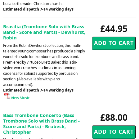
but also the wider Christian church.
Estimated dispatch 7-14 working days
£44.95
Brasilia (Trombone Solo with Brass
Band - Score and Parts) - Dewhurst,
Robin
From the Robin Dewhurst collection, this multi-
talented young composer has produced a simply
wonderful solo for trombone and brass band.
Premiered by virtuoso Brett Baker, this latin-
styled work reaches its climax in a stunning
cadenza for soloist supported by percussion
section. (Also available with piano
accompaniment).
Estimated dispatch 7-14 working days
View Music
£88.00
Bass Trombone Concerto (Bass
Trombone Solo with Brass Band -
Score and Parts) - Brubeck,
Christopher