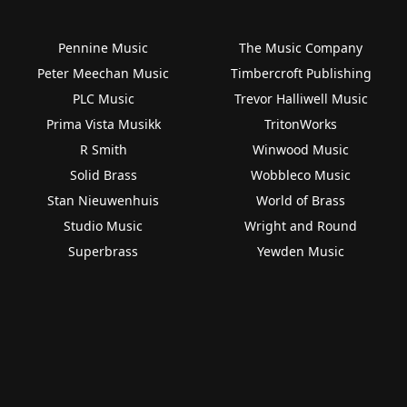
Pennine Music
The Music Company
Peter Meechan Music
Timbercroft Publishing
PLC Music
Trevor Halliwell Music
Prima Vista Musikk
TritonWorks
R Smith
Winwood Music
Solid Brass
Wobbleco Music
Stan Nieuwenhuis
World of Brass
Studio Music
Wright and Round
Superbrass
Yewden Music