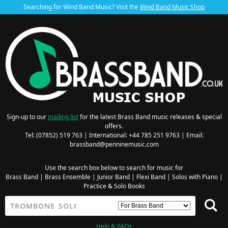
Searching for Wind Band Music? Visit the
Wind Band Music Shop
Sign-up to our
mailing list
for the latest Brass Band music releases & special
offers.
Tel: (07852) 519 763 | International: +44 785 251 9763 | Email:
brassband@penninemusic.com
Use the search box below to search for music for
Brass Band
|
Brass Ensemble
|
Junior Band
|
Flexi Band
|
Solos with Piano
|
Practice & Solo Books
Help & FAQs