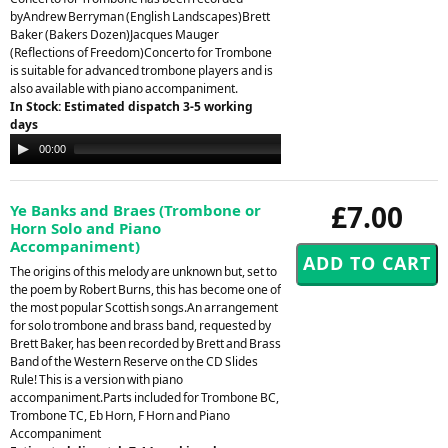
byAndrew Berryman (English Landscapes)Brett
Baker (Bakers Dozen)Jacques Mauger
(Reflections of Freedom)Concerto for Trombone
is suitable for advanced trombone players and is
also available with piano accompaniment.
In Stock: Estimated dispatch 3-5 working
days
Audio
00:00
00:00
Player
£7.00
Ye Banks and Braes (Trombone or
Horn Solo and Piano
Accompaniment)
The origins of this melody are unknown but, set to
the poem by Robert Burns, this has become one of
the most popular Scottish songs.An arrangement
for solo trombone and brass band, requested by
Brett Baker, has been recorded by Brett and Brass
Band of the Western Reserve on the CD Slides
Rule! This is a version with piano
accompaniment.Parts included for Trombone BC,
Trombone TC, Eb Horn, F Horn and Piano
Accompaniment