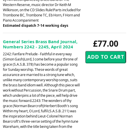
Western Reserve, music director Dr Keith M
Wilkinson, on the CD Slides Rule!Parts included for
Trombone BC, Trombone TC, Eb Horn, F Horn and
Piano Accompaniment
Estimated dispatch 7-14 working days
£77.00
General Series Brass Band Journal,
Numbers 2242 - 2245, April 2024
2242: Fanfare Prelude - Faithful in every way
(Simon Gash)Lord, I come before your throne of
grace (S.A.S.B. 378) has become a popular song
for Sunday worship. These words of great
assurance are married to a strong tune which,
unlike many contemporary worship songs, suits
the brass band idiom well. Although this piece will
work without Percussion, the Snare Drum part,
which underpins a lot of the piece, will help drive
the music forward.2243: The wonders of thy
grace (Norman Bearcroft)Herbert Booth's song
Within my heart, O Lord, fulfil (S.A.S.B. 211) was
the inspiration behind Lieut-Colonel Norman
Bearcroft's three-verse setting of the hymn tune
Wareham, with the title being taken from the