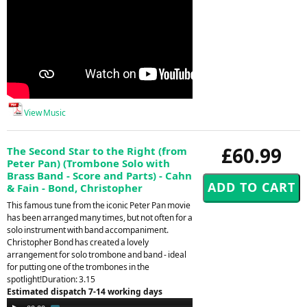
View Music
£60.99
The Second Star to the Right (from
Peter Pan) (Trombone Solo with
Brass Band - Score and Parts) - Cahn
& Fain - Bond, Christopher
This famous tune from the iconic Peter Pan movie
has been arranged many times, but not often for a
solo instrument with band accompaniment.
Christopher Bond has created a lovely
arrangement for solo trombone and band - ideal
for putting one of the trombones in the
spotlight!Duration: 3.15
Estimated dispatch 7-14 working days
Audio