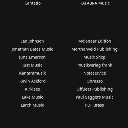
Cantatio
HAFABRA Music
Ian Johnson
Molenaar Edition
Jonathan Bates Music
Morthanveld Publishing
June Emerson
Music Shop
Just Music
musikverlag frank
Kantaramusik
Noteservice
Kevin Ackford
Obrasso
Kirklees
OffBeat Publishing
Lake Music
Paul Saggers Music
Larch Music
PDF Brass