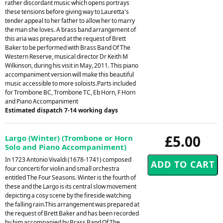
rather discordant music which opens portrays
these tensions before giving way to Lauretta's
tender appeal to her father to allow her to marry
the man she loves. A brass band arrangement of
this aria was prepared at the request of Brett
Baker to be performed with Brass Band Of The
Western Reserve, musical director Dr Keith M
Wilkinson, during his visit in May, 2011. This piano
accompaniment version will make this beautiful
music accessible to more soloists.Parts included
for Trombone BC, Trombone TC, Eb Horn, F Horn
and Piano Accompaniment
Estimated dispatch 7-14 working days
£5.00
Largo (Winter) (Trombone or Horn
Solo and Piano Accompaniment)
In 1723 Antonio Vivaldi (1678-1741) composed
four concerti for violin and small orchestra
entitled The Four Seasons. Winter is the fourth of
these and the Largo is its central slow movement
depicting a cosy scene by the fireside watching
the falling rain.This arrangement was prepared at
the request of Brett Baker and has been recorded
by him accompanied by Brass Band Of The