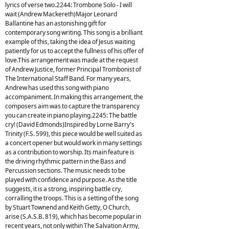
lyrics of verse two.2244: Trombone Solo - I will
wait (Andrew Mackereth)Major Leonard
Ballantine has an astonishing gift for
contemporary song writing. This song is a brilliant
example of this, taking the idea of Jesus waiting
patiently for us to accept the fullness of his offer of
love.This arrangement was made at the request
of Andrew Justice, former Principal Trombonist of
The International Staff Band. For many years,
Andrew has used this song with piano
accompaniment. In making this arrangement, the
composers aim was to capture the transparency
you can create in piano playing.2245: The battle
cry! (David Edmonds)Inspired by Lorne Barry's
Trinity (F.S. 599), this piece would be well suited as
a concert opener but would work in many settings
as a contribution to worship. Its main feature is
the driving rhythmic pattern in the Bass and
Percussion sections. The music needs to be
played with confidence and purpose. As the title
suggests, it is a strong, inspiring battle cry,
corralling the troops. This is a setting of the song
by Stuart Townend and Keith Getty, O Church,
arise (S.A.S.B. 819), which has become popular in
recent years, not only within The Salvation Army,