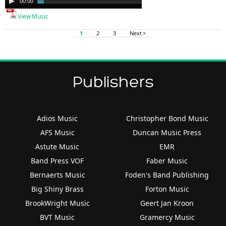
00:00
01:46
Player
View Music
1
2
3
Next >
Publishers
Adios Music
Christopher Bond Music
AFS Music
Duncan Music Press
Astute Music
EMR
Band Press VOF
Faber Music
Bernaerts Music
Foden's Band Publishing
Big Shiny Brass
Forton Music
BrookWright Music
Geert Jan Kroon
BVT Music
Gramercy Music