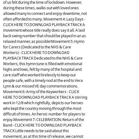
of us felt during the time of lockdown. However,
during these times, walks out with loved ones
allowed many to connect and enjoy downtime, not
often afforded to many. Movement 4: Lazy Days -
CLICK HERE TO DOWNLOAD PLAYBACK TRACK A
movement whose title really does say it all. A laid
back swing number that should be played in an as
relaxed manner, as possible!Movement 5: Hymn
for Carers (Dedicated to the NHS & Care
Workers) - CLICK HERE TO DOWNLOAD
PLAYBACK TRACK Dedicated to the NHS & Care
Workers, this hymn tune is filled with emotional
highs and lows, felt by many of the hospital and
care staff who worked tirelessly to keep our
people safe, with a timely nod at the end to Vera
Lynn & our missed VE day commemorations.
Movement 6: Army of the Keyworkers - CLICK
HERE TO DOWNLOAD PLAYBACK TRACK A stirring
work in 12/8 which rightfully, depicts our heroes
who kept the country moving through the most
difficult of times. An heroic number for players to
enjoy.Movement 7: CELEBRATION: Return of the
Band - CLICK HERE TO DOWNLOAD PLAYBACK
TRACK Little needs to be said about this
movement, as at this time of release, we cannot