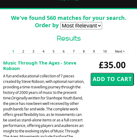
We've found 560 matches for your search.
Order by
Results
1
2
3
4
5
6
7
8
9
10
Next >
£35.00
Music Through The Ages - Steve
Robson
A fun and educational collection of 7 pieces
created by Steve Robson, with optional narration,
providing a time-travelling journey through the
history of 2000 years of music to the present
time.Originally written for Stanhope Youth Band,
the piece has now been well received by other
youth bands far and wide. The complete work
offers great flexibility too, as te movements can
be used as stand-alone items or as a full concert
performance, offering players and audiences an
insight to the evolving styles of Music Through
The Ages.Movements include:FanfareThe