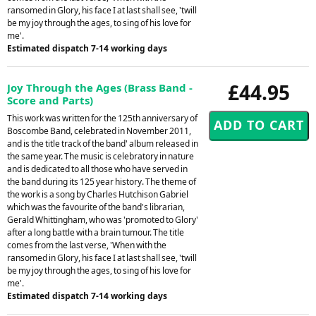
ransomed in Glory, his face I at last shall see, 'twill
be my joy through the ages, to sing of his love for
me'.
Estimated dispatch 7-14 working days
£44.95
Joy Through the Ages (Brass Band -
Score and Parts)
This work was written for the 125th anniversary of
Boscombe Band, celebrated in November 2011,
and is the title track of the band' album released in
the same year. The music is celebratory in nature
and is dedicated to all those who have served in
the band during its 125 year history. The theme of
the work is a song by Charles Hutchison Gabriel
which was the favourite of the band's librarian,
Gerald Whittingham, who was 'promoted to Glory'
after a long battle with a brain tumour. The title
comes from the last verse, 'When with the
ransomed in Glory, his face I at last shall see, 'twill
be my joy through the ages, to sing of his love for
me'.
Estimated dispatch 7-14 working days