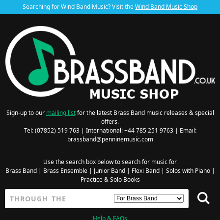
Searching for Wind Band Music? Visit the
Wind Band Music Shop
Sign-up to our
mailing list
for the latest Brass Band music releases & special
offers.
Tel: (07852) 519 763 | International: +44 785 251 9763 | Email:
brassband@penninemusic.com
Use the search box below to search for music for
Brass Band
|
Brass Ensemble
|
Junior Band
|
Flexi Band
|
Solos with Piano
|
Practice & Solo Books
Help & FAQs