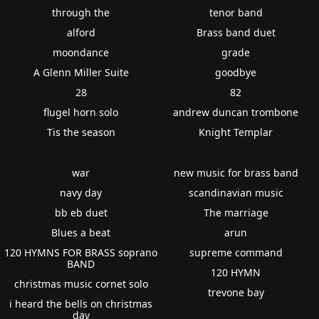
through the
tenor band
alford
Brass band duet
moondance
grade
A Glenn Miller Suite
goodbye
28
82
flugel horn solo
andrew duncan trombone
Tis the season
Knight Templar
war
new music for brass band
navy day
scandinavian music
bb eb duet
The marriage
Blues a beat
arun
120 HYMNS FOR BRASS soprano
supreme command
BAND
120 HYMN
christmas music cornet solo
trevone bay
i heard the bells on christmas
day