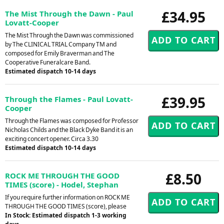
£34.95
The Mist Through the Dawn - Paul
Lovatt-Cooper
The Mist Through the Dawn was commissioned
by The CLINICAL TRIAL Company TM and
composed for Emily Braverman and The
Cooperative Funeralcare Band.
Estimated dispatch 10-14 days
£39.95
Through the Flames - Paul Lovatt-
Cooper
Through the Flames was composed for Professor
Nicholas Childs and the Black Dyke Band it is an
exciting concert opener. Circa 3.30
Estimated dispatch 10-14 days
£8.50
ROCK ME THROUGH THE GOOD
TIMES (score) - Hodel, Stephan
If you require further information on ROCK ME
THROUGH THE GOOD TIMES (score), please
In Stock: Estimated dispatch 1-3 working