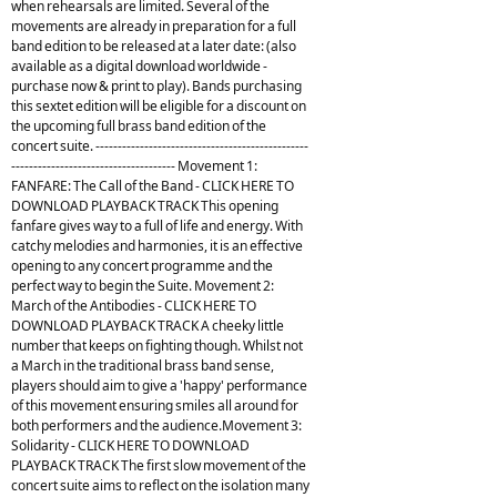
when rehearsals are limited. Several of the
movements are already in preparation for a full
band edition to be released at a later date: (also
available as a digital download worldwide -
purchase now & print to play). Bands purchasing
this sextet edition will be eligible for a discount on
the upcoming full brass band edition of the
concert suite. ------------------------------------------------
------------------------------------- Movement 1:
FANFARE: The Call of the Band - CLICK HERE TO
DOWNLOAD PLAYBACK TRACK This opening
fanfare gives way to a full of life and energy. With
catchy melodies and harmonies, it is an effective
opening to any concert programme and the
perfect way to begin the Suite. Movement 2:
March of the Antibodies - CLICK HERE TO
DOWNLOAD PLAYBACK TRACK A cheeky little
number that keeps on fighting though. Whilst not
a March in the traditional brass band sense,
players should aim to give a 'happy' performance
of this movement ensuring smiles all around for
both performers and the audience.Movement 3:
Solidarity - CLICK HERE TO DOWNLOAD
PLAYBACK TRACK The first slow movement of the
concert suite aims to reflect on the isolation many