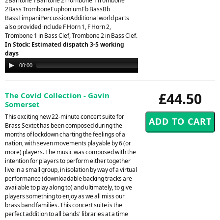
2Baritone 1Baritone 2Trombone 1Trombone
2Bass TromboneEuphoniumEb BassBb
BassTimpaniPercussionAdditional world parts
also provided include F Horn 1, F Horn 2,
Trombone 1 in Bass Clef, Trombone 2 in Bass Clef.
In Stock: Estimated dispatch 3-5 working
days
Audio
00:00
00:00
Player
£44.50
The Covid Collection - Gavin
Somerset
This exciting new 22-minute concert suite for
Brass Sextet has been composed during the
months of lockdown charting the feelings of a
nation, with seven movements playable by 6 (or
more) players. The music was composed with the
intention for players to perform either together
live in a small group, in isolation by way of a virtual
performance (downloadable backing tracks are
available to play along to) and ultimately, to give
players something to enjoy as we all miss our
brass band families. This concert suite is the
perfect addition to all bands' libraries at a time