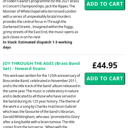
of Foden's Band's programme for the 2021 Brass
in Concert Championships. Jack the Ripper, The
Monster of Whitechapel who terrorised London
with a series of unspeakably brutal murders
provides the central focus in Through the
Darkened Streets . Imagined within the foggy,
grimy streets of the East End, the music opens as
Jack closes in on his next
In Stock: Estimated dispatch 1-3 working
days
£44.95
JOY THROUGH THE AGES (Brass Band
Set) - Howard Evans
This work was written for the 125th anniversary of
Boscombe Band, celebrated in November 2011,
and is the title track of the band' album released in
the same year. The music is celebratory in nature
and is dedicated to all those who have served in
the band during its 125 year history. The theme of
the work is a song by Charles Hutchison Gabriel
which was the favourite of the band's librarian,
Gerald Whittingham, who was 'promoted to Glory'
after a long battle with a brain tumour. The title
comes from the last verse, 'When with the