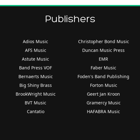
Publishers
Adios Music
Christopher Bond Music
AFS Music
Duncan Music Press
Astute Music
EMR
Band Press VOF
Faber Music
Bernaerts Music
Foden's Band Publishing
Big Shiny Brass
Forton Music
BrookWright Music
Geert Jan Kroon
BVT Music
Gramercy Music
Cantatio
HAFABRA Music