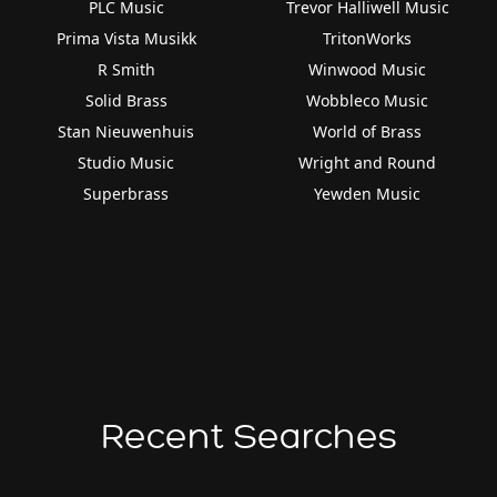
PLC Music
Trevor Halliwell Music
Prima Vista Musikk
TritonWorks
R Smith
Winwood Music
Solid Brass
Wobbleco Music
Stan Nieuwenhuis
World of Brass
Studio Music
Wright and Round
Superbrass
Yewden Music
Recent Searches