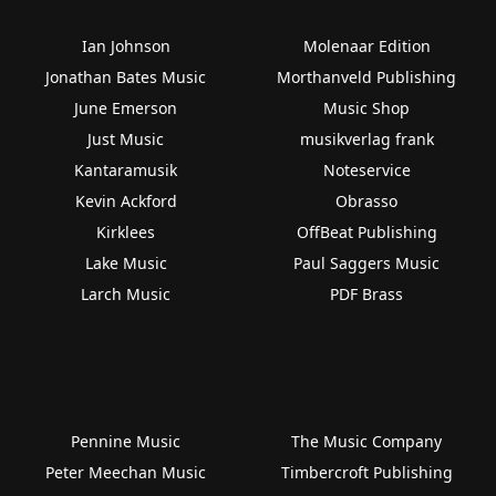
Ian Johnson
Molenaar Edition
Jonathan Bates Music
Morthanveld Publishing
June Emerson
Music Shop
Just Music
musikverlag frank
Kantaramusik
Noteservice
Kevin Ackford
Obrasso
Kirklees
OffBeat Publishing
Lake Music
Paul Saggers Music
Larch Music
PDF Brass
Pennine Music
The Music Company
Peter Meechan Music
Timbercroft Publishing