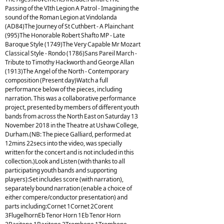
Passing of the VIth Legion A Patrol - Imagining the
sound of the Roman Legion at Vindolanda
(AD84)The Journey of St Cuthbert - A Plainchant
(995)The Honorable Robert Shafto MP - Late
Baroque Style (1749)The Very Capable Mr Mozart
Classical Style - Rondo (1786)Sans Pareil March -
Tribute to Timothy Hackworth and George Allan
(1913)The Angel of the North - Contemporary
composition (Present day)Watch a full
performance below of the pieces, including
narration. This was a collaborative performance
project, presented by members of different youth
bands from across the North East on Saturday 13
November 2018 in the Theatre at Ushaw College,
Durham.(NB: The piece Galliard, performed at
12mins 22secs into the video, was specially
written for the concert and is not included in this
collection.)Look and Listen (with thanks to all
participating youth bands and supporting
players):Set includes score (with narration),
separately bound narration (enable a choice of
either compere/conductor presentation) and
parts including:Cornet 1Cornet 2Corent
3FlugelhornEb Tenor Horn 1Eb Tenor Horn