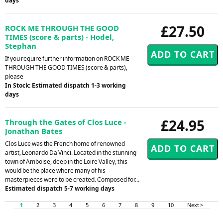
days
£27.50
ROCK ME THROUGH THE GOOD
TIMES (score & parts) - Hodel,
Stephan
If you require further information on ROCK ME
THROUGH THE GOOD TIMES (score & parts),
please
In Stock: Estimated dispatch 1-3 working
days
£24.95
Through the Gates of Clos Luce -
Jonathan Bates
Clos Luce was the French home of renowned
artist, Leonardo Da Vinci. Located in the stunning
town of Amboise, deep in the Loire Valley, this
would be the place where many of his
masterpieces were to be created. Composed for...
Estimated dispatch 5-7 working days
1
2
3
4
5
6
7
8
9
10
Next >