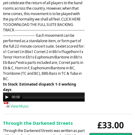
yet celebrate the return of all players to the band
rooms across the country. However, when that
time comes, this movement is to be played with
the joy of normality we shall all feel. CLICK HERE
TO DOWNLOAD THE FULL SUITE BACKING
TRACK ----------------------------------------------------------
--------------------------- Each movement can be
performed as a standalone item, or form part of
the full 22-minute concert suite. Sextet scored for:
x1 Cornet I in Bbx1 Cornet 2 in Bb1x Flugelhorn1x
Tenor Horn in Eb1x Euphonium/Baritone in Bb1x
Eb Bass*extra parts included are, Cornet parts in
Eb & C, Horn in F, Euphonium/Baritone in BC,
Trombone (TC and BC), BBb Bass in TC & Tuba in
BC.
In Stock: Estimated dispatch 1-3 working
days
Audio
00:00
21:26
Player
View Music
£33.00
Through the Darkened Streets
Through the Darkened Streets was written as part