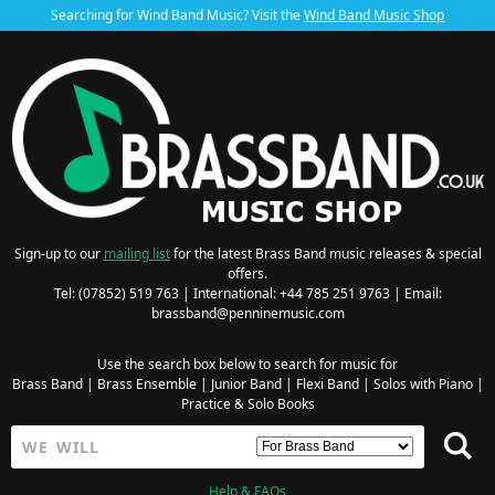
Searching for Wind Band Music? Visit the
Wind Band Music Shop
Sign-up to our
mailing list
for the latest Brass Band music releases & special
offers.
Tel: (07852) 519 763 | International: +44 785 251 9763 | Email:
brassband@penninemusic.com
Use the search box below to search for music for
Brass Band
|
Brass Ensemble
|
Junior Band
|
Flexi Band
|
Solos with Piano
|
Practice & Solo Books
Help & FAQs