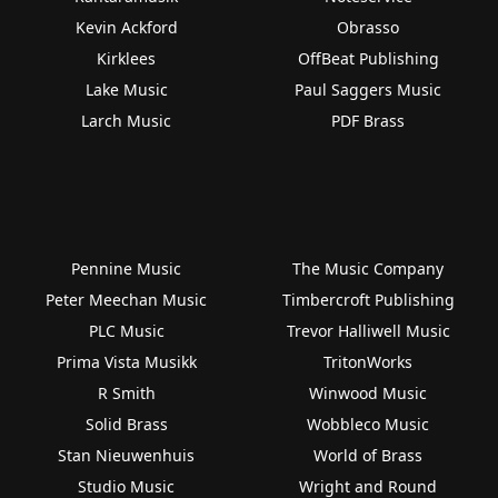
Kevin Ackford
Obrasso
Kirklees
OffBeat Publishing
Lake Music
Paul Saggers Music
Larch Music
PDF Brass
Pennine Music
The Music Company
Peter Meechan Music
Timbercroft Publishing
PLC Music
Trevor Halliwell Music
Prima Vista Musikk
TritonWorks
R Smith
Winwood Music
Solid Brass
Wobbleco Music
Stan Nieuwenhuis
World of Brass
Studio Music
Wright and Round