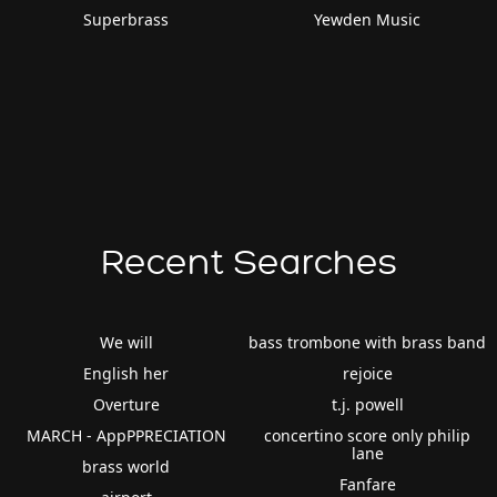
Superbrass
Yewden Music
Recent Searches
We will
bass trombone with brass band
English her
rejoice
Overture
t.j. powell
MARCH - AppPPRECIATION
concertino score only philip
lane
brass world
Fanfare