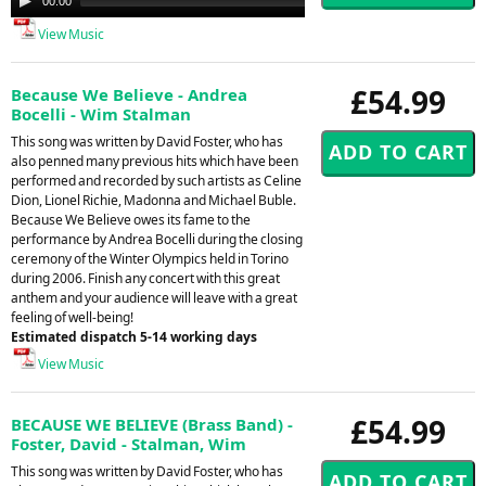
00:00
00:00
Player
View Music
£54.99
Because We Believe - Andrea
Bocelli - Wim Stalman
This song was written by David Foster, who has
also penned many previous hits which have been
performed and recorded by such artists as Celine
Dion, Lionel Richie, Madonna and Michael Buble.
Because We Believe owes its fame to the
performance by Andrea Bocelli during the closing
ceremony of the Winter Olympics held in Torino
during 2006. Finish any concert with this great
anthem and your audience will leave with a great
feeling of well-being!
Estimated dispatch 5-14 working days
View Music
£54.99
BECAUSE WE BELIEVE (Brass Band) -
Foster, David - Stalman, Wim
This song was written by David Foster, who has