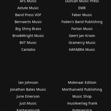
AFS Music
Duncan Music Press
Astute Music
EMR
Band Press VOF
Faber Music
Bernaerts Music
Foden's Band Publishing
Big Shiny Brass
Forton Music
BrookWright Music
Geert Jan Kroon
BVT Music
Gramercy Music
Cantatio
HAFABRA Music
Ian Johnson
Molenaar Edition
Jonathan Bates Music
Morthanveld Publishing
June Emerson
Music Shop
Just Music
musikverlag frank
Kantaramusik
Noteservice