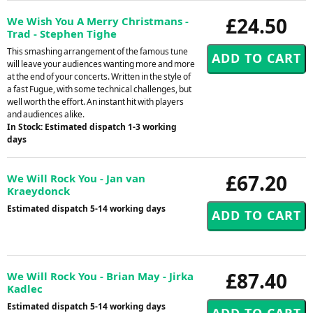
£24.50
We Wish You A Merry Christmans -
Trad - Stephen Tighe
This smashing arrangement of the famous tune
will leave your audiences wanting more and more
at the end of your concerts. Written in the style of
a fast Fugue, with some technical challenges, but
well worth the effort. An instant hit with players
and audiences alike.
In Stock: Estimated dispatch 1-3 working
days
£67.20
We Will Rock You - Jan van
Kraeydonck
Estimated dispatch 5-14 working days
£87.40
We Will Rock You - Brian May - Jirka
Kadlec
Estimated dispatch 5-14 working days