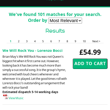
We've found 101 matches for your search.
Order by
Results
1
2
3
4
5
6
7
8
9
10
Next >
£54.99
We Will Rock You - Lorenzo Bocci
Brian May's We Will Rock You was not Queen's
biggest hit when it first came out. However,
looking back it has become much more than
simply a successful song. It is the group's hymn,
welcomed with loud cheers whenever and
wherever it is played. Let the good times roll with
Lorenzo Bocci's outstanding arrangement that
will rock your band!
Estimated dispatch 5-14 working days
View Music