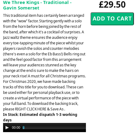
£29.50
We Three Kings - Traditional -
Gavin Somerset
This traditional item has certainly been arranged
with the "wow" factor. Starting gently with a solo
from the horn before being joined by the rest of
the band, after which it's a cocktail of surprises. A
Jazz waltz theme ensures the audience enjoy
every toe-tapping minute of the piece whilst your
players ravish the solos and counter melodies
(there's even a solo for the Eb Bass!) Bells ring out
and the feel good factor from this arrangement
will leave your audiences stunned as the key
change at the end is sure to make the hairs on
your neck rise! A must for all Christmas programs.
For Christmas 2020, we have made backing
tracks of this title for you to download. These can
be used either for personal playback use, or to
create a virtual performance of the piece with
your full band. To download the backing track,
please RIGHT CLICK HERE & Save As .
In Stock: Estimated dispatch 1-3 working
days
Audio
00:00
02:39
Player