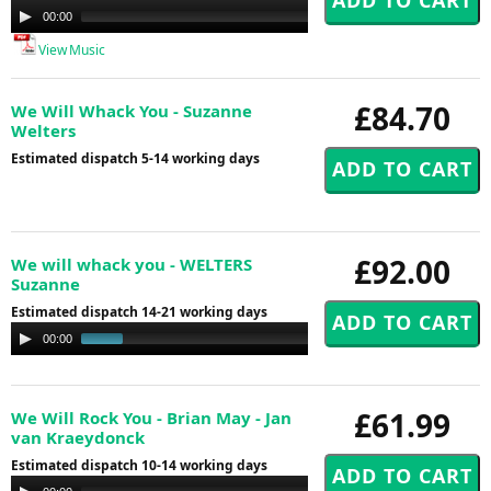
Audio
00:00
00:00
Player
View Music
£84.70
We Will Whack You - Suzanne
Welters
Estimated dispatch 5-14 working days
£92.00
We will whack you - WELTERS
Suzanne
Estimated dispatch 14-21 working days
Audio
00:00
00:41
Player
£61.99
We Will Rock You - Brian May - Jan
van Kraeydonck
Estimated dispatch 10-14 working days
Audio