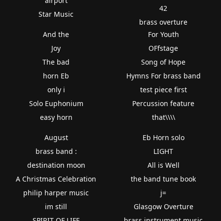
airport
42
Star Music
brass overture
And the
For Youth
Joy
OFfstage
The bad
Song of Hope
horn Eb
Hymns For brass band
only i
test piece first
Solo Euphonium
Percussion feature
easy horn
that\\\\
August
Eb Horn solo
brass band :
LIGHT
destination moon
All is Well
A Christmas Celebration
the band tune book
philip harper music
j=
im still
Glasgow Overture
SPIRIT OF LIFE
brass instrument music