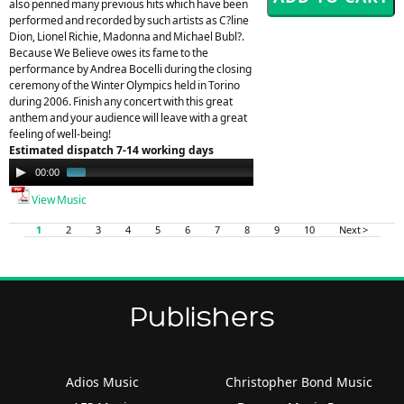
also penned many previous hits which have been
performed and recorded by such artists as C?line
Dion, Lionel Richie, Madonna and Michael Bubl?.
Because We Believe owes its fame to the
performance by Andrea Bocelli during the closing
ceremony of the Winter Olympics held in Torino
during 2006. Finish any concert with this great
anthem and your audience will leave with a great
feeling of well-being!
Estimated dispatch 7-14 working days
Audio
00:00
00:49
Player
View Music
1
2
3
4
5
6
7
8
9
10
Next >
Publishers
Adios Music
Christopher Bond Music