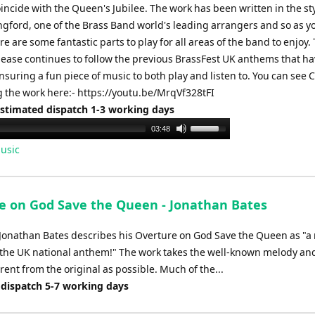
incide with the Queen's Jubilee. The work has been written in the sty
gford, one of the Brass Band world's leading arrangers and so as y
re are some fantastic parts to play for all areas of the band to enjoy. 
lease continues to follow the previous BrassFest UK anthems that h
ensuring a fun piece of music to both play and listen to. You can see
 the work here:- https://youtu.be/MrqVf328tFI
Estimated dispatch 1-3 working days
Use
03:48
Up/Down
usic
Arrow
keys
to
e on God Save the Queen - Jonathan Bates
increase
or
onathan Bates describes his Overture on God Save the Queen as "
decrease
 the UK national anthem!" The work takes the well-known melody an
volume.
erent from the original as possible. Much of the...
 dispatch 5-7 working days