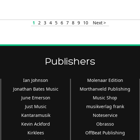
increase
or
decrease
1
2
3
4
5
6
7
8
9
10
Next >
volume.
Publishers
Ian Johnson
Molenaar Edition
Jonathan Bates Music
Morthanveld Publishing
June Emerson
Music Shop
Just Music
musikverlag frank
Kantaramusik
Noteservice
Kevin Ackford
Obrasso
Kirklees
OffBeat Publishing