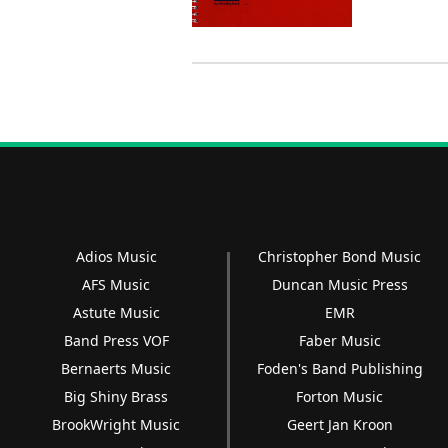
Adios Music
Christopher Bond Music
AFS Music
Duncan Music Press
Astute Music
EMR
Band Press VOF
Faber Music
Bernaerts Music
Foden's Band Publishing
Big Shiny Brass
Forton Music
BrookWright Music
Geert Jan Kroon