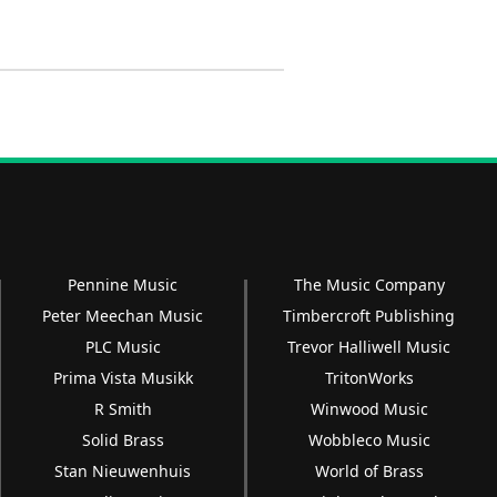
Pennine Music
The Music Company
Peter Meechan Music
Timbercroft Publishing
PLC Music
Trevor Halliwell Music
Prima Vista Musikk
TritonWorks
R Smith
Winwood Music
Solid Brass
Wobbleco Music
Stan Nieuwenhuis
World of Brass