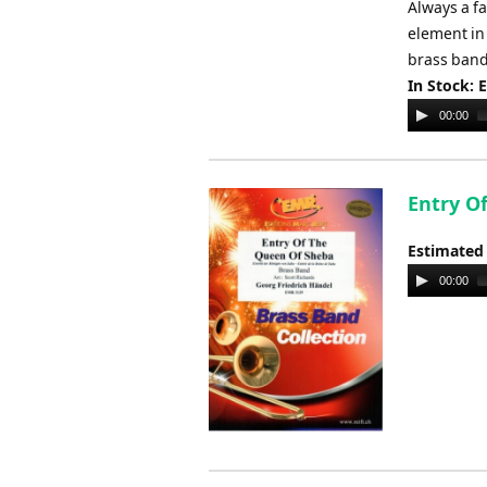
Always a fa
element in
brass band,
In Stock: 
Audio
00:00
Player
Entry O
Estimated
Audio
00:00
Player