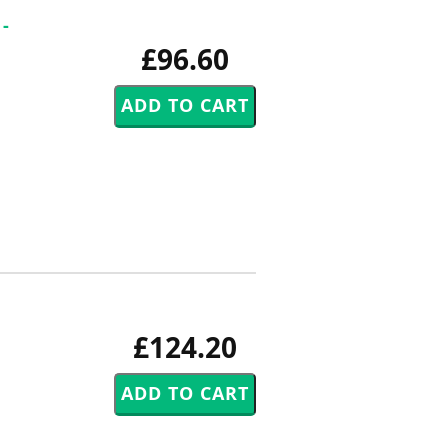
-
£96.60
£124.20