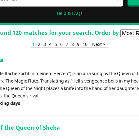
Help & FAQs
und 120 matches for your search. Order by
1
2
3
4
5
6
7
8
9
10
Next >
ia
lle Rache kocht in meinem Herzen") is an aria sung by the Queen of 
ra The Magic Flute. Translating as "Hell's vengeance boils in my heart
 the Queen of the Night places a knife into the hand of her daughter
, the Queen's rival,
rking days
 of the Queen of Sheba