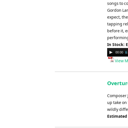
songs to co
Gordon Lan
expect, the
tapping re
before it, 
performing
In Stock: 
Audio
00:00
Player
View M
Overtur
Composer J
up take on
wildly diff
Estimated