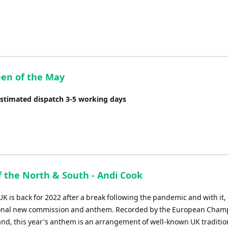
Arrow
keys
to
increase
or
decrease
en of the May
volume.
Estimated dispatch 3-5 working days
f the North & South - Andi Cook
K is back for 2022 after a break following the pandemic and with it
ional new commission and anthem. Recorded by the European Cham
and, this year's anthem is an arrangement of well-known UK traditio