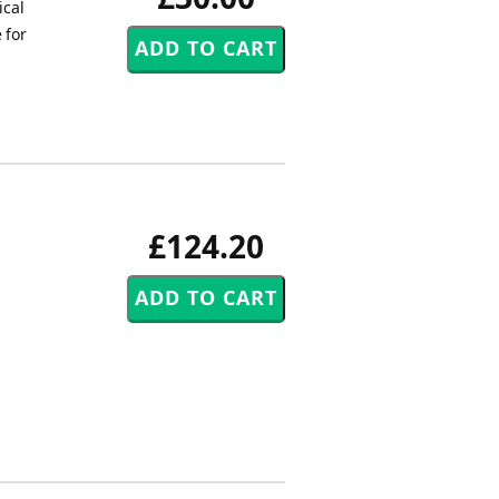
ical
 for
£124.20