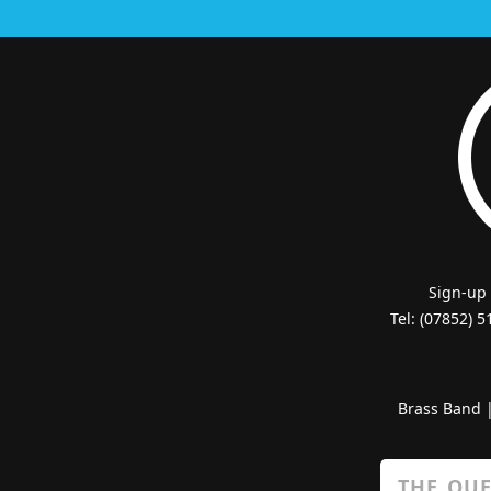
Sign-up
Tel: (07852) 
Brass Band