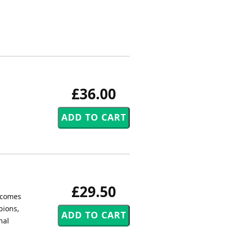
£36.00
£29.50
, comes
pions,
nal