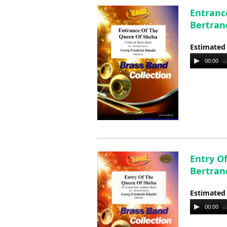
Entranc
Bertran
Estimated
Audio
00:00
Player
Entry O
Bertran
Estimated
Audio
00:00
Player