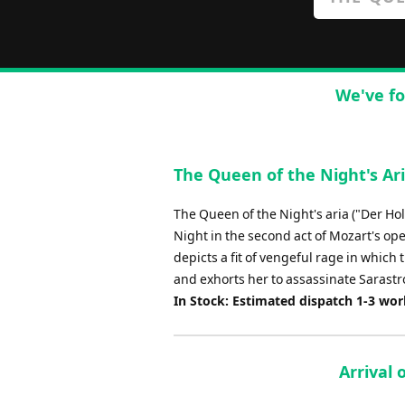
We've fo
The Queen of the Night's Ar
The Queen of the Night's aria ("Der Ho
Night in the second act of Mozart's ope
depicts a fit of vengeful rage in which
and exhorts her to assassinate Sarastro
In Stock: Estimated dispatch 1-3 wo
Arrival