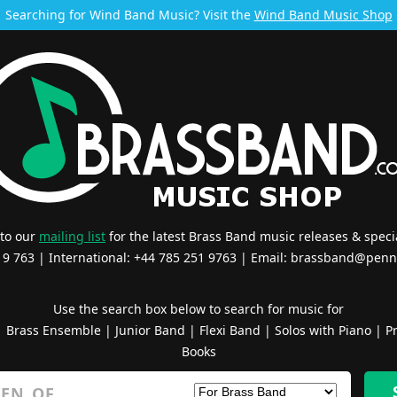
Searching for Wind Band Music? Visit the
Wind Band Music Shop
 to our
mailing list
for the latest Brass Band music releases & specia
519 763 | International: +44 785 251 9763 | Email:
brassband@penn
Use the search box below to search for music for
|
Brass Ensemble
|
Junior Band
|
Flexi Band
|
Solos with Piano
|
Pr
Books