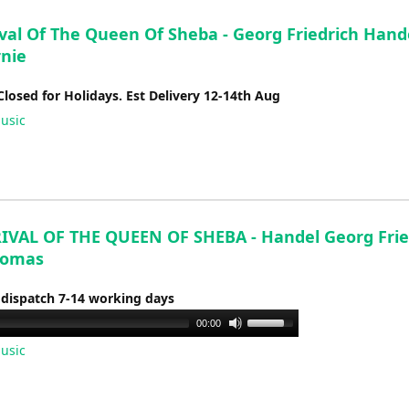
val Of The Queen Of Sheba - Georg Friedrich Hande
rnie
Closed for Holidays. Est Delivery 12-14th Aug
usic
IVAL OF THE QUEEN OF SHEBA - Handel Georg Fried
homas
 dispatch 7-14 working days
Use
00:00
Up/Down
usic
Arrow
keys
to