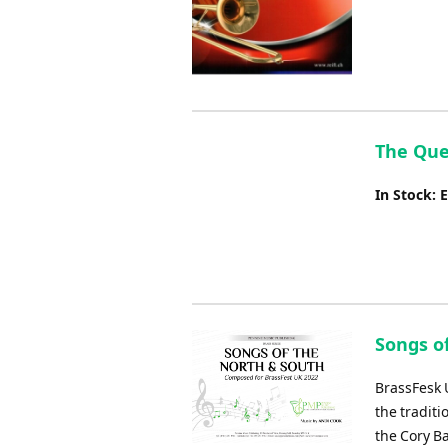
The Que
In Stock: 
Songs o
BrassFesk U
the tradit
the Cory B