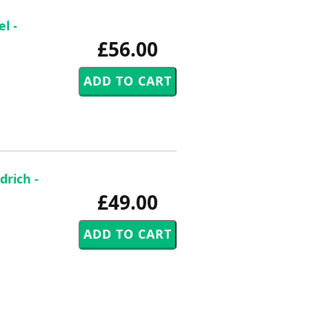
l -
£56.00
rich -
£49.00