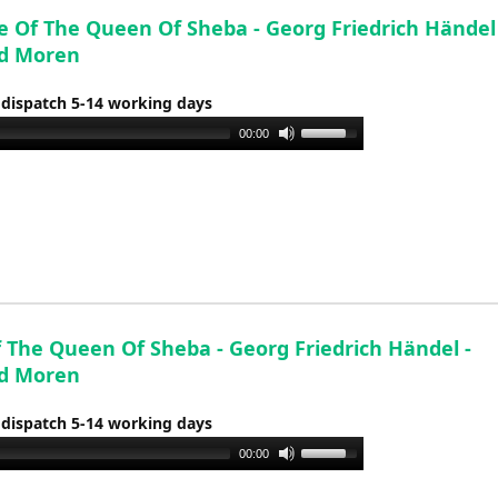
e Of The Queen Of Sheba - Georg Friedrich Händel 
d Moren
 dispatch 5-14 working days
Use
00:00
Up/Down
Arrow
keys
to
increase
or
decrease
f The Queen Of Sheba - Georg Friedrich Händel -
volume.
d Moren
 dispatch 5-14 working days
Use
00:00
Up/Down