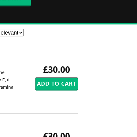
£30.00
the
", it
 Pamina
£30.00