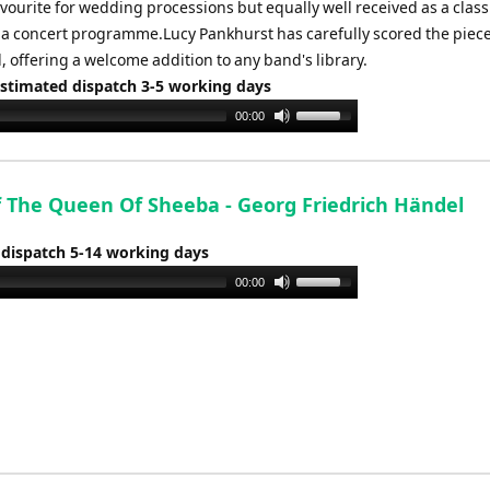
vourite for wedding processions but equally well received as a class
 a concert programme.Lucy Pankhurst has carefully scored the piece
 offering a welcome addition to any band's library.
Estimated dispatch 3-5 working days
Use
00:00
Up/Down
Arrow
keys
f The Queen Of Sheeba - Georg Friedrich Händel
to
increase
 dispatch 5-14 working days
or
Use
00:00
decrease
Up/Down
volume.
Arrow
keys
to
increase
or
decrease
volume.