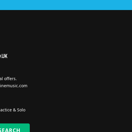
l offers.
inemusic.com
actice & Solo