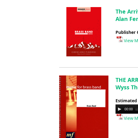
The Arri
Alan Fe
Publisher 
View M
THE ARR
Wyss T
Estimated
Audio
00:00
Player
View M