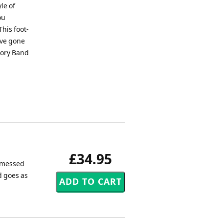
le of
ou
This foot-
ave gone
 Cory Band
£34.95
a messed
d goes as