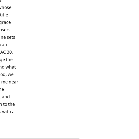
 whose
itle
 grace
osers
une sets
h an
 AC 30,
nge the
 and what
mood, we
p me near
the
ct and
n to the
s with a