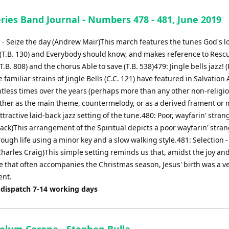
ries Band Journal - Numbers 478 - 481, June 2019
 - Seize the day (Andrew Mair)This march features the tunes God's lo
(T.B. 130) and Everybody should know, and makes reference to Resc
T.B. 808) and the chorus Able to save (T.B. 538)479: Jingle bells jazz! 
e familiar strains of Jingle Bells (C.C. 121) have featured in Salvation
tless times over the years (perhaps more than any other non-religi
ther as the main theme, countermelody, or as a derived frament or m
attractive laid-back jazz setting of the tune.480: Poor, wayfarin' stran
ck)This arrangement of the Spiritual depicts a poor wayfarin' stran
ough life using a minor key and a slow walking style.481: Selection -
Charles Craig)This simple setting reminds us that, amidst the joy an
 that often accompanies the Christmas season, Jesus' birth was a v
ent.
 dispatch 7-14 working days