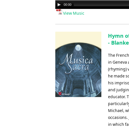
Audio
00:00
Player
View Music
Hymn of 
- Blanke
The French
in Geneva 
(rhyming) 
he made so
his impris
and judgin
educator. 
particularl
Michael, wh
occasions.
in which fa