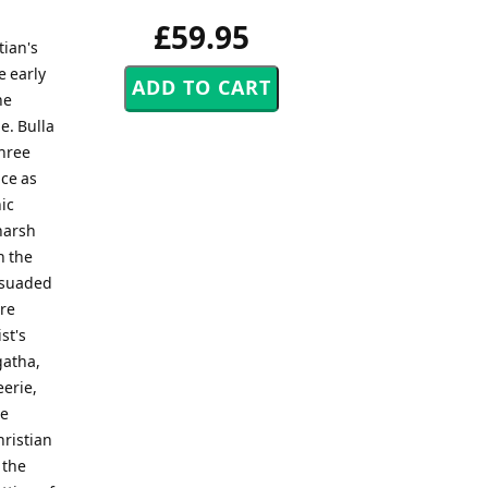
£59.95
tian's
e early
he
e. Bulla
three
ce as
ic
 harsh
n the
ersuaded
ore
st's
gatha,
eerie,
he
hristian
d the