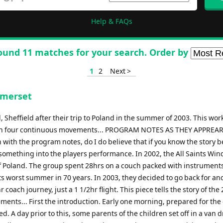
Help & FAQs
ound 11 matches for your search. Order by
1
2
Next >
omerset
Sheffield after their trip to Poland in the summer of 2003. This wor
tour in four continuous movements... PROGRAM NOTES AS THEY APPREA
with the program notes, do I do believe that if you know the story 
ra something into the players performance. In 2002, the All Saints Wi
of Poland. The group spent 28hrs on a couch packed with instruments
ts worst summer in 70 years. In 2003, they decided to go back for an
r coach journey, just a 1 1/2hr flight. This piece tells the story of the
ments... First the introduction. Early one morning, prepared for the
ed. A day prior to this, some parents of the children set off in a van d