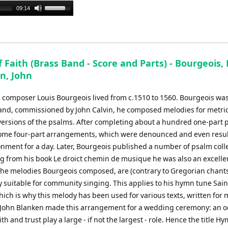
Use
09:14
Up/Down
Arrow
keys
to
Faith (Brass Band - Score and Parts) - Bourgeois, 
increase
n, John
or
decrease
 composer Louis Bourgeois lived from c.1510 to 1560. Bourgeois wa
volume.
and, commissioned by John Calvin, he composed melodies for metri
versions of the psalms. After completing about a hundred one-part 
me four-part arrangements, which were denounced and even resul
onment for a day. Later, Bourgeois published a number of psalm coll
g from his book Le droict chemin de musique he was also an excelle
The melodies Bourgeois composed, are (contrary to Gregorian chant
y suitable for community singing. This applies to his hymn tune Sain
ich is why this melody has been used for various texts, written for
 John Blanken made this arrangement for a wedding ceremony: an o
ith and trust play a large - if not the largest - role. Hence the title H