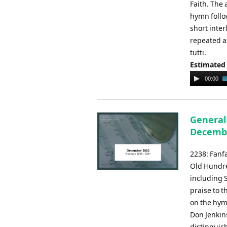
Faith. The
hymn follow
short inter
repeated as
tutti.
Estimated
Audio
00:00
Player
General
Decemb
2238: Fanfa
Old Hundre
including S
praise to 
on the hymn
Don Jenkins
distinguis