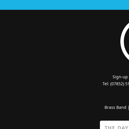
Sign-up
Tel: (07852) 
Brass Band