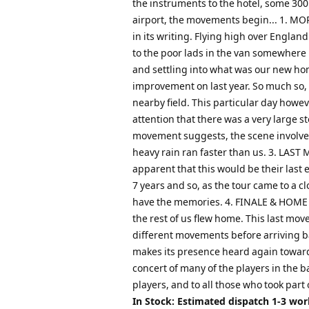
the instruments to the hotel, some 300
airport, the movements begin... 1. MOR
in its writing. Flying high over Engla
to the poor lads in the van somewhere b
and settling into what was our new ho
improvement on last year. So much so, 
nearby field. This particular day howe
attention that there was a very large s
movement suggests, the scene involved 
heavy rain ran faster than us. 3. LAST
apparent that this would be their last
7 years and so, as the tour came to a c
have the memories. 4. FINALE & HOME Th
the rest of us flew home. This last mo
different movements before arriving bac
makes its presence heard again toward
concert of many of the players in the b
players, and to all those who took part 
In Stock: Estimated dispatch 1-3 wo