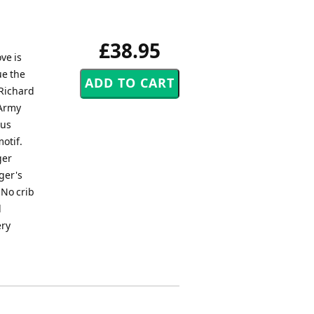
£38.95
ve is
ue the
(Richard
 Army
ous
otif.
ger
ger's
 No crib
d
ery