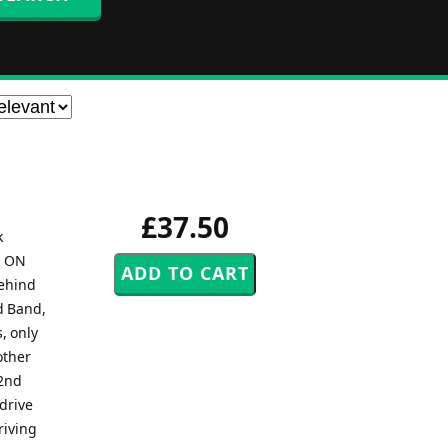
£37.50
k
R ON
behind
nd Band,
, only
other
 2nd
 drive
riving