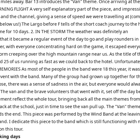
 miles away. Bar 13 introduces the "Van" theme. Once arriving at the
NING FLIGHT A very self explanatory part of the piece, and impress
nd and the channel, giving a sense of speed we were travelling at (c
elow us!) The Largo before F tells of the short coach journey to the h
me for 10 days. 2. IN THE STORM The weather was definitely an
that it became a regular event of the day to go and play rounders in
ver, with everyone concentrating hard on the game, it escaped every
torm creeping over the high mountain range near us. As the title of t
25 of us running as fast as we could back to the hotel. Unfortunatel
 MEMORIES As most of the people in the band were 18 this year, it was
 event with the band. Many of the group had grown up together for th
lose, there was a sense of sadness in the air, but everyone would alw
e van and the brave volunteers that went with it, set off the day b
vement reflect the whole tour, bringing back all the main themes from
k at the school, just in time to see the van pull up. The "Van" them
s the end. This piece was performed by the Wind Band at the leavi
and. I dedicate this piece to the band which is still functioning with
on this tour.
rking days