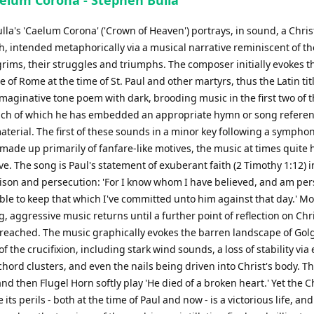
aelum Corona - Stephen Bulla
la's 'Caelum Corona' ('Crown of Heaven') portrays, in sound, a Chris
th, intended metaphorically via a musical narrative reminiscent of th
grims, their struggles and triumphs. The composer initially evokes t
of Rome at the time of St. Paul and other martyrs, thus the Latin titl
maginative tone poem with dark, brooding music in the first two of 
each of which he has embedded an appropriate hymn or song referen
terial. The first of these sounds in a minor key following a symphon
made up primarily of fanfare-like motives, the music at times quite
e. The song is Paul's statement of exuberant faith (2 Timothy 1:12) i
rison and persecution: 'For I know whom I have believed, and am p
able to keep that which I've committed unto him against that day.' M
, aggressive music returns until a further point of reflection on Chri
is reached. The music graphically evokes the barren landscape of Gol
of the crucifixion, including stark wind sounds, a loss of stability via 
hord clusters, and even the nails being driven into Christ's body. T
nd then Flugel Horn softly play 'He died of a broken heart.' Yet the C
e its perils - both at the time of Paul and now - is a victorious life, an