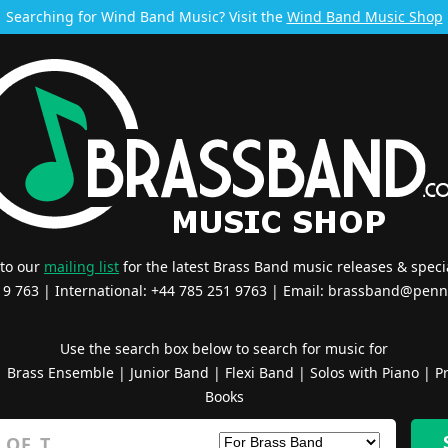
Searching for Wind Band Music? Visit the
Wind Band Music Shop
 to our
mailing list
for the latest Brass Band music releases & specia
519 763 | International: +44 785 251 9763 | Email:
brassband@penn
Use the search box below to search for music for
|
Brass Ensemble
|
Junior Band
|
Flexi Band
|
Solos with Piano
|
Pr
Books