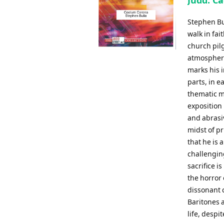
Judd: C
Stephen Bul
walk in fai
church pil
atmosphere 
marks his i
parts, in 
thematic ma
exposition 
and abrasiv
midst of p
that he is 
challenging
sacrifice 
the horror 
dissonant c
Baritones a
life, despit