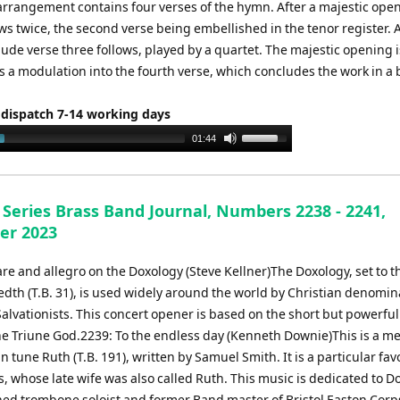
 arrangement contains four verses of the hymn. After a majestic ope
s twice, the second verse being embellished in the tenor register. A
lude verse three follows, played by a quartet. The majestic opening 
 a modulation into the fourth verse, which concludes the work in a b
 dispatch 7-14 working days
Use
01:44
Up/Down
Arrow
keys
 Series Brass Band Journal, Numbers 2238 - 2241,
to
er 2023
increase
or
re and allegro on the Doxology (Steve Kellner)The Doxology, set to t
decrease
dth (T.B. 31), is used widely around the world by Christian denomin
volume.
alvationists. This concert opener is based on the short but powerfu
the Triune God.2239: To the endless day (Kenneth Downie)This is a me
 tune Ruth (T.B. 191), written by Samuel Smith. It is a particular fav
, whose late wife was also called Ruth. This music is dedicated to Do
hed trombone soloist and former Band master of Bristol Easton Corp