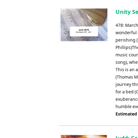
Unity Se
478: March
wonderful 
perishing (
Phillips)Th
music coun
song), whe
This is an 
(Thomas Ma
journey thr
for a bed (
exuberance
humble ev
Estimated