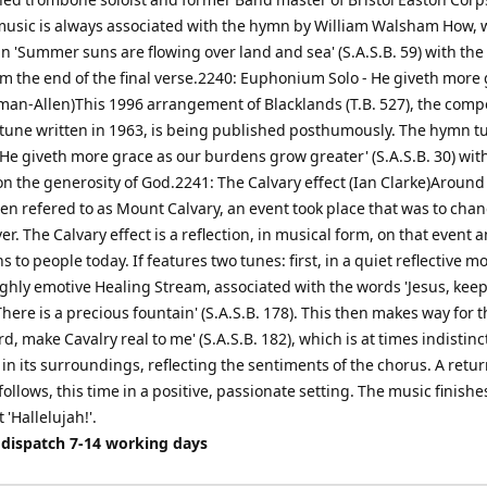
usic is always associated with the hymn by William Walsham How,
 'Summer suns are flowing over land and sea' (S.A.S.B. 59) with the t
m the end of the final verse.2240: Euphonium Solo - He giveth more
man-Allen)This 1996 arrangement of Blacklands (T.B. 527), the comp
une written in 1963, is being published posthumously. The hymn t
He giveth more grace as our burdens grow greater' (S.A.S.B. 30) wit
n the generosity of God.2241: The Calvary effect (Ian Clarke)Around
ften refered to as Mount Calvary, an event took place that was to cha
er. The Calvary effect is a reflection, in musical form, on that event
ans to people today. If features two tunes: first, in a quiet reflective 
ighly emotive Healing Stream, associated with the words 'Jesus, kee
There is a precious fountain' (S.A.S.B. 178). This then makes way for 
rd, make Cavalry real to me' (S.A.S.B. 182), which is at times indistin
 in its surroundings, reflecting the sentiments of the chorus. A retur
ollows, this time in a positive, passionate setting. The music finishe
'Hallelujah!'.
 dispatch 7-14 working days