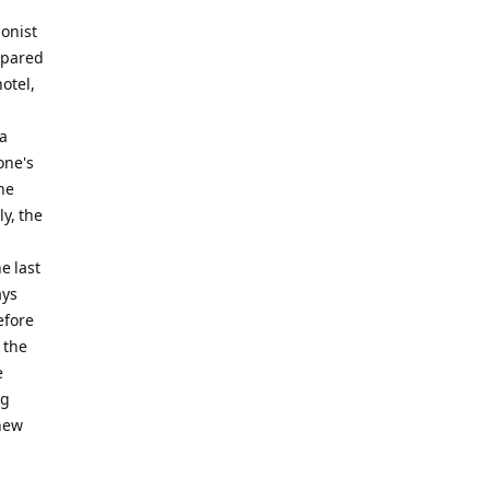
ionist
ompared
otel,
 a
one's
he
y, the
e last
ays
efore
 the
e
ng
 new