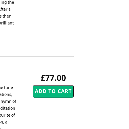
ning the
fter a
is then
rilliant
£77.00
he tune
ations,
l hymn of
ditation
ourite of
n, a
s