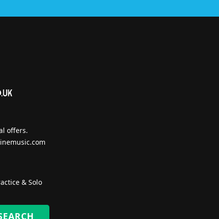
l offers.
inemusic.com
actice & Solo