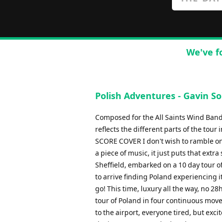
We've f
Polish Adventures - Gavin S
Composed for the All Saints Wind Band, 
reflects the different parts of the 
SCORE COVER I don't wish to ramble on 
a piece of music, it just puts that ext
Sheffield, embarked on a 10 day tour 
to arrive finding Poland experiencing i
go! This time, luxury all the way, no 28h
tour of Poland in four continuous move
to the airport, everyone tired, but excit