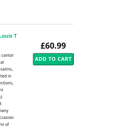
Louis T
£60.99
s cantor
cal
psalms,
ted in
ections,
nt
s)
t
 many
ccasion
ymn of