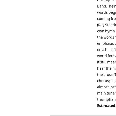
Band.The m
words begin
coming fro
(Ray Stead
own hymn t
the words '
emphasis o
on a hill o
world forev
it still me
hear the h
the cross; 
chorus; 'Lo
almost lost
main tune f
triumphant 
Estimated