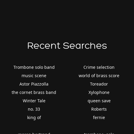
Recent Searches
Trombone solo band
Crime selection
music scene
world of brass score
Astor Piazzolla
Toreador
the cornet brass band
Xylophone
Winter Tale
queen save
no. 33
Roberts
king of
fernie