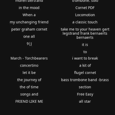
moren bertrand
trombone. solo
in the mood
Cornet PDF
When a
Locomotion
my unchanging friend
a classic touch
peter graham cornet
take me to your heaven gert
legstrand frank bernaerts
one all
bernaerts
9|J
it is
to
March - Torchbearers
i want to break
concertino
a kit of
let it be
flugel cornet
the journey of
bass trombone band -brass
the of time
section
songs and
Free Easy
FRIEND LIKE ME
all star