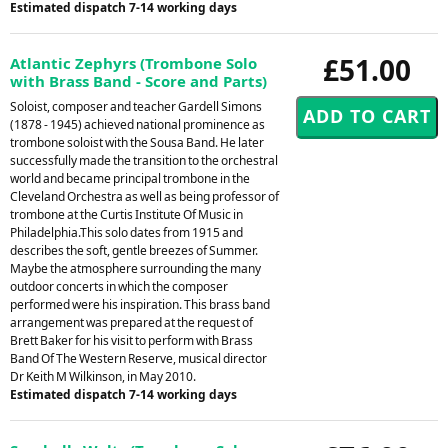
Estimated dispatch 7-14 working days
£51.00
Atlantic Zephyrs (Trombone Solo
with Brass Band - Score and Parts)
Soloist, composer and teacher Gardell Simons
(1878 - 1945) achieved national prominence as
trombone soloist with the Sousa Band. He later
successfully made the transition to the orchestral
world and became principal trombone in the
Cleveland Orchestra as well as being professor of
trombone at the Curtis Institute Of Music in
Philadelphia.This solo dates from 1915 and
describes the soft, gentle breezes of Summer.
Maybe the atmosphere surrounding the many
outdoor concerts in which the composer
performed were his inspiration. This brass band
arrangement was prepared at the request of
Brett Baker for his visit to perform with Brass
Band Of The Western Reserve, musical director
Dr Keith M Wilkinson, in May 2010.
Estimated dispatch 7-14 working days