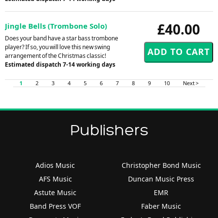
£40.00
Jingle Bells (Trombone Solo)
Does your band have a star bass trombone
player? If so, you will love this new swing
arrangement of the Christmas classic!
Estimated dispatch 7-14 working days
1
2
3
4
5
6
7
8
9
10
Next >
Publishers
Adios Music
Christopher Bond Music
AFS Music
Duncan Music Press
Astute Music
EMR
Band Press VOF
Faber Music