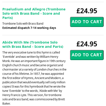
£24.95
Praeludium and Allegro (Trombone
Solo with Brass Band - Score and
Parts)
Trombone Solo with Brass Band
Estimated dispatch 7-14 working days
£24.95
Abide With Me (Trombone Solo
with Brass Band - Score and Parts)
The very evocative tune to this hymn is called
'Eventide' and was written by William Henry
Monk. He was an important figure in 19th century
English church music and became organist and
choirmaster at a variety of London churches in the
course of his lifetime. In 1857, he was appointed
the first editor of Hymns, Ancient and Modern, a
publication that would eventually sell sixty million
copies! It was for this hymnbook that he wrote the
tune 'Eventide' to the words, 'Abide with Me' by
Henry Francis Lyte. This version, for trombone
solo and brass band, was commissioned by Brett
Baker.