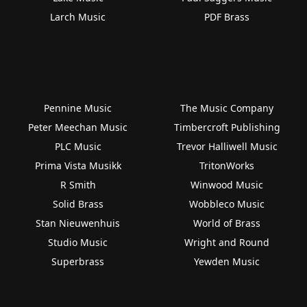
Larch Music
PDF Brass
Pennine Music
The Music Company
Peter Meechan Music
Timbercroft Publishing
PLC Music
Trevor Halliwell Music
Prima Vista Musikk
TritonWorks
R Smith
Winwood Music
Solid Brass
Wobbleco Music
Stan Nieuwenhuis
World of Brass
Studio Music
Wright and Round
Superbrass
Yewden Music