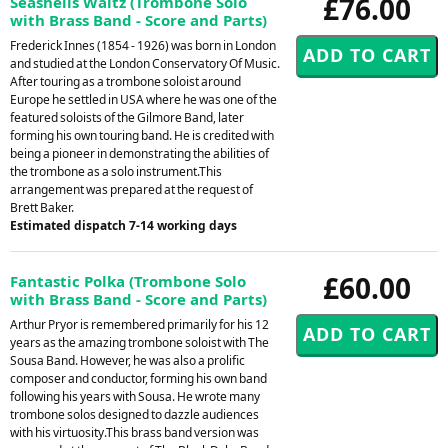
£76.00
Seashells Waltz (Trombone Solo
with Brass Band - Score and Parts)
Frederick Innes (1854 - 1926) was born in London
and studied at the London Conservatory Of Music.
After touring as a trombone soloist around
Europe he settled in USA where he was one of the
featured soloists of the Gilmore Band, later
forming his own touring band. He is credited with
being a pioneer in demonstrating the abilities of
the trombone as a solo instrument.This
arrangement was prepared at the request of
Brett Baker.
Estimated dispatch 7-14 working days
£60.00
Fantastic Polka (Trombone Solo
with Brass Band - Score and Parts)
Arthur Pryor is remembered primarily for his 12
years as the amazing trombone soloist with The
Sousa Band. However, he was also a prolific
composer and conductor, forming his own band
following his years with Sousa. He wrote many
trombone solos designed to dazzle audiences
with his virtuosity.This brass band version was