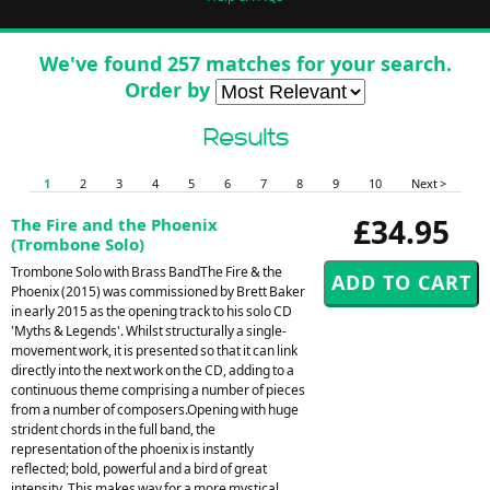
We've found 257 matches for your search.
Order by
Results
1
2
3
4
5
6
7
8
9
10
Next >
£34.95
The Fire and the Phoenix
(Trombone Solo)
Trombone Solo with Brass BandThe Fire & the
Phoenix (2015) was commissioned by Brett Baker
in early 2015 as the opening track to his solo CD
'Myths & Legends'. Whilst structurally a single-
movement work, it is presented so that it can link
directly into the next work on the CD, adding to a
continuous theme comprising a number of pieces
from a number of composers.Opening with huge
strident chords in the full band, the
representation of the phoenix is instantly
reflected; bold, powerful and a bird of great
intensity. This makes way for a more mystical