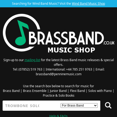
Searching for Wind Band Music? Visit the
Wind Band Music Shop
Sign-up to our
mailing list
for the latest Brass Band music releases & special
offers.
Tel: (07852) 519 763 | International: +44 785 251 9763 | Email:
brassband@penninemusic.com
Use the search box below to search for music for
Brass Band
|
Brass Ensemble
|
Junior Band
|
Flexi Band
|
Solos with Piano
|
Practice & Solo Books
Help & FAQs