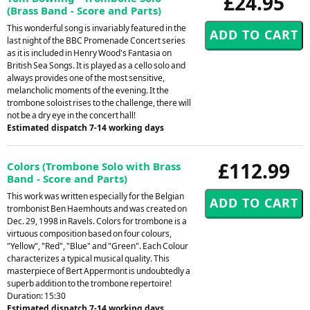
£24.95
(Brass Band - Score and Parts)
This wonderful song is invariably featured in the
last night of the BBC Promenade Concert series
as it is included in Henry Wood's Fantasia on
British Sea Songs. It is played as a cello solo and
always provides one of the most sensitive,
melancholic moments of the evening. It the
trombone soloist rises to the challenge, there will
not be a dry eye in the concert hall!
Estimated dispatch 7-14 working days
£112.99
Colors (Trombone Solo with Brass
Band - Score and Parts)
This work was written especially for the Belgian
trombonist Ben Haemhouts and was created on
Dec. 29, 1998 in Ravels. Colors for trombone is a
virtuous composition based on four colours,
"Yellow", "Red", "Blue" and "Green". Each Colour
characterizes a typical musical quality. This
masterpiece of Bert Appermont is undoubtedly a
superb addition to the trombone repertoire!
Duration: 15:30
Estimated dispatch 7-14 working days