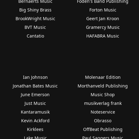
Bernaerts Music
Foden's Band Publishing
Big Shiny Brass
Forton Music
BrookWright Music
Geert Jan Kroon
BVT Music
Gramercy Music
Cantatio
HAFABRA Music
Ian Johnson
Molenaar Edition
Jonathan Bates Music
Morthanveld Publishing
June Emerson
Music Shop
Just Music
musikverlag frank
Kantaramusik
Noteservice
Kevin Ackford
Obrasso
Kirklees
OffBeat Publishing
Lake Music
Paul Saggers Music