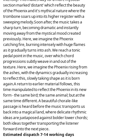
section marked 'distant' which reflect the beauty
of the Phoenix and it's mythical nature where the
trombone soars up into its higher register with a
sweeping melody.Soon after, the music takes a
sharp turn, becoming dramatic and instantly
moving away from the mystical mood created
previously. Here, we imagine the Phoenix
catching fire, burning intensely with huge flames
as it gradually turns into ash. We reach a tonic
pedal point in the music, over which chord
progressions subtly weave in and out of the
texture. Here, we imagine the Phoenix rising from
the ashes, with the dynamics gradually increasing
to reflect this, slowly taking shape as it is born
again.A return to earlier material follows, this
time manipulated to reflect the Phoenix in its new
form - the same bird; the same animal; but at the
same time different. A beautiful chorale-like
passage is heard before the music transports us
back into a magical land, where delicate rhythmic
ideas are juxtaposed against bolder lower chords;
both ideas together transporting the listener
forward into the next piece.
Estimated dispatch 7-14 working days