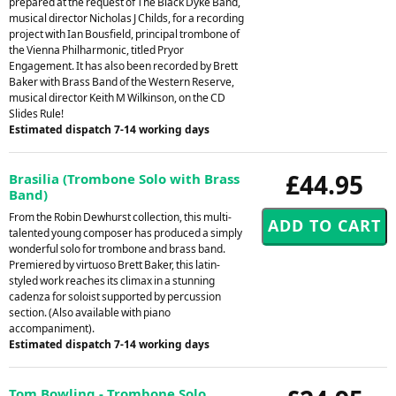
prepared at the request of The Black Dyke Band,
musical director Nicholas J Childs, for a recording
project with Ian Bousfield, principal trombone of
the Vienna Philharmonic, titled Pryor
Engagement. It has also been recorded by Brett
Baker with Brass Band of the Western Reserve,
musical director Keith M Wilkinson, on the CD
Slides Rule!
Estimated dispatch 7-14 working days
£44.95
Brasilia (Trombone Solo with Brass
Band)
From the Robin Dewhurst collection, this multi-
talented young composer has produced a simply
wonderful solo for trombone and brass band.
Premiered by virtuoso Brett Baker, this latin-
styled work reaches its climax in a stunning
cadenza for soloist supported by percussion
section. (Also available with piano
accompaniment).
Estimated dispatch 7-14 working days
Tom Bowling - Trombone Solo