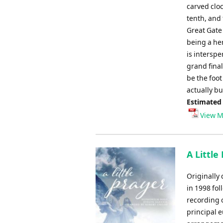
carved clo
tenth, and
Great Gate 
being a her
is intersp
grand fina
be the foo
actually bu
Estimated
View M
A Little
Originally
in 1998 fo
recording 
principal 