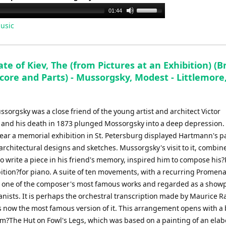
Use
01:44
Up/Down
usic
Arrow
keys
to
te of Kiev, The (from Pictures at an Exhibition) (B
increase
core and Parts) - Mussorgsky, Modest - Littlemore
or
decrease
volume.
orgsky was a close friend of the young artist and architect Victor
and his death in 1873 plunged Mossorgsky into a deep depression.
year a memorial exhibition in St. Petersburg displayed Hartmann's p
architectural designs and sketches. Mussorgsky's visit to it, combin
to write a piece in his friend's memory, inspired him to compose his?
bition?for piano. A suite of ten movements, with a recurring Promen
is one of the composer's most famous works and regarded as a showp
anists. It is perhaps the orchestral transcription made by Maurice Ra
s now the most famous version of it. This arrangement opens with a 
om?The Hut on Fowl's Legs, which was based on a painting of an elab