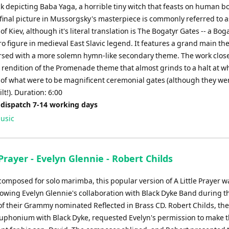
ck depicting Baba Yaga, a horrible tiny witch that feasts on human b
 final picture in Mussorgsky's masterpiece is commonly referred to 
of Kiev, although it's literal translation is The Bogatyr Gates -- a Bog
o figure in medieval East Slavic legend. It features a grand main th
ersed with a more solemn hymn-like secondary theme. The work close
l rendition of the Promenade theme that almost grinds to a halt at 
t of what were to be magnificent ceremonial gates (although they we
ilt!). Duration: 6:00
 dispatch 7-14 working days
usic
 Prayer - Evelyn Glennie - Robert Childs
 composed for solo marimba, this popular version of A Little Prayer 
llowing Evelyn Glennie's collaboration with Black Dyke Band during t
of their Grammy nominated Reflected in Brass CD. Robert Childs, th
euphonium with Black Dyke, requested Evelyn's permission to make 