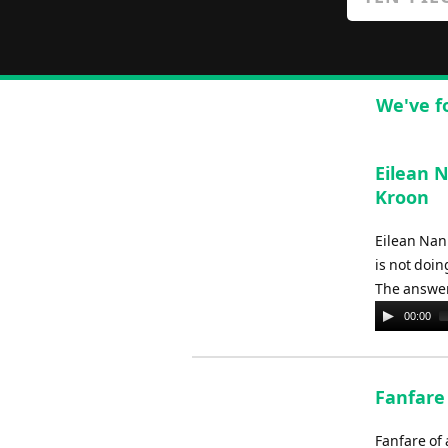
We've f
Eilean 
Kroon
Eilean Nan
is not doin
The answer 
Audio
00:00
Player
Fanfare
Fanfare of