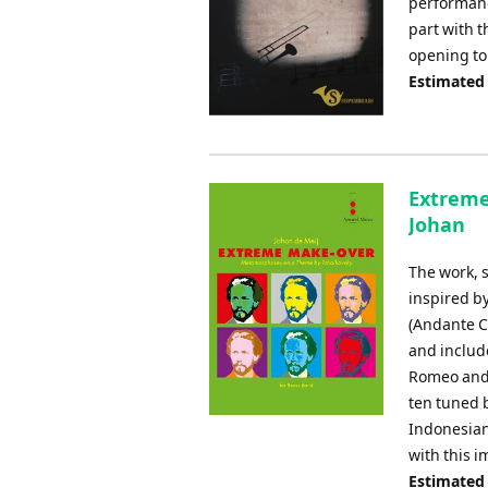
performanc
part with 
opening to 
Estimated
Extreme
Johan
The work, 
inspired b
(Andante C
and includ
Romeo and 
ten tuned b
Indonesian
with this 
Estimated