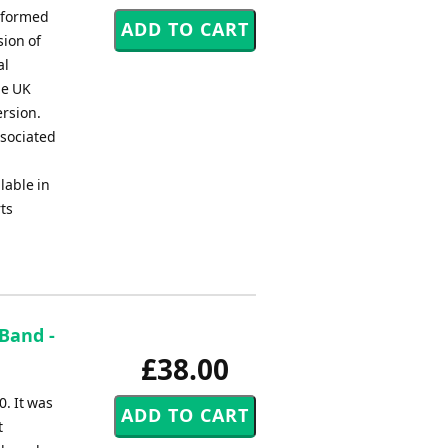
erformed
sion of
al
he UK
ersion.
ssociated
lable in
rts
Band -
£38.00
. It was
t