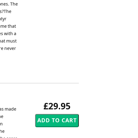
ones. The
as?The
atyr
eme that
s with a
what must
re never
£29.95
was made
he
en
the