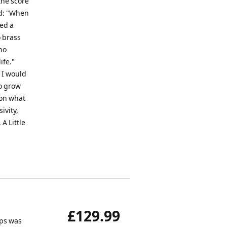
the score
ed: "When
yed a
o brass
no
ife."
 I would
to grow
 on what
sivity,
A Little
£129.99
ips was