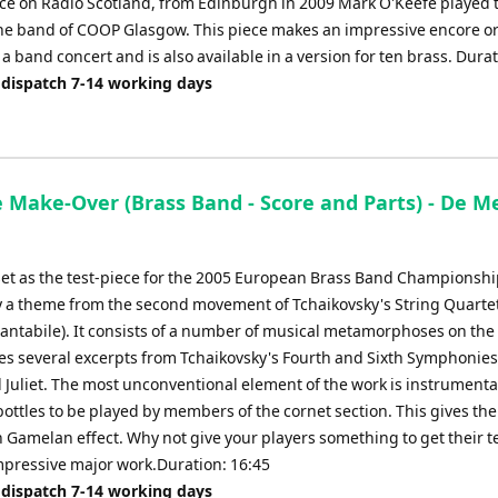
e on Radio Scotland, from Edinburgh in 2009 Mark O'Keefe played t
the band of COOP Glasgow. This piece makes an impressive encore o
a band concert and is also available in a version for ten brass. Durat
 dispatch 7-14 working days
 Make-Over (Brass Band - Score and Parts) - De Me
set as the test-piece for the 2005 European Brass Band Championsh
y a theme from the second movement of Tchaikovsky's String Quarte
antabile). It consists of a number of musical metamorphoses on th
es several excerpts from Tchaikovsky's Fourth and Sixth Symphonie
Juliet. The most unconventional element of the work is instrumenta
ottles to be played by members of the cornet section. This gives the
 Gamelan effect. Why not give your players something to get their t
impressive major work.Duration: 16:45
 dispatch 7-14 working days