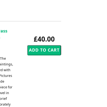
rass
,
£40.00
 The
aintings,
ed with
Pictures
ade
iece for
vel in
brief
orately