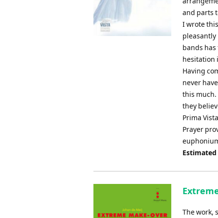
arrangemen
and parts 
I wrote thi
pleasantly
bands has f
hesitation i
Having com
never have
this much. 
they believe
Prima Vista
Prayer prov
euphonium s
Estimated
Extreme
The work, 