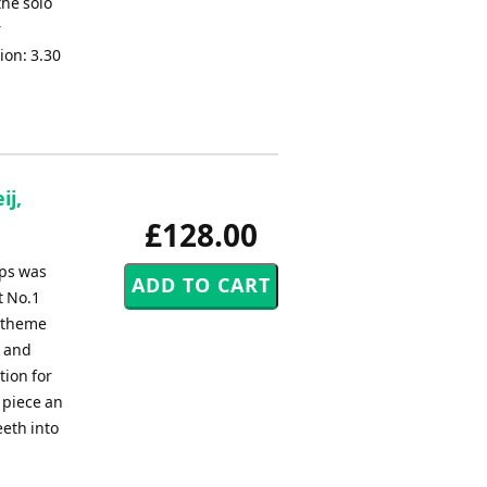
he solo
r
ion: 3.30
ij,
£128.00
ips was
t No.1
e theme
s and
tion for
 piece an
eeth into