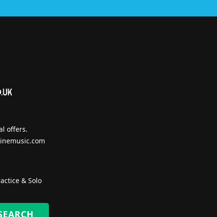
l offers.
inemusic.com
actice & Solo