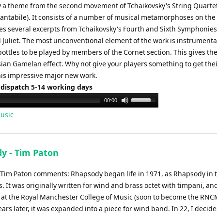
y a theme from the second movement of Tchaikovsky's String Quarte
antabile). It consists of a number of musical metamorphoses on th
es several excerpts from Tchaikovsky's Fourth and Sixth Symphonie
Juliet. The most unconventional element of the work is instrumenta
ottles to be played by members of the Cornet section. This gives th
ian Gamelan effect. Why not give your players something to get thei
this impressive major new work.
 dispatch 5-14 working days
Use
00:00
Up/Down
usic
Arrow
keys
to
y - Tim Paton
increase
or
Tim Paton comments: Rhapsody began life in 1971, as Rhapsody in 
decrease
 It was originally written for wind and brass octet with timpani, an
volume.
at the Royal Manchester College of Music (soon to become the RNCM
ars later, it was expanded into a piece for wind band. In 22, I decide