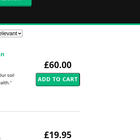
an
£60.00
ur soil
alth."
£19.95
s