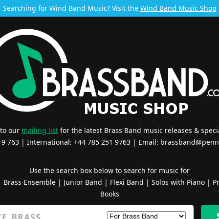
Searching for Wind Band Music? Visit the
Wind Band Music Shop
 to our
mailing list
for the latest Brass Band music releases & specia
519 763 | International: +44 785 251 9763 | Email:
brassband@penn
Use the search box below to search for music for
|
Brass Ensemble
|
Junior Band
|
Flexi Band
|
Solos with Piano
|
Pr
Books