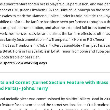
or
s a short fanfare for ten brass players plus percussion, and was p
decrease
sence of HM Queen Elizabeth II & The Duke of Edinburgh on the occa
volume.
 to Wales to mark the Diamond Jubilee, under its original title The Roy
bilee Fanfare. The fanfare has since been performed throughout t
ts original instrumentation, and also the extended full brass band v
work mesmerizes, dazzles and utilizes the fanfare effects so often a
ass family.Instrumentation - 4 x Trumpets, 1 x Horn in F, 3 x Tenor
 1 x Bass Trombone, 1 x Tuba, 1 x PercussionNote - Trumpet 1 is avai
 & B-flat, Horn in F is available in E-flat, Tenor Trombone and Tuba pa
n both treble or bass clef.
 dispatch 7-14 working days
ts and Cornet (Cornet Section Feature with Brass 
d Parts) - Johns, Terry
y and melodic piece was commissioned by Maltby Colliery Band in 2000
a feature for solo cornet and the cornet section. For its first broadcas