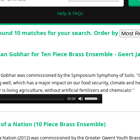
Help & FAQs
ound 10 matches for your search. Order by
Nan Gobhar for Ten Piece Brass Ensemble - Geert J
 Gobhar was commissioned by the Symposium Symphony of Soils. "O
g well, which has a major impact on our food security, climate and he
is living agriculture, without artificial fertilizers and chemicals! "
Use
00:00
Up/Down
Arrow
keys
 of a Nation (10 Piece Brass Ensemble)
to
increase
 a Nation (2012) was commissioned by the Greater Gwent Youth Bras