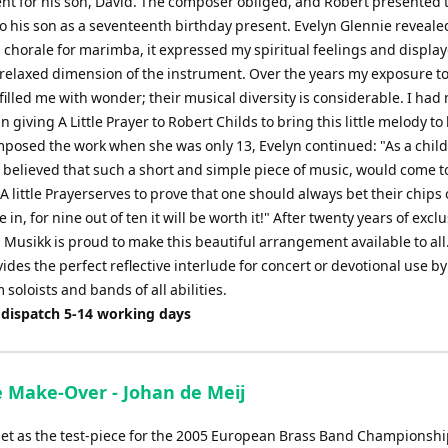
t for his son, David. The composer obliged, and Robert presented 
to his son as a seventeenth birthday present. Evelyn Glennie reveal
s chorale for marimba, it expressed my spiritual feelings and displa
 relaxed dimension of the instrument. Over the years my exposure t
illed me with wonder; their musical diversity is considerable. I had 
n giving A Little Prayer to Robert Childs to bring this little melody to l
posed the work when she was only 13, Evelyn continued: "As a child
 believed that such a short and simple piece of music, would come 
A little Prayerserves to prove that one should always bet their chips
 in, for nine out of ten it will be worth it!" After twenty years of exclu
 Musikk is proud to make this beautiful arrangement available to all. 
ides the perfect reflective interlude for concert or devotional use by
oloists and bands of all abilities.
 dispatch 5-14 working days
 Make-Over - Johan de Meij
set as the test-piece for the 2005 European Brass Band Championsh