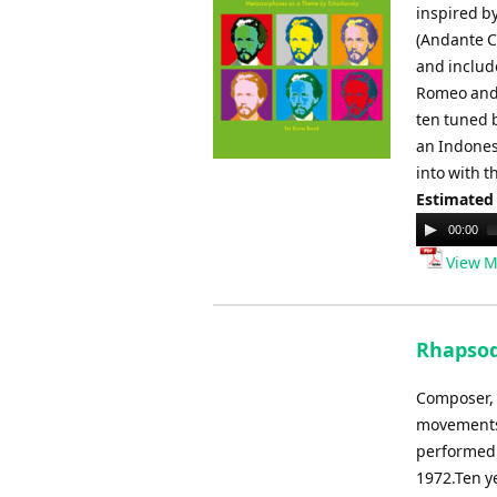
inspired b
(Andante C
and includ
Romeo and 
ten tuned b
an Indones
into with 
Estimated
Audio
00:00
Player
View M
Rhapsod
Composer, 
movements.
performed 
1972.Ten ye