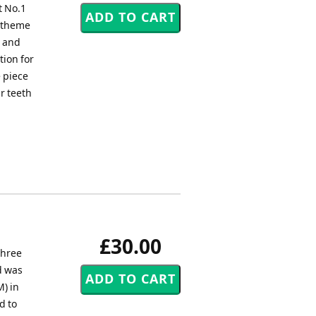
t No.1
e theme
s and
tion for
e piece
r teeth
£30.00
three
d was
) in
d to