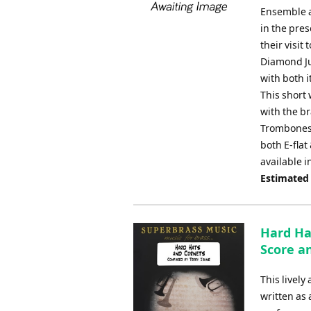
Ensemble a
in the pre
their visit
Diamond Ju
with both i
This short 
with the br
Trombones,
both E-flat
available i
Estimated
Hard Ha
Score an
This livel
written as 