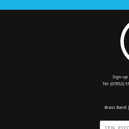
Sign-up
Tel: (07852) 
Brass Band