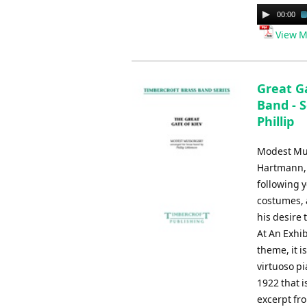
Audio
00:00
Player
View M
Great Ga
Band - S
Phillip
Modest Muss
Hartmann, 
following 
costumes, 
his desire 
At An Exhi
theme, it 
virtuoso pi
1922 that i
excerpt fr