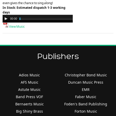
even gives the chance to sing along!
In Stock: Estimated dispatch 1-3 working
days
Audio
00:00
02:49
Player
View Music
Publishers
Adios Music
Christopher Bond Music
AFS Music
Duncan Music Press
Astute Music
EMR
Band Press VOF
Faber Music
Bernaerts Music
Foden's Band Publishing
Big Shiny Brass
Forton Music