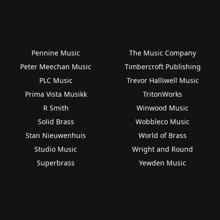
Pennine Music
The Music Company
Peter Meechan Music
Timbercroft Publishing
PLC Music
Trevor Halliwell Music
Prima Vista Musikk
TritonWorks
R Smith
Winwood Music
Solid Brass
Wobbleco Music
Stan Nieuwenhuis
World of Brass
Studio Music
Wright and Round
Superbrass
Yewden Music