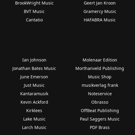
BrookWright Music
Geert Jan Kroon
BVT Music
Gramercy Music
Cantatio
HAFABRA Music
Ian Johnson
Molenaar Edition
Jonathan Bates Music
Morthanveld Publishing
June Emerson
Music Shop
Just Music
musikverlag frank
Kantaramusik
Noteservice
Kevin Ackford
Obrasso
Kirklees
OffBeat Publishing
Lake Music
Paul Saggers Music
Larch Music
PDF Brass