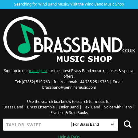
Searching for Wind Band Music? Visit the
Wind Band Music Shop
Sign-up to our
mailing list
for the latest Brass Band music releases & special
offers.
Tel: (07852) 519 763 | International: +44 785 251 9763 | Email:
brassband@penninemusic.com
Use the search box below to search for music for
Brass Band
|
Brass Ensemble
|
Junior Band
|
Flexi Band
|
Solos with Piano
|
Practice & Solo Books
Help & FAQs