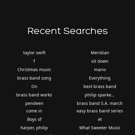
Recent Searches
taylor swift
Meridian
f
sit down
Christmas music
mario
brass band song
Everything
On
best brass band
brass band works
philip sparke...
pendeen
brass band S.A. march
come in
easy brass band series
Boys of
et
harper, philip
What Sweeter Music