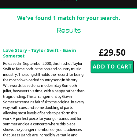
We've found 1 match for your search.
Results
£29.50
Love Story - Taylor Swift - Gavin
Somerset
Released in September 2008, this hit shot Taylor
Swift to fame both in the pop and country music
industry. The song still holds the record for being
the most downloaded country song in history.
With words based on a modern day Romeo &
Juliet, however this time, with a happy rather than
tragic ending. This arrangement by Gavin
Somerset remains faithful to the original in every
way, with cues and some doubling of parts
allowing most levels of bands to perform this
work. A perfect piece for younger bands and for
summer and gala concerts where this piece
shows the younger members of your audiences
that Brass Bands are incredibly versatile and