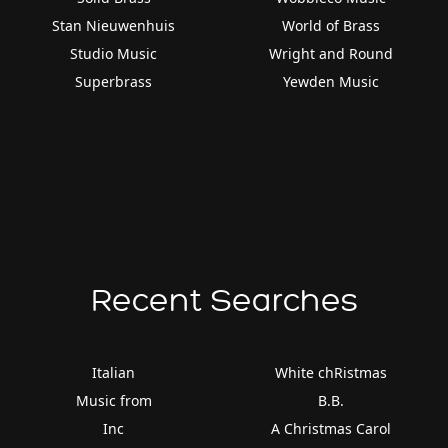
Stan Nieuwenhuis
World of Brass
Studio Music
Wright and Round
Superbrass
Yewden Music
Recent Searches
Italian
White chRistmas
Music from
B.B.
Inc
A Christmas Carol