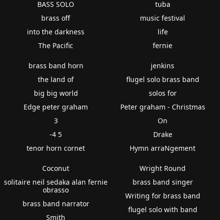
BASS SOLO
tuba
brass off
music festival
into the darkness
life
The Pacific
fernie
brass band horn
jenkins
the land of
flugel solo brass band
big big world
solos for
Edge peter graham
Peter graham - Christmas
3
On
-4 5
Drake
tenor horn cornet
Hymn arraNgement
Coconut
Wright Round
solitaire neil sedaka alan fernie
brass band singer
obrasso
Writing for brass band
brass band narrator
flugel solo with band
Smith