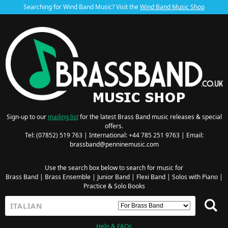
Searching for Wind Band Music? Visit the
Wind Band Music Shop
Sign-up to our
mailing list
for the latest Brass Band music releases & special
offers.
Tel: (07852) 519 763 | International: +44 785 251 9763 | Email:
brassband@penninemusic.com
Use the search box below to search for music for
Brass Band
|
Brass Ensemble
|
Junior Band
|
Flexi Band
|
Solos with Piano
|
Practice & Solo Books
Help & FAQs