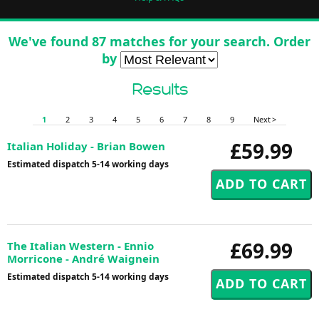
We've found 87 matches for your search. Order
by
Results
1
2
3
4
5
6
7
8
9
Next >
£59.99
Italian Holiday - Brian Bowen
Estimated dispatch 5-14 working days
£69.99
The Italian Western - Ennio
Morricone - André Waignein
Estimated dispatch 5-14 working days