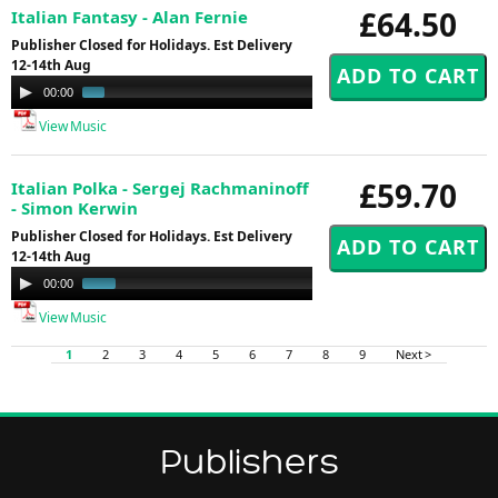
£64.50
Italian Fantasy - Alan Fernie
Publisher Closed for Holidays. Est Delivery
12-14th Aug
Audio
00:00
00:56
Player
View Music
£59.70
Italian Polka - Sergej Rachmaninoff
- Simon Kerwin
Publisher Closed for Holidays. Est Delivery
12-14th Aug
Audio
00:00
01:00
Player
View Music
1
2
3
4
5
6
7
8
9
Next >
Publishers