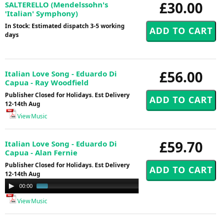
£30.00
SALTERELLO (Mendelssohn's
'Italian' Symphony)
In Stock: Estimated dispatch 3-5 working
days
£56.00
Italian Love Song - Eduardo Di
Capua - Ray Woodfield
Publisher Closed for Holidays. Est Delivery
12-14th Aug
View Music
£59.70
Italian Love Song - Eduardo Di
Capua - Alan Fernie
Publisher Closed for Holidays. Est Delivery
12-14th Aug
Audio
00:00
00:58
Player
View Music