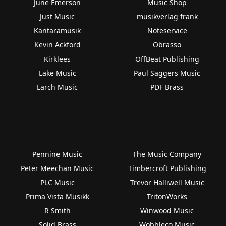
June Emerson
Music Shop
Just Music
musikverlag frank
Kantaramusik
Noteservice
Kevin Ackford
Obrasso
Kirklees
OffBeat Publishing
Lake Music
Paul Saggers Music
Larch Music
PDF Brass
Pennine Music
The Music Company
Peter Meechan Music
Timbercroft Publishing
PLC Music
Trevor Halliwell Music
Prima Vista Musikk
TritonWorks
R Smith
Winwood Music
Solid Brass
Wobbleco Music