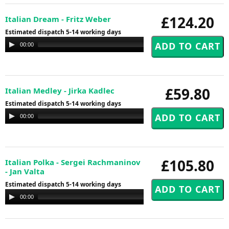
£124.20
Italian Dream - Fritz Weber
Estimated dispatch 5-14 working days
Audio
00:00
00:00
Player
£59.80
Italian Medley - Jirka Kadlec
Estimated dispatch 5-14 working days
Audio
00:00
00:00
Player
£105.80
Italian Polka - Sergei Rachmaninov
- Jan Valta
Estimated dispatch 5-14 working days
Audio
00:00
00:00
Player