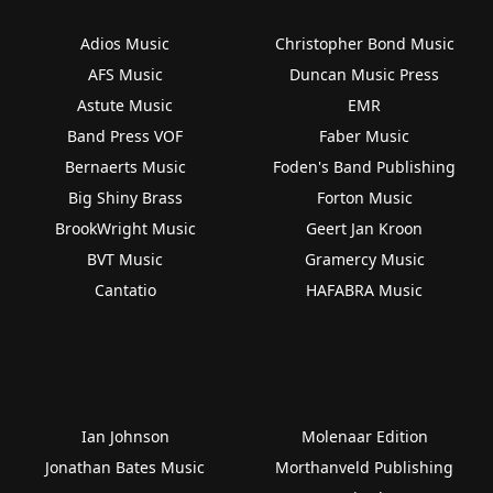
Adios Music
Christopher Bond Music
AFS Music
Duncan Music Press
Astute Music
EMR
Band Press VOF
Faber Music
Bernaerts Music
Foden's Band Publishing
Big Shiny Brass
Forton Music
BrookWright Music
Geert Jan Kroon
BVT Music
Gramercy Music
Cantatio
HAFABRA Music
Ian Johnson
Molenaar Edition
Jonathan Bates Music
Morthanveld Publishing