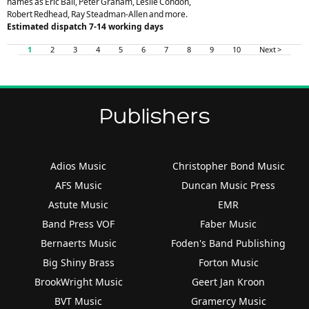
names as Eric Ball, Peter Graham, Leslie Condon,
Robert Redhead, Ray Steadman-Allen and more.
Estimated dispatch 7-14 working days
1
2
3
4
5
6
7
8
9
10
Next >
Publishers
Adios Music
Christopher Bond Music
AFS Music
Duncan Music Press
Astute Music
EMR
Band Press VOF
Faber Music
Bernaerts Music
Foden's Band Publishing
Big Shiny Brass
Forton Music
BrookWright Music
Geert Jan Kroon
BVT Music
Gramercy Music