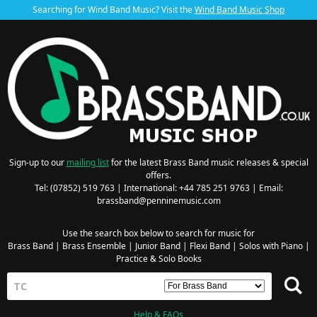
Searching for Wind Band Music? Visit the
Wind Band Music Shop
Sign-up to our
mailing list
for the latest Brass Band music releases & special
offers.
Tel: (07852) 519 763 | International: +44 785 251 9763 | Email:
brassband@penninemusic.com
Use the search box below to search for music for
Brass Band
|
Brass Ensemble
|
Junior Band
|
Flexi Band
|
Solos with Piano
|
Practice & Solo Books
Help & FAQs