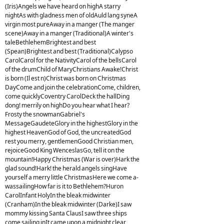
(Iris)Angels we have heard on highA starry
nightAs with gladness men of oldAuld lang syneA
virgin most pureAway in a manger (The manger
scene)Away in a manger (Traditional)A winter's
taleBethlehemBrightest and best
(Spean)Brightest and best (Traditional)Calypso
CarolCarol for the NativityCarol of the bellsCarol
of the drumChild of MaryChristians Awake!Christ
is born (Il est n)Christ was born on Christmas
DayCome and join the celebrationCome, children,
come quicklyCoventry CarolDeck the hallDing
dong! merrily on highDo you hear what I hear?
Frosty the snowmanGabriel's
MessageGaudeteGlory in the highestGlory in the
highest HeavenGod of God, the uncreatedGod
rest you merry, gentlemenGood Christian men,
rejoiceGood King WenceslasGo, tell it on the
mountain!Happy Christmas (War is over)Hark the
glad sound!Hark! the herald angels singHave
yourself a merry little ChristmasHere we come a-
wassailingHow far is it to Bethlehem?Huron
CarolInfant HolyIn the bleak midwinter
(Cranham)In the bleak midwinter (Darke)I saw
mommy kissing Santa ClausI saw three ships
come sailing inIt came upon a midnight clear