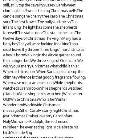
still, stillStop the cavalrySussex CarolSweet
chiming bellsSweet chiming Christmas bellsThe
candle songThe cherry tree carolThe Christmas
songThe first NowellThe holly and the ivyThe
infant KingThe light has comeThe shepherds'
farewellThe stable doorThe star in the eastThe
twelve days of ChristmasThe virgin Mary had a
baby boyThey all were looking for a kingThou
didst leave thy throneThree kings' marchUnto us
a boy is bornWalking in the airWe gather round
the manger-bedWe three kings of Orient areWe
wish you a merry ChristmasWhat child is this?
When a child is bornWhen Santa got stuck up the
chimneyWhence is that goodly fragrance flowing?
When wise men came seekingWhile shepherds
watched (Cranbrook)While shepherds watched
(Handel)While shepherds watched (Winchester
Old)White ChristmasWho is he?Winter
WonderlandWorldwide Christmas
messageZither CarolA starry nightChristmas
JoyChristmas PraiseCoventry CarolInfant
HolyMid-winterRudolph, the red-nosed
reindeerThe everlasting lightTo celebrate his
birthYuletide Rag