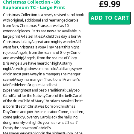
£9.99
Christmas Collection - Bb
Euphonium TC - Large Print
Christmas Collection is a newly revised carol book
with original, additional and rearranged carols
from New Christmas Praise as well as 10
extended pieces. Parts are now also available in
large print A4 size!Titles:A child this day is bornA
Christmas lullabyA great and mighty wonderAll I
want for Christmas is youAll my heart this night
rejoicesAngels, from the realms of Glory (Come
and worship)Angels, from the realms of Glory
(Iris)Angels we have heard on highA starry
nightAs with gladness men of oldAuld lang syneA
virgin most pureAway in a manger (The manger
scene)Away in a manger (Traditional)A winter's
taleBethlehemBrightest and best
(Spean)Brightest and best (Traditional)Calypso
CarolCarol for the NativityCarol of the bellsCarol
of the drumChild of MaryChristians Awake!Christ
is born (Il est n)Christ was born on Christmas
DayCome and join the celebrationCome, children,
come quicklyCoventry CarolDeck the hallDing
dong! merrily on highDo you hear what I hear?
Frosty the snowmanGabriel's
MessageGaudeteGlory in the highestGlory in the