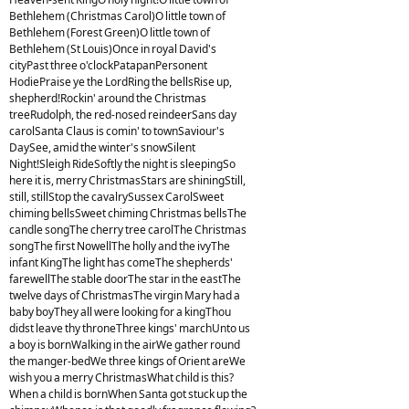
Bethlehem (Christmas Carol)O little town of
Bethlehem (Forest Green)O little town of
Bethlehem (St Louis)Once in royal David's
cityPast three o'clockPatapanPersonent
HodiePraise ye the LordRing the bellsRise up,
shepherd!Rockin' around the Christmas
treeRudolph, the red-nosed reindeerSans day
carolSanta Claus is comin' to townSaviour's
DaySee, amid the winter's snowSilent
Night!Sleigh RideSoftly the night is sleepingSo
here it is, merry ChristmasStars are shiningStill,
still, stillStop the cavalrySussex CarolSweet
chiming bellsSweet chiming Christmas bellsThe
candle songThe cherry tree carolThe Christmas
songThe first NowellThe holly and the ivyThe
infant KingThe light has comeThe shepherds'
farewellThe stable doorThe star in the eastThe
twelve days of ChristmasThe virgin Mary had a
baby boyThey all were looking for a kingThou
didst leave thy throneThree kings' marchUnto us
a boy is bornWalking in the airWe gather round
the manger-bedWe three kings of Orient areWe
wish you a merry ChristmasWhat child is this?
When a child is bornWhen Santa got stuck up the