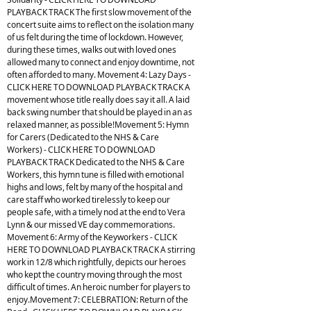
PLAYBACK TRACK The first slow movement of the
concert suite aims to reflect on the isolation many
of us felt during the time of lockdown. However,
during these times, walks out with loved ones
allowed many to connect and enjoy downtime, not
often afforded to many. Movement 4: Lazy Days -
CLICK HERE TO DOWNLOAD PLAYBACK TRACK A
movement whose title really does say it all. A laid
back swing number that should be played in an as
relaxed manner, as possible!Movement 5: Hymn
for Carers (Dedicated to the NHS & Care
Workers) - CLICK HERE TO DOWNLOAD
PLAYBACK TRACK Dedicated to the NHS & Care
Workers, this hymn tune is filled with emotional
highs and lows, felt by many of the hospital and
care staff who worked tirelessly to keep our
people safe, with a timely nod at the end to Vera
Lynn & our missed VE day commemorations.
Movement 6: Army of the Keyworkers - CLICK
HERE TO DOWNLOAD PLAYBACK TRACK A stirring
work in 12/8 which rightfully, depicts our heroes
who kept the country moving through the most
difficult of times. An heroic number for players to
enjoy.Movement 7: CELEBRATION: Return of the