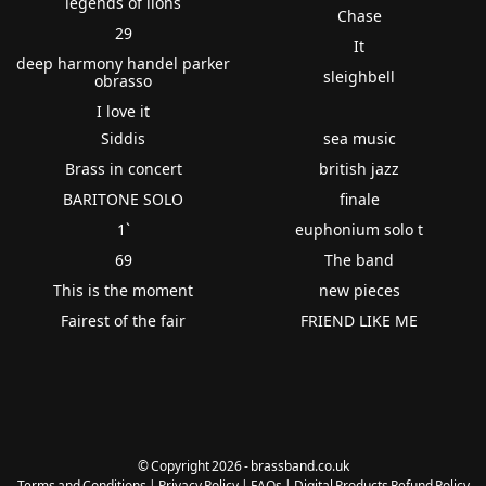
legends of lions
Chase
29
It
deep harmony handel parker
sleighbell
obrasso
I love it
Siddis
sea music
Brass in concert
british jazz
BARITONE SOLO
finale
1`
euphonium solo t
69
The band
This is the moment
new pieces
Fairest of the fair
FRIEND LIKE ME
© Copyright 2026 - brassband.co.uk
Terms and Conditions
|
Privacy Policy
|
FAQs
|
Digital Products Refund Policy