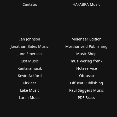
Cantatio
HAFABRA Music
Ian Johnson
Molenaar Edition
Jonathan Bates Music
Morthanveld Publishing
June Emerson
Music Shop
Just Music
musikverlag frank
Kantaramusik
Noteservice
Kevin Ackford
Obrasso
Kirklees
OffBeat Publishing
Lake Music
Paul Saggers Music
Larch Music
PDF Brass