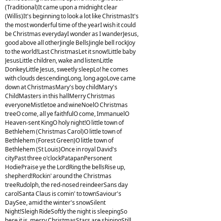
(Traditional)It came upon a midnight clear
(Willis)It's beginning to look a lot like ChristmasIt's
the most wonderful time of the yearI wish it could
be Christmas everydayI wonder as I wanderJesus,
good above all otherJingle BellsJingle bell rockJoy
to the world!Last ChristmasLet it snow!Little baby
JesusLittle children, wake and listenLittle
DonkeyLittle Jesus, sweetly sleepLo! he comes
with clouds descendingLong, long agoLove came
down at ChristmasMary's boy childMary's
ChildMasters in this hallMerry Christmas
everyoneMistletoe and wineNoelO Christmas
treeO come, all ye faithfulO come, ImmanuelO
Heaven-sent KingO holy night!O little town of
Bethlehem (Christmas Carol)O little town of
Bethlehem (Forest Green)O little town of
Bethlehem (St Louis)Once in royal David's
cityPast three o'clockPatapanPersonent
HodiePraise ye the LordRing the bellsRise up,
shepherd!Rockin' around the Christmas
treeRudolph, the red-nosed reindeerSans day
carolSanta Claus is comin' to townSaviour's
DaySee, amid the winter's snowSilent
Night!Sleigh RideSoftly the night is sleepingSo
here it is, merry ChristmasStars are shiningStill,