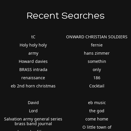
Recent Searches
tC
ONWARD CHRISTIAN SOLDIERS
Holy holy holy
fernie
army
hans zimmer
Howard davies
somethin
BRASS intrada
only
renaissance
186
eb 2nd horn christmas
Cocktail
David
eb music
Lord
the god
Salvation army general series
come home
brass band journal
O little town of