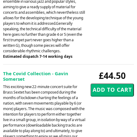
ensemble in various jazz and popular styles,
aiming to give a ready supply of material for
concerts and assemblies, which nevertheless still
allows for the developing technique of the young
players to whom it is addressed.Generally
speaking, the technical difficulty of the material
here goes no further than grade 4 or 5 (even the
first trumpet part never goes higher than a
written G), though some pieces will offer
considerable rhythmic challenges.
Estimated dispatch 7-14 working days
£44.50
The Covid Collection - Gavin
Somerset
This exciting new 22-minute concert suite for
Brass Sextet has been composed during the
months of lockdown charting the feelings of a
nation, with seven movements playable by 6 (or
more) players. The music was composed with the
intention for players to perform either together
live in a small group, in isolation by way of a virtual
performance (downloadable backing tracks are
available to play along to) and ultimately, to give
players something to enjoy as we all miss our