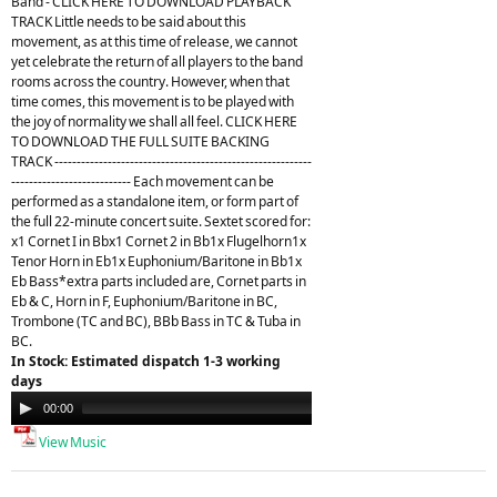
Band - CLICK HERE TO DOWNLOAD PLAYBACK
TRACK Little needs to be said about this
movement, as at this time of release, we cannot
yet celebrate the return of all players to the band
rooms across the country. However, when that
time comes, this movement is to be played with
the joy of normality we shall all feel. CLICK HERE
TO DOWNLOAD THE FULL SUITE BACKING
TRACK ----------------------------------------------------------
--------------------------- Each movement can be
performed as a standalone item, or form part of
the full 22-minute concert suite. Sextet scored for:
x1 Cornet I in Bbx1 Cornet 2 in Bb1x Flugelhorn1x
Tenor Horn in Eb1x Euphonium/Baritone in Bb1x
Eb Bass*extra parts included are, Cornet parts in
Eb & C, Horn in F, Euphonium/Baritone in BC,
Trombone (TC and BC), BBb Bass in TC & Tuba in
BC.
In Stock: Estimated dispatch 1-3 working
days
Audio
00:00
21:26
Player
View Music