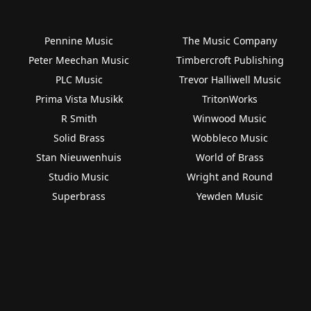
Pennine Music
The Music Company
Peter Meechan Music
Timbercroft Publishing
PLC Music
Trevor Halliwell Music
Prima Vista Musikk
TritonWorks
R Smith
Winwood Music
Solid Brass
Wobbleco Music
Stan Nieuwenhuis
World of Brass
Studio Music
Wright and Round
Superbrass
Yewden Music