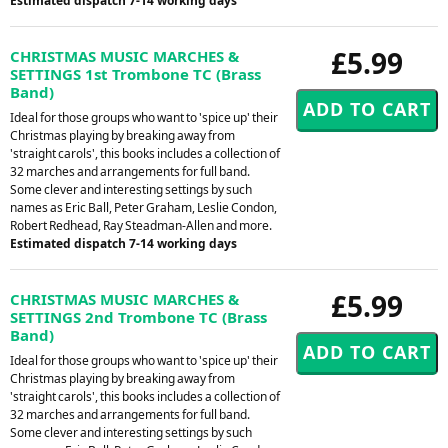
Estimated dispatch 7-14 working days
£5.99
CHRISTMAS MUSIC MARCHES &
SETTINGS 1st Trombone TC (Brass
Band)
Ideal for those groups who want to 'spice up' their
Christmas playing by breaking away from
'straight carols', this books includes a collection of
32 marches and arrangements for full band.
Some clever and interesting settings by such
names as Eric Ball, Peter Graham, Leslie Condon,
Robert Redhead, Ray Steadman-Allen and more.
Estimated dispatch 7-14 working days
£5.99
CHRISTMAS MUSIC MARCHES &
SETTINGS 2nd Trombone TC (Brass
Band)
Ideal for those groups who want to 'spice up' their
Christmas playing by breaking away from
'straight carols', this books includes a collection of
32 marches and arrangements for full band.
Some clever and interesting settings by such