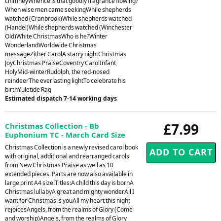
chimneyWhence is that goodly fragrance flowing?
When wise men came seekingWhile shepherds
watched (Cranbrook)While shepherds watched
(Handel)While shepherds watched (Winchester
Old)White ChristmasWho is he?Winter
WonderlandWorldwide Christmas
messageZither CarolA starry nightChristmas
JoyChristmas PraiseCoventry CarolInfant
HolyMid-winterRudolph, the red-nosed
reindeerThe everlasting lightTo celebrate his
birthYuletide Rag
Estimated dispatch 7-14 working days
£7.99
Christmas Collection - Bb
Euphonium TC - March Card Size
Christmas Collection is a newly revised carol book
with original, additional and rearranged carols
from New Christmas Praise as well as 10
extended pieces. Parts are now also available in
large print A4 size!Titles:A child this day is bornA
Christmas lullabyA great and mighty wonderAll I
want for Christmas is youAll my heart this night
rejoicesAngels, from the realms of Glory (Come
and worship)Angels, from the realms of Glory