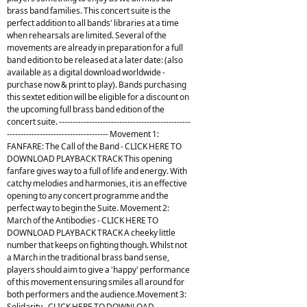
brass band families. This concert suite is the
perfect addition to all bands' libraries at a time
when rehearsals are limited. Several of the
movements are already in preparation for a full
band edition to be released at a later date: (also
available as a digital download worldwide -
purchase now & print to play). Bands purchasing
this sextet edition will be eligible for a discount on
the upcoming full brass band edition of the
concert suite. ------------------------------------------------
------------------------------------- Movement 1:
FANFARE: The Call of the Band - CLICK HERE TO
DOWNLOAD PLAYBACK TRACK This opening
fanfare gives way to a full of life and energy. With
catchy melodies and harmonies, it is an effective
opening to any concert programme and the
perfect way to begin the Suite. Movement 2:
March of the Antibodies - CLICK HERE TO
DOWNLOAD PLAYBACK TRACK A cheeky little
number that keeps on fighting though. Whilst not
a March in the traditional brass band sense,
players should aim to give a 'happy' performance
of this movement ensuring smiles all around for
both performers and the audience.Movement 3:
Solidarity - CLICK HERE TO DOWNLOAD