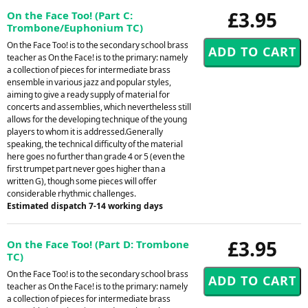
£3.95
On the Face Too! (Part C:
Trombone/Euphonium TC)
On the Face Too! is to the secondary school brass
teacher as On the Face! is to the primary: namely
a collection of pieces for intermediate brass
ensemble in various jazz and popular styles,
aiming to give a ready supply of material for
concerts and assemblies, which nevertheless still
allows for the developing technique of the young
players to whom it is addressed.Generally
speaking, the technical difficulty of the material
here goes no further than grade 4 or 5 (even the
first trumpet part never goes higher than a
written G), though some pieces will offer
considerable rhythmic challenges.
Estimated dispatch 7-14 working days
£3.95
On the Face Too! (Part D: Trombone
TC)
On the Face Too! is to the secondary school brass
teacher as On the Face! is to the primary: namely
a collection of pieces for intermediate brass