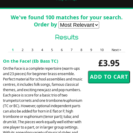
We've found 100 matches for your search.
Order by
Results
1
2
3
4
5
6
7
8
9
10
Next >
£3.95
On the Face! (Eb Bass TC)
On the Face is a complete repertoire (warm-ups
and 23 pieces) for beginner brass ensemble.
Perfect material for school assemblies and music
centres, it includes folk songs, famous classical
themes, and exciting new jazz and pop numbers.
Each piece is score for a basic trio of two
trumpets/cornets and one trombone/euphonium
(TC or BC). However, optional independent parts
can also be added for horn in E flat or F; high
trombone or euphonium (tenor part); tuba; and
drum kit. The pieces work equally well either with
one player to a part, or in larger group settings.
With its appealing variety of musical styles and