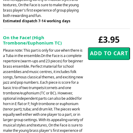
textures, On the Face is sure to make the young
brass player's first experience of group playing
both rewarding and fun.
Estimated dispatch 7-14 working days
£3.95
On the Face! (High
Trombone/Euphonium TC)
Please note: This part is only for use when there is
a Tuba in the ensemble.On the Face is a complete
repertoire (warm-ups and 23 pieces) for beginner
brass ensemble. Perfect material for school
assemblies and music centres, it includes folk
songs, famous classical themes, and exciting new
jazz and pop numbers. Each piece is score for a
basic trio of two trumpets/cornets and one
trombone/euphonium (TC or BC). However,
optional independent parts can also be added for
horn in E flat or F; high trombone or euphonium
(tenor part); tuba; and drum kit. The pieces work
equally well either with one player to a part, or in
larger group settings. With its appealing variety of
musical styles and textures, On the Face is sure to
make the young brass player's first experience of