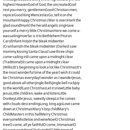
highest HeavenGod of God, the uncreatedGod
rest you merry, gentlemenGood Christian men,
rejoiceGood King WenceslasGo, tell it on the
mountain!Happy Christmas (War is over)Hark the
glad sound!Hark! the herald angels singHave
yourself a merry little ChristmasHere we come a-
wassailingHow far is it to Bethlehem?Huron
CarolInfant HolyIn the bleak midwinter
(Cranham)In the bleak midwinter (Darke)I saw
mommy kissing Santa ClausI saw three ships
come sailing inIt came upon a midnight clear
(Traditional)It came upon a midnight clear
(Willis)It's beginning to look a lot like ChristmasIt's
the most wonderful time of the yearI wish it could
be Christmas everydayI wonder as I wanderJesus,
good above all otherJingle BellsJingle bell rockJoy
to the world!Last ChristmasLet it snow!Little baby
JesusLittle children, wake and listenLittle
DonkeyLittle Jesus, sweetly sleepLo! he comes
with clouds descendingLong, long agoLove came
down at ChristmasMary's boy childMary's
ChildMasters in this hallMerry Christmas
everyoneMistletoe and wineNoelO Christmas
treeO come, all ye faithfulO come, ImmanuelO
Heaven-sent KingO holy night!O little town of