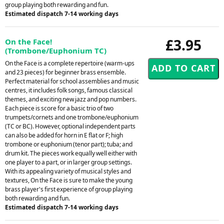
group playing both rewarding and fun.
Estimated dispatch 7-14 working days
£3.95
On the Face!
(Trombone/Euphonium TC)
On the Face is a complete repertoire (warm-ups
and 23 pieces) for beginner brass ensemble.
Perfect material for school assemblies and music
centres, it includes folk songs, famous classical
themes, and exciting new jazz and pop numbers.
Each piece is score for a basic trio of two
trumpets/cornets and one trombone/euphonium
(TC or BC). However, optional independent parts
can also be added for horn in E flat or F; high
trombone or euphonium (tenor part); tuba; and
drum kit. The pieces work equally well either with
one player to a part, or in larger group settings.
With its appealing variety of musical styles and
textures, On the Face is sure to make the young
brass player's first experience of group playing
both rewarding and fun.
Estimated dispatch 7-14 working days