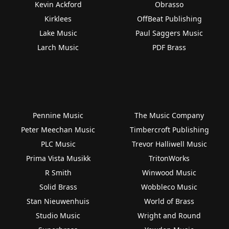
Kevin Ackford
Obrasso
Kirklees
OffBeat Publishing
Lake Music
Paul Saggers Music
Larch Music
PDF Brass
Pennine Music
The Music Company
Peter Meechan Music
Timbercroft Publishing
PLC Music
Trevor Halliwell Music
Prima Vista Musikk
TritonWorks
R Smith
Winwood Music
Solid Brass
Wobbleco Music
Stan Nieuwenhuis
World of Brass
Studio Music
Wright and Round