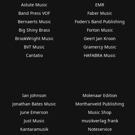
Astute Music
EMR
Band Press VOF
Faber Music
Bernaerts Music
Foden's Band Publishing
Big Shiny Brass
Forton Music
BrookWright Music
Geert Jan Kroon
BVT Music
Gramercy Music
Cantatio
HAFABRA Music
Ian Johnson
Molenaar Edition
Jonathan Bates Music
Morthanveld Publishing
June Emerson
Music Shop
Just Music
musikverlag frank
Kantaramusik
Noteservice