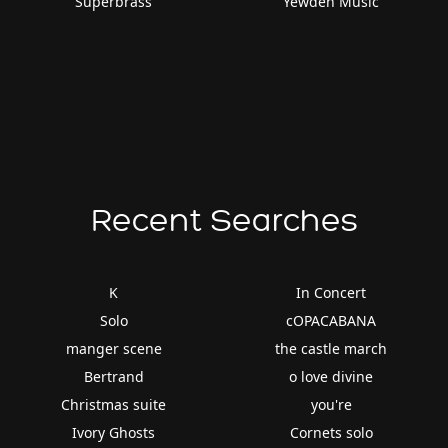
Superbrass
Yewden Music
Recent Searches
K
In Concert
Solo
cOPACABANA
manger scene
the castle march
Bertrand
o love divine
Christmas suite
you're
Ivory Ghosts
Cornets solo