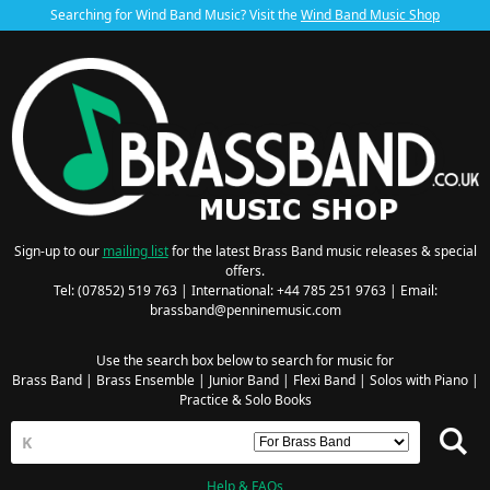
Searching for Wind Band Music? Visit the
Wind Band Music Shop
Sign-up to our
mailing list
for the latest Brass Band music releases & special
offers.
Tel: (07852) 519 763 | International: +44 785 251 9763 | Email:
brassband@penninemusic.com
Use the search box below to search for music for
Brass Band
|
Brass Ensemble
|
Junior Band
|
Flexi Band
|
Solos with Piano
|
Practice & Solo Books
Help & FAQs