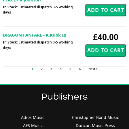
In Stock: Estimated dispatch 3-5 working
days
£40.00
DRAGON FANFARE - K.Kuok Ip
In Stock: Estimated dispatch 3-5 working
days
1
2
3
4
5
6
Next >
Publishers
Adios Music
Christopher Bond Music
AFS Music
Duncan Music Press