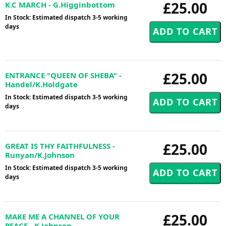
£25.00
K.C MARCH - G.Higginbottom
In Stock: Estimated dispatch 3-5 working
days
£25.00
ENTRANCE "QUEEN OF SHEBA" -
Handel/K.Holdgate
In Stock: Estimated dispatch 3-5 working
days
£25.00
GREAT IS THY FAITHFULNESS -
Runyan/K.Johnson
In Stock: Estimated dispatch 3-5 working
days
£25.00
MAKE ME A CHANNEL OF YOUR
PEACE - K.Johnson