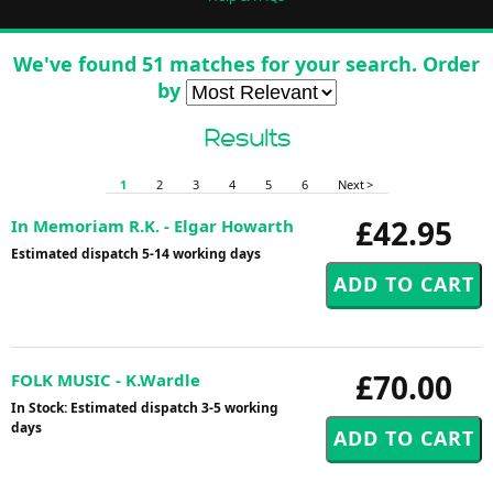
We've found 51 matches for your search. Order
by
Results
1
2
3
4
5
6
Next >
£42.95
In Memoriam R.K. - Elgar Howarth
Estimated dispatch 5-14 working days
£70.00
FOLK MUSIC - K.Wardle
In Stock: Estimated dispatch 3-5 working
days