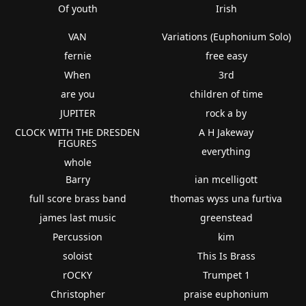
Of youth
Irish
VAN
Variations (Euphonium Solo)
fernie
free easy
When
3rd
are you
children of time
JUPITER
rock a by
CLOCK WITH THE DRESDEN
A H Jakeway
FIGURES
everything
whole
Barry
ian mcelligott
full score brass band
thomas wyss una furtiva
james last music
greenstead
Percussion
kim
soloist
This Is Brass
rOCKY
Trumpet 1
Christopher
praise euphonium