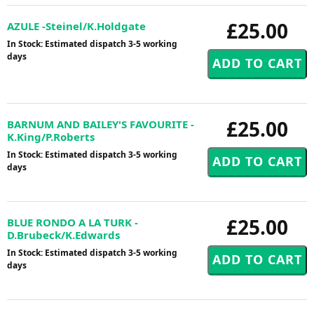
£25.00
AZULE -Steinel/K.Holdgate
In Stock: Estimated dispatch 3-5 working
days
£25.00
BARNUM AND BAILEY'S FAVOURITE -
K.King/P.Roberts
In Stock: Estimated dispatch 3-5 working
days
£25.00
BLUE RONDO A LA TURK -
D.Brubeck/K.Edwards
In Stock: Estimated dispatch 3-5 working
days