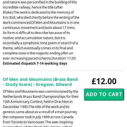
and nature was personified in the building of this
incredible railway, hence the title (after
Blake).The work is dedicated to the memory of
Eric Ball, who died shortly before the writing of the
work commenced.Of Men and Mountains is in one
continuous movement and lasts about 17 mins.
Its form is difficult to describe because of its
motivic and accumulative nature, but it is
essentially a symphonic tone poem in search of a
theme, which eventually comes in its final and
complete state in the majestic ending after an
ever-increasing paced scherzo.Duration: 17.00
Estimated dispatch 7-14 working days
£12.00
Of Men and Mountains (Brass Band
- Study Score) - Gregson, Edward
Of Men and Mountains was commissioned by the
Netherlands Brass Band Championships for their
10th Anniversary Contest, held in Drachten in
December 1990.The title of the work and its
genesis came about as a result of a train journey
the composer took in July 1989 across Canada
from Toronto to Vancouver. The awe-inspiring