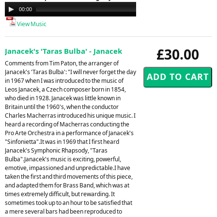
Audio
00:00
00:00
Player
View Music
£30.00
Janacek's 'Taras Bulba' - Janacek
Comments from Tim Paton, the arranger of
Janacek's 'Taras Bulba': "I will never forget the day
in 1967 when I was introduced to the music of
Leos Janacek, a Czech composer born in 1854,
who died in 1928. Janacek was little known in
Britain until the 1960's, when the conductor
Charles Macherras introduced his unique music. I
heard a recording of Macherras conducting the
Pro Arte Orchestra in a performance of Janacek's
"Sinfonietta".It was in 1969 that I first heard
Janacek's Symphonic Rhapsody, "Taras
Bulba".Janacek's music is exciting, powerful,
emotive, impassioned and unpredictable.I have
taken the first and third movements of this piece,
and adapted them for Brass Band, which was at
times extremely difficult, but rewarding. It
sometimes took up to an hour to be satisfied that
a mere several bars had been reproduced to