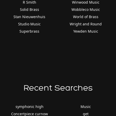
R Smith
Winwood Music
Solid Brass
Wobbleco Music
Stan Nieuwenhuis
World of Brass
Studio Music
Wright and Round
Superbrass
Yewden Music
Recent Searches
symphonic high
Music
Concertpiece curnow
get