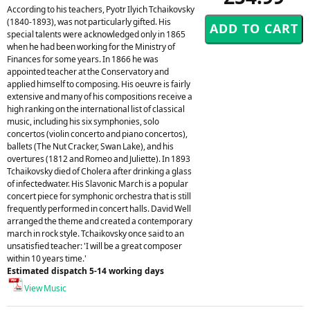
According to his teachers, Pyotr Ilyich Tchaikovsky
(1840-1893), was not particularly gifted. His
special talents were acknowledged only in 1865
when he had been working for the Ministry of
Finances for some years. In 1866 he was
appointed teacher at the Conservatory and
applied himself to composing. His oeuvre is fairly
extensive and many of his compositions receive a
high ranking on the international list of classical
music, including his six symphonies, solo
concertos (violin concerto and piano concertos),
ballets (The Nut Cracker, Swan Lake), and his
overtures (1812 and Romeo and Juliette). In 1893
Tchaikovsky died of Cholera after drinking a glass
of infectedwater. His Slavonic March is a popular
concert piece for symphonic orchestra that is still
frequently performed in concert halls. David Well
arranged the theme and created a contemporary
march in rock style. Tchaikovsky once said to an
unsatisfied teacher: 'I will be a great composer
within 10 years time.'
Estimated dispatch 5-14 working days
View Music