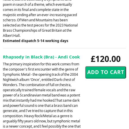
poem in search of a theme, which eventually
comes in its final and complete state in the
majestic ending after an ever-increasing paced
scherzo. Of Men and Mountains has been
selected as the test pieces for the 2023 National
Brass Championships of Great Britain at the
Albert Hall.
Estimated dispatch 5-14 working days
£120.00
Rhapsody in Black (Bra) - Andi Cook
The primary inspiration for this work comes from
the composer's first encounter with the genre of
Symphonic Metal - the opening track of the 2004
Nightwish album 'Once', entitled Dark chest of
Wonders. The combination of full orchestra,
operatically trained female vocals and the raw
power of a Scandinavian metal band was a potent
mix that instantly had me hooked.That same dark
and powerful sound is one that a brass band can
generate, and I've tried to capture that in this
composition. Heavy Rock/Metal as a genre is
arguably fifty years old now, but symphonic metal
is a newer concept, and I feel possibly the one that