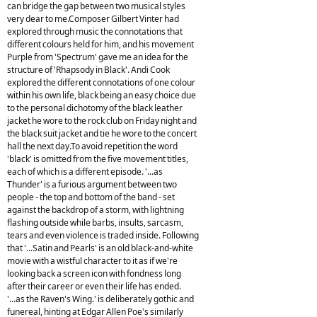
can bridge the gap between two musical styles
very dear to me.Composer Gilbert Vinter had
explored through music the connotations that
different colours held for him, and his movement
Purple from 'Spectrum' gave me an idea for the
structure of 'Rhapsody in Black'. Andi Cook
explored the different connotations of one colour
within his own life, black being an easy choice due
to the personal dichotomy of the black leather
jacket he wore to the rock club on Friday night and
the black suit jacket and tie he wore to the concert
hall the next day.To avoid repetition the word
'black' is omitted from the five movement titles,
each of which is a different episode. '...as
Thunder' is a furious argument between two
people - the top and bottom of the band - set
against the backdrop of a storm, with lightning
flashing outside while barbs, insults, sarcasm,
tears and even violence is traded inside. Following
that '...Satin and Pearls' is an old black-and-white
movie with a wistful character to it as if we're
looking back a screen icon with fondness long
after their career or even their life has ended.
'...as the Raven's Wing.' is deliberately gothic and
funereal, hinting at Edgar Allen Poe's similarly