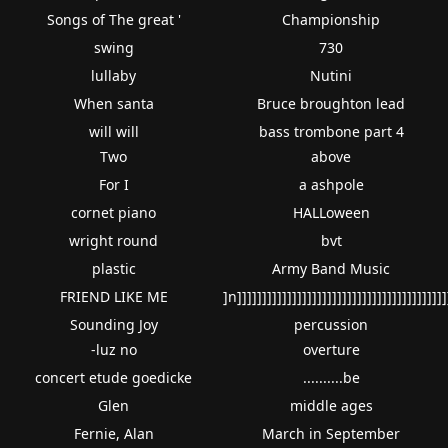
Songs of The great '
Championship
swing
730
lullaby
Nutini
When santa
Bruce broughton lead
will will
bass trombone part 4
Two
above
For I
a ashpole
cornet piano
HALLoween
wright round
bvt
plastic
Army Band Music
FRIEND LIKE ME
]n]]]]]]]]]]]]]]]]]]]]]]]]]]]]]]]]]]]]]]]]]]
Sounding Joy
percussion
-luz no
overture
concert etude goedicke
..........be
Glen
middle ages
Fernie, Alan
March in September