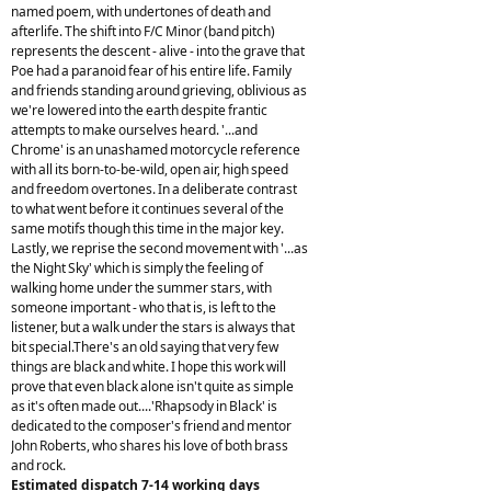
named poem, with undertones of death and
afterlife. The shift into F/C Minor (band pitch)
represents the descent - alive - into the grave that
Poe had a paranoid fear of his entire life. Family
and friends standing around grieving, oblivious as
we're lowered into the earth despite frantic
attempts to make ourselves heard. '...and
Chrome' is an unashamed motorcycle reference
with all its born-to-be-wild, open air, high speed
and freedom overtones. In a deliberate contrast
to what went before it continues several of the
same motifs though this time in the major key.
Lastly, we reprise the second movement with '...as
the Night Sky' which is simply the feeling of
walking home under the summer stars, with
someone important - who that is, is left to the
listener, but a walk under the stars is always that
bit special.There's an old saying that very few
things are black and white. I hope this work will
prove that even black alone isn't quite as simple
as it's often made out....'Rhapsody in Black' is
dedicated to the composer's friend and mentor
John Roberts, who shares his love of both brass
and rock.
Estimated dispatch 7-14 working days