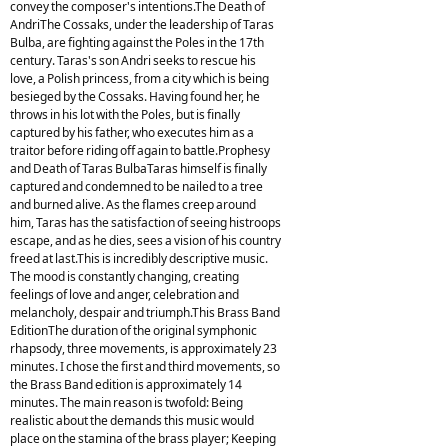
convey the composer's intentions.The Death of
AndriThe Cossaks, under the leadership of Taras
Bulba, are fighting against the Poles in the 17th
century. Taras's son Andri seeks to rescue his
love, a Polish princess, from a city which is being
besieged by the Cossaks. Having found her, he
throws in his lot with the Poles, but is finally
captured by his father, who executes him as a
traitor before riding off again to battle.Prophesy
and Death of Taras BulbaTaras himself is finally
captured and condemned to be nailed to a tree
and burned alive. As the flames creep around
him, Taras has the satisfaction of seeing histroops
escape, and as he dies, sees a vision of his country
freed at last.This is incredibly descriptive music.
The mood is constantly changing, creating
feelings of love and anger, celebration and
melancholy, despair and triumph.This Brass Band
EditionThe duration of the original symphonic
rhapsody, three movements, is approximately 23
minutes. I chose the first and third movements, so
the Brass Band edition is approximately 14
minutes. The main reason is twofold: Being
realistic about the demands this music would
place on the stamina of the brass player; Keeping