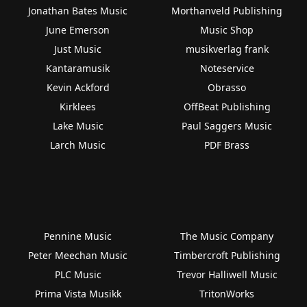
Jonathan Bates Music
Morthanveld Publishing
June Emerson
Music Shop
Just Music
musikverlag frank
Kantaramusik
Noteservice
Kevin Ackford
Obrasso
Kirklees
OffBeat Publishing
Lake Music
Paul Saggers Music
Larch Music
PDF Brass
Pennine Music
The Music Company
Peter Meechan Music
Timbercroft Publishing
PLC Music
Trevor Halliwell Music
Prima Vista Musikk
TritonWorks