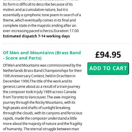
Its form is difficult to describe because of its
motivic and accumulative nature, but it is
essentially a symphonic tone poem in search of a
theme, which eventually comes in its final and
complete state in the majestic ending after an
ever-increasing paced scherzo.Duration: 17.00
Estimated dispatch 7-14 working days
£94.95
Of Men and Mountains (Brass Band
- Score and Parts)
Of Men and Mountains was commissioned by the
Netherlands Brass Band Championships for their
10th Anniversary Contest, held in Drachten in
December 1990.The title of the work and its
genesis came about as a result of a train journey
the composer took in July 1989 across Canada
from Toronto to Vancouver. The awe-inspiring
journey through the Rocky Mountains, with its
high peaks and shafts of sunlight breaking
through the clouds, with its canyons and ferocious
rapids, made the composer understand a little
more about the majesty of nature and the fragility
of humanity. The eternal struggle between man