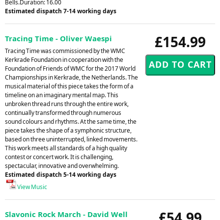
Bells.Duration: 16.00
Estimated dispatch 7-14 working days
£154.99
Tracing Time - Oliver Waespi
Tracing Time was commissioned by the WMC
Kerkrade Foundation in cooperation with the
Foundation of Friends of WMC for the 2017 World
Championships in Kerkrade, the Netherlands. The
musical material of this piece takes the form of a
timeline on an imaginary mental map. This
unbroken thread runs through the entire work,
continually transformed through numerous
sound colours and rhythms. At the same time, the
piece takes the shape of a symphonic structure,
based on three uninterrupted, linked movements.
This work meets all standards of a high quality
contest or concert work. It is challenging,
spectacular, innovative and overwhelming.
Estimated dispatch 5-14 working days
View Music
£54.99
Slavonic Rock March - David Well