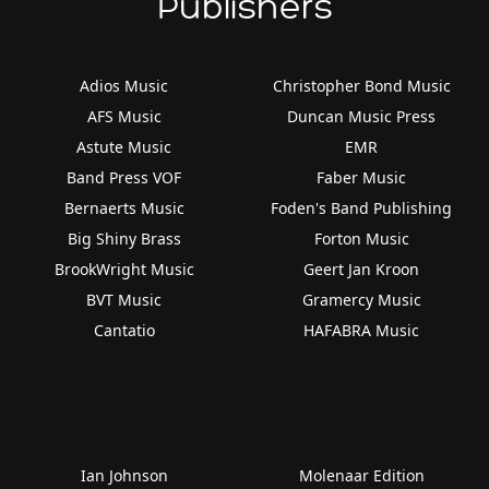
Publishers
Adios Music
Christopher Bond Music
AFS Music
Duncan Music Press
Astute Music
EMR
Band Press VOF
Faber Music
Bernaerts Music
Foden's Band Publishing
Big Shiny Brass
Forton Music
BrookWright Music
Geert Jan Kroon
BVT Music
Gramercy Music
Cantatio
HAFABRA Music
Ian Johnson
Molenaar Edition