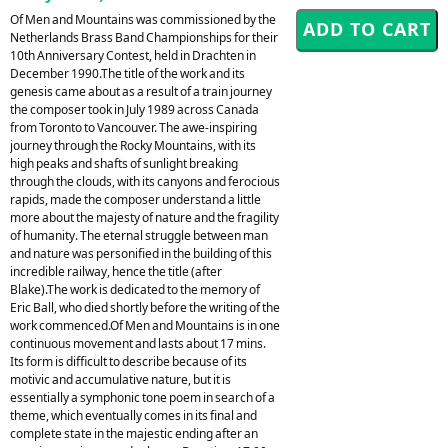
Of Men and Mountains was commissioned by the
Netherlands Brass Band Championships for their
10th Anniversary Contest, held in Drachten in
December 1990.The title of the work and its
genesis came about as a result of a train journey
the composer took in July 1989 across Canada
from Toronto to Vancouver. The awe-inspiring
journey through the Rocky Mountains, with its
high peaks and shafts of sunlight breaking
through the clouds, with its canyons and ferocious
rapids, made the composer understand a little
more about the majesty of nature and the fragility
of humanity. The eternal struggle between man
and nature was personified in the building of this
incredible railway, hence the title (after
Blake).The work is dedicated to the memory of
Eric Ball, who died shortly before the writing of the
work commenced.Of Men and Mountains is in one
continuous movement and lasts about 17 mins.
Its form is difficult to describe because of its
motivic and accumulative nature, but it is
essentially a symphonic tone poem in search of a
theme, which eventually comes in its final and
complete state in the majestic ending after an