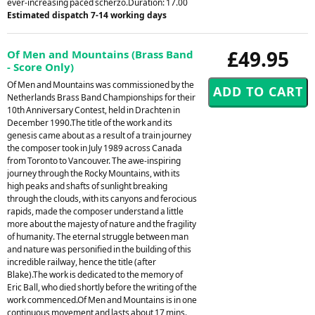
ever-increasing paced scherzo.Duration: 17.00
Estimated dispatch 7-14 working days
£49.95
Of Men and Mountains (Brass Band
- Score Only)
Of Men and Mountains was commissioned by the
Netherlands Brass Band Championships for their
10th Anniversary Contest, held in Drachten in
December 1990.The title of the work and its
genesis came about as a result of a train journey
the composer took in July 1989 across Canada
from Toronto to Vancouver. The awe-inspiring
journey through the Rocky Mountains, with its
high peaks and shafts of sunlight breaking
through the clouds, with its canyons and ferocious
rapids, made the composer understand a little
more about the majesty of nature and the fragility
of humanity. The eternal struggle between man
and nature was personified in the building of this
incredible railway, hence the title (after
Blake).The work is dedicated to the memory of
Eric Ball, who died shortly before the writing of the
work commenced.Of Men and Mountains is in one
continuous movement and lasts about 17 mins.