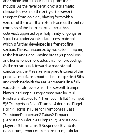
and smoke and sulphur issuing from their
mouths'.As the reverberation of a dramatic
climax dies we hear the entry of the seventh
trumpet, from 'on high', blazing forth with a
version of the main that extends across the entire
compass of the instrument - almost three
octaves. Supported by a 'holy trinity' of gongs, an
'epic' final cadenza introduces new material
which is further developed in a frenetic final
section. This is announced by two sets of timpani,
to the left and right. Braying brass (euphoniums
and horns) once more adds an air of foreboding.
As the music builds towards a magisterial
conclusion, the Messiaen-inspired tritones of the
principal motif are smoothed out into perfect 5ths
and combined with the earlier material in a full-
voiced chorale, over which the seventh trumpet
blazes in triumph.- Programme note by Paul
HindmarshScored for1 Trumpet in E flat (Trumpet
5)6 Trumpets in B flat (Trumpet 4 doubling Flugel
Horn)4 Horns in F3 Tenor Trombones1 Bass
TromboneEuphonium2 Tubas2 Timpani
(Percussion 3 doubles Timpani 2)Percussion (3
players): 3 Tam-tams, 3 Suspended Cymbals,
Bass Drum, Tenor Drum, Snare Drum, Tubular