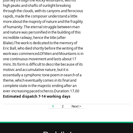
journey through the Rocky Mountains, with its
high peaks and shafts of sunlight breaking
through the clouds, with its canyons and ferocious
rapids, made the composer understand a little
more about the majesty of nature and the fragility
of humanity. The eternal struggle between man
and nature was personified in the building of this
incredible railway, hence the title (after
Blake).The work is dedicated to the memory of
Eric Ball, who died shortly before the writing of the
work was commenced.Of Men and Mountains is in
one continuous movement and lasts about 17
mins. Its form is difficult to describe because of its
motivic and accumulative nature, but it is
essentially a symphonic tone poem in search of a
theme, which eventually comes in its final and
complete state in the majestic ending after an
ever-increasing paced scherzo.Duration: 17.00
Estimated dispatch 7-14 working days
1
2
Next >