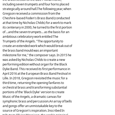
including seven trumpets and four horns placed
strategically around hall.The following year, when
Gregson received a commission from the
Cheshire-based Foden's Brass Band (conducted
at that time by Nicholas Childs) for a work to mark
its centenary in 2000, he turned to the first portion
of ...and the seven trumpets... as the basis for an
ambitious celebratory work entitled The
Trumpets of the Angels. "The opportunity to
create an extended work which would break out of
the brass band mould was an important
milestone for me," the composer says. In 2015 he
was asked by Nicholas Childs to create a new
performing edition without organ for the Black
Dyke Band. This received its first performance in
April 2016 at the European Brass Band Festival in
Lille. In 2018, Gregson revisited the music for a
third time, returning the opening fanfares to
orchestral brass and transforming substantial
portions of the 'Black Dyke' version to create
Music of the Angels, a dramatic canvas for
symphonic brass and percussion.An array of bells
and gongs offer an unmistakable key to the
source of Gregson's inspiration. Inscribed In