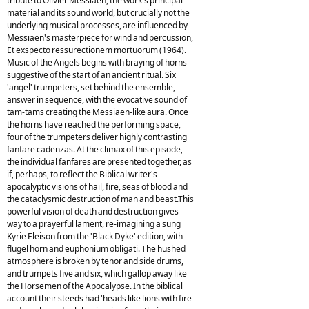
tribute to Olivier Messiaen, the work's principal
material and its sound world, but crucially not the
underlying musical processes, are influenced by
Messiaen's masterpiece for wind and percussion,
Et exspecto ressurectionem mortuorum (1964).
Music of the Angels begins with braying of horns
suggestive of the start of an ancient ritual. Six
'angel' trumpeters, set behind the ensemble,
answer in sequence, with the evocative sound of
tam-tams creating the Messiaen-like aura. Once
the horns have reached the performing space,
four of the trumpeters deliver highly contrasting
fanfare cadenzas. At the climax of this episode,
the individual fanfares are presented together, as
if, perhaps, to reflect the Biblical writer's
apocalyptic visions of hail, fire, seas of blood and
the cataclysmic destruction of man and beast.This
powerful vision of death and destruction gives
way to a prayerful lament, re-imagining a sung
Kyrie Eleison from the 'Black Dyke' edition, with
flugel horn and euphonium obligati. The hushed
atmosphere is broken by tenor and side drums,
and trumpets five and six, which gallop away like
the Horsemen of the Apocalypse. In the biblical
account their steeds had 'heads like lions with fire