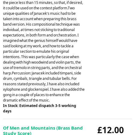
the piece less than 15 minutes, so that, if desired,
it could be used on the contest platform.Two
unique qualities of Janacek's music had to be
taken into account when preparing this brass
band version. His compositional technique was
individual, at times not sticking to traditional
expectations, in both form and orchestration. I
imagined what the genius himself would have
said looking at my work, and how to tackle a
particular section to emulate his original
intentions. This was particularly the case when
dealing with high woodwind and violin parts, the
use of tremolo in string parts, and the orchestral
harp.Percussion: Janacek included timpani, side
drum, cymbals, triangle and tubular bells. For
reasons stated previously, I have also included
xylophone and glockenspiel. I have also added the
gong in a couple of places to enhance the
dramatic effect of the music.
In Stock: Estimated dispatch 3-5 working
days
£12.00
Of Men and Mountains (Brass Band
Study Score)