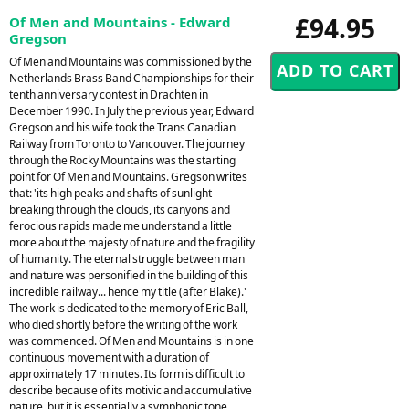
£94.95
Of Men and Mountains - Edward
Gregson
Of Men and Mountains was commissioned by the
Netherlands Brass Band Championships for their
tenth anniversary contest in Drachten in
December 1990. In July the previous year, Edward
Gregson and his wife took the Trans Canadian
Railway from Toronto to Vancouver. The journey
through the Rocky Mountains was the starting
point for Of Men and Mountains. Gregson writes
that: 'its high peaks and shafts of sunlight
breaking through the clouds, its canyons and
ferocious rapids made me understand a little
more about the majesty of nature and the fragility
of humanity. The eternal struggle between man
and nature was personified in the building of this
incredible railway... hence my title (after Blake).'
The work is dedicated to the memory of Eric Ball,
who died shortly before the writing of the work
was commenced. Of Men and Mountains is in one
continuous movement with a duration of
approximately 17 minutes. Its form is difficult to
describe because of its motivic and accumulative
nature, but it is essentially a symphonic tone