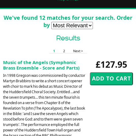
We've found 12 matches for your search. Order
by
Results
1
2
Next >
£127.95
Music of the Angels (Symphonic
Brass Ensemble - Score and Parts)
In 1998 Gregson was commissioned by conductor
Martyn Brabbins to write a short concert opener
with choir to mark his debut as Music Director of
the Huddersfield Choral Society. Entitled ...and
the seven trumpets... this ten minute flourish is
founded on a verse from Chapter 8 of the
Revelation To John (The Apocalypse), the last book
in the Bible: 'and I saw the seven Angels which
stood before God: and to them were given seven
trumpets'. The performance employed the full
power of the Huddersfield Town Hall organ and
the brass section of the BBC Philharmonic,