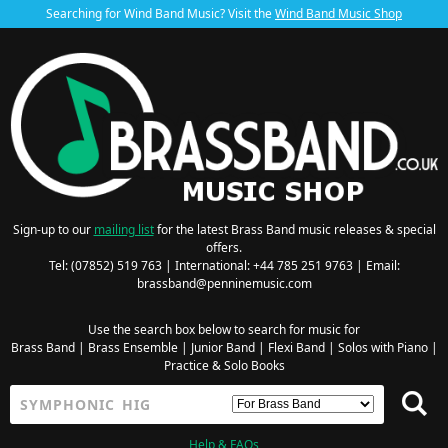
Searching for Wind Band Music? Visit the
Wind Band Music Shop
Sign-up to our
mailing list
for the latest Brass Band music releases & special
offers.
Tel: (07852) 519 763 | International: +44 785 251 9763 | Email:
brassband@penninemusic.com
Use the search box below to search for music for
Brass Band
|
Brass Ensemble
|
Junior Band
|
Flexi Band
|
Solos with Piano
|
Practice & Solo Books
Help & FAQs