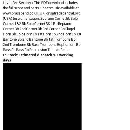
Level: 3rd Section + This PDF download includes
the full score and parts. Sheet music available at
www.brassband.co.uk (UK) or satradecentral.org
(USA) Instrumentation: Soprano Cornet Eb Solo
Cornet 1&2 Bb Solo Cornet 3&4 Bb Repiano
Cornet Bb 2nd Cornet Bb 3rd Cornet Bb Flugel
Horn Bb Solo Horn Eb 1st Horn Eb 2nd Horn Eb 1st
Baritone Bb 2nd Baritone Bb 1st Trombone Bb
2nd Trombone Bb Bass Trombone Euphonium Bb
Bass Eb Bass Bb Percussion Tubular Bells
In Stock: Estimated dispatch 1-3 working
days