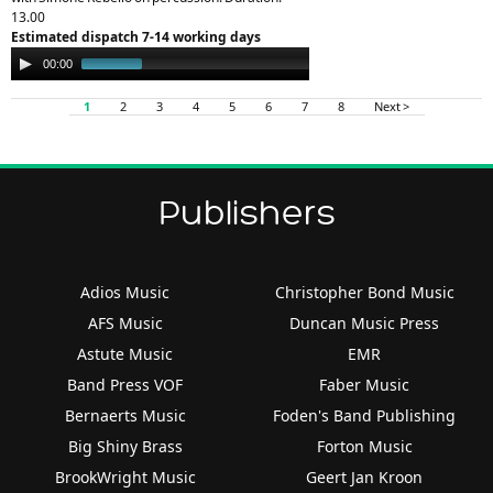
13.00
Estimated dispatch 7-14 working days
Audio
00:00
12:57
Player
1
2
3
4
5
6
7
8
Next >
Publishers
Adios Music
Christopher Bond Music
AFS Music
Duncan Music Press
Astute Music
EMR
Band Press VOF
Faber Music
Bernaerts Music
Foden's Band Publishing
Big Shiny Brass
Forton Music
BrookWright Music
Geert Jan Kroon