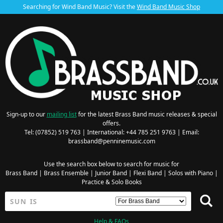
Searching for Wind Band Music? Visit the
Wind Band Music Shop
Sign-up to our
mailing list
for the latest Brass Band music releases & special
offers.
Tel: (07852) 519 763 | International: +44 785 251 9763 | Email:
brassband@penninemusic.com
Use the search box below to search for music for
Brass Band
|
Brass Ensemble
|
Junior Band
|
Flexi Band
|
Solos with Piano
|
Practice & Solo Books
Help & FAQs