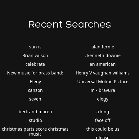
Recent Searches
sun is
alan fernie
Brian wilson
, kenneth downie
celebrate
an american
New music for brass band:
Henry V vaughan williams
Elegy
Universal Motion Picture
canzon
m - bravura
seven
elegy
bertrand moren
a king
studio
face off
christmas parts score christmas
this could be us
music
please