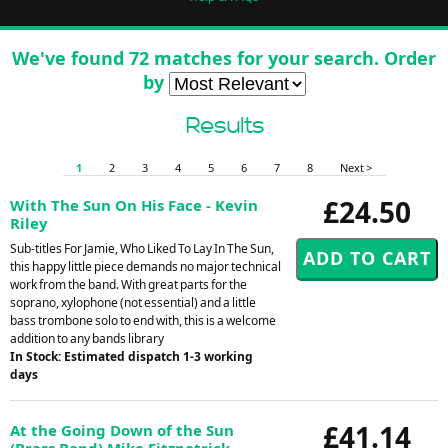
We've found 72 matches for your search. Order
by
Results
1
2
3
4
5
6
7
8
Next >
£24.50
With The Sun On His Face - Kevin
Riley
Sub-titles For Jamie, Who Liked To Lay In The Sun,
this happy little piece demands no major technical
work from the band. With great parts for the
soprano, xylophone (not essential) and a little
bass trombone solo to end with, this is a welcome
addition to any bands library
In Stock: Estimated dispatch 1-3 working
days
£41.14
At the Going Down of the Sun
(Brass Band) Mike Fitzpatrick