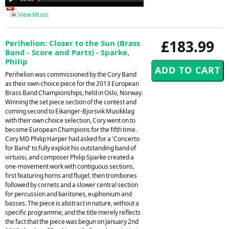
Player
View Music
£183.99
Perihelion: Closer to the Sun (Brass
Band - Score and Parts) - Sparke,
Philip
Perihelion was commissioned by the Cory Band
as their own-choice piece for the 2013 European
Brass Band Championships, held in Oslo, Norway.
Winning the set piece section of the contest and
coming second to Eikanger-Bjorsvik Musikklag
with their own choice selection, Cory went on to
become European Champions for the fifth time.
Cory MD Philip Harper had asked for a 'Concerto
for Band' to fully exploit his outstanding band of
virtuosi, and composer Philip Sparke created a
one-movement work with contiguous sections,
first featuring horns and flugel, then trombones
followed by cornets and a slower central section
for percussion and baritones, euphonium and
basses. The piece is abstract in nature, without a
specific programme, and the title merely reflects
the fact that the piece was begun on January 2nd