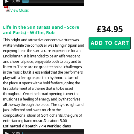
00:00
01:49
Player
View Music
£34.95
Life in the Sun (Brass Band - Score
and Parts) - Wiffin, Rob
This bright and attractive concert overture was
written while the comp0ser was living in Spain and
enjoying life in the sun - a rare experience for an
Englishman! It is intended to be an effervescent
and cheerful piece, enjoyable both to play and to
listen to. There are no great technical challenges
in the music but it is essential that the performers
play with a firm grasp of the rhythmic nature of
the piece.It opens with a bold fanfare, giving the
first statement of a theme that is to be used
throughout. Once the broad opening is over the
music has a feeling of energy and joy that drives
all the way through the piece. The style is light and
jazz-inflected and owes much to the
compositional idiom of Goff Richards, the guru of
entertaining band music.Duration: 5.00
Estimated dispatch 7-14 working days
Audio
00:00
04:38