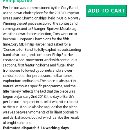
Philip Sparke
Perihelion was commissioned by the Cory Band
as their own-choice piece for the 2013 European
Brass Band Championships, held in Oslo, Norway.
Winning the set piece section of the contest and
coming second to Eikanger-Bjorsvik Musikklag
with their own choice selection, Cory went on to
become European Champions for the fifth
time.Cory MD Philip Harper had asked for a
'Concerto for Band' to fully exploit his outstanding
band of virtuosi, and composer Philip Sparke
created a one-movement work with contiguous
sections, first featuring horns and flugel, then
trombones followed by cornets and a slower
central section for percussion and baritones,
euphonium andbasses.The piece is abstract in
nature, without a specific programme, and the
title merely reflects the fact that the piece was
begun on January 2nd 2013, the day of Earth's
perihelion - the point in its orbit when it is closest
to the sun. It could also be argued that the piece
weaves between moments of brilliant optimism
and dark shadow, both of which can be the result
of bright sunshine.
Estimated dispatch 5-14 working days