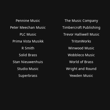
Pennine Music
The Music Company
Peter Meechan Music
Timbercroft Publishing
PLC Music
Trevor Halliwell Music
Prima Vista Musikk
TritonWorks
R Smith
Winwood Music
Solid Brass
Wobbleco Music
Stan Nieuwenhuis
World of Brass
Studio Music
Wright and Round
Superbrass
Yewden Music