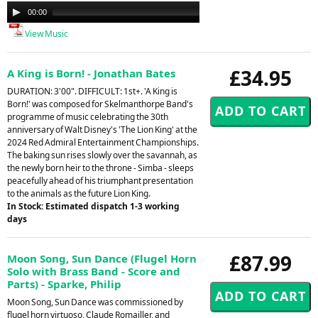
Audio
00:00
00:00
Player
View Music
£34.95
A King is Born! - Jonathan Bates
DURATION: 3'00". DIFFICULT: 1st+. 'A King is
Born!' was composed for Skelmanthorpe Band's
programme of music celebrating the 30th
anniversary of Walt Disney's 'The Lion King' at the
2024 Red Admiral Entertainment Championships.
The baking sun rises slowly over the savannah, as
the newly born heir to the throne - Simba - sleeps
peacefully ahead of his triumphant presentation
to the animals as the future Lion King.
In Stock: Estimated dispatch 1-3 working
days
£87.99
Moon Song, Sun Dance (Flugel Horn
Solo with Brass Band - Score and
Parts) - Sparke, Philip
Moon Song, Sun Dance was commissioned by
flugel horn virtuoso, Claude Romailler, and