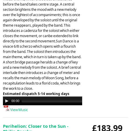
before the band takes centre stage. A central
section brightens the mood with a new melody
over the lightest of accompaniments; this is once
again developed by the soloist until the original
theme reappears, played by the band. This
introduces a cadenza for the soloist which either
closes the movement, or canbe extended to link
directly to the second movement.Sun Dance is a
vivace 6/8 scherzo which opens with a flourish
from the band. The soloist then introduces the
main theme, which in turn is taken up by the band.
A short bridge passage heralds a change of key
and a new melody from the soloist. A brief central
interlude then introduces a change of meter and
recalls the main melody of Moon Song, before a
recapitulation leads to a florid coda, which brings
the work to a close.
Estimated dispatch 5-14 working days
Audio
00:00
00:00
Player
View Music
£183.99
Perihelion: Closer to the Sun -