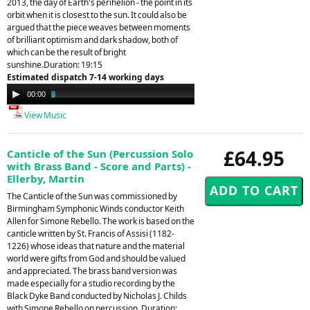
2013, the day of Earth's perihelion - the point in its
orbit when it is closest to the sun. It could also be
argued that the piece weaves between moments
of brilliant optimism and dark shadow, both of
which can be the result of bright
sunshine.Duration: 19:15
Estimated dispatch 7-14 working days
Audio
00:00
03:30
Player
View Music
£64.95
Canticle of the Sun (Percussion Solo
with Brass Band - Score and Parts) -
Ellerby, Martin
The Canticle of the Sun was commissioned by
Birmingham Symphonic Winds conductor Keith
Allen for Simone Rebello. The work is based on the
canticle written by St. Francis of Assisi (1182-
1226) whose ideas that nature and the material
world were gifts from God and should be valued
and appreciated. The brass band version was
made especially for a studio recording by the
Black Dyke Band conducted by Nicholas J. Childs
with Simone Rebello on percussion. Duration: