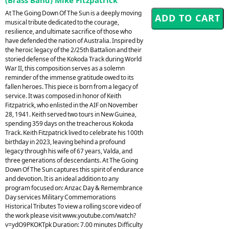
At The Going Down Of The Sun is a deeply moving
musical tribute dedicated to the courage,
resilience, and ultimate sacrifice of those who
have defended the nation of Australia. Inspired by
the heroic legacy of the 2/25th Battalion and their
storied defense of the Kokoda Track during World
War II, this composition serves as a solemn
reminder of the immense gratitude owed to its
fallen heroes. This piece is born from a legacy of
service. It was composed in honor of Keith
Fitzpatrick, who enlisted in the AIF on November
28, 1941. Keith served two tours in New Guinea,
spending 359 days on the treacherous Kokoda
Track. Keith Fitzpatrick lived to celebrate his 100th
birthday in 2023, leaving behind a profound
legacy through his wife of 67 years, Valda, and
three generations of descendants. At The Going
Down Of The Sun captures this spirit of endurance
and devotion. It is an ideal addition to any
program focused on: Anzac Day & Remembrance
Day services Military Commemorations
Historical Tributes To view a rolling score video of
the work please visit www.youtube.com/watch?
v=ydO9PKOKTpk Duration: 7.00 minutes Difficulty