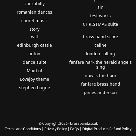
caerphilly
sin
romanian dances
test works
cornet music
CHRISTMAS suite
story
will
brass band score
edinburgh castle
celine
anton
london calling
dance suite
fanfare hark the herald angels
sing
Maid of
now is the hour
Lovejoy theme
fanfare brass band
stephen hague
james anderson
© Copyright 2026 - brassband.co.uk
Terms and Conditions
|
Privacy Policy
|
FAQs
|
Digital Products Refund Policy