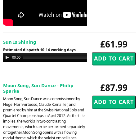
£61.99
Sun Is Shining
Estimated dispatch 10-14 working days
Audio
00:00
00:00
Player
£87.99
Moon Song, Sun Dance - Philip
Sparke
Moon Song, Sun Dance was commissioned by
Flugel Horn virtuoso, Claude Romailler, and
premiered by him at the Swiss National Solo and
Quartet Championships in April 2012. As the title
implies, the work is in two contrasting
movements, which can be performed separately
or together.Moon Song opens with a flowing
modal theme, which the soloist embellishes