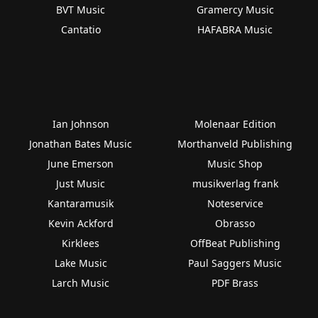
BVT Music
Gramercy Music
Cantatio
HAFABRA Music
Ian Johnson
Molenaar Edition
Jonathan Bates Music
Morthanveld Publishing
June Emerson
Music Shop
Just Music
musikverlag frank
Kantaramusik
Noteservice
Kevin Ackford
Obrasso
Kirklees
OffBeat Publishing
Lake Music
Paul Saggers Music
Larch Music
PDF Brass