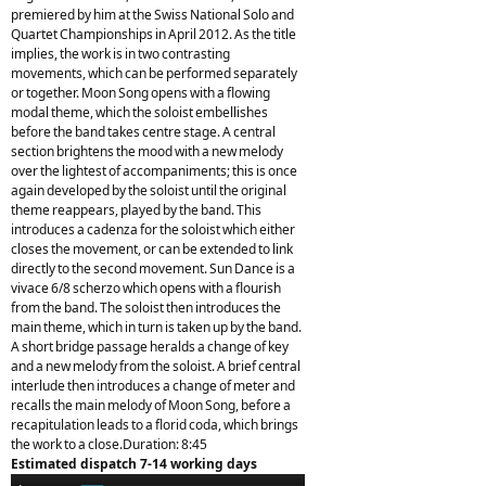
premiered by him at the Swiss National Solo and
Quartet Championships in April 2012. As the title
implies, the work is in two contrasting
movements, which can be performed separately
or together. Moon Song opens with a flowing
modal theme, which the soloist embellishes
before the band takes centre stage. A central
section brightens the mood with a new melody
over the lightest of accompaniments; this is once
again developed by the soloist until the original
theme reappears, played by the band. This
introduces a cadenza for the soloist which either
closes the movement, or can be extended to link
directly to the second movement. Sun Dance is a
vivace 6/8 scherzo which opens with a flourish
from the band. The soloist then introduces the
main theme, which in turn is taken up by the band.
A short bridge passage heralds a change of key
and a new melody from the soloist. A brief central
interlude then introduces a change of meter and
recalls the main melody of Moon Song, before a
recapitulation leads to a florid coda, which brings
the work to a close.Duration: 8:45
Estimated dispatch 7-14 working days
Audio