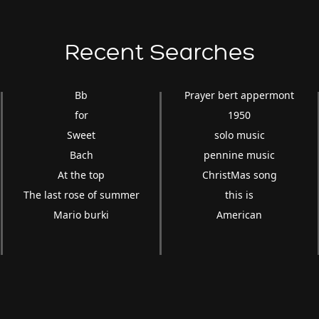
Recent Searches
Bb
Prayer bert appermont
for
1950
Sweet
solo music
Bach
pennine music
At the top
ChristMas song
The last rose of summer
this is
Mario burki
American