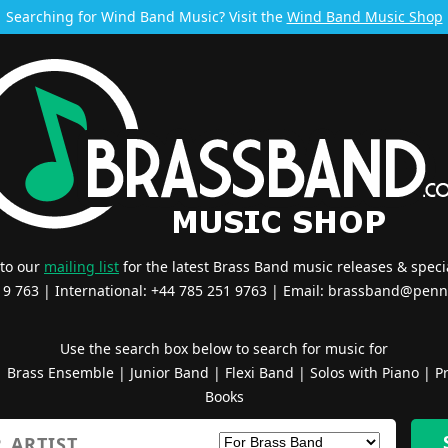
Searching for Wind Band Music? Visit the
Wind Band Music Shop
 to our
mailing list
for the latest Brass Band music releases & specia
519 763 | International: +44 785 251 9763 | Email:
brassband@penn
Use the search box below to search for music for
|
Brass Ensemble
|
Junior Band
|
Flexi Band
|
Solos with Piano
|
Pr
Books