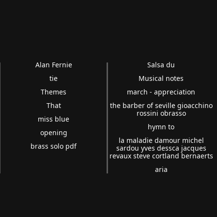
Alan Fernie
Salsa du
tie
Musical notes
Themes
march - appreciation
That
the barber of seville gioacchino
rossini obrasso
miss blue
hymn to
opening
la maladie damour michel
brass solo pdf
sardou yves dessca jacques
revaux steve cortland bernaerts
aria