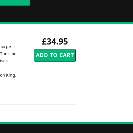
£34.95
thorpe
'The Lion
ises
ion King.