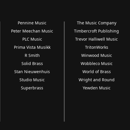
Pennine Music
The Music Company
Peter Meechan Music
Timbercroft Publishing
PLC Music
Trevor Halliwell Music
Prima Vista Musikk
TritonWorks
R Smith
Winwood Music
Solid Brass
Wobbleco Music
Stan Nieuwenhuis
World of Brass
Studio Music
Wright and Round
Superbrass
Yewden Music