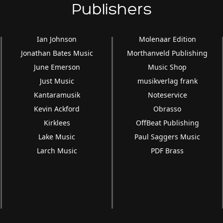
Publishers
Ian Johnson
Molenaar Edition
Jonathan Bates Music
Morthanveld Publishing
June Emerson
Music Shop
Just Music
musikverlag frank
Kantaramusik
Noteservice
Kevin Ackford
Obrasso
Kirklees
OffBeat Publishing
Lake Music
Paul Saggers Music
Larch Music
PDF Brass