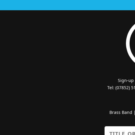
Sign-up
Tel: (07852) 
Brass Band