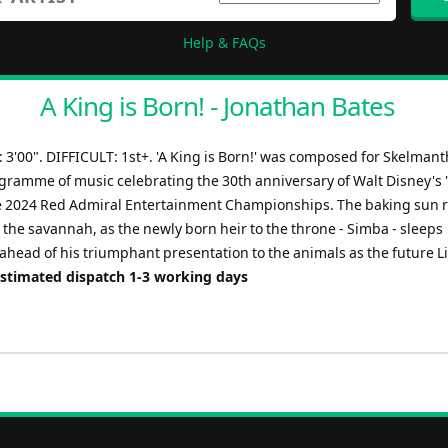
Help & FAQs
A King is Born! - Jonathan Bates
3'00". DIFFICULT: 1st+. 'A King is Born!' was composed for Skelman
gramme of music celebrating the 30th anniversary of Walt Disney's 
he 2024 Red Admiral Entertainment Championships. The baking sun r
 the savannah, as the newly born heir to the throne - Simba - sleeps
ahead of his triumphant presentation to the animals as the future L
Estimated dispatch 1-3 working days