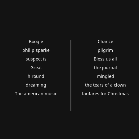
Boogie
Chance
philip sparke
pilgrim
suspect is
Bless us all
Great
the journal
h round
mingled
dreaming
the tears of a clown
The american music
fanfares for Christmas