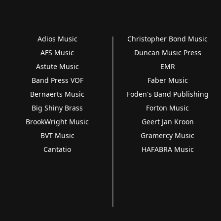
Adios Music
Christopher Bond Music
AFS Music
Duncan Music Press
Astute Music
EMR
Band Press VOF
Faber Music
Bernaerts Music
Foden's Band Publishing
Big Shiny Brass
Forton Music
BrookWright Music
Geert Jan Kroon
BVT Music
Gramercy Music
Cantatio
HAFABRA Music