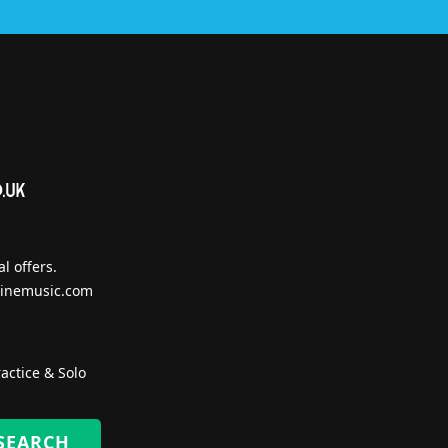
l offers.
inemusic.com
actice & Solo