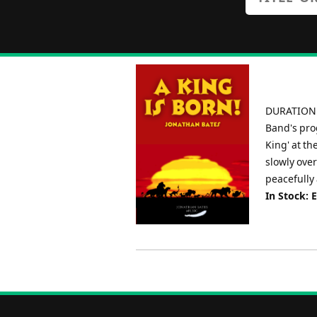
DURATION: 
Band's pro
King' at t
slowly over
peacefully 
In Stock: 