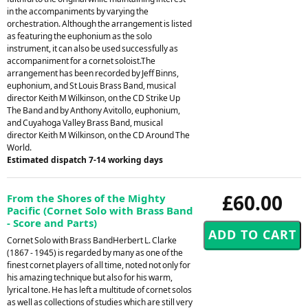
in the accompaniments by varying the
orchestration. Although the arrangement is listed
as featuring the euphonium as the solo
instrument, it can also be used successfully as
accompaniment for a cornet soloist.The
arrangement has been recorded by Jeff Binns,
euphonium, and St Louis Brass Band, musical
director Keith M Wilkinson, on the CD Strike Up
The Band and by Anthony Avitollo, euphonium,
and Cuyahoga Valley Brass Band, musical
director Keith M Wilkinson, on the CD Around The
World.
Estimated dispatch 7-14 working days
£60.00
From the Shores of the Mighty
Pacific (Cornet Solo with Brass Band
- Score and Parts)
Cornet Solo with Brass BandHerbert L. Clarke
(1867 - 1945) is regarded by many as one of the
finest cornet players of all time, noted not only for
his amazing technique but also for his warm,
lyrical tone. He has left a multitude of cornet solos
as well as collections of studies which are still very