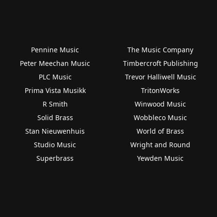
Pennine Music
The Music Company
Peter Meechan Music
Timbercroft Publishing
PLC Music
Trevor Halliwell Music
Prima Vista Musikk
TritonWorks
R Smith
Winwood Music
Solid Brass
Wobbleco Music
Stan Nieuwenhuis
World of Brass
Studio Music
Wright and Round
Superbrass
Yewden Music