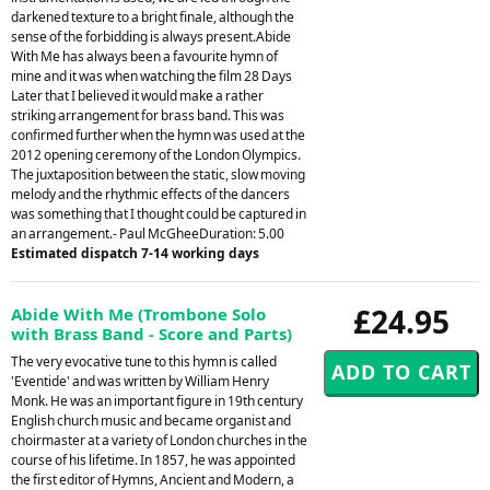
darkened texture to a bright finale, although the
sense of the forbidding is always present.Abide
With Me has always been a favourite hymn of
mine and it was when watching the film 28 Days
Later that I believed it would make a rather
striking arrangement for brass band. This was
confirmed further when the hymn was used at the
2012 opening ceremony of the London Olympics.
The juxtaposition between the static, slow moving
melody and the rhythmic effects of the dancers
was something that I thought could be captured in
an arrangement.- Paul McGheeDuration: 5.00
Estimated dispatch 7-14 working days
£24.95
Abide With Me (Trombone Solo
with Brass Band - Score and Parts)
The very evocative tune to this hymn is called
'Eventide' and was written by William Henry
Monk. He was an important figure in 19th century
English church music and became organist and
choirmaster at a variety of London churches in the
course of his lifetime. In 1857, he was appointed
the first editor of Hymns, Ancient and Modern, a