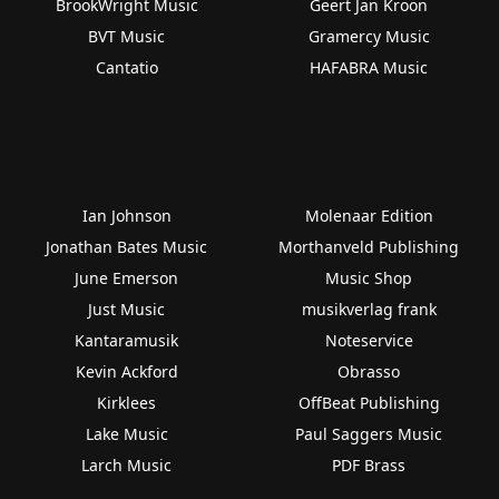
BrookWright Music
Geert Jan Kroon
BVT Music
Gramercy Music
Cantatio
HAFABRA Music
Ian Johnson
Molenaar Edition
Jonathan Bates Music
Morthanveld Publishing
June Emerson
Music Shop
Just Music
musikverlag frank
Kantaramusik
Noteservice
Kevin Ackford
Obrasso
Kirklees
OffBeat Publishing
Lake Music
Paul Saggers Music
Larch Music
PDF Brass