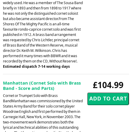
widely used. He was a member of The Sousa Band
briefly in 1893 and then from 1898 to 1917 where
he was not only the distinguished cornet soloist
but also became assistant director.From The
Shores Of The Mighty Pacific is an all-time
favourite rondo-caprice cornet solo and was first
published in 1912. A brass band arrangement
was requested by Chris Lichtler, principal cornet
of Brass Band of the Western Reserve, musical
director Dr. Keith M. Wilkinson. Chris has
performed it many times with BBWR and it was
recorded by them on the CD, Without Reserve!.
Estimated dispatch 7-14 working days
£104.99
Manhattan (Cornet Solo with Brass
Band - Score and Parts)
Cornet or Trumpet Solo with Brass
BandManhattan was commissioned by the United
States Army Band for their solo cornet player
Woodrow English and first performed by them in
Carnegie Hall, New York, in November 2003. The
two-movement work demonstrates both the
lyrical and technical abilities of this outstanding