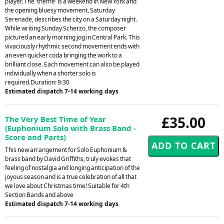
player. The 'theme' is a weekend in New York and
the opening bluesy movement, Saturday
Serenade, describes the city on a Saturday night.
While writing Sunday Scherzo, the composer
pictured an early morning jog in Central Park. This
vivaciously rhythmic second movement ends with
an even quicker coda bringing the work to a
brilliant close. Each movement can also be played
individually when a shorter solo is
required.Duration: 9:30
Estimated dispatch 7-14 working days
£35.00
The Very Best Time of Year
(Euphonium Solo with Brass Band -
Score and Parts)
This new arrangement for Solo Euphonium &
brass band by David Griffiths, truly evokes that
feeling of nostalgia and longing anticipation of the
joyous season and is a true celebration of all that
we love about Christmas time! Suitable for 4th
Section Bands and above
Estimated dispatch 7-14 working days