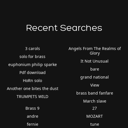
Recent Searches
3 carols
Angels From The Realms of
Glory
solo for brass
It Not Unusual
euphonium philip sparke
bare
Pdf download
grand national
HoRn solo
View
Another one bites the dust
brass band fanfare
TRUMPETS WILD
March slave
Brass 9
27
andre
MOZART
fernie
tune