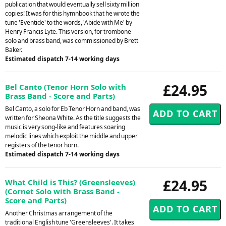
publication that would eventually sell sixty million
copies! It was for this hymnbook that he wrote the
tune 'Eventide' to the words, 'Abide with Me' by
Henry Francis Lyte. This version, for trombone
solo and brass band, was commissioned by Brett
Baker.
Estimated dispatch 7-14 working days
£24.95
Bel Canto (Tenor Horn Solo with
Brass Band - Score and Parts)
Bel Canto, a solo for Eb Tenor Horn and band, was
written for Sheona White. As the title suggests the
music is very song-like and features soaring
melodic lines which exploit the middle and upper
registers of the tenor horn.
Estimated dispatch 7-14 working days
£24.95
What Child is This? (Greensleeves)
(Cornet Solo with Brass Band -
Score and Parts)
Another Christmas arrangement of the
traditional English tune 'Greensleeves'. It takes