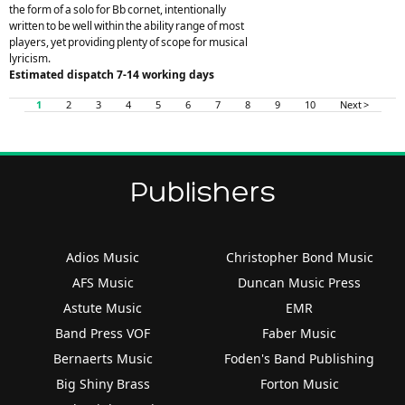
the form of a solo for Bb cornet, intentionally
written to be well within the ability range of most
players, yet providing plenty of scope for musical
lyricism.
Estimated dispatch 7-14 working days
1
2
3
4
5
6
7
8
9
10
Next >
Publishers
Adios Music
Christopher Bond Music
AFS Music
Duncan Music Press
Astute Music
EMR
Band Press VOF
Faber Music
Bernaerts Music
Foden's Band Publishing
Big Shiny Brass
Forton Music