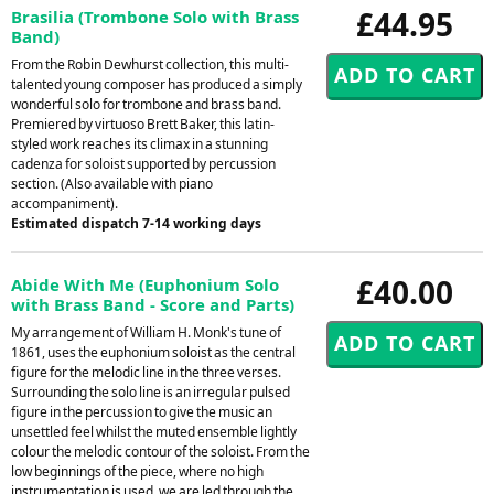
£44.95
Brasilia (Trombone Solo with Brass
Band)
From the Robin Dewhurst collection, this multi-
talented young composer has produced a simply
wonderful solo for trombone and brass band.
Premiered by virtuoso Brett Baker, this latin-
styled work reaches its climax in a stunning
cadenza for soloist supported by percussion
section. (Also available with piano
accompaniment).
Estimated dispatch 7-14 working days
£40.00
Abide With Me (Euphonium Solo
with Brass Band - Score and Parts)
My arrangement of William H. Monk's tune of
1861, uses the euphonium soloist as the central
figure for the melodic line in the three verses.
Surrounding the solo line is an irregular pulsed
figure in the percussion to give the music an
unsettled feel whilst the muted ensemble lightly
colour the melodic contour of the soloist. From the
low beginnings of the piece, where no high
instrumentation is used, we are led through the