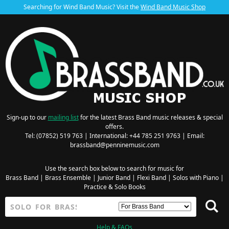
Searching for Wind Band Music? Visit the
Wind Band Music Shop
Sign-up to our
mailing list
for the latest Brass Band music releases & special
offers.
Tel: (07852) 519 763 | International: +44 785 251 9763 | Email:
brassband@penninemusic.com
Use the search box below to search for music for
Brass Band
|
Brass Ensemble
|
Junior Band
|
Flexi Band
|
Solos with Piano
|
Practice & Solo Books
Help & FAQs