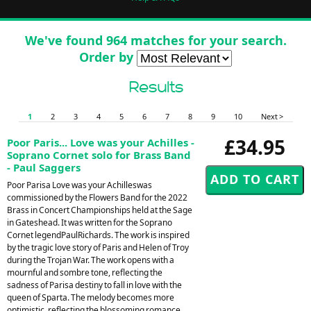
We've found 964 matches for your search.
Order by
Results
1
2
3
4
5
6
7
8
9
10
Next >
£34.95
Poor Paris... Love was your Achilles -
Soprano Cornet solo for Brass Band
- Paul Saggers
Poor Parisa Love was your Achilleswas
commissioned by the Flowers Band for the 2022
Brass in Concert Championships held at the Sage
in Gateshead. It was written for the Soprano
Cornet legendPaulRichards. The work is inspired
by the tragic love story of Paris and Helen of Troy
during the Trojan War. The work opens with a
mournful and sombre tone, reflecting the
sadness of Parisa destiny to fall in love with the
queen of Sparta. The melody becomes more
optimistic, reflecting the blossoming romance