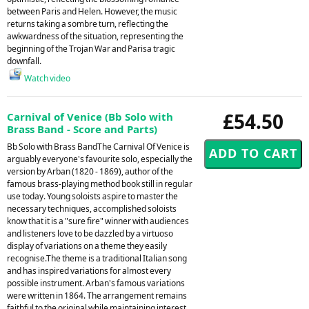
between Paris and Helen. However, the music
returns taking a sombre turn, reflecting the
awkwardness of the situation, representing the
beginning of the Trojan War and Parisa tragic
downfall.
Watch video
£54.50
Carnival of Venice (Bb Solo with
Brass Band - Score and Parts)
Bb Solo with Brass BandThe Carnival Of Venice is
arguably everyone's favourite solo, especially the
version by Arban (1820 - 1869), author of the
famous brass-playing method book still in regular
use today. Young soloists aspire to master the
necessary techniques, accomplished soloists
know that it is a "sure fire" winner with audiences
and listeners love to be dazzled by a virtuoso
display of variations on a theme they easily
recognise.The theme is a traditional Italian song
and has inspired variations for almost every
possible instrument. Arban's famous variations
were written in 1864. The arrangement remains
faithful to the original while maintaining interest