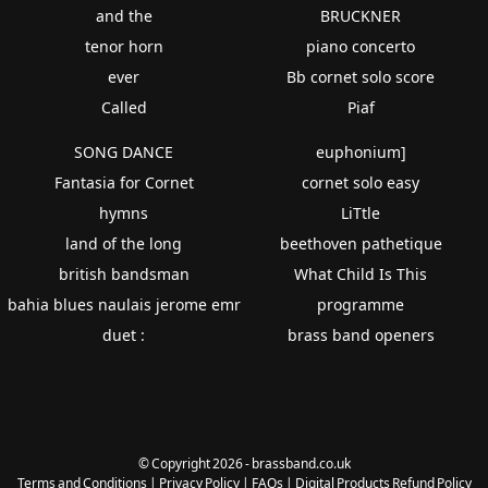
and the
BRUCKNER
tenor horn
piano concerto
ever
Bb cornet solo score
Called
Piaf
SONG DANCE
euphonium]
Fantasia for Cornet
cornet solo easy
hymns
LiTtle
land of the long
beethoven pathetique
british bandsman
What Child Is This
bahia blues naulais jerome emr
programme
duet :
brass band openers
© Copyright 2026 - brassband.co.uk
Terms and Conditions
|
Privacy Policy
|
FAQs
|
Digital Products Refund Policy