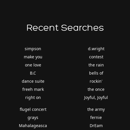
Recent Searches
simpson
d.wright
make you
contest
one love
the rain
B.C
bells of
dance suite
rockin'
freeh mark
the once
right on
Joyful, Joyful
flugel concert
the army
grays
fernie
Mahalageasca
DrEam