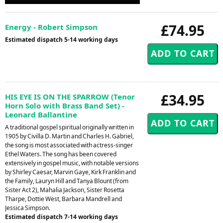
Player
£74.95
Energy - Robert Simpson
Estimated dispatch 5-14 working days
£34.95
HIS EYE IS ON THE SPARROW (Tenor
Horn Solo with Brass Band Set) -
Leonard Ballantine
A traditional gospel spiritual originally written in
1905 by Civilla D. Martin and Charles H. Gabriel,
the song is most associated with actress-singer
Ethel Waters. The song has been covered
extensively in gospel music, with notable versions
by Shirley Caesar, Marvin Gaye, Kirk Franklin and
the Family, Lauryn Hill and Tanya Blount (from
Sister Act 2), Mahalia Jackson, Sister Rosetta
Tharpe, Dottie West, Barbara Mandrell and
Jessica Simpson.
Estimated dispatch 7-14 working days