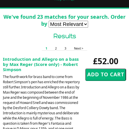
We've found 23 matches for your search. Order
by
Results
1
2
3
Next >
£52.00
Introduction and Allegro on a bass
by Max Reger (Score only) - Robert
Simpson
The fourth work for brass band to come from
Robert Simpson's pen has enriched the repertory
still further. Introduction and Allegro on a Bass by
Max Reger was composed between the end of
June and the beginning of November 1986 at the
request of Howard Snell and was commissioned
by the Desford Colliery Dowty band. The
Introduction is mainly mysterious and deliberate
while the Allegro is full of energy. The Bass is
question is taken from Reger's Fantasia and
Fugue in D Minor, opus 135b, and at one point,