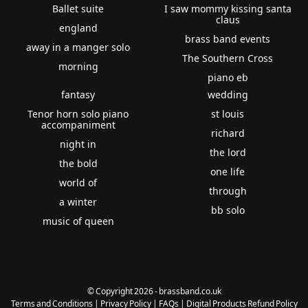
Ballet suite
I saw mommy kissing santa
claus
england
brass band events
away in a manger solo
The Southern Cross
morning
piano eb
fantasy
wedding
Tenor horn solo piano
st louis
accompaniment
richard
night in
the lord
the bold
one life
world of
through
a winter
bb solo
music of queen
© Copyright 2026 - brassband.co.uk
Terms and Conditions
|
Privacy Policy
|
FAQs
|
Digital Products Refund Policy