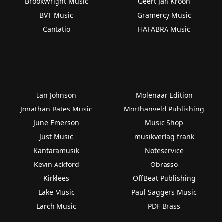
BrookWright Music
Geert Jan Kroon
BVT Music
Gramercy Music
Cantatio
HAFABRA Music
Ian Johnson
Molenaar Edition
Jonathan Bates Music
Morthanveld Publishing
June Emerson
Music Shop
Just Music
musikverlag frank
Kantaramusik
Noteservice
Kevin Ackford
Obrasso
Kirklees
OffBeat Publishing
Lake Music
Paul Saggers Music
Larch Music
PDF Brass