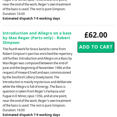
near the end of the work, Reger's own treatment
of the bass is used. The rest is pure Simpson.
Duration: 16:00
Estimated dispatch 7-9 working days
£62.00
Introduction and Allegro on a bass
by Max Reger (Parts only) - Robert
SImpson
The fourth work for brass band to come from
Robert Simpson's pen has enriched the repertory
still further. Introduction and Allegro on a Bass by
Max Reger was composed between the end of
June and the beginning of November 1986 at the
request of Howard Snell and was commissioned
by the Desford Colliery Dowty band. The
Introduction is mainly mysterious and deliberate
while the Allegro is full of energy. The Bass is
question is taken from Reger's Fantasia and
Fugue in D Minor, opus 135b, and at one point,
near the end of the work, Reger's own treatment
of the bass is used. The rest is pure Simpson.
Duration: 16:00
Estimated dispatch 7-9 working days