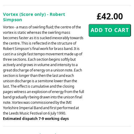
£42.00
Vortex (Score only) - Robert
Simpson
Vortex - a mass of swirling fluid; the centre of the
vortex is static whereas the swirling mass
becomes faster as it is sucked inexorably towards
the centre. This is reflected in the structure of
Robert Simpson's final work for brass band. It is
cast in a single fast tempo movement made up of
three sections. Each section begins softly but
actively and grows in volume and intensity to a
great discharge of energy on a unison note. Each
section is longer than then the last and each
unison discharge is a semitone lower than the
last. The effect is cumulative and the closing
pages witness an explosion of energy from the full
band gradually rbeing drawn into the unison final
note. Vortex was commissioned by the IMI
Yorkshire Imperial Band and first performed at
the Leeds Music Festival on 6 July 1990.
Estimated dispatch 7-9 working days