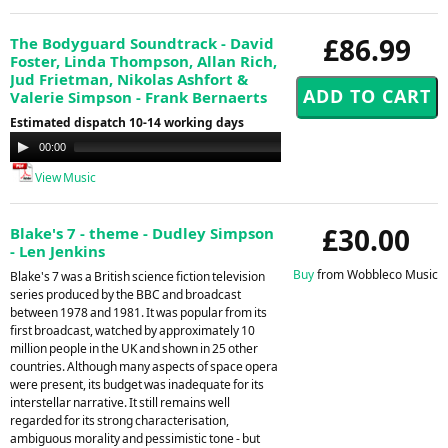
£86.99
The Bodyguard Soundtrack - David
Foster, Linda Thompson, Allan Rich,
Jud Frietman, Nikolas Ashfort &
Valerie Simpson - Frank Bernaerts
Estimated dispatch 10-14 working days
Audio
00:00
00:00
Player
View Music
£30.00
Blake's 7 - theme - Dudley Simpson
- Len Jenkins
Buy
from Wobbleco Music
Blake's 7 was a British science fiction television
series produced by the BBC and broadcast
between 1978 and 1981. It was popular from its
first broadcast, watched by approximately 10
million people in the UK and shown in 25 other
countries. Although many aspects of space opera
were present, its budget was inadequate for its
interstellar narrative. It still remains well
regarded for its strong characterisation,
ambiguous morality and pessimistic tone - but