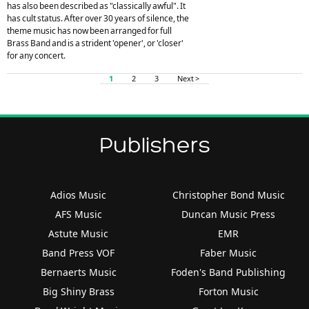
has also been described as "classically awful". It
has cult status. After over 30 years of silence, the
theme music has now been arranged for full
Brass Band and is a strident 'opener', or 'closer'
for any concert.
1
2
3
Next >
Publishers
Adios Music
Christopher Bond Music
AFS Music
Duncan Music Press
Astute Music
EMR
Band Press VOF
Faber Music
Bernaerts Music
Foden's Band Publishing
Big Shiny Brass
Forton Music