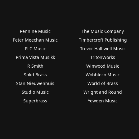
Pennine Music
The Music Company
Peter Meechan Music
Timbercroft Publishing
PLC Music
Trevor Halliwell Music
Prima Vista Musikk
TritonWorks
R Smith
Winwood Music
Solid Brass
Wobbleco Music
Stan Nieuwenhuis
World of Brass
Studio Music
Wright and Round
Superbrass
Yewden Music