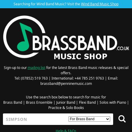
Searching for Wind Band Music? Visit the
Wind Band Music Shop
Sign-up to our
mailing list
for the latest Brass Band music releases & special
offers.
Tel: (07852) 519 763 | International: +44 785 251 9763 | Email:
brassband@penninemusic.com
Use the search box below to search for music for
Brass Band
|
Brass Ensemble
|
Junior Band
|
Flexi Band
|
Solos with Piano
|
Practice & Solo Books
Help & FAQs