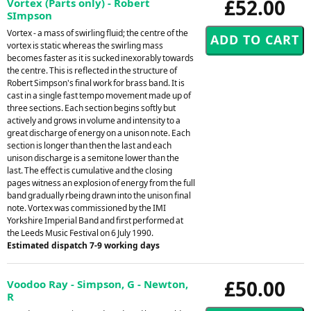
£52.00
Vortex (Parts only) - Robert
SImpson
Vortex - a mass of swirling fluid; the centre of the
vortex is static whereas the swirling mass
becomes faster as it is sucked inexorably towards
the centre. This is reflected in the structure of
Robert Simpson's final work for brass band. It is
cast in a single fast tempo movement made up of
three sections. Each section begins softly but
actively and grows in volume and intensity to a
great discharge of energy on a unison note. Each
section is longer than then the last and each
unison discharge is a semitone lower than the
last. The effect is cumulative and the closing
pages witness an explosion of energy from the full
band gradually rbeing drawn into the unison final
note. Vortex was commissioned by the IMI
Yorkshire Imperial Band and first performed at
the Leeds Music Festival on 6 July 1990.
Estimated dispatch 7-9 working days
£50.00
Voodoo Ray - Simpson, G - Newton,
R