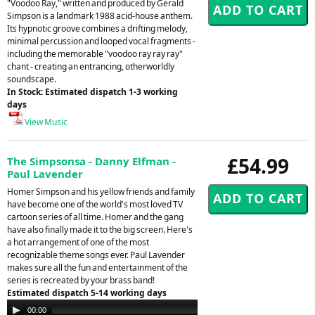
"Voodoo Ray," written and produced by Gerald
Simpson is a landmark 1988 acid-house anthem.
Its hypnotic groove combines a drifting melody,
minimal percussion and looped vocal fragments -
including the memorable "voodoo ray ray ray"
chant - creating an entrancing, otherworldly
soundscape.
In Stock: Estimated dispatch 1-3 working
days
View Music
£54.99
The Simpsonsa - Danny Elfman -
Paul Lavender
Homer Simpson and his yellow friends and family
have become one of the world's most loved TV
cartoon series of all time. Homer and the gang
have also finally made it to the big screen. Here's
a hot arrangement of one of the most
recognizable theme songs ever. Paul Lavender
makes sure all the fun and entertainment of the
series is recreated by your brass band!
Estimated dispatch 5-14 working days
Audio
00:00
00:00