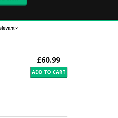
£60.99