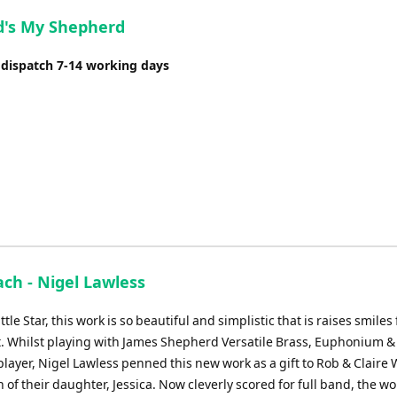
or
d's My Shepherd
decrease
volume.
 dispatch 7-14 working days
ch - Nigel Lawless
tle Star, this work is so beautiful and simplistic that is raises smiles 
t. Whilst playing with James Shepherd Versatile Brass, Euphonium &
layer, Nigel Lawless penned this new work as a gift to Rob & Claire 
h of their daughter, Jessica. Now cleverly scored for full band, the wo