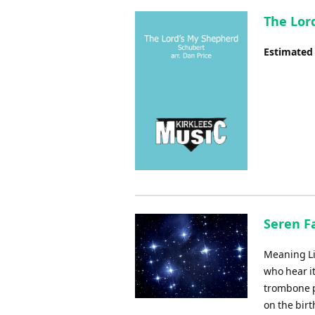
The Lor
Estimated
Seren Fa
Meaning Lit
who hear i
trombone p
on the birt