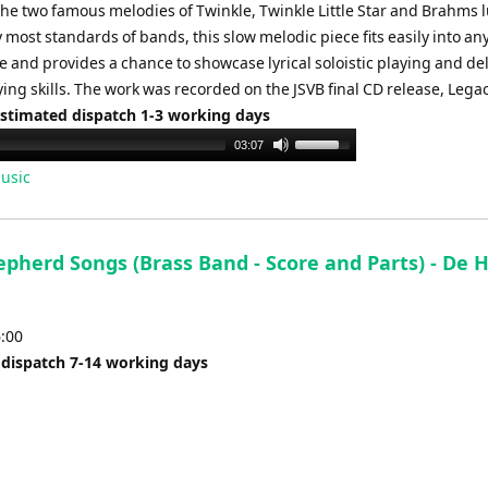
he two famous melodies of Twinkle, Twinkle Little Star and Brahms l
 most standards of bands, this slow melodic piece fits easily into an
and provides a chance to showcase lyrical soloistic playing and del
ng skills. The work was recorded on the JSVB final CD release, Legac
Estimated dispatch 1-3 working days
Use
03:07
Up/Down
usic
Arrow
keys
to
epherd Songs (Brass Band - Score and Parts) - De 
increase
or
decrease
6:00
volume.
 dispatch 7-14 working days