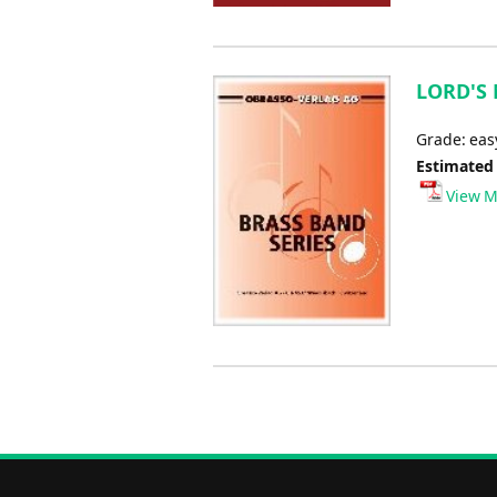
LORD'S 
Grade: ea
Estimated
View M