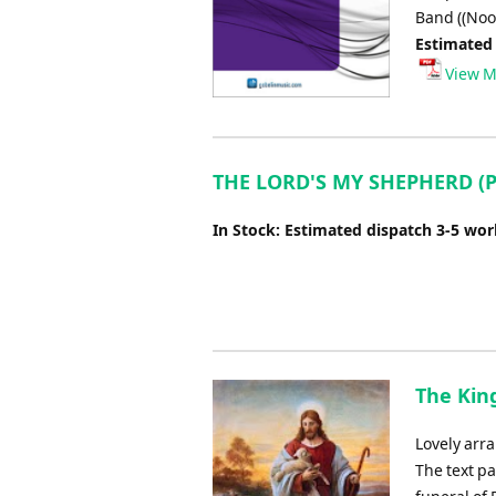
Band ((No
Estimated
View M
THE LORD'S MY SHEPHERD (Ps
In Stock: Estimated dispatch 3-5 wo
The King
Lovely arra
The text pa