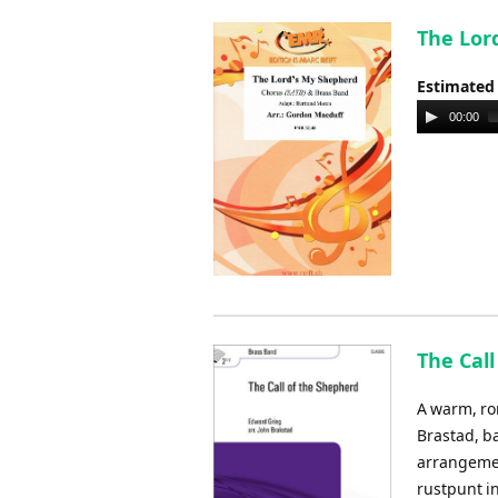
The Lor
Estimated
Audio
00:00
Player
The Call
A warm, ro
Brastad, b
arrangemen
rustpunt i