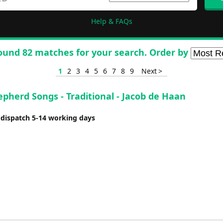
Help & FAQs
ound 82 matches for your search. Order by
1
2
3
4
5
6
7
8
9
Next >
pherd Songs - Traditional - Jacob de Haan
 dispatch 5-14 working days