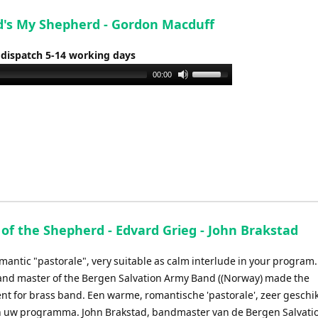
d's My Shepherd - Gordon Macduff
 dispatch 5-14 working days
Use
00:00
Up/Down
Arrow
keys
to
increase
or
decrease
volume.
 of the Shepherd - Edvard Grieg - John Brakstad
mantic "pastorale", very suitable as calm interlude in your program.
and master of the Bergen Salvation Army Band ((Norway) made the
t for brass band. Een warme, romantische 'pastorale', zeer geschik
n uw programma. John Brakstad, bandmaster van de Bergen Salvati