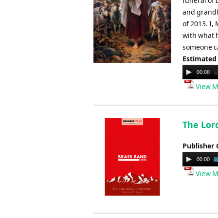
funeral of 
and grandf
of 2013. I,
with what 
someone ca
Estimated
Audio
00:00
Player
View M
The Lord
Publisher 
Audio
00:00
Player
View M