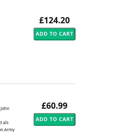
£124.20
£60.99
 John
t als
on Army