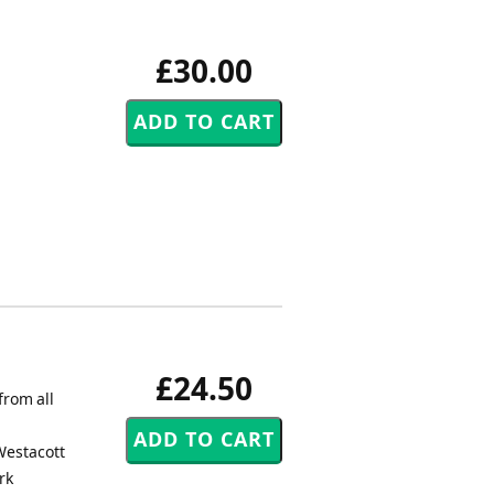
£30.00
£24.50
from all
Westacott
rk