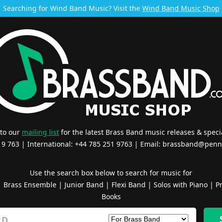
Searching for Wind Band Music? Visit the
Wind Band Music Shop
 to our
mailing list
for the latest Brass Band music releases & specia
519 763 | International: +44 785 251 9763 | Email:
brassband@penn
Use the search box below to search for music for
|
Brass Ensemble
|
Junior Band
|
Flexi Band
|
Solos with Piano
|
Pr
Books