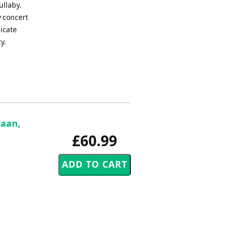
ullaby.
y concert
icate
y.
Haan,
£60.99