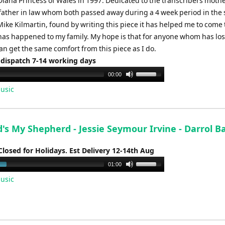
Diana Princess of Wales in 1997. Dedicated to the transcribers mothe
ather in law whom both passed away during a 4 week period in th
 Mike Kilmartin, found by writing this piece it has helped me to come
has happened to my family. My hope is that for anyone whom has los
n get the same comfort from this piece as I do.
 dispatch 7-14 working days
Use
00:00
Up/Down
usic
Arrow
keys
to
's My Shepherd - Jessie Seymour Irvine - Darrol B
increase
or
Closed for Holidays. Est Delivery 12-14th Aug
decrease
Use
01:00
volume.
Up/Down
usic
Arrow
keys
to
increase