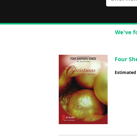
We've f
Four She
Estimated