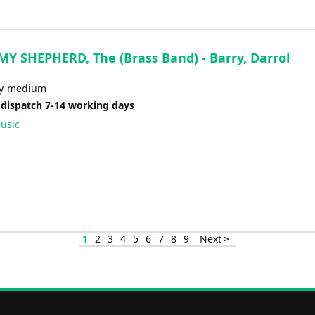
MY SHEPHERD, The (Brass Band) - Barry, Darrol
sy-medium
 dispatch 7-14 working days
usic
1
2
3
4
5
6
7
8
9
Next >