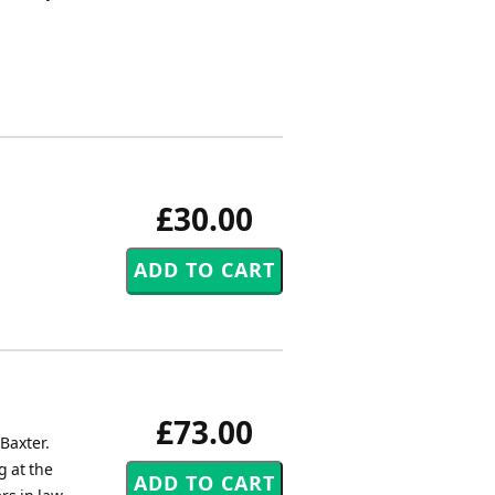
£30.00
£73.00
Baxter.
g at the