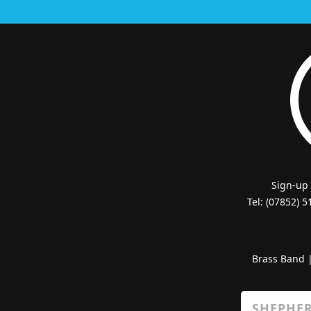
Sign-up
Tel: (07852) 
Brass Band