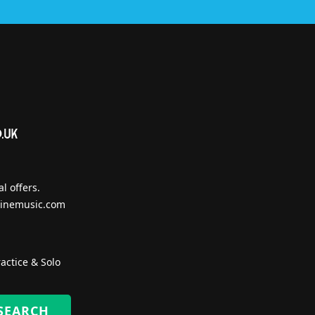
l offers.
inemusic.com
actice & Solo