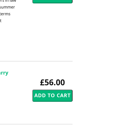
rs in law
e summer
 terms
t
arry
£56.00