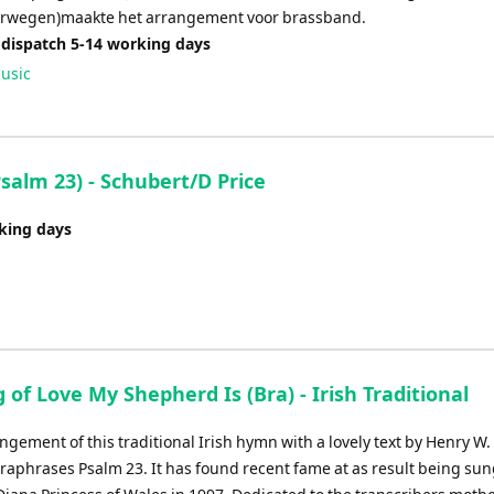
orwegen)maakte het arrangement voor brassband.
 dispatch 5-14 working days
usic
alm 23) - Schubert/D Price
rking days
 of Love My Shepherd Is (Bra) - Irish Traditional
ngement of this traditional Irish hymn with a lovely text by Henry W. 
raphrases Psalm 23. It has found recent fame at as result being sun