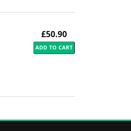
£50.90