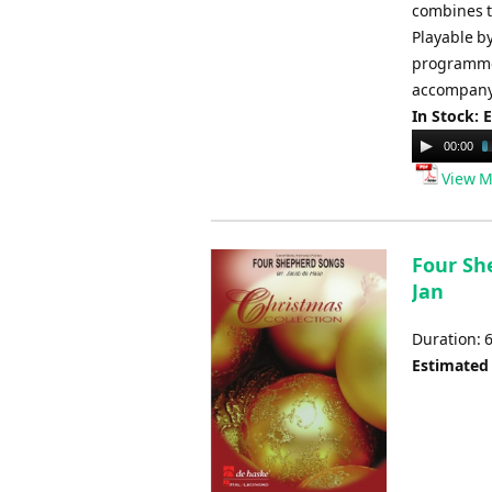
combines t
Playable by
programme 
accompanyi
In Stock: 
Audio
00:00
Player
View M
Four Sh
Jan
Duration: 
Estimated