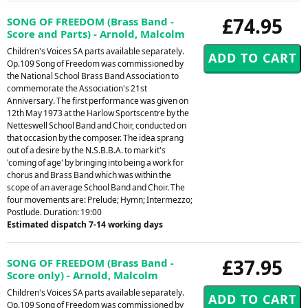
£74.95
SONG OF FREEDOM (Brass Band -
Score and Parts) - Arnold, Malcolm
Children's Voices SA parts available separately.
Op.109 Song of Freedom was commissioned by
the National School Brass Band Association to
commemorate the Association's 21st
Anniversary. The first performance was given on
12th May 1973 at the Harlow Sportscentre by the
Netteswell School Band and Choir, conducted on
that occasion by the composer. The idea sprang
out of a desire by the N.S.B.B.A. to mark it's
'coming of age' by bringing into being a work for
chorus and Brass Band which was within the
scope of an average School Band and Choir. The
four movements are: Prelude; Hymn; Intermezzo;
Postlude. Duration: 19:00
Estimated dispatch 7-14 working days
£37.95
SONG OF FREEDOM (Brass Band -
Score only) - Arnold, Malcolm
Children's Voices SA parts available separately.
Op.109 Song of Freedom was commissioned by