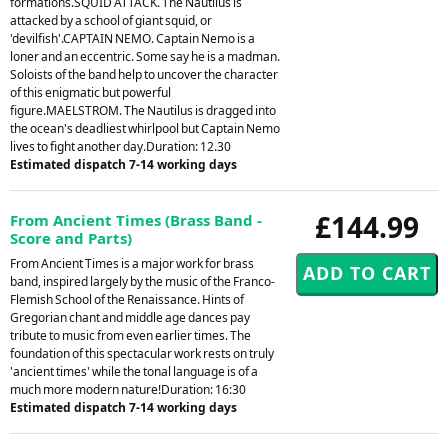
formations.SQUID ATTACK. The Nautilus is
attacked by a school of giant squid, or
'devilfish'.CAPTAIN NEMO. Captain Nemo is a
loner and an eccentric. Some say he is a madman.
Soloists of the band help to uncover the character
of this enigmatic but powerful
figure.MAELSTROM. The Nautilus is dragged into
the ocean's deadliest whirlpool but Captain Nemo
lives to fight another day.Duration: 12.30
Estimated dispatch 7-14 working days
£144.99
From Ancient Times (Brass Band -
Score and Parts)
From Ancient Times is a major work for brass
band, inspired largely by the music of the Franco-
Flemish School of the Renaissance. Hints of
Gregorian chant and middle age dances pay
tribute to music from even earlier times. The
foundation of this spectacular work rests on truly
'ancient times' while the tonal language is of a
much more modern nature!Duration: 16:30
Estimated dispatch 7-14 working days