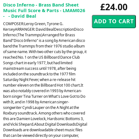
£24.00
Disco Inferno - Brass Band Sheet
Music Full Score & Parts - LMAM026
- - David Beal
COMPOSER:Leroy Green, Tyrone G.
KerseyARRANGER: David BealDescriptionDisco
Inferno (The Trammps)Arranged for Brass
Band"Disco Inferno" is a song by American disco
band the Trammps from their 1976 studio album
of same name. With two other cuts by the group, it
reached No. 1 on the US Billboard Dance Club
Songs chart in early 1977, but had limited
mainstream success until 1978, after being
included on the soundtrack to the 1977 film
Saturday Night Fever, when a re-release hit
number eleven on the Billboard Hot 100 chart.It
was also notably covered in 1993 by American-
born singer Tina Turner on What's Love Got to Do
with It, and in 1998 by American singer-
songwriter Cyndi Lauper on the A Night at the
Roxbury soundtrack. Among others who covered
this are Damien Lovelock, Hardsonic Bottoms 3,
and Vicki Shepard.About Digital DownloadsDigital
Downloads are downloadable sheet music files
that can be viewed directly on your computer,