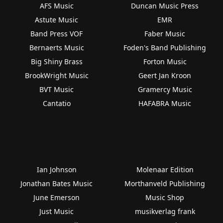
AFS Music
Duncan Music Press
Astute Music
EMR
Band Press VOF
Faber Music
Bernaerts Music
Foden's Band Publishing
Big Shiny Brass
Forton Music
BrookWright Music
Geert Jan Kroon
BVT Music
Gramercy Music
Cantatio
HAFABRA Music
Ian Johnson
Molenaar Edition
Jonathan Bates Music
Morthanveld Publishing
June Emerson
Music Shop
Just Music
musikverlag frank