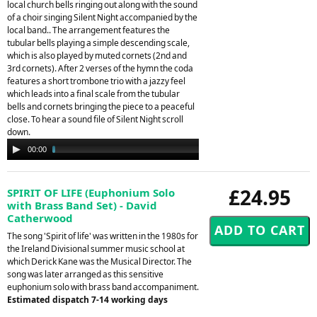
local church bells ringing out along with the sound
of a choir singing Silent Night accompanied by the
local band.. The arrangement features the
tubular bells playing a simple descending scale,
which is also played by muted cornets (2nd and
3rd cornets). After 2 verses of the hymn the coda
features a short trombone trio with a jazzy feel
which leads into a final scale from the tubular
bells and cornets bringing the piece to a peaceful
close. To hear a sound file of Silent Night scroll
down.
Audio
00:00
02:25
Player
£24.95
SPIRIT OF LIFE (Euphonium Solo
with Brass Band Set) - David
Catherwood
The song 'Spirit of life' was written in the 1980s for
the Ireland Divisional summer music school at
which Derick Kane was the Musical Director. The
song was later arranged as this sensitive
euphonium solo with brass band accompaniment.
Estimated dispatch 7-14 working days