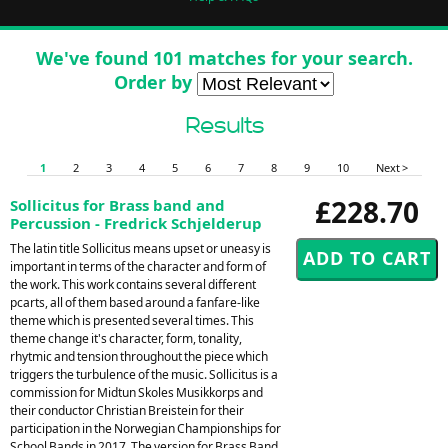
We've found 101 matches for your search.
Order by
Results
1
2
3
4
5
6
7
8
9
10
Next >
£228.70
Sollicitus for Brass band and
Percussion - Fredrick Schjelderup
The latin title Sollicitus means upset or uneasy is
important in terms of the character and form of
the work. This work contains several different
pcarts, all of them based around a fanfare-like
theme which is presented several times. This
theme change it's character, form, tonality,
rhytmic and tension throughout the piece which
triggers the turbulence of the music. Sollicitus is a
commission for Midtun Skoles Musikkorps and
their conductor Christian Breistein for their
participation in the Norwegian Championships for
School Bands in 2017. The version for Brass Band