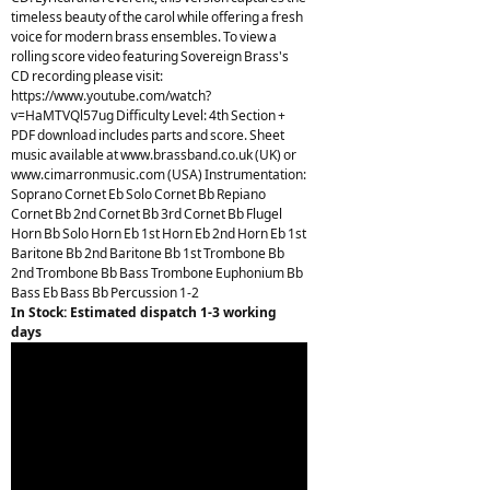
timeless beauty of the carol while offering a fresh
voice for modern brass ensembles. To view a
rolling score video featuring Sovereign Brass's
CD recording please visit:
https://www.youtube.com/watch?
v=HaMTVQl57ug Difficulty Level: 4th Section +
PDF download includes parts and score. Sheet
music available at www.brassband.co.uk (UK) or
www.cimarronmusic.com (USA) Instrumentation:
Soprano Cornet Eb Solo Cornet Bb Repiano
Cornet Bb 2nd Cornet Bb 3rd Cornet Bb Flugel
Horn Bb Solo Horn Eb 1st Horn Eb 2nd Horn Eb 1st
Baritone Bb 2nd Baritone Bb 1st Trombone Bb
2nd Trombone Bb Bass Trombone Euphonium Bb
Bass Eb Bass Bb Percussion 1-2
In Stock: Estimated dispatch 1-3 working
days