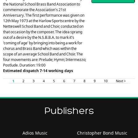
the National School Brass Band Association to
commemorate the Association's 21st
Anniversary. The first performance was given on
12th May 1973 at the Harlow Sportscentre by the
Netteswell School Band and Choir, conducted on
that occasion by the composer. The idea sprang
out of a desire by the N.S.B.B.A. to mark it's
'coming of age' by bringing into being a work for
chorus and Brass Band which was within the
scope of an average School Band and Choir. The
four movements are: Prelude; Hymn; Intermezzo;
Postlude. Duration: 19:00
Estimated dispatch 7-14 working days
1
2
3
4
5
6
7
8
9
10
Next >
Publishers
Adios Music
Christopher Bond Music