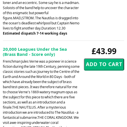
loner and an eccentric. Some say he is a madman.
Soloists of the band help to uncover the character
of this enigmatic but powerful
figure.MAELSTROM. The Nautilus is dragged into
the ocean's deadliest whirlpool but Captain Nemo
lives to fight another day.Duration: 12.30
Estimated dispatch 7-14 working days
£43.99
20,000 Leagues Under the Sea
(Brass Band - Score only)
Frenchman Jules Verne was a pioneer in science
fiction during the late 19th Century, penning some
classic stories such as Journey to the Centre of the
Earth and Around the World in 80 Days - both of
which have already been the subject of brass
band test-pieces. It was therefore natural for me
to choose Verne's 1869 watery magnum opus as
the subject for this piece to which there are five
sections, as well as an introduction and a
finale.THE NAUTILUS. After a mysterious
introduction we are introduced to The Nautilus - a
fantastical submarine.THE CORAL KINGDOM. We
visit awe-inspiring underwater coral