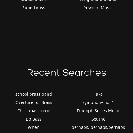
Superbrass
Yewden Music
Recent Searches
school brass band
Take
Overture for Brass
symphony no. 1
Christmas scene
Triumph Series Music
Bb Bass
Set the
When
perhaps, perhaps,perhaps