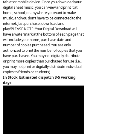
tablet or mobile device. Once you download your
digital sheet music, you can view and print it at
home, school, or anywhere you want to make
music, and you don't have to be connected to the
internet. Just purchase, download and
play!PLEASE NOTE: Your Digital Download will
have a watermark at the bottom of each page that
will include your name, purchase date and
number of copies purchased. You are only
authorized to print the number of copies that you
have purchased. You may not digitally distribute
or print more copies than purchased for use (i.e.,
you may not print or digitally distribute individual
copies to friends or students).
In Stock: Estimated dispatch 3-5 working
days