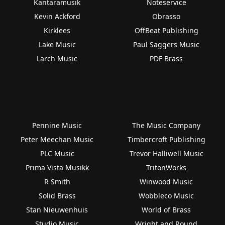
Kantaramusik
Noteservice
Kevin Ackford
Obrasso
Kirklees
OffBeat Publishing
Lake Music
Paul Saggers Music
Larch Music
PDF Brass
Pennine Music
The Music Company
Peter Meechan Music
Timbercroft Publishing
PLC Music
Trevor Halliwell Music
Prima Vista Musikk
TritonWorks
R Smith
Winwood Music
Solid Brass
Wobbleco Music
Stan Nieuwenhuis
World of Brass
Studio Music
Wright and Round