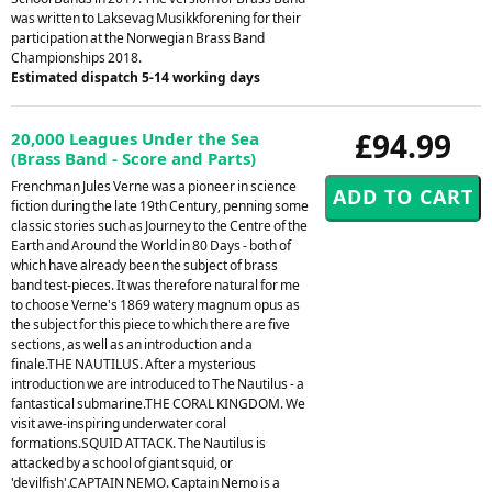
was written to Laksevag Musikkforening for their
participation at the Norwegian Brass Band
Championships 2018.
Estimated dispatch 5-14 working days
£94.99
20,000 Leagues Under the Sea
(Brass Band - Score and Parts)
Frenchman Jules Verne was a pioneer in science
fiction during the late 19th Century, penning some
classic stories such as Journey to the Centre of the
Earth and Around the World in 80 Days - both of
which have already been the subject of brass
band test-pieces. It was therefore natural for me
to choose Verne's 1869 watery magnum opus as
the subject for this piece to which there are five
sections, as well as an introduction and a
finale.THE NAUTILUS. After a mysterious
introduction we are introduced to The Nautilus - a
fantastical submarine.THE CORAL KINGDOM. We
visit awe-inspiring underwater coral
formations.SQUID ATTACK. The Nautilus is
attacked by a school of giant squid, or
'devilfish'.CAPTAIN NEMO. Captain Nemo is a