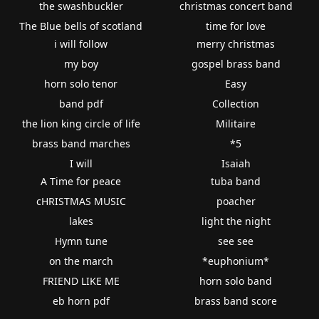
the swashbuckler
christmas concert band
The Blue bells of scotland
time for love
i will follow
merry christmas
my boy
gospel brass band
horn solo tenor
Easy
band pdf
Collection
the lion king circle of life
Militaire
brass band marches
*5
I will
Isaiah
A Time for peace
tuba band
cHRISTMAS MUSIC
poacher
lakes
light the night
Hymn tune
see see
on the march
*euphonium*
FRIEND LIKE ME
horn solo band
eb horn pdf
brass band score