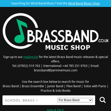
Searching for Wind Band Music? Visit the
Wind Band Music Shop
Sign-up to our
mailing list
for the latest Brass Band music releases & special
offers.
Tel: (07852) 519 763 | International: +44 785 251 9763 | Email:
brassband@penninemusic.com
Use the search box below to search for music for
Brass Band
|
Brass Ensemble
|
Junior Band
|
Flexi Band
|
Solos with Piano
|
Practice & Solo Books
Help & FAQs