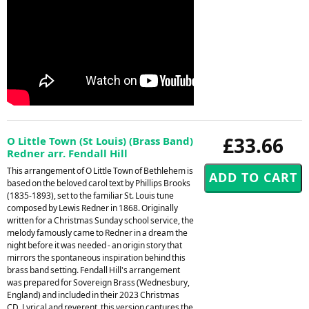
£33.66
O Little Town (St Louis) (Brass Band)
Redner arr. Fendall Hill
This arrangement of O Little Town of Bethlehem is
based on the beloved carol text by Phillips Brooks
(1835-1893), set to the familiar St. Louis tune
composed by Lewis Redner in 1868. Originally
written for a Christmas Sunday school service, the
melody famously came to Redner in a dream the
night before it was needed - an origin story that
mirrors the spontaneous inspiration behind this
brass band setting. Fendall Hill's arrangement
was prepared for Sovereign Brass (Wednesbury,
England) and included in their 2023 Christmas
CD. Lyrical and reverent, this version captures the