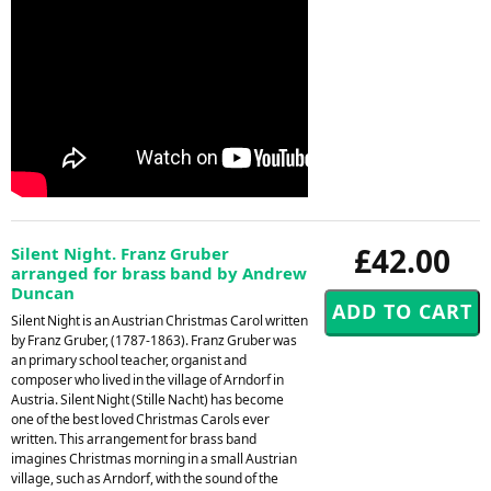
£42.00
Silent Night. Franz Gruber
arranged for brass band by Andrew
Duncan
Silent Night is an Austrian Christmas Carol written
by Franz Gruber, (1787-1863). Franz Gruber was
an primary school teacher, organist and
composer who lived in the village of Arndorf in
Austria. Silent Night (Stille Nacht) has become
one of the best loved Christmas Carols ever
written. This arrangement for brass band
imagines Christmas morning in a small Austrian
village, such as Arndorf, with the sound of the