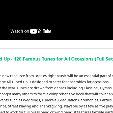
d Up - 120 Famous Tunes for All Occasions (Full Set
e new resource from BrookWright Music will be an essential part of 
ary! All Tuned Up is designed to cater for ensembles for occasions
 the year. Tunes are drawn from genres including Classical, Hymns,
amongst many others to form a comprehensive book that will cover a 
 events such as Weddings, Funerals, Graduation Ceremonies, Parties
e, Street Playing and Thanksgiving. Playable by as few as five play
ed to work for full brass band or wind band, it features flexible parts