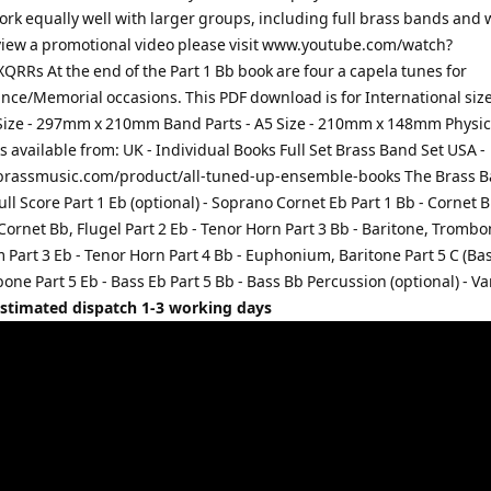
ork equally well with larger groups, including full brass bands and
view a promotional video please visit www.youtube.com/watch?
RRs At the end of the Part 1 Bb book are four a capela tunes for
e/Memorial occasions. This PDF download is for International sizes
 Size - 297mm x 210mm Band Parts - A5 Size - 210mm x 148mm Physic
s available from: UK - Individual Books Full Set Brass Band Set USA -
rassmusic.com/product/all-tuned-up-ensemble-books The Brass B
ull Score Part 1 Eb (optional) - Soprano Cornet Eb Part 1 Bb - Cornet B
 Cornet Bb, Flugel Part 2 Eb - Tenor Horn Part 3 Bb - Baritone, Trombo
art 3 Eb - Tenor Horn Part 4 Bb - Euphonium, Baritone Part 5 C (Bass
ne Part 5 Eb - Bass Eb Part 5 Bb - Bass Bb Percussion (optional) - Va
Estimated dispatch 1-3 working days