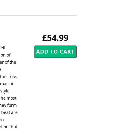
£54.99
ell
ion of
er of the
e
his role.
Jamaican
style
The most
they form
 beat are
ten
t on, but