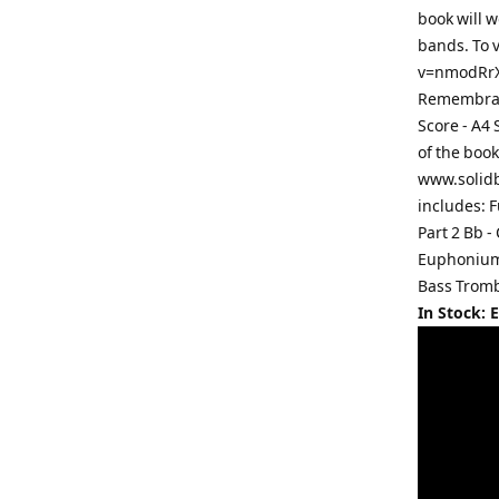
book will w
bands. To 
v=nmodRrXQ
Remembranc
Score - A4
of the book
www.solidb
includes: F
Part 2 Bb -
Euphonium P
Bass Trombo
In Stock: 