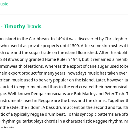
Up/Down
usic
Arrow
keys
to
- Timothy Travis
increase
or
an island in the Caribbean. In 1494 it was discovered by Christopher
decrease
ho used it as private property until 1509. After some skirmishes it f
volume.
sh rule and the sugar trade on the island flourished. After the abolit
 1834 it was only granted Home Rule in 1944, but it remained a memb
mmonwealth of Nations. Whereas the export of cane sugar used to b
main export product for many years, nowadays music has taken over t
erican music used to be very popular on the island. Later, however, 
started to experiment and thus in the end created their ownmusical 
gae. Well-known Reggae musicians are Bob Marley and Peter Tosh. 
instruments used in Reggae are the bass and the drums. Together 
r the style: the riddim. A bass drum accent on the second and fourth
tic of a typically reggae drum beat. To this syncopic patterns are of
 rhythm guitarist plays chords in a characteristic Reggae rhythm, no
e beats.