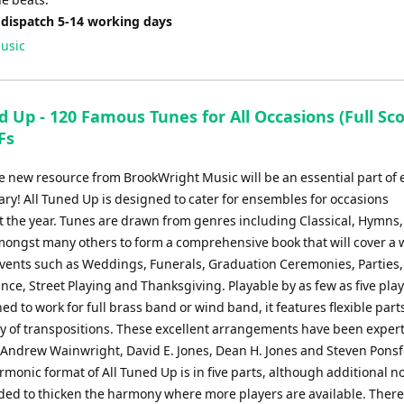
 dispatch 5-14 working days
usic
d Up - 120 Famous Tunes for All Occasions (Full Sc
Fs
e new resource from BrookWright Music will be an essential part of 
ary! All Tuned Up is designed to cater for ensembles for occasions
 the year. Tunes are drawn from genres including Classical, Hymns,
amongst many others to form a comprehensive book that will cover a 
 events such as Weddings, Funerals, Graduation Ceremonies, Parties
e, Street Playing and Thanksgiving. Playable by as few as five play
ed to work for full brass band or wind band, it features flexible parts
ty of transpositions. These excellent arrangements have been expert
 Andrew Wainwright, David E. Jones, Dean H. Jones and Steven Ponsf
monic format of All Tuned Up is in five parts, although additional n
ded to thicken the harmony where more players are available. There