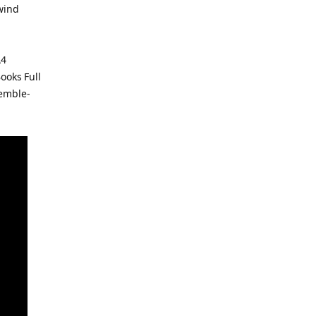
 wind
A4
ooks Full
semble-