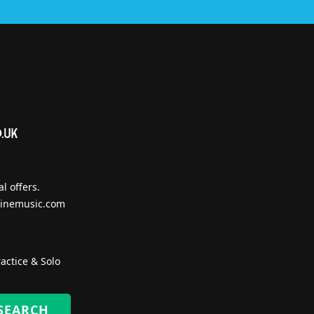
l offers.
inemusic.com
actice & Solo