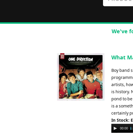
We've f
What Ma
Boy band se
programme, 
artists, ho
is history.
pond to be
is a someth
certainly p
In Stock: 
Audio
00:00