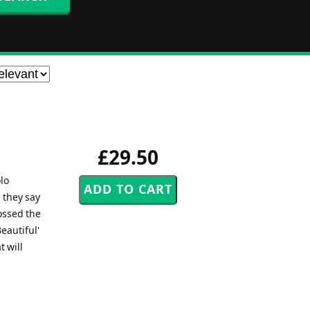
£29.50
lo
 they say
rossed the
eautiful'
t will