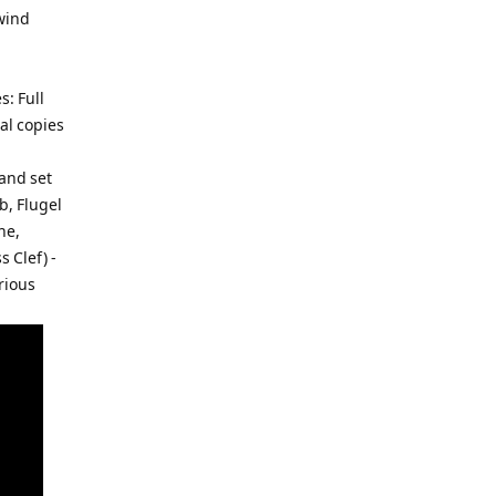
 wind
: Full
al copies
and set
b, Flugel
ne,
 Clef) -
rious