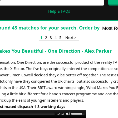
Help & FAQs
ound 43 matches for your search. Order by
1
2
3
4
5
Next >
kes You Beautiful - One Direction - Alex Parker
nsation, One Direction, are the successful product of the reality TV
the X-Factor. The five boys originally entered the competition as so
wever Simon Cowell decided they'd be better off together. The rest as
 Not only have they conquered the UK charts, but also successfully c
 hits in the USA. Their BRIT award winning single, 'What Makes You B
ing a little bit different for a band's concert programme and one tha
rick up the ears of younger listeners and players.
Estimated dispatch 1-3 working days
Use
02:23