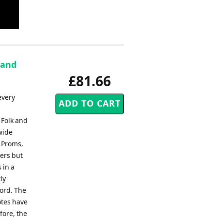
Band
£81.66
every
 Folk and
wide
, Proms,
ers but
 in a
ly
ord. The
otes have
fore, the