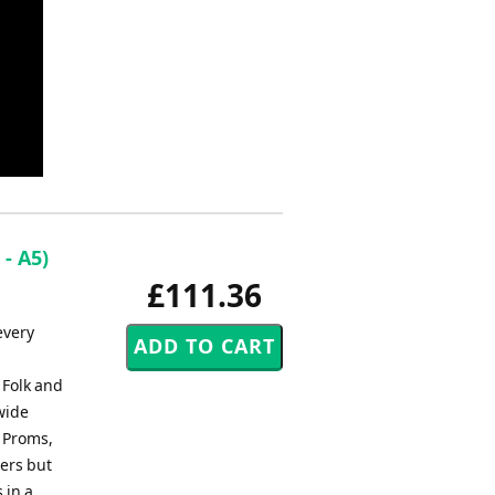
 - A5)
£111.36
every
 Folk and
wide
, Proms,
ers but
 in a