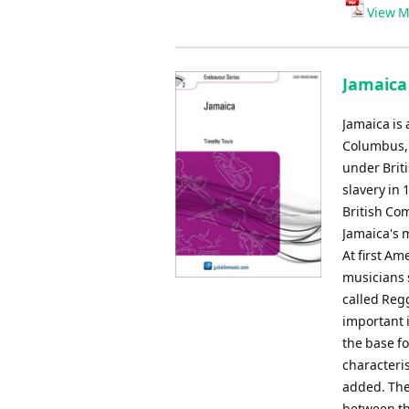
Player
View M
Jamaica 
Jamaica is 
Columbus, w
under Briti
slavery in
British Co
Jamaica's 
At first Am
musicians 
called Reg
important 
the base fo
characteris
added. The
between th