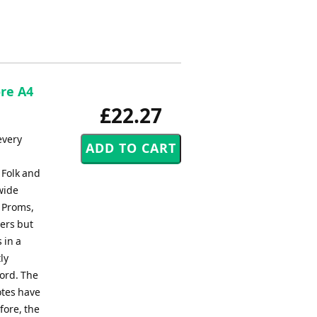
ore A4
£22.27
every
 Folk and
wide
, Proms,
ers but
 in a
ly
ord. The
otes have
fore, the