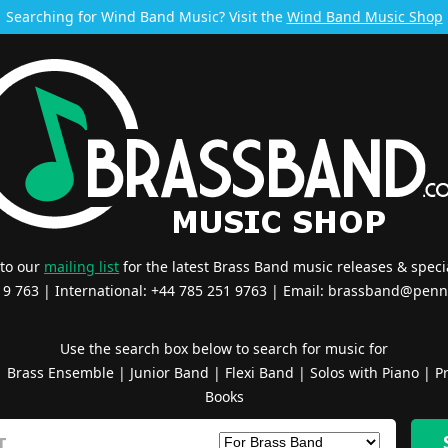
Searching for Wind Band Music? Visit the
Wind Band Music Shop
 to our
mailing list
for the latest Brass Band music releases & specia
519 763 | International: +44 785 251 9763 | Email:
brassband@penn
Use the search box below to search for music for
|
Brass Ensemble
|
Junior Band
|
Flexi Band
|
Solos with Piano
|
Pr
Books