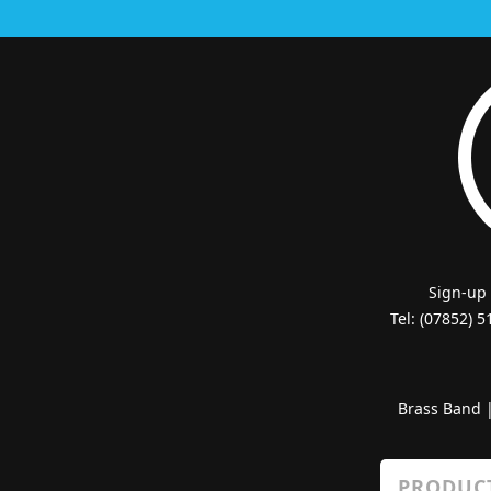
Sign-up
Tel: (07852) 
Brass Band