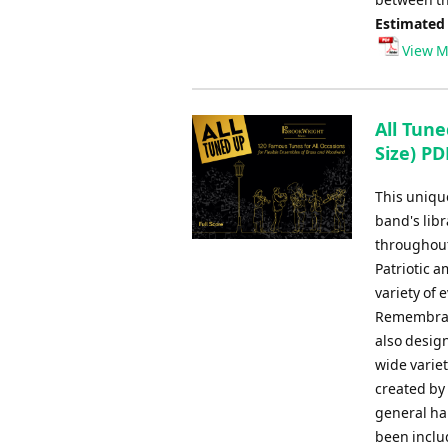
Estimated
View M
All Tune
Size) PD
This uniqu
band's libr
throughout
Patriotic 
variety of
Remembranc
also design
wide varie
created by
general har
been inclu