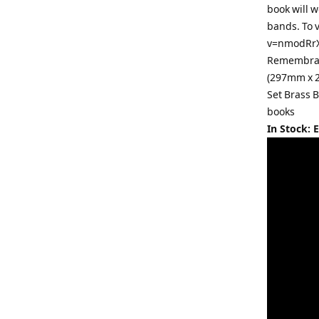
book will w
bands. To 
v=nmodRrXQ
Remembranc
(297mm x 2
Set Brass 
books
In Stock: 