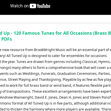
d Up - 120 Famous Tunes for All Occasions (Brass 
) PDFs
e new resource from BrookWright Music will be an essential part of 
ary! All Tuned Up is designed to cater for ensembles for occasions
 the year. Tunes are drawn from genres including Classical, Hymns,
amongst many others to form a comprehensive book that will cover a 
 events such as Weddings, Funerals, Graduation Ceremonies, Parties
e, Street Playing and Thanksgiving. Playable by as few as five play
ed to work for full brass band or wind band, it features flexible parts
ty of transpositions. These excellent arrangements have been expert
 Andrew Wainwright, David E. Jones, Dean H. Jones and Steven Ponsf
monic format of All Tuned Up is in five parts, although additional n
ded to thicken the harmony where more players are available. There