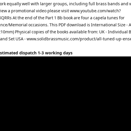
ork equally well with larger groups, including full brass bands and
view a promotional video please visit www.youtube.com/watch?
RRs At the end of the Part 1 Bb book are four a capela tunes for
e/Memorial occasions. This PDF download is International Size - 
10mm) Physical copies of the books available from: UK - Individual B
Band Set USA - www.solidbrassmusic.com/product/all-tuned-up-en
Estimated dispatch 1-3 working days