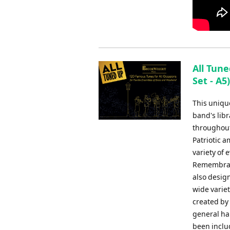
All Tune
Set - A5
This uniqu
band's libr
throughout
Patriotic 
variety of
Remembranc
also design
wide varie
created by
general har
been inclu