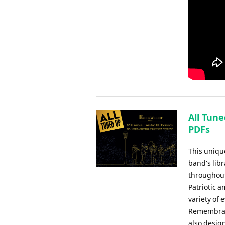
All Tune
PDFs
This uniqu
band's libr
throughout
Patriotic 
variety of
Remembranc
also design