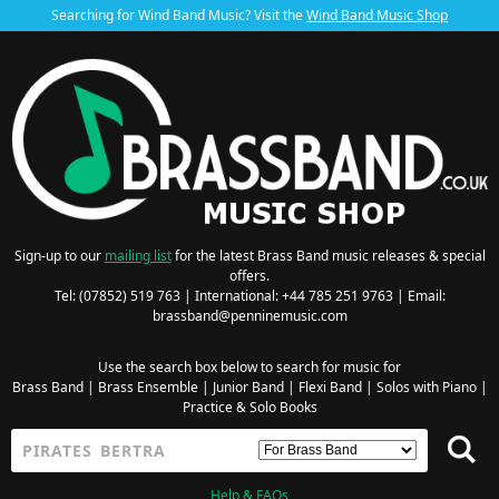
Searching for Wind Band Music? Visit the
Wind Band Music Shop
Sign-up to our
mailing list
for the latest Brass Band music releases & special
offers.
Tel: (07852) 519 763 | International: +44 785 251 9763 | Email:
brassband@penninemusic.com
Use the search box below to search for music for
Brass Band
|
Brass Ensemble
|
Junior Band
|
Flexi Band
|
Solos with Piano
|
Practice & Solo Books
Help & FAQs