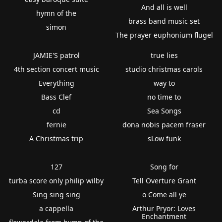
And all is well
hymn of the
brass band music set
simon
The prayer euphonium flugel
JAMIE'S patrol
true lies
4th section concert music
studio christmas carols
Everything
way to
Bass Clef
no time to
cd
Sea Songs
fernie
dona nobis pacem fraser
A Christmas trip
sLow funk
127
Song for
turba score only philip wilby
Tell Overture Grant
Sing sing sing
o Come all ye
a cappella
Arthur Pryor: Loves
Enchantment