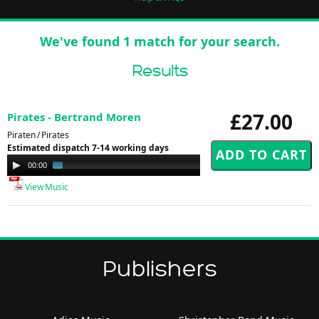
We've found 1 match for your search.
Results
£27.00
Pirates - Bertrand Moren
Piraten / Pirates
Estimated dispatch 7-14 working days
Audio
00:00
02:29
Player
View Music
Publishers