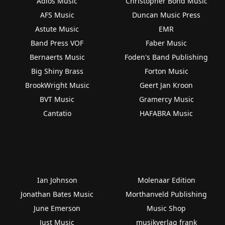
Adios Music
Christopher Bond Music
AFS Music
Duncan Music Press
Astute Music
EMR
Band Press VOF
Faber Music
Bernaerts Music
Foden's Band Publishing
Big Shiny Brass
Forton Music
BrookWright Music
Geert Jan Kroon
BVT Music
Gramercy Music
Cantatio
HAFABRA Music
Ian Johnson
Molenaar Edition
Jonathan Bates Music
Morthanveld Publishing
June Emerson
Music Shop
Just Music
musikverlag frank