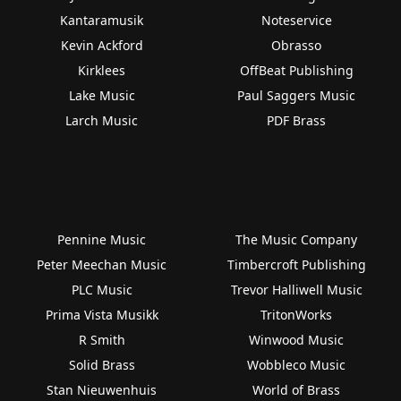
Kantaramusik
Noteservice
Kevin Ackford
Obrasso
Kirklees
OffBeat Publishing
Lake Music
Paul Saggers Music
Larch Music
PDF Brass
Pennine Music
The Music Company
Peter Meechan Music
Timbercroft Publishing
PLC Music
Trevor Halliwell Music
Prima Vista Musikk
TritonWorks
R Smith
Winwood Music
Solid Brass
Wobbleco Music
Stan Nieuwenhuis
World of Brass