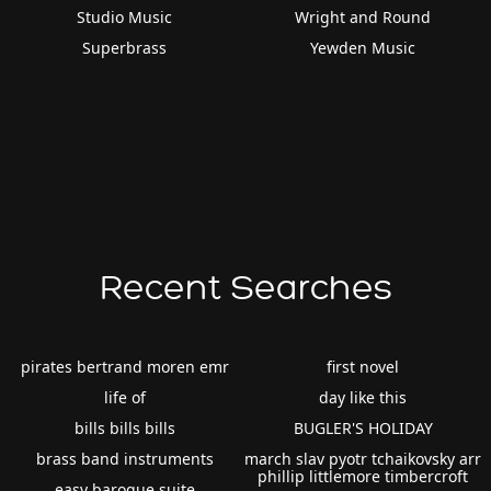
Studio Music
Wright and Round
Superbrass
Yewden Music
Recent Searches
pirates bertrand moren emr
first novel
life of
day like this
bills bills bills
BUGLER'S HOLIDAY
brass band instruments
march slav pyotr tchaikovsky arr
phillip littlemore timbercroft
easy baroque suite