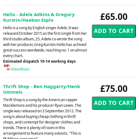
£65.00
Hello - Adele Adkins & Gregory
Kurstin/Haakon Esplo
Hello is a song by English singer Adele. It was
released October 2015 as the first single from her
third studio album, 25. Adele co-wrote the song
with her producer, Greg Kurstin.Hello has achived
great success wordwide, reaching no. 1 on almost
every chart.
Estimated dispatch 10-14 working days
View Music
£75.00
Thrift Shop - Ben Haggerty/Henk
Ummels
Thrift Shop is a song by the American rapper
Macklemore and his producer Ryan Lewis. The
single was released on 3 September 2012. The
song is about buying cheap clothing in thrift
shops, and contempt for designer clothes and
trends. There is plenty of room in this
arrangement to feature many soloists. "This is
f&#@ing awesome!"