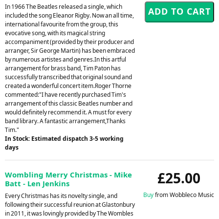
In 1966 The Beatles released a single, which
included the song Eleanor Rigby. Now an all time,
international favourite from the group, this
evocative song, with its magical string
accompaniment (provided by their producer and
arranger, Sir George Martin) has been embraced
by numerous artistes and genres.In this artful
arrangement for brass band, Tim Paton has
successfully transcribed that original sound and
created a wonderful concert item.Roger Thorne
commented:"I have recently purchased Tim's
arrangement of this classic Beatles number and
would definitely recommend it. A must for every
band library. A fantastic arrangement,Thanks
Tim."
In Stock: Estimated dispatch 3-5 working
days
£25.00
Wombling Merry Christmas - Mike
Batt - Len Jenkins
Buy
from Wobbleco Music
Every Christmas has its novelty single, and
following their successful reunion at Glastonbury
in 2011, it was lovingly provided by The Wombles