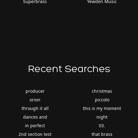
Superbrass
Yewden Music
Recent Searches
producer
christmas
orion
piccolo
through it all
this is my moment
dances and
night
in perfect
03.
2nd section test
that brass