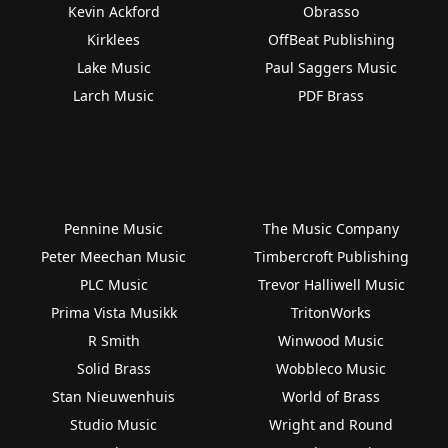
Kevin Ackford
Obrasso
Kirklees
OffBeat Publishing
Lake Music
Paul Saggers Music
Larch Music
PDF Brass
Pennine Music
The Music Company
Peter Meechan Music
Timbercroft Publishing
PLC Music
Trevor Halliwell Music
Prima Vista Musikk
TritonWorks
R Smith
Winwood Music
Solid Brass
Wobbleco Music
Stan Nieuwenhuis
World of Brass
Studio Music
Wright and Round