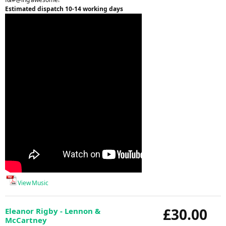
Estimated dispatch 10-14 working days
View Music
£30.00
Eleanor Rigby - Lennon &
McCartney