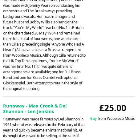
was made with Johnny Pearson conducting his
orchestra and The Breakaways providing
background vocals. Her road manager and
future husband Bobby Willis also sang on the
track. "You're My World" reached No. 1 in Britain
on the chart dated 30 May 1964 and remained
there for a total of four weeks, one week more
than Cilla's preceding single "Anyone Who Had A
Heart" (Also available as a Brass arrangement
from Wobbleco Music). Although Cilla returned to
the UK Top Ten eight times, "You're My World"
was her final No. 1 hit. Two quite different
arrangements are available; one for Full Brass
Band and one for Brass Quintet with optional
Glockenspiel. Both attempt to retain the style of
the original recording.
£25.00
Runaway - Max Crook & Del
Shannon - Len Jenkins
Buy
from Wobbleco Music
"Runaway" was made famous by Del Shannon in
1961 when it was released in the February of that
year and quickly became an international hit. At
its height it was said to be selling at the rate of