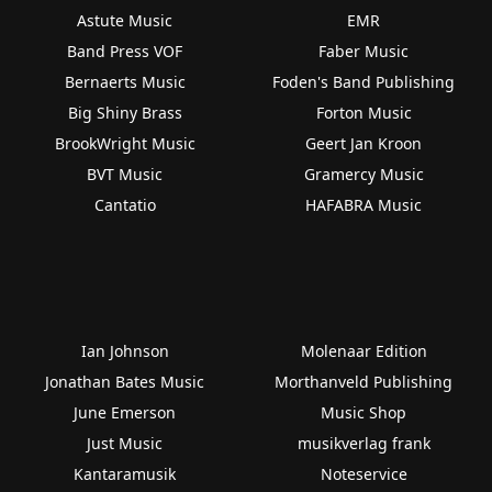
Astute Music
EMR
Band Press VOF
Faber Music
Bernaerts Music
Foden's Band Publishing
Big Shiny Brass
Forton Music
BrookWright Music
Geert Jan Kroon
BVT Music
Gramercy Music
Cantatio
HAFABRA Music
Ian Johnson
Molenaar Edition
Jonathan Bates Music
Morthanveld Publishing
June Emerson
Music Shop
Just Music
musikverlag frank
Kantaramusik
Noteservice