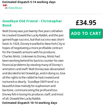
Estimated dispatch 5-14 working days
View Music
£34.95
Goodbye Old Friend - Christopher
Bond
Walt Disney was just twenty-five years old when
he created Oswald the Lucky Rabbit, and the pair
gained huge success, but that success was short-
lived. In 1928, Disney travelled to New York City in
hopes of negotiating a more profitable contract
for the Oswald cartoons with his producer,
Charles Mintz. Unknown to Disney, Mintz had
been working behind his back to counter his own
financial problems by stealing many of Disney's
animators and staff. Walt Disney was devastated
and decided to let Oswald go, and in doing so, lose
all the rights to the rabbit he had created and
nurtured so dearly. 'Goodbye Old Friend' is a
beautiful slow-melody for euphonium and
baritone, communicating the profound loss
Disney felt in losing his producer, staff, and most
of all, Oswald the Lucky Rabbit.
Estimated dispatch 10-14 working days