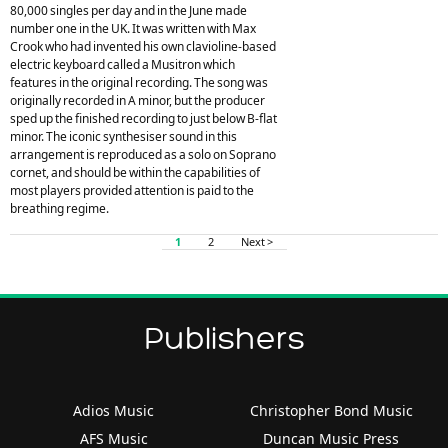
80,000 singles per day and in the June made
number one in the UK. It was written with Max
Crook who had invented his own clavioline-based
electric keyboard called a Musitron which
features in the original recording. The song was
originally recorded in A minor, but the producer
sped up the finished recording to just below B-flat
minor. The iconic synthesiser sound in this
arrangement is reproduced as a solo on Soprano
cornet, and should be within the capabilities of
most players provided attention is paid to the
breathing regime.
1
2
Next >
Publishers
Adios Music
Christopher Bond Music
AFS Music
Duncan Music Press