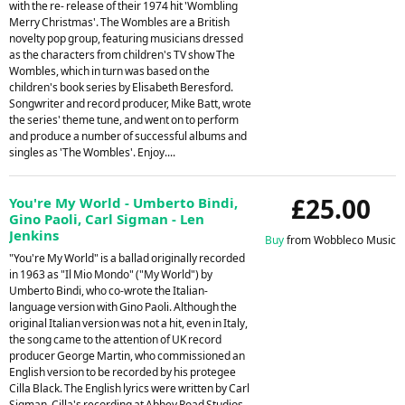
with the re- release of their 1974 hit 'Wombling
Merry Christmas'. The Wombles are a British
novelty pop group, featuring musicians dressed
as the characters from children's TV show The
Wombles, which in turn was based on the
children's book series by Elisabeth Beresford.
Songwriter and record producer, Mike Batt, wrote
the series' theme tune, and went on to perform
and produce a number of successful albums and
singles as 'The Wombles'. Enjoy....
£25.00
You're My World - Umberto Bindi,
Gino Paoli, Carl Sigman - Len
Jenkins
Buy
from Wobbleco Music
"You're My World" is a ballad originally recorded
in 1963 as "Il Mio Mondo" ("My World") by
Umberto Bindi, who co-wrote the Italian-
language version with Gino Paoli. Although the
original Italian version was not a hit, even in Italy,
the song came to the attention of UK record
producer George Martin, who commissioned an
English version to be recorded by his protegee
Cilla Black. The English lyrics were written by Carl
Sigman. Cilla's recording at Abbey Road Studios