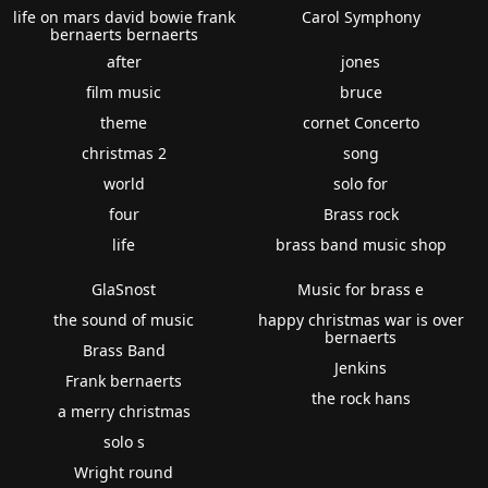
life on mars david bowie frank
Carol Symphony
bernaerts bernaerts
after
jones
film music
bruce
theme
cornet Concerto
christmas 2
song
world
solo for
four
Brass rock
life
brass band music shop
GlaSnost
Music for brass e
the sound of music
happy christmas war is over
bernaerts
Brass Band
Jenkins
Frank bernaerts
the rock hans
a merry christmas
solo s
Wright round