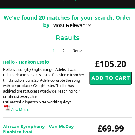
We've found 20 matches for your search. Order
by
Results
1
2
Next >
£105.20
Hello - Haakon Esplo
Hello is a song by English singer Adele. It was
released October 2015 as the first single from her
third studio album, 25. Adele co-wrote the song
with her producer, Greg Kurstin. "Hello" has
achived great success wordwide, reaching no. 1
on almost every chart.
Estimated dispatch 5-14 working days
View Music
£69.99
African Symphony - Van McCoy -
Naohiro Iwai