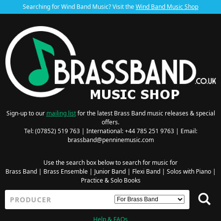
Searching for Wind Band Music? Visit the
Wind Band Music Shop
Sign-up to our
mailing list
for the latest Brass Band music releases & special
offers.
Tel: (07852) 519 763 | International: +44 785 251 9763 | Email:
brassband@penninemusic.com
Use the search box below to search for music for
Brass Band
|
Brass Ensemble
|
Junior Band
|
Flexi Band
|
Solos with Piano
|
Practice & Solo Books
Help & FAQs