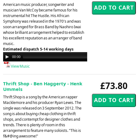
American music producer, songwriter and
musician Van McCoy became famous for his
instrumental hit The Hustle. His African
Symphony was released in the 1970's and was
soon arranged for Brass Band by Naohiro Iwai
whose brilliant arrangement helped to establish
his excellent reputation as an arranger of band
music.
Estimated dispatch 5-14 working days
Audio
00:00
00:00
Player
View Music
£73.80
Thrift Shop - Ben Haggerty - Henk
Ummels
Thrift Shop is a song by the American rapper
Macklemore and his producer Ryan Lewis. The
single was released on 3 September 2012. The
song is about buying cheap clothing in thrift
shops, and contempt for designer clothes and
trends. There is plenty of room in this
arrangement to feature many soloists. "This is
f&#@ing awesome!"