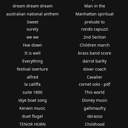
dream dream dream
Man in the
australian national anthem
Manhattan spiritual
Sweet
prelude to
surely
rondo capuzzi
we we
2nd Section
Hoe down
Children march
It is well
brass band score
Everything
darrol barRy
festival overture
dover coach
alfred
Cavalier
la califfa
cornet solo - pdf
suite 1800
This world
skye boat song
Disney music
Kerwin music
gallimaufry
duet flugel
obrasso
TENOR HORN
Childhood