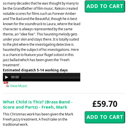
so many decades that he was thought by many to
be the Grandfather of film music. Raksin created
notable scores for films such as Forever Amber
and The Bad and the Beautiful, though he is best
known for the soundtrack to Laura, where the lead
character is always represented by the same
theme, an "idee fixe". This haunting melody gets
under your skin and stays there. It is totally suited
to the plot where the investigating detective is
haunted by the subject of his investigations. Here
is a chance to feature your flugel soloist in this
jazz ballad which has been given the 'Freeh
treatment'.
Estimated dispatch 5-14 working days
Audio
00:00
00:00
Player
View Music
£59.70
What Child is This? (Brass Band -
Score and Parts) - Freeh, Mark
This Christmas work has been given the Mark
Freeh jazzy treatment. A fresh take on the
traditional work.