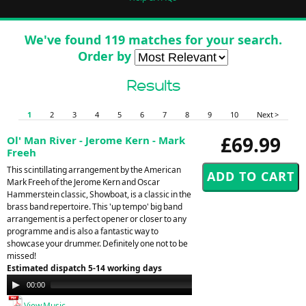
We've found 119 matches for your search.
Order by
Results
1
2
3
4
5
6
7
8
9
10
Next >
£69.99
Ol' Man River - Jerome Kern - Mark
Freeh
This scintillating arrangement by the American
Mark Freeh of the Jerome Kern and Oscar
Hammerstein classic, Showboat, is a classic in the
brass band repertoire. This 'up tempo' big band
arrangement is a perfect opener or closer to any
programme and is also a fantastic way to
showcase your drummer. Definitely one not to be
missed!
Estimated dispatch 5-14 working days
Audio
00:00
00:00
Player
View Music