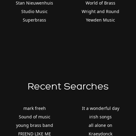
Stan Nieuwenhuis
World of Brass
Studio Music
Wright and Round
Superbrass
Yewden Music
Recent Searches
mark freeh
It a wonderful day
Sound of music
irish songs
young brass band
all alone on
FRIEND LIKE ME
Kraeydonck