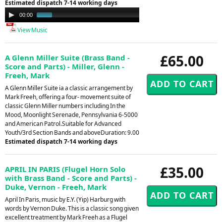
Estimated dispatch 7-14 working days
Audio
00:00
01:09
Player
View Music
£65.00
A Glenn Miller Suite (Brass Band -
Score and Parts) - Miller, Glenn -
Freeh, Mark
A Glenn Miller Suite ia a classic arrangement by
Mark Freeh, offering a four- movement suite of
classic Glenn Miller numbers including In the
Mood, Moonlight Serenade, Pennsylvania 6-5000
and American Patrol.Suitable for Advanced
Youth/3rd Section Bands and aboveDuration: 9.00
Estimated dispatch 7-14 working days
£35.00
APRIL IN PARIS (Flugel Horn Solo
with Brass Band - Score and Parts) -
Duke, Vernon - Freeh, Mark
April In Paris, music by E.Y. (Yip) Harburg with
words by Vernon Duke. This is a classic song given
excellent treatment by Mark Freeh as a Flugel