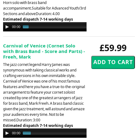
Horn solo with brass band
accompaniment.Suitable for Advanced Youth/3rd
Sections and aboveDuration: 4.00
Estimated dispatch 7-14 working days
Audio
00:00
01:36
Player
£59.99
Carnival of Venice (Cornet Solo
with Brass Band - Score and Parts) -
Freeh, Mark
The jazz cornet legend Harry James was
synonymous with taking classical works and
crafting versions in his own inimitable style.
Carnival of Venice was one of his most famous
features and here you have a true-to-the-original
arrangement to feature your cornet soloist
created by one of the greatest arrangers of jazz
for brass band, Mark Freeh. A brass band classic
given the jazz treatment, will astound and amaze
your audiences every time. Not to be
missed.Duration: 3:00
Estimated dispatch 7-14 working days
Audio
00:00
01:44
Player