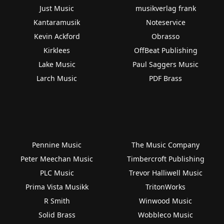
Just Music
musikverlag frank
Kantaramusik
Noteservice
Kevin Ackford
Obrasso
Kirklees
OffBeat Publishing
Lake Music
Paul Saggers Music
Larch Music
PDF Brass
Pennine Music
The Music Company
Peter Meechan Music
Timbercroft Publishing
PLC Music
Trevor Halliwell Music
Prima Vista Musikk
TritonWorks
R Smith
Winwood Music
Solid Brass
Wobbleco Music