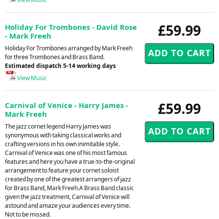
£59.99
Holiday For Trombones - David Rose
- Mark Freeh
Holiday For Trombones arranged by Mark Freeh
for three Trombones and Brass Band.
Estimated dispatch 5-14 working days
View Music
£59.99
Carnival of Venice - Harry James -
Mark Freeh
The jazz cornet legend Harry James was
synonymous with taking classical works and
crafting versions in his own inimitable style.
Carnival of Venice was one of his most famous
features and here you have a true-to-the-original
arrangement to feature your cornet soloist
created by one of the greatest arrangers of jazz
for Brass Band, Mark Freeh.A Brass Band classic
given the jazz treatment, Carnival of Venice will
astound and amaze your audiences every time.
Not to be missed.