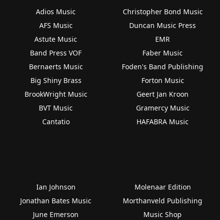
Adios Music
Christopher Bond Music
AFS Music
Duncan Music Press
Astute Music
EMR
Band Press VOF
Faber Music
Bernaerts Music
Foden's Band Publishing
Big Shiny Brass
Forton Music
BrookWright Music
Geert Jan Kroon
BVT Music
Gramercy Music
Cantatio
HAFABRA Music
Ian Johnson
Molenaar Edition
Jonathan Bates Music
Morthanveld Publishing
June Emerson
Music Shop