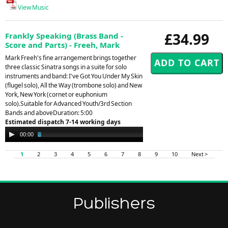
View Music
£34.99
Frankly Speaking (Brass Band -
Score and Parts) - Freeh, Mark
Mark Freeh's fine arrangement brings together
three classic Sinatra songs in a suite for solo
instruments and band: I've Got You Under My Skin
(flugel solo), All the Way (trombone solo) and New
York, New York (cornet or euphonium
solo).Suitable for Advanced Youth/3rd Section
Bands and aboveDuration: 5:00
Estimated dispatch 7-14 working days
Audio
00:00
02:27
Player
1
2
3
4
5
6
7
8
9
10
Next >
Publishers