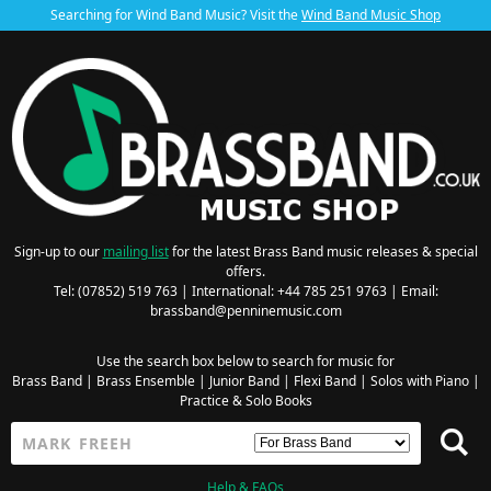
Searching for Wind Band Music? Visit the
Wind Band Music Shop
Sign-up to our
mailing list
for the latest Brass Band music releases & special
offers.
Tel: (07852) 519 763 | International: +44 785 251 9763 | Email:
brassband@penninemusic.com
Use the search box below to search for music for
Brass Band
|
Brass Ensemble
|
Junior Band
|
Flexi Band
|
Solos with Piano
|
Practice & Solo Books
Help & FAQs