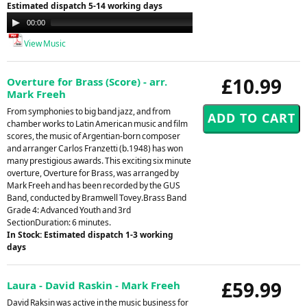
Estimated dispatch 5-14 working days
Audio
00:00
00:00
Player
View Music
£10.99
Overture for Brass (Score) - arr.
Mark Freeh
From symphonies to big band jazz, and from
chamber works to Latin American music and film
scores, the music of Argentian-born composer
and arranger Carlos Franzetti (b.1948) has won
many prestigious awards. This exciting six minute
overture, Overture for Brass, was arranged by
Mark Freeh and has been recorded by the GUS
Band, conducted by Bramwell Tovey.Brass Band
Grade 4: Advanced Youth and 3rd
SectionDuration: 6 minutes.
In Stock: Estimated dispatch 1-3 working
days
£59.99
Laura - David Raskin - Mark Freeh
David Raksin was active in the music business for