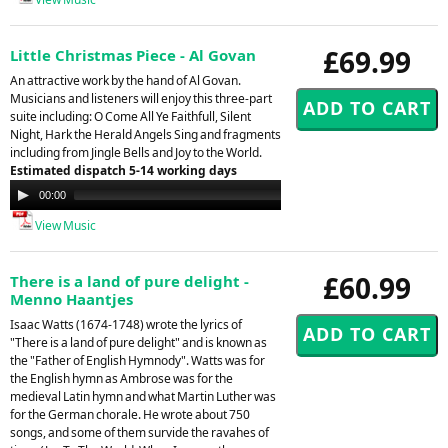
£69.99
Little Christmas Piece - Al Govan
An attractive work by the hand of Al Govan.
Musicians and listeners will enjoy this three-part
suite including: O Come All Ye Faithfull, Silent
Night, Hark the Herald Angels Sing and fragments
including from Jingle Bells and Joy to the World.
Estimated dispatch 5-14 working days
Audio
00:00
00:00
Player
View Music
£60.99
There is a land of pure delight -
Menno Haantjes
Isaac Watts (1674-1748) wrote the lyrics of
"There is a land of pure delight" and is known as
the "Father of English Hymnody". Watts was for
the English hymn as Ambrose was for the
medieval Latin hymn and what Martin Luther was
for the German chorale. He wrote about 750
songs, and some of them survide the ravahes of