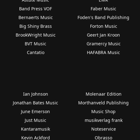
Band Press VOF
Faber Music
Bernaerts Music
Foden's Band Publishing
Big Shiny Brass
Forton Music
BrookWright Music
Geert Jan Kroon
BVT Music
Gramercy Music
Cantatio
HAFABRA Music
Ian Johnson
Molenaar Edition
Jonathan Bates Music
Morthanveld Publishing
June Emerson
Music Shop
Just Music
musikverlag frank
Kantaramusik
Noteservice
Kevin Ackford
Obrasso