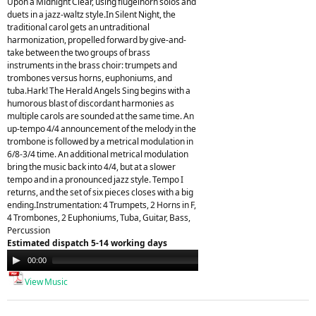
Upon a Midnight Clear, using flugelhorn solos and
duets in a jazz-waltz style.In Silent Night, the
traditional carol gets an untraditional
harmonization, propelled forward by give-and-
take between the two groups of brass
instruments in the brass choir: trumpets and
trombones versus horns, euphoniums, and
tuba.Hark! The Herald Angels Sing begins with a
humorous blast of discordant harmonies as
multiple carols are sounded at the same time. An
up-tempo 4/4 announcement of the melody in the
trombone is followed by a metrical modulation in
6/8-3/4 time. An additional metrical modulation
bring the music back into 4/4, but at a slower
tempo and in a pronounced jazz style. Tempo I
returns, and the set of six pieces closes with a big
ending.Instrumentation: 4 Trumpets, 2 Horns in F,
4 Trombones, 2 Euphoniums, Tuba, Guitar, Bass,
Percussion
Estimated dispatch 5-14 working days
Audio
00:00
00:00
Player
View Music