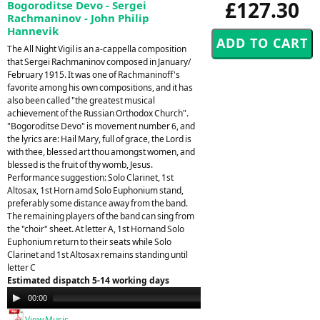
£127.30
Bogoroditse Devo - Sergei
Rachmaninov - John Philip
Hannevik
The All Night Vigil is an a-cappella composition
that Sergei Rachmaninov composed in January/
February 1915. It was one of Rachmaninoff's
favorite among his own compositions, and it has
also been called "the greatest musical
achievement of the Russian Orthodox Church".
"Bogoroditse Devo" is movement number 6, and
the lyrics are: Hail Mary, full of grace, the Lord is
with thee, blessed art thou amongst women, and
blessed is the fruit of thy womb, Jesus.
Performance suggestion: Solo Clarinet, 1st
Altosax, 1st Horn amd Solo Euphonium stand,
preferably some distance away from the band.
The remaining players of the band can sing from
the "choir" sheet. At letter A, 1st Hornand Solo
Euphonium return to their seats while Solo
Clarinet and 1st Altosax remains standing until
letter C
Estimated dispatch 5-14 working days
Audio
00:00
00:00
Player
View Music