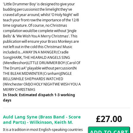
'Little Drummer Boy' is designed to give your
budding percussionist the limelight they've
craved all year around, whilst 'O Holy Night' will
teach your front row the importance of the 12/8
time signature. Of course, no Christmas
compilation would be complete without 'Jingle
Bells' & 'We Wish You A Merry Christmas'. This
publication will ensure your Brass Monkeys are
not left out in the cold this Christmas! Music
included is...AWAY IN A MANGER (Cradle
Song)HARK, THE HEARALD ANGELS SING
(Mendlesshon)LITTLE DRUMMER BOY (Carol Of
The Drum) aA" playable without percussionIN
THE BLEAK MIDWINTER (Cranham)JINGLE
BELLSWHILE SHEPHARDS WATCHED
(Winchester Old)O HOLY NIGHTWE WISH YOU A
MERRY CHRISTMAS
In Stock: Estimated dispatch 1-3 working
days
£27.00
Auld Lang Syne (Brass Band - Score
and Parts) - Wilkinson, Keith M.
It is a tradition in most English-speaking countries