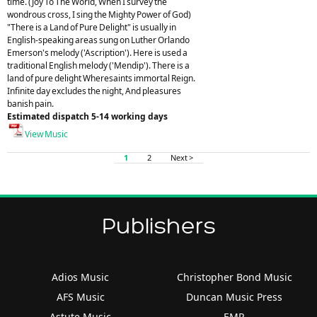
time. (Joy To The World, When I survey the
wondrous cross, I sing the Mighty Power of God)
"There is a Land of Pure Delight" is usually in
English-speaking areas sung on Luther Orlando
Emerson's melody ('Ascription'). Here is used a
traditional English melody ('Mendip'). There is a
land of pure delight Wheresaints immortal Reign.
Infinite day excludes the night, And pleasures
banish pain.
Estimated dispatch 5-14 working days
View Music
1
2
Next >
Publishers
Adios Music
Christopher Bond Music
AFS Music
Duncan Music Press
Astute Music
EMR