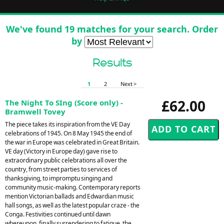
We've found 19 matches for your search. Order
by
Results
1
2
Next >
£62.00
The Night To SIng (Score only) -
Bramwell Tovey
The piece takes its inspiration from the VE Day
celebrations of 1945. On 8 May 1945 the end of
the war in Europe was celebrated in Great Britain.
VE day (Victory in Europe day) gave rise to
extraordinary public celebrations all over the
country, from street parties to services of
thanksgiving, to impromptu singing and
community music-making. Contemporary reports
mention Victorian ballads and Edwardian music
hall songs, as well as the latest popular craze - the
Conga. Festivities continued until dawn
whereupon, finally surrendering to fatigue, the