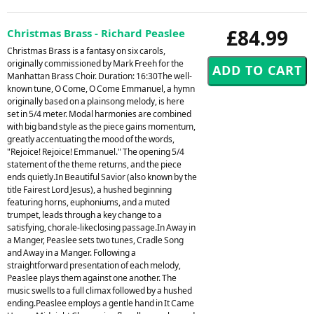
£84.99
Christmas Brass - Richard Peaslee
Christmas Brass is a fantasy on six carols,
originally commissioned by Mark Freeh for the
Manhattan Brass Choir. Duration: 16:30The well-
known tune, O Come, O Come Emmanuel, a hymn
originally based on a plainsong melody, is here
set in 5/4 meter. Modal harmonies are combined
with big band style as the piece gains momentum,
greatly accentuating the mood of the words,
"Rejoice! Rejoice! Emmanuel." The opening 5/4
statement of the theme returns, and the piece
ends quietly.In Beautiful Savior (also known by the
title Fairest Lord Jesus), a hushed beginning
featuring horns, euphoniums, and a muted
trumpet, leads through a key change to a
satisfying, chorale-likeclosing passage.In Away in
a Manger, Peaslee sets two tunes, Cradle Song
and Away in a Manger. Following a
straightforward presentation of each melody,
Peaslee plays them against one another. The
music swells to a full climax followed by a hushed
ending.Peaslee employs a gentle hand in It Came