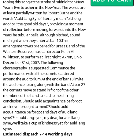
to sing this song at the stroke of midnight on New
Year's Eve to usher in the New Year. The words are
at least partially written by Robert Burns and the
words "Auld Lang Syne" literally mean "old long
ago" or "the good old days", providing a moment
of reflection before moving forwards into the New
Year.The tubular bells, although pitched, sound
midnight when they enter at bar 10.This
arrangement was prepared for Brass Band of the
Western Reserve, musical director Keith M
Wilkinson, to perform at First Night, Akron, Ohio,
December 31st, 2007. The following
choreography is suggested:Commence the
performance with all the cornets scattered
around the auditorium.At the end of bar 18 invite
the audience to sing along with the band.At bar 27
the cornets move to stand in front of the other
members of the band to lead to the stirring
conclusion. Should auld acquaintance be forgot
and never brought to mind?Should auld
acquaintance be forgot and days of auld lang
syne?For auld lang syne, my dear, for auld lang
syne,We'll take a cup of kindness yet, for auld lang
syne.
Estimated dispatch 7-14 working days