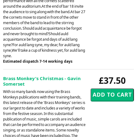
performance with all the cornets scattered
around the auditorium.At the end of bar 18 invite
the audience to sing along with the band.At bar 27
the cornets move to stand in front of the other
members of the band to lead to the stirring
conclusion. Should auld acquaintance be forgot
and never brought to mind?Should auld
acquaintance be forgot and days of auld lang
syne?For auld lang syne, my dear, for auld lang
syne,We'll take a cup of kindness yet, for auld lang
syne.
Estimated dispatch 7-14 working days
£37.50
Brass Monkey's Christmas - Gavin
Somerset
With so many bands now using the Brass
Monkeys publications with their training bands,
this latest release of the 'Brass Monkeys' series is
our largest to date and includes a variety of works
from the festive season. In this substantial
publication of music, simple carols are included
that can be performed to accompany an audience
singing, or as standalone items. Some novelty
choices of music have been included too. The