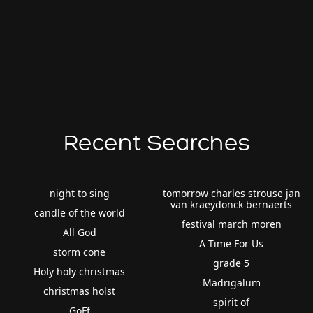
Recent Searches
night to sing
tomorrow charles strouse jan
van kraeydonck bernaerts
candle of the world
festival march moren
All God
A Time For Us
storm cone
grade 5
Holy holy christmas
Madrigalum
christmas holst
spirit of
GoFf