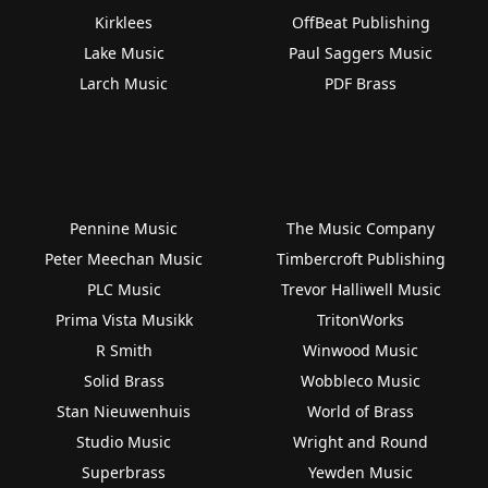
Kirklees
OffBeat Publishing
Lake Music
Paul Saggers Music
Larch Music
PDF Brass
Pennine Music
The Music Company
Peter Meechan Music
Timbercroft Publishing
PLC Music
Trevor Halliwell Music
Prima Vista Musikk
TritonWorks
R Smith
Winwood Music
Solid Brass
Wobbleco Music
Stan Nieuwenhuis
World of Brass
Studio Music
Wright and Round
Superbrass
Yewden Music