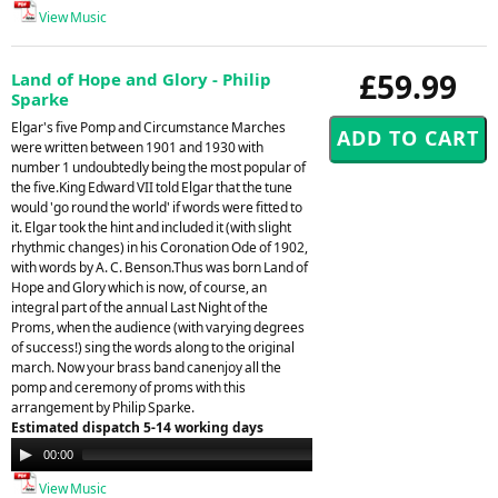
View Music
£59.99
Land of Hope and Glory - Philip
Sparke
Elgar's five Pomp and Circumstance Marches
were written between 1901 and 1930 with
number 1 undoubtedly being the most popular of
the five.King Edward VII told Elgar that the tune
would 'go round the world' if words were fitted to
it. Elgar took the hint and included it (with slight
rhythmic changes) in his Coronation Ode of 1902,
with words by A. C. Benson.Thus was born Land of
Hope and Glory which is now, of course, an
integral part of the annual Last Night of the
Proms, when the audience (with varying degrees
of success!) sing the words along to the original
march. Now your brass band canenjoy all the
pomp and ceremony of proms with this
arrangement by Philip Sparke.
Estimated dispatch 5-14 working days
Audio
00:00
00:00
Player
View Music