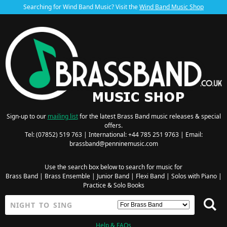
Searching for Wind Band Music? Visit the
Wind Band Music Shop
Sign-up to our
mailing list
for the latest Brass Band music releases & special
offers.
Tel: (07852) 519 763 | International: +44 785 251 9763 | Email:
brassband@penninemusic.com
Use the search box below to search for music for
Brass Band
|
Brass Ensemble
|
Junior Band
|
Flexi Band
|
Solos with Piano
|
Practice & Solo Books
Help & FAQs