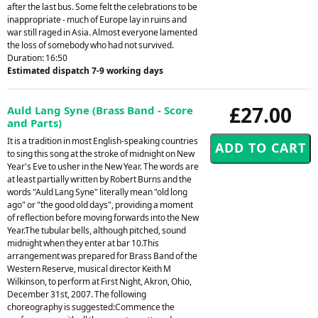
after the last bus. Some felt the celebrations to be
inappropriate - much of Europe lay in ruins and
war still raged in Asia. Almost everyone lamented
the loss of somebody who had not survived.
Duration: 16:50
Estimated dispatch 7-9 working days
£27.00
Auld Lang Syne (Brass Band - Score
and Parts)
It is a tradition in most English-speaking countries
to sing this song at the stroke of midnight on New
Year's Eve to usher in the New Year. The words are
at least partially written by Robert Burns and the
words "Auld Lang Syne" literally mean "old long
ago" or "the good old days", providing a moment
of reflection before moving forwards into the New
Year.The tubular bells, although pitched, sound
midnight when they enter at bar 10.This
arrangement was prepared for Brass Band of the
Western Reserve, musical director Keith M
Wilkinson, to perform at First Night, Akron, Ohio,
December 31st, 2007. The following
choreography is suggested:Commence the