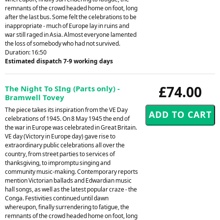
remnants of the crowd headed home on foot, long
after the last bus. Some felt the celebrations to be
inappropriate - much of Europe lay in ruins and
war still raged in Asia. Almost everyone lamented
the loss of somebody who had not survived.
Duration: 16:50
Estimated dispatch 7-9 working days
£74.00
The Night To SIng (Parts only) -
Bramwell Tovey
The piece takes its inspiration from the VE Day
celebrations of 1945. On 8 May 1945 the end of
the war in Europe was celebrated in Great Britain.
VE day (Victory in Europe day) gave rise to
extraordinary public celebrations all over the
country, from street parties to services of
thanksgiving, to impromptu singing and
community music-making. Contemporary reports
mention Victorian ballads and Edwardian music
hall songs, as well as the latest popular craze - the
Conga. Festivities continued until dawn
whereupon, finally surrendering to fatigue, the
remnants of the crowd headed home on foot, long