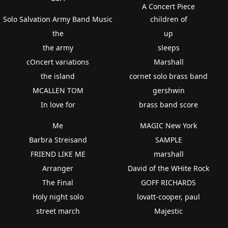
A Concert Piece
Solo Salvation Army Band Music
children of
the
up
the army
sleeps
cOncert variations
Marshall
the island
cornet solo brass band
MCALLEN TOM
gershwin
In love for
brass band score
Me
MAGIC New York
Barbra Streisand
SAMPLE
FRIEND LIKE ME
marshall
Arranger
David of the WHite Rock
The Final
GOFF RICHARDS
Holy night solo
lovatt-cooper, paul
street march
Majestic