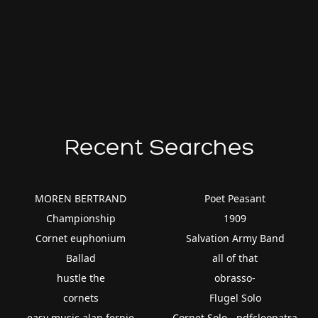
Recent Searches
MOREN BERTRAND
Poet Peasant
Championship
1909
Cornet euphonium
Salvation Army Band
Ballad
all of that
hustle the
obrasso-
cornets
Flugel Solo
easy music alan fernie
Cornet Solo - pdfcleopatra