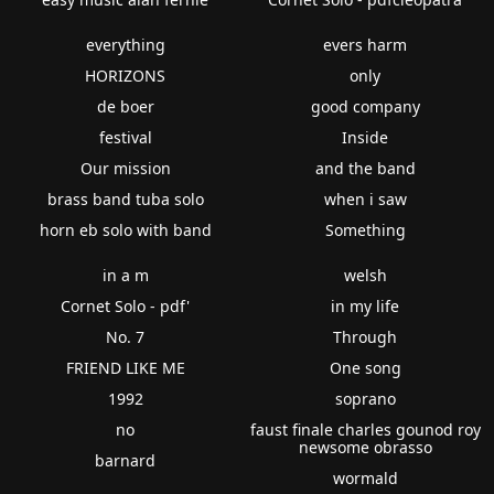
everything
evers harm
HORIZONS
only
de boer
good company
festival
Inside
Our mission
and the band
brass band tuba solo
when i saw
horn eb solo with band
Something
in a m
welsh
Cornet Solo - pdf'
in my life
No. 7
Through
FRIEND LIKE ME
One song
1992
soprano
no
faust finale charles gounod roy
newsome obrasso
barnard
wormald