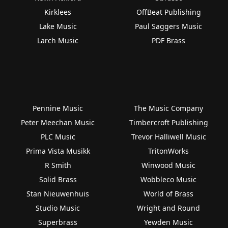
Kirklees
OffBeat Publishing
Lake Music
Paul Saggers Music
Larch Music
PDF Brass
Pennine Music
The Music Company
Peter Meechan Music
Timbercroft Publishing
PLC Music
Trevor Halliwell Music
Prima Vista Musikk
TritonWorks
R Smith
Winwood Music
Solid Brass
Wobbleco Music
Stan Nieuwenhuis
World of Brass
Studio Music
Wright and Round
Superbrass
Yewden Music