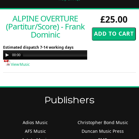
ALPINE OVERTURE
£25.00
(Partitur/Score) - Frank
Dominic
Estimated dispatch 7-14 working days
Audio
00:00
00:00
Player
View Music
Publishers
Adios Music
Christopher Bond Music
AFS Music
Duncan Music Press