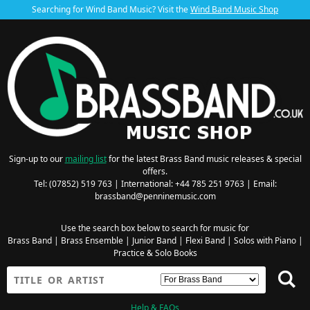
Searching for Wind Band Music? Visit the
Wind Band Music Shop
Sign-up to our
mailing list
for the latest Brass Band music releases & special
offers.
Tel: (07852) 519 763 | International: +44 785 251 9763 | Email:
brassband@penninemusic.com
Use the search box below to search for music for
Brass Band
|
Brass Ensemble
|
Junior Band
|
Flexi Band
|
Solos with Piano
|
Practice & Solo Books
Help & FAQs