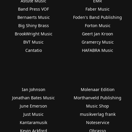
Astute Music
EMR
Band Press VOF
Faber Music
Bernaerts Music
Foden's Band Publishing
Big Shiny Brass
Forton Music
BrookWright Music
Geert Jan Kroon
BVT Music
Gramercy Music
Cantatio
HAFABRA Music
Ian Johnson
Molenaar Edition
Jonathan Bates Music
Morthanveld Publishing
June Emerson
Music Shop
Just Music
musikverlag frank
Kantaramusik
Noteservice
Kevin Ackford
Obrasso