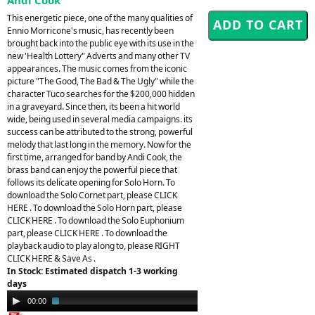
This energetic piece, one of the many qualities of
Ennio Morricone's music, has recently been
brought back into the public eye with its use in the
new 'Health Lottery" Adverts and many other TV
appearances. The music comes from the iconic
picture "The Good, The Bad & The Ugly" while the
character Tuco searches for the $200,000 hidden
in a graveyard. Since then, its been a hit world
wide, being used in several media campaigns. its
success can be attributed to the strong, powerful
melody that last long in the memory. Now for the
first time, arranged for band by Andi Cook, the
brass band can enjoy the powerful piece that
follows its delicate opening for Solo Horn. To
download the Solo Cornet part, please CLICK
HERE . To download the Solo Horn part, please
CLICK HERE . To download the Solo Euphonium
part, please CLICK HERE . To download the
playback audio to play along to, please RIGHT
CLICK HERE & Save As .
In Stock: Estimated dispatch 1-3 working
days
Audio
00:00
02:02
Player