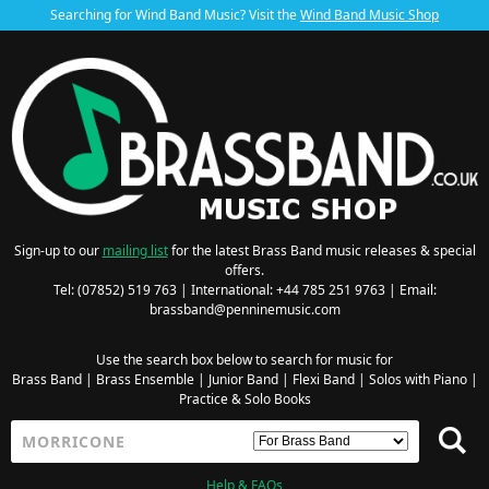
Searching for Wind Band Music? Visit the
Wind Band Music Shop
Sign-up to our
mailing list
for the latest Brass Band music releases & special
offers.
Tel: (07852) 519 763 | International: +44 785 251 9763 | Email:
brassband@penninemusic.com
Use the search box below to search for music for
Brass Band
|
Brass Ensemble
|
Junior Band
|
Flexi Band
|
Solos with Piano
|
Practice & Solo Books
Help & FAQs