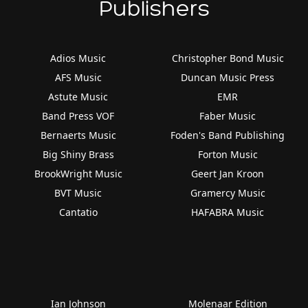
Publishers
Adios Music
Christopher Bond Music
AFS Music
Duncan Music Press
Astute Music
EMR
Band Press VOF
Faber Music
Bernaerts Music
Foden's Band Publishing
Big Shiny Brass
Forton Music
BrookWright Music
Geert Jan Kroon
BVT Music
Gramercy Music
Cantatio
HAFABRA Music
Ian Johnson
Molenaar Edition