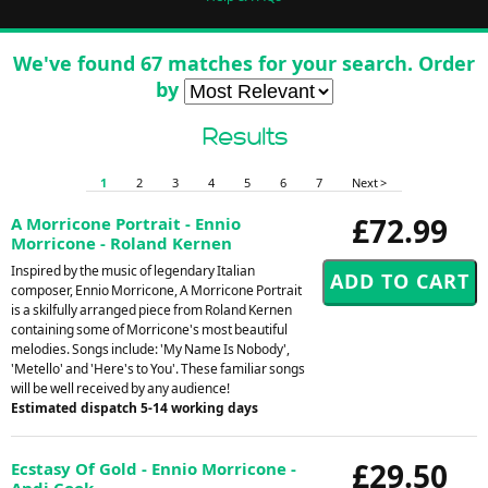
We've found 67 matches for your search. Order
by
Results
1
2
3
4
5
6
7
Next >
£72.99
A Morricone Portrait - Ennio
Morricone - Roland Kernen
Inspired by the music of legendary Italian
composer, Ennio Morricone, A Morricone Portrait
is a skilfully arranged piece from Roland Kernen
containing some of Morricone's most beautiful
melodies. Songs include: 'My Name Is Nobody',
'Metello' and 'Here's to You'. These familiar songs
will be well received by any audience!
Estimated dispatch 5-14 working days
£29.50
Ecstasy Of Gold - Ennio Morricone -
Andi Cook