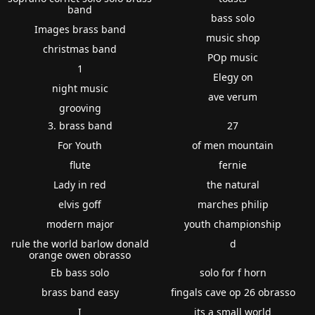
band
bass solo
Images brass band
music shop
christmas band
POp music
1
Elegy on
night music
ave verum
grooving
3. brass band
27
For Youth
of men mountain
flute
fernie
Lady in red
the natural
elvis goff
marches philip
modern major
youth championship
rule the world barlow donald
d
orange owen obrasso
Eb bass solo
solo for f horn
brass band easy
fingals cave op 26 obrasso
I
its a small world