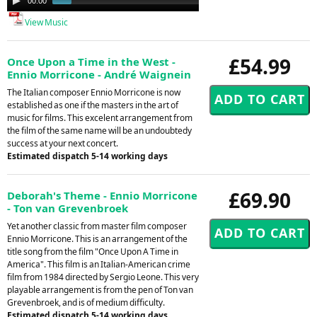
00:00
00:48
Player
View Music
£54.99
Once Upon a Time in the West -
Ennio Morricone - André Waignein
The Italian composer Ennio Morricone is now
established as one if the masters in the art of
music for films. This excelent arrangement from
the film of the same name will be an undoubtedy
success at your next concert.
Estimated dispatch 5-14 working days
£69.90
Deborah's Theme - Ennio Morricone
- Ton van Grevenbroek
Yet another classic from master film composer
Ennio Morricone. This is an arrangement of the
title song from the film "Once Upon A Time in
America". This film is an Italian-American crime
film from 1984 directed by Sergio Leone. This very
playable arrangement is from the pen of Ton van
Grevenbroek, and is of medium difficulty.
Estimated dispatch 5-14 working days