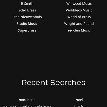
R Smith
Winwood Music
Solid Brass
Wobbleco Music
Stan Nieuwenhuis
World of Brass
Studio Music
Wright and Round
Superbrass
Yewden Music
Recent Searches
morricone
Noel
soprano cornet solo solo brass
toasts