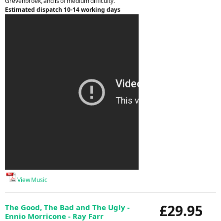
Grevenbroek, and is of medium difficulty.
Estimated dispatch 10-14 working days
View Music
£29.95
The Good, The Bad and The Ugly -
Ennio Morricone - Ray Farr