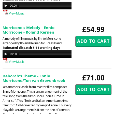
Audio
00:00
00:00
Player
View Music
£54.99
Morricone's Melody - Ennio
Morricone - Roland Kernen
A melody of film music by Ennio Morricone
arranged by Roland Kernen for Brass Band.
Estimated dispatch 5-14 working days
Audio
00:00
00:00
Player
View Music
£71.00
Deborah's Theme - Ennio
Morricone/Ton van Grevenbroek
Yet another classic from master film composer
Ennio Morricone. This is an arrangement of the
title song from the film "Once Upon A Time in
America". This film is an Italian-American crime
film from 1984 directed by Sergio Leone. This very
playable arrangement is from the pen of Ton van