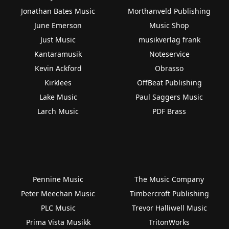
Jonathan Bates Music
Morthanveld Publishing
June Emerson
Music Shop
Just Music
musikverlag frank
Kantaramusik
Noteservice
Kevin Ackford
Obrasso
Kirklees
OffBeat Publishing
Lake Music
Paul Saggers Music
Larch Music
PDF Brass
Pennine Music
The Music Company
Peter Meechan Music
Timbercroft Publishing
PLC Music
Trevor Halliwell Music
Prima Vista Musikk
TritonWorks