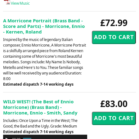
View Music
£72.99
A Morricone Portrait (Brass Band -
Score and Parts) - Morricone, Ennio
- Kernen, Roland
Inspired by the music of legendary Italian
composer, Ennio Morricone, A Morricone Portrait
is a skilfully arranged piece from Roland Kernen
containing some of Morricone's most beautiful
melodies. Songs include: My Name Is Nobody,
Metello and Here's to You. These familiar songs
will be well received by any audience!Duration:
8:00
Estimated dispatch 7-14 working days
£83.00
WILD WEST! (The Best of Ennio
Morricone) (Brass Band) -
Morricone, Ennio - Smith, Sandy
Includes: Once Upon a Time in the West; The
Good, the Bad and the Ugly. Grade: Medium
Estimated dispatch 7-14 working days
Audio