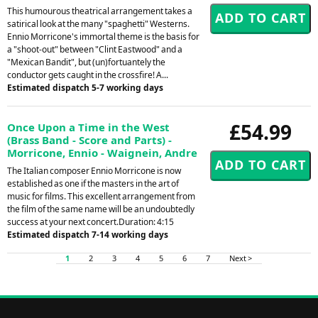
This humourous theatrical arrangement takes a
satirical look at the many "spaghetti" Westerns.
Ennio Morricone's immortal theme is the basis for
a "shoot-out" between "Clint Eastwood" and a
"Mexican Bandit", but (un)fortuantely the
conductor gets caught in the crossfire! A...
Estimated dispatch 5-7 working days
£54.99
Once Upon a Time in the West
(Brass Band - Score and Parts) -
Morricone, Ennio - Waignein, Andre
The Italian composer Ennio Morricone is now
established as one if the masters in the art of
music for films. This excellent arrangement from
the film of the same name will be an undoubtedly
success at your next concert.Duration: 4:15
Estimated dispatch 7-14 working days
1
2
3
4
5
6
7
Next >