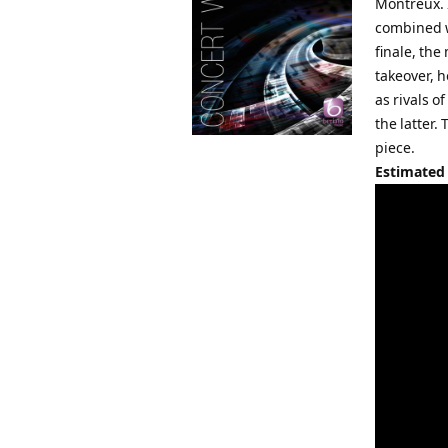
Montreux. 
combined w
finale, th
takeover, h
as rivals o
the latter
piece.
Estimated