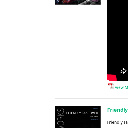
View M
Friendly
Friendly T