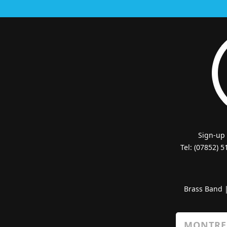
Sign-up
Tel: (07852) 
Brass Band