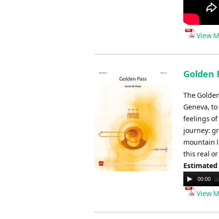
View M
Golden 
The Golden 
Geneva, to
feelings o
journey: g
mountain l
this real 
Estimated
Audio
00:00
Player
View M