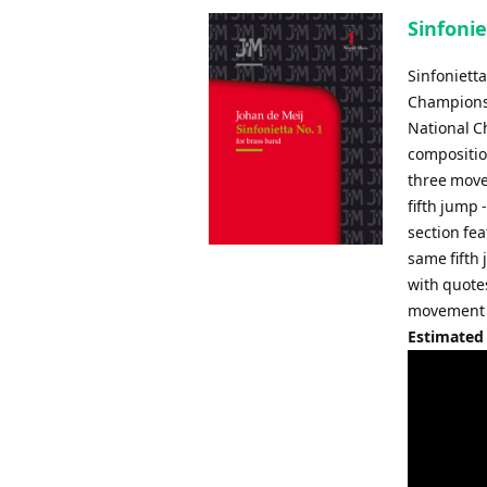
Sinfonie
Sinfoniett
Championshi
National C
composition
three move
fifth jump
section fea
same fifth
with quote
movement 
Estimated