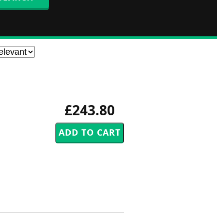
£243.80