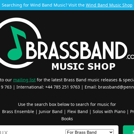
Searching for Wind Band Music? Visit the
Wind Band Music Shop
 to our
mailing list
for the latest Brass Band music releases & specia
519 763 | International: +44 785 251 9763 | Email:
brassband@penn
Use the search box below to search for music for
|
Brass Ensemble
|
Junior Band
|
Flexi Band
|
Solos with Piano
|
Pr
Books