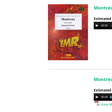
Montreu
Estimated
Audio
00:00
Player
Montreu
Estimated
Audio
00:00
Player
View M