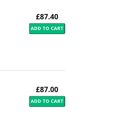
£87.40
£87.00