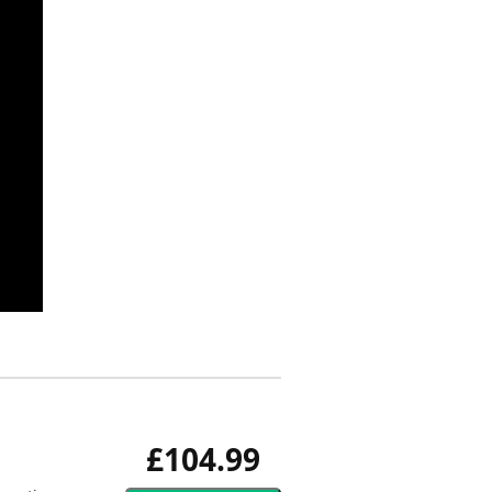
£104.99