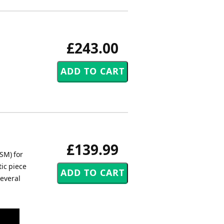
£243.00
£139.99
SM) for
ic piece
several