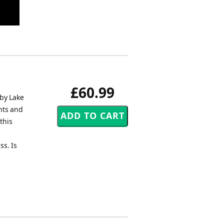
£60.99
 by Lake
hts and
this
ss. Is