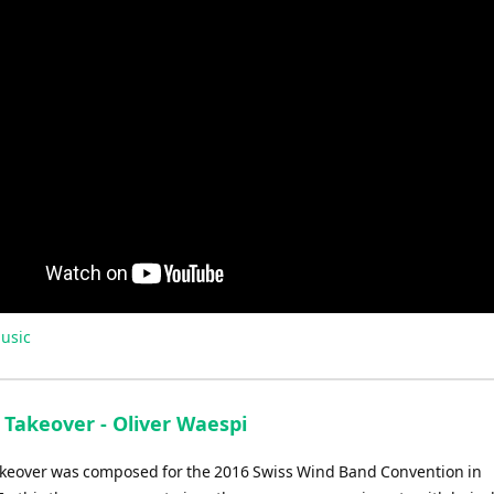
usic
 Takeover - Oliver Waespi
akeover was composed for the 2016 Swiss Wind Band Convention in