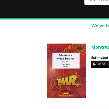
We've f
Montreu
Estimated
Audio
00:00
Player