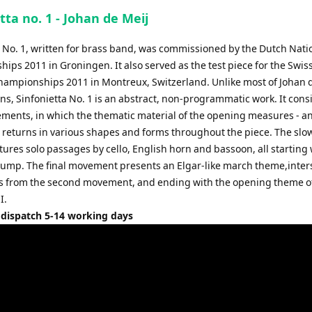
to
tta no. 1 - Johan de Meij
increase
or
a No. 1, written for brass band, was commissioned by the Dutch Nati
decrease
ps 2011 in Groningen. It also served as the test piece for the Swis
volume.
hampionships 2011 in Montreux, Switzerland. Unlike most of Johan d
s, Sinfonietta No. 1 is an abstract, non-programmatic work. It consi
ments, in which the thematic material of the opening measures - 
 - returns in various shapes and forms throughout the piece. The sl
tures solo passages by cello, English horn and bassoon, all starting 
 jump. The final movement presents an Elgar-like march theme,inte
s from the second movement, and ending with the opening theme o
I.
 dispatch 5-14 working days