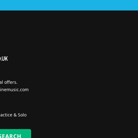
l offers.
inemusic.com
actice & Solo