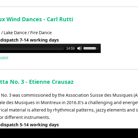
keys
to
increase
x Wind Dances - Carl Rutti
or
 / Lake Dance / Fire Dance
decrease
 dispatch 7-14 working days
volume.
Use
14:59
Up/Down
usic
Arrow
keys
to
tta No. 3 - Etienne Crausaz
increase
or
a No. 3 was commissioned by the Association Suisse des Musiques (A
decrease
rale des Musiques in Montreux in 2016.It's a challenging and energet
volume.
rical material is altered by rhythmical patterns, jazzy elements and 
or different instruments.
 dispatch 5-14 working days