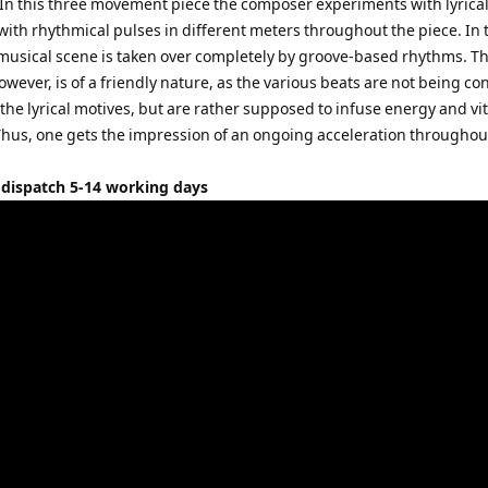
In this three movement piece the composer experiments with lyrica
ith rhythmical pulses in different meters throughout the piece. In 
e musical scene is taken over completely by groove-based rhythms. Th
owever, is of a friendly nature, as the various beats are not being co
f the lyrical motives, but are rather supposed to infuse energy and vit
. Thus, one gets the impression of an ongoing acceleration throughou
 dispatch 5-14 working days