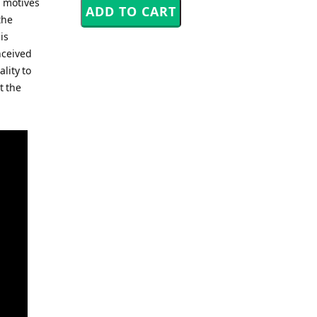
l motives
the
is
nceived
ality to
t the