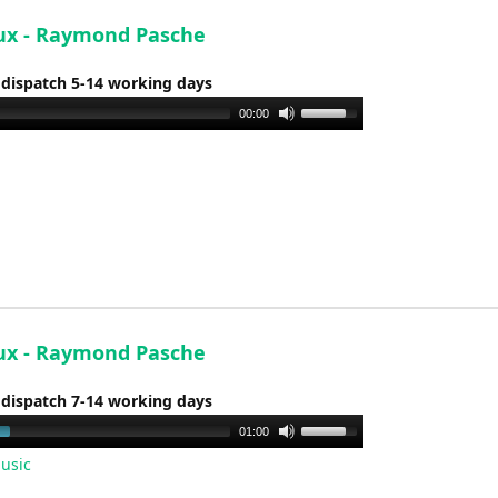
volume.
x - Raymond Pasche
 dispatch 5-14 working days
Use
00:00
Up/Down
Arrow
keys
to
increase
or
decrease
volume.
x - Raymond Pasche
 dispatch 7-14 working days
Use
01:00
Up/Down
usic
Arrow