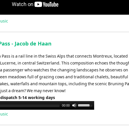
usic
Pass - Jacob de Haan
Pass is a rail line in the Swiss Alps that connects Montreux, located
 Lucerne, in central Switzerland. This composition echoes the thoug
f a passenger who watches the changing landscapes he observes on 
reen meadows full of grazing cows and traditional chalets, beautiful
akes, waterfalls and mountain tops, including the scenic Bruning Pa
or just a dream? We may never know!
 dispatch 5-14 working days
Use
00:00
Up/Down
usic
Arrow
keys