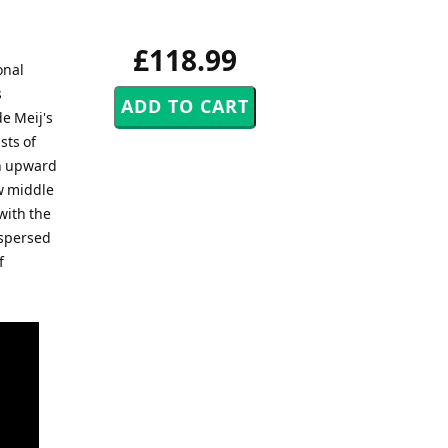
£118.99
onal
s
e Meij's
sts of
an upward
ow middle
with the
rspersed
f