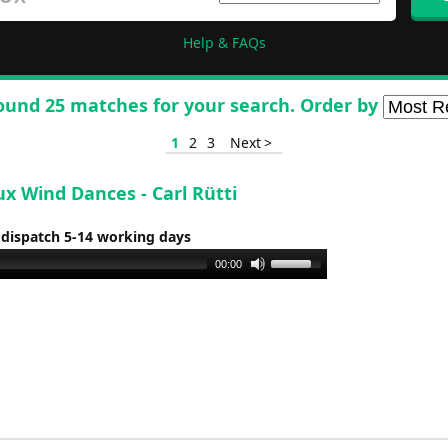
Help & FAQs
ound 25 matches for your search. Order by
1
2
3
Next >
x Wind Dances - Carl Rütti
 dispatch 5-14 working days
Use
00:00
Up/Down
Arrow
keys
to
increase
or
decrease