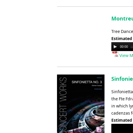
Montreu
Tree Dance
Estimated
Audio
00:00
Player
View M
Sinfonie
Sinfoniett
the Fte Fd
in which ly
cadenzas f
Estimated